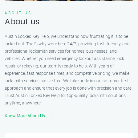
ABOUT US
About us
Austin Locked Key Help, we understand how frustrating it is to be
locked out. That’s why we’re here 24/7, providing fast, friendly, and
professional locksmith services for homes, businesses, and
vehicles. Whether you need emergency lockout assistance, lock
repair, or rekeying, our team is ready to help. With years of
experience, fast response times, and competitive pricing, we make
locksmith services hassle-free. We take pride in our customer-first
approach and ensure that every job is done with precision and care.
Trust Austin Locked Key Help for top-quality locksmith solutions
anytime, anywhere!
Know More About Us