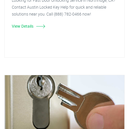
Looking for Fast Door Unlocking Service in Northridge, CA?
Contact Austin Locked Key Help for quick and reliable
solutions near you. Call (888) 782-0466 now!
View Details