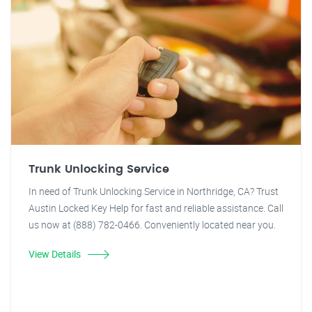
Trunk Unlocking Service
In need of Trunk Unlocking Service in Northridge, CA? Trust
Austin Locked Key Help for fast and reliable assistance. Call
us now at (888) 782-0466. Conveniently located near you.
View Details