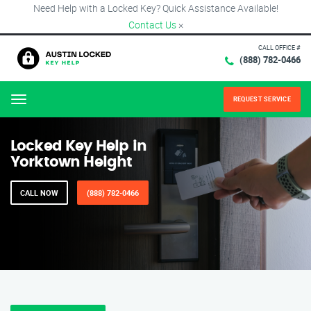
Need Help with a Locked Key? Quick Assistance Available!
Contact Us
×
CALL OFFICE #
(888) 782-0466
REQUEST SERVICE
Menu
Locked Key Help in
Yorktown Height
CALL NOW
(888) 782-0466