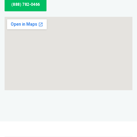
(888) 782-0466