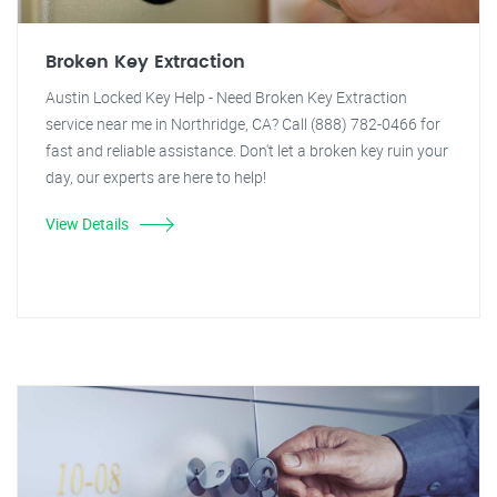
Broken Key Extraction
Austin Locked Key Help - Need Broken Key Extraction
service near me in Northridge, CA? Call (888) 782-0466 for
fast and reliable assistance. Don't let a broken key ruin your
day, our experts are here to help!
View Details