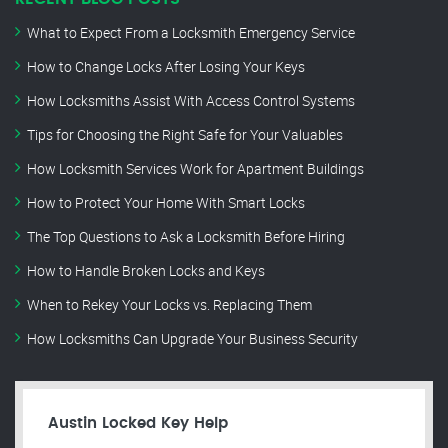
What to Expect From a Locksmith Emergency Service
How to Change Locks After Losing Your Keys
How Locksmiths Assist With Access Control Systems
Tips for Choosing the Right Safe for Your Valuables
How Locksmith Services Work for Apartment Buildings
How to Protect Your Home With Smart Locks
The Top Questions to Ask a Locksmith Before Hiring
How to Handle Broken Locks and Keys
When to Rekey Your Locks vs. Replacing Them
How Locksmiths Can Upgrade Your Business Security
Austin Locked Key Help