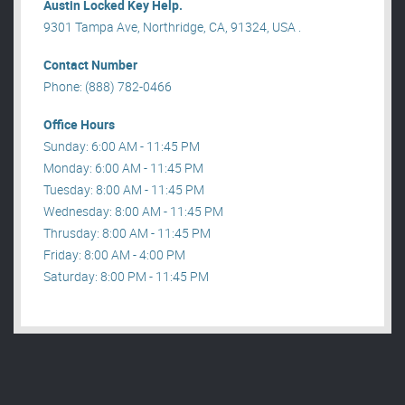
Austin Locked Key Help.
9301 Tampa Ave, Northridge, CA, 91324, USA .
Contact Number
Phone: (888) 782-0466
Office Hours
Sunday: 6:00 AM - 11:45 PM
Monday: 6:00 AM - 11:45 PM
Tuesday: 8:00 AM - 11:45 PM
Wednesday: 8:00 AM - 11:45 PM
Thrusday: 8:00 AM - 11:45 PM
Friday: 8:00 AM - 4:00 PM
Saturday: 8:00 PM - 11:45 PM