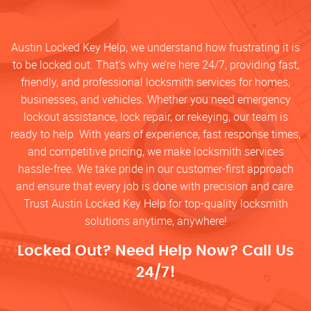
Austin Locked Key Help, we understand how frustrating it is
to be locked out. That’s why we’re here 24/7, providing fast,
friendly, and professional locksmith services for homes,
businesses, and vehicles. Whether you need emergency
lockout assistance, lock repair, or rekeying, our team is
ready to help. With years of experience, fast response times,
and competitive pricing, we make locksmith services
hassle-free. We take pride in our customer-first approach
and ensure that every job is done with precision and care.
Trust Austin Locked Key Help for top-quality locksmith
solutions anytime, anywhere!
Locked Out? Need Help Now? Call Us
24/7!