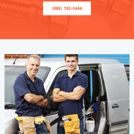
(888) 782-0466