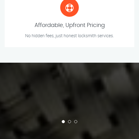
Affordable, Upfront Pricing
No hidden fees, just honest locksmith services.