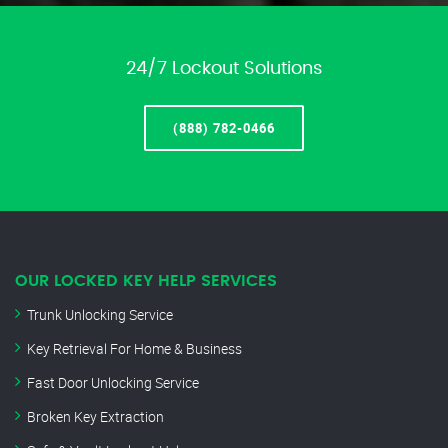
24/7 Lockout Solutions
(888) 782-0466
OUR LOCKED KEY HELP SERVICES
Trunk Unlocking Service
Key Retrieval For Home & Business
Fast Door Unlocking Service
Broken Key Extraction