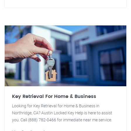
Key Retrieval For Home & Business
Looking for Key Retrieval for Home & Business in
Northridge, CA? Austin Locked Key Help is here to assist
you. Call (888) 782-0466 for immediate near me service.