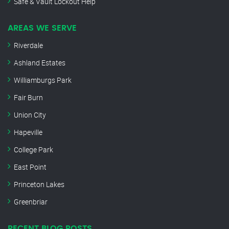
Safe & Vault Lockout Help
AREAS WE SERVE
Riverdale
Ashland Estates
Williamburgs Park
Fair Burn
Union City
Hapeville
College Park
East Point
Princeton Lakes
Greenbriar
RECENT BLOG POSTS