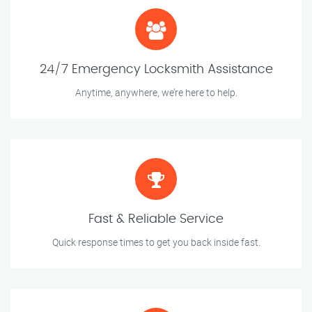
24/7 Emergency Locksmith Assistance
Anytime, anywhere, we’re here to help.
Fast & Reliable Service
Quick response times to get you back inside fast.