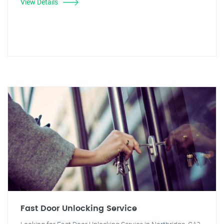
View Details
Fast Door Unlocking Service