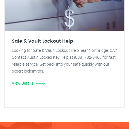
Safe & Vault Lockout Help
Looking for Safe & Vault Lockout Help near Northridge, CA?
Contact Austin Locked Key Help at (888) 782-0466 for fast,
reliable service. Get back into your safe quickly with our
expert locksmiths.
View Details