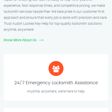
experience, fast response times, and competitive pricing, we make
locksmith services hassle-free. We take pride in our customer-first
approach and ensure that every job is done with precision and care.
Trust Austin Locked Key Help for top-quality locksmith solutions
anytime, anywhere!
Know More About Us
24/7 Emergency Locksmith Assistance
Anytime, anywhere, we’re here to help.