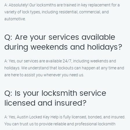
A: Absolutely! Our locksmiths are trained in key replacement for a
variety of lock types, including residential, commercial, and
automotive.
Q: Are your services available
during weekends and holidays?
A: Yes, our services are available 24/7, including weekends and
holidays. We understand that lockouts can happen at any time and
are here to assist you whenever you need us.
Q: Is your locksmith service
licensed and insured?
A: Yes, Austin Locked Key Help is fully licensed, bonded, and insured.
You can trust us to provide reliable and professional locksmith