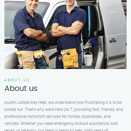
ABOUT US
About us
Austin Locked Key Help, we understand how frustrating it is to be
locked out. That’s why we’re here 24/7, providing fast, friendly, and
professional locksmith services for homes, businesses, and
vehicles. Whether you need emergency lockout assistance, lock
repair, or rekeying, our team is ready to help. With years of