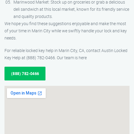
Marinwood Market: Stock up on groceries or grab a delicious
deli sandwich at this local market, known for its friendly service
and quality products.
We hope you find these suggestions enjoyable and make the most
of your time in Marin City while we swiftly handle your lock and key
needs.
For reliable locked key help in Marin City, CA, contact Austin Locked
Key Help at (888) 782-0466. Our team is here
(888) 782-0466