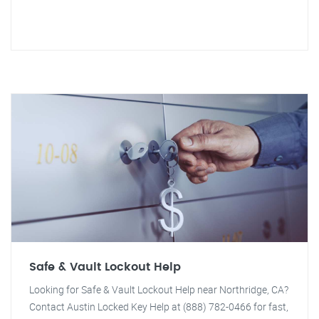
Safe & Vault Lockout Help
Looking for Safe & Vault Lockout Help near Northridge, CA?
Contact Austin Locked Key Help at (888) 782-0466 for fast,