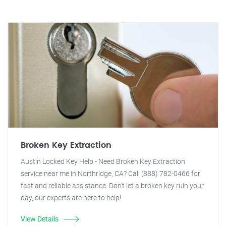
Broken Key Extraction
Austin Locked Key Help - Need Broken Key Extraction
service near me in Northridge, CA? Call (888) 782-0466 for
fast and reliable assistance. Don't let a broken key ruin your
day, our experts are here to help!
View Details