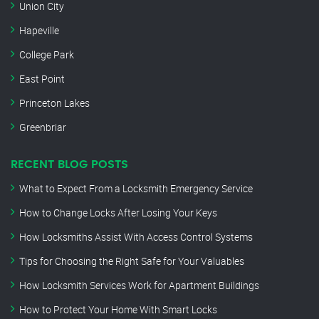
Union City
Hapeville
College Park
East Point
Princeton Lakes
Greenbriar
RECENT BLOG POSTS
What to Expect From a Locksmith Emergency Service
How to Change Locks After Losing Your Keys
How Locksmiths Assist With Access Control Systems
Tips for Choosing the Right Safe for Your Valuables
How Locksmith Services Work for Apartment Buildings
How to Protect Your Home With Smart Locks