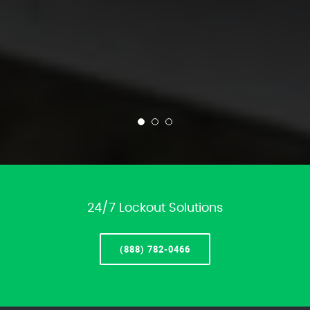
24/7 Lockout Solutions
(888) 782-0466