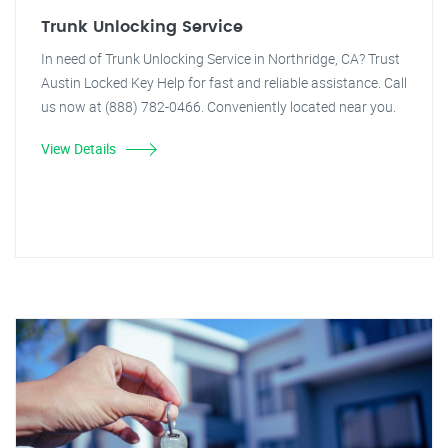
Trunk Unlocking Service
In need of Trunk Unlocking Service in Northridge, CA? Trust
Austin Locked Key Help for fast and reliable assistance. Call
us now at (888) 782-0466. Conveniently located near you.
View Details