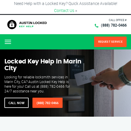
Need Help with a Locked Key? Quick Assistance Available!
Contact Us
×
CALL OFFICE #
(888) 782-0466
REQUEST SERVICE
Menu
Locked Key Help in Marin
City
Looking for reliable locksmith services in
Marin City, CA? Austin Locked Key Help is
here for you! Call us at (888) 782-0466 for
24/7 assistance near you.
CALL NOW
(888) 782-0466