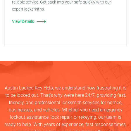
reliable service. Get back into your safe quickly with our
expert locksmiths.
View Details
Austin Locked Key Help, we understand how frustrating it is
to be locked out. That’s why we’re here 24/7, providing fast,
friendly, and professional locksmith services for homes,
businesses, and vehicles. Whether you need emergency
lockout assistance, lock repair, or rekeying, our team is
ready to help. With years of experience, fast response times,