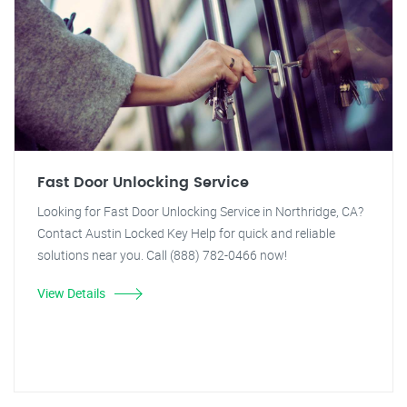
Fast Door Unlocking Service
Looking for Fast Door Unlocking Service in Northridge, CA?
Contact Austin Locked Key Help for quick and reliable
solutions near you. Call (888) 782-0466 now!
View Details