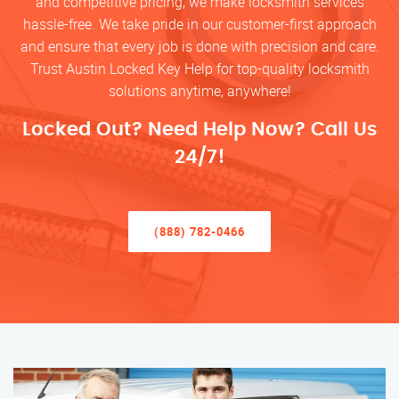
and competitive pricing, we make locksmith services
hassle-free. We take pride in our customer-first approach
and ensure that every job is done with precision and care.
Trust Austin Locked Key Help for top-quality locksmith
solutions anytime, anywhere!
Locked Out? Need Help Now? Call Us
24/7!
(888) 782-0466