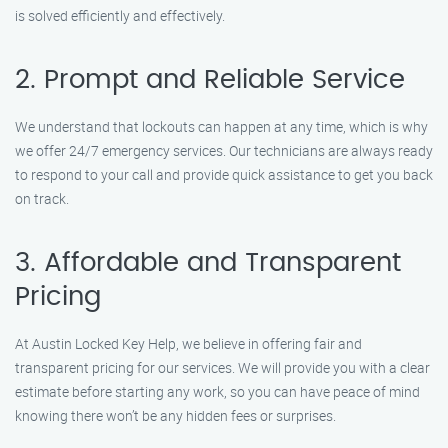
is solved efficiently and effectively.
2. Prompt and Reliable Service
We understand that lockouts can happen at any time, which is why
we offer 24/7 emergency services. Our technicians are always ready
to respond to your call and provide quick assistance to get you back
on track.
3. Affordable and Transparent
Pricing
At Austin Locked Key Help, we believe in offering fair and
transparent pricing for our services. We will provide you with a clear
estimate before starting any work, so you can have peace of mind
knowing there won’t be any hidden fees or surprises.