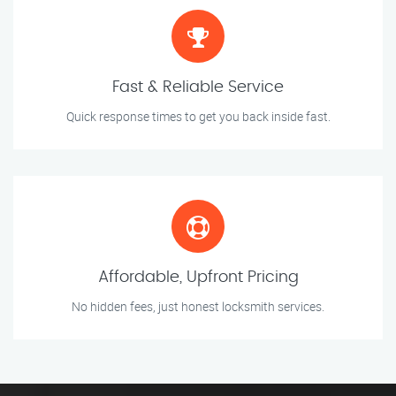
Fast & Reliable Service
Quick response times to get you back inside fast.
Affordable, Upfront Pricing
No hidden fees, just honest locksmith services.