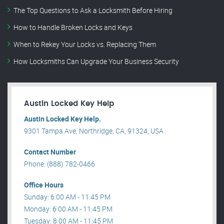
The Top Questions to Ask a Locksmith Before Hiring
How to Handle Broken Locks and Keys
When to Rekey Your Locks vs. Replacing Them
How Locksmiths Can Upgrade Your Business Security
Austin Locked Key Help
Austin Locked Key Help.
9301 Tampa Ave, Northridge, CA, 91324, USA .
Contact Number
Phone: (888) 782-0466
Office Hours
Sunday: 6:00 AM - 11:45 PM
Monday: 6:00 AM - 11:45 PM
Tuesday: 8:00 AM - 11:45 PM