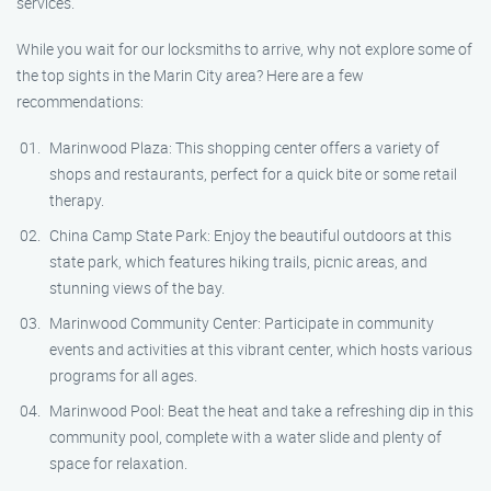
services.
While you wait for our locksmiths to arrive, why not explore some of
the top sights in the Marin City area? Here are a few
recommendations:
Marinwood Plaza: This shopping center offers a variety of
shops and restaurants, perfect for a quick bite or some retail
therapy.
China Camp State Park: Enjoy the beautiful outdoors at this
state park, which features hiking trails, picnic areas, and
stunning views of the bay.
Marinwood Community Center: Participate in community
events and activities at this vibrant center, which hosts various
programs for all ages.
Marinwood Pool: Beat the heat and take a refreshing dip in this
community pool, complete with a water slide and plenty of
space for relaxation.