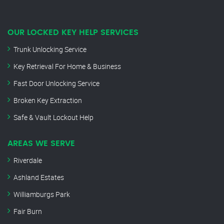
OUR LOCKED KEY HELP SERVICES
Trunk Unlocking Service
Key Retrieval For Home & Business
Fast Door Unlocking Service
Broken Key Extraction
Safe & Vault Lockout Help
AREAS WE SERVE
Riverdale
Ashland Estates
Williamburgs Park
Fair Burn