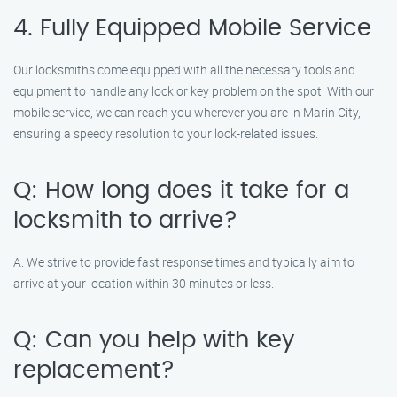
4. Fully Equipped Mobile Service
Our locksmiths come equipped with all the necessary tools and
equipment to handle any lock or key problem on the spot. With our
mobile service, we can reach you wherever you are in Marin City,
ensuring a speedy resolution to your lock-related issues.
Q: How long does it take for a
locksmith to arrive?
A: We strive to provide fast response times and typically aim to
arrive at your location within 30 minutes or less.
Q: Can you help with key
replacement?