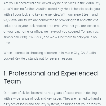
Are you in need of reliable locked key help services in the Marin City
area? Look no further! Austin Locked Key Help is here to assist you
with all your lock and key emergencies. With our expert team and
24/7 availability, we are committed to providing fast and efficient
solutions to your lock-related problems. Whether you are locked out
of your car, home, or office, we have got you covered. To reach us,
simply call (888) 782-0466, and we will be there to help you in no
time.
When it comes to choosing a locksmith in Marin City, CA, Austin
Locked Key Help stands out for several reasons:
1. Professional and Experienced
Team
Our team of skilled locksmiths has years of experience in dealing
with a wide range of lock and key issues. They are trained to handle
all types of locks and security systems, ensuring that your problem