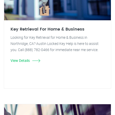
Key Retrieval For Home & Business
Looking for Key Retrieval for Home & Business in
Northridge, CA? Austin Locked Key Help is here to assist
you. Call (888) 782-0466 for immediate near me service.
View Details