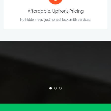
Affordable, Upfront Pricing
No hidden fees, just honest locksmith services.