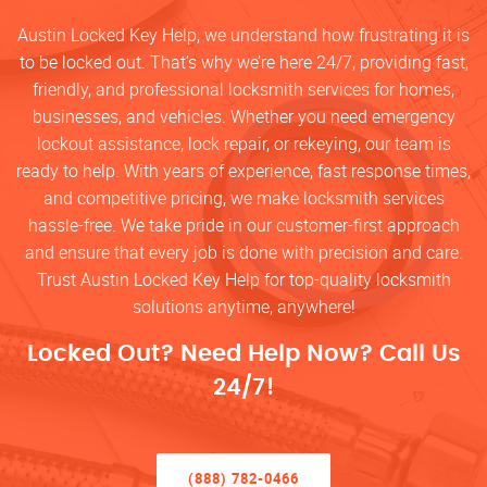
Austin Locked Key Help, we understand how frustrating it is
to be locked out. That’s why we’re here 24/7, providing fast,
friendly, and professional locksmith services for homes,
businesses, and vehicles. Whether you need emergency
lockout assistance, lock repair, or rekeying, our team is
ready to help. With years of experience, fast response times,
and competitive pricing, we make locksmith services
hassle-free. We take pride in our customer-first approach
and ensure that every job is done with precision and care.
Trust Austin Locked Key Help for top-quality locksmith
solutions anytime, anywhere!
Locked Out? Need Help Now? Call Us
24/7!
(888) 782-0466