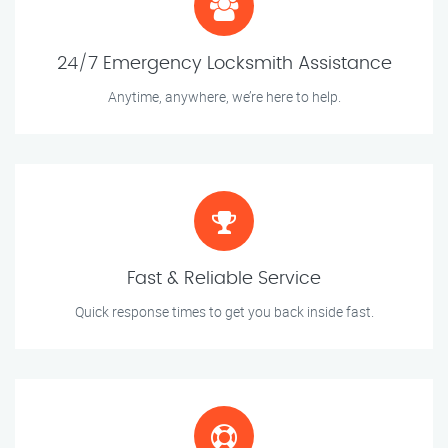
24/7 Emergency Locksmith Assistance
Anytime, anywhere, we’re here to help.
Fast & Reliable Service
Quick response times to get you back inside fast.