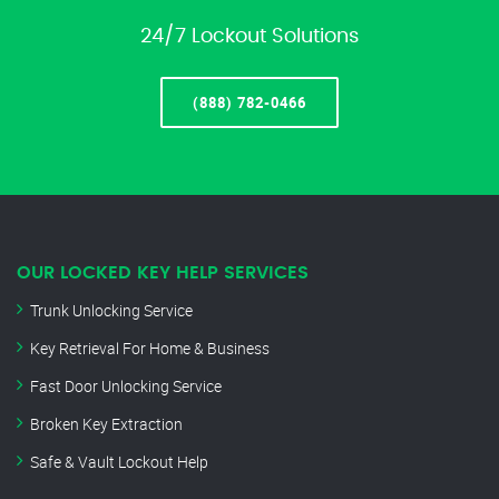
24/7 Lockout Solutions
(888) 782-0466
OUR LOCKED KEY HELP SERVICES
Trunk Unlocking Service
Key Retrieval For Home & Business
Fast Door Unlocking Service
Broken Key Extraction
Safe & Vault Lockout Help