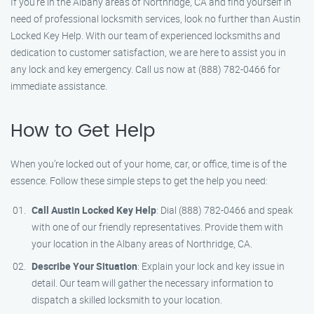
If you’re in the Albany areas of Northridge, CA and find yourself in
need of professional locksmith services, look no further than Austin
Locked Key Help. With our team of experienced locksmiths and
dedication to customer satisfaction, we are here to assist you in
any lock and key emergency. Call us now at (888) 782-0466 for
immediate assistance.
How to Get Help
When you’re locked out of your home, car, or office, time is of the
essence. Follow these simple steps to get the help you need:
Call Austin Locked Key Help
: Dial (888) 782-0466 and speak
with one of our friendly representatives. Provide them with
your location in the Albany areas of Northridge, CA.
Describe Your Situation
: Explain your lock and key issue in
detail. Our team will gather the necessary information to
dispatch a skilled locksmith to your location.