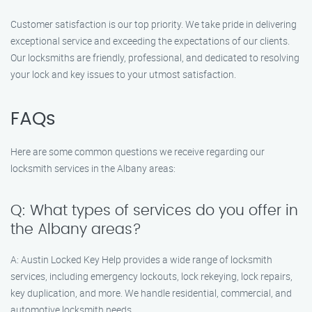
Customer satisfaction is our top priority. We take pride in delivering
exceptional service and exceeding the expectations of our clients.
Our locksmiths are friendly, professional, and dedicated to resolving
your lock and key issues to your utmost satisfaction.
FAQs
Here are some common questions we receive regarding our
locksmith services in the Albany areas:
Q: What types of services do you offer in
the Albany areas?
A: Austin Locked Key Help provides a wide range of locksmith
services, including emergency lockouts, lock rekeying, lock repairs,
key duplication, and more. We handle residential, commercial, and
automotive locksmith needs.