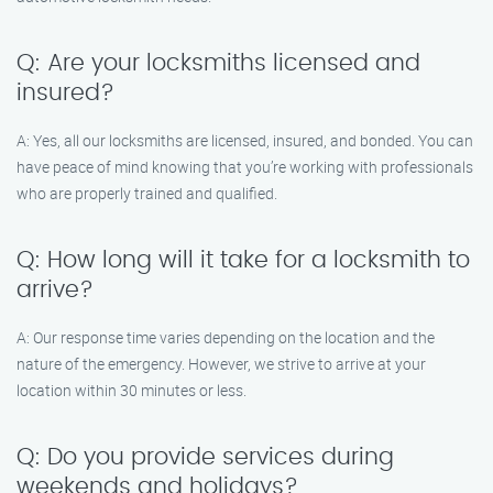
Q: Are your locksmiths licensed and
insured?
A: Yes, all our locksmiths are licensed, insured, and bonded. You can
have peace of mind knowing that you’re working with professionals
who are properly trained and qualified.
Q: How long will it take for a locksmith to
arrive?
A: Our response time varies depending on the location and the
nature of the emergency. However, we strive to arrive at your
location within 30 minutes or less.
Q: Do you provide services during
weekends and holidays?