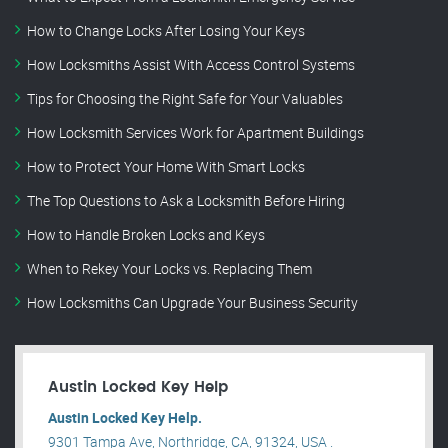
How to Change Locks After Losing Your Keys
How Locksmiths Assist With Access Control Systems
Tips for Choosing the Right Safe for Your Valuables
How Locksmith Services Work for Apartment Buildings
How to Protect Your Home With Smart Locks
The Top Questions to Ask a Locksmith Before Hiring
How to Handle Broken Locks and Keys
When to Rekey Your Locks vs. Replacing Them
How Locksmiths Can Upgrade Your Business Security
Austin Locked Key Help
Austin Locked Key Help.
9301 Tampa Ave, Northridge, CA, 91324, USA .