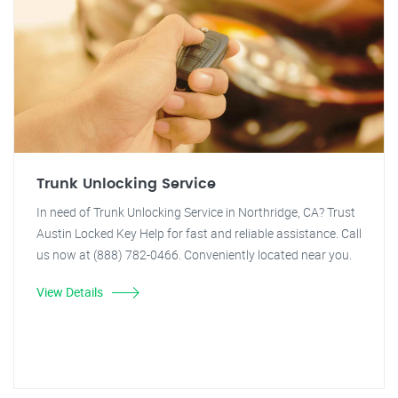
Trunk Unlocking Service
In need of Trunk Unlocking Service in Northridge, CA? Trust
Austin Locked Key Help for fast and reliable assistance. Call
us now at (888) 782-0466. Conveniently located near you.
View Details