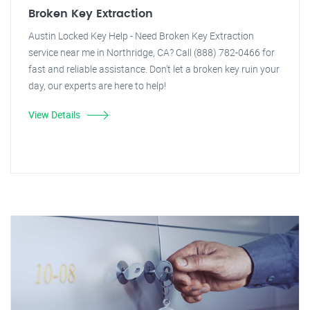
Broken Key Extraction
Austin Locked Key Help - Need Broken Key Extraction
service near me in Northridge, CA? Call (888) 782-0466 for
fast and reliable assistance. Don't let a broken key ruin your
day, our experts are here to help!
View Details