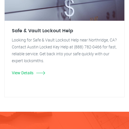
Safe & Vault Lockout Help
Looking for Safe & Vault Lockout Help near Northridge, CA?
Contact Austin Locked Key Help at (888) 782-0466 for fast,
reliable service. Get back into your safe quickly with our
expert locksmiths.
View Details