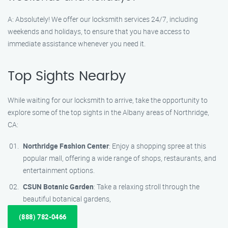
A: Absolutely! We offer our locksmith services 24/7, including
weekends and holidays, to ensure that you have access to
immediate assistance whenever you need it.
Top Sights Nearby
While waiting for our locksmith to arrive, take the opportunity to
explore some of the top sights in the Albany areas of Northridge,
CA:
Northridge Fashion Center
: Enjoy a shopping spree at this
popular mall, offering a wide range of shops, restaurants, and
entertainment options.
CSUN Botanic Garden
: Take a relaxing stroll through the
beautiful botanical gardens,
(888) 782-0466