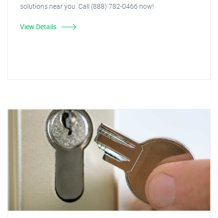
solutions near you. Call (888) 782-0466 now!
View Details