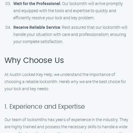
Wait for the Professional
: Our locksmith will arrive promptly
and equipped with the tools and expertise to quickly and
efficiently resolve your lock and key problem.
Receive Reliable Service
: Rest assured that our locksmith will
handle your situation with care and professionalism, ensuring
your complete satisfaction.
Why Choose Us
At Austin Locked Key Help, we understand the importance of
choosing a reliable locksmith. Here’s why we are the best choice for
your lock and key needs:
1. Experience and Expertise
Our team of locksmiths has years of experience in the industry. They
are highly trained and possess the necessary skills to handle a wide