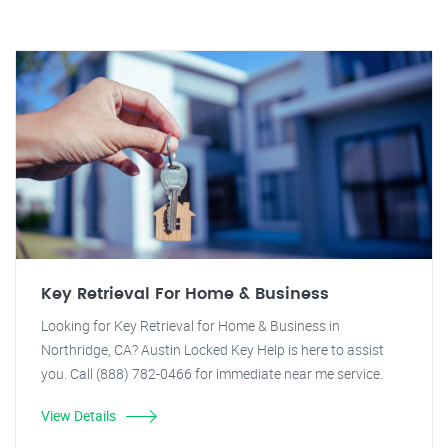
Key Retrieval For Home & Business
Looking for Key Retrieval for Home & Business in
Northridge, CA? Austin Locked Key Help is here to assist
you. Call (888) 782-0466 for immediate near me service.
View Details