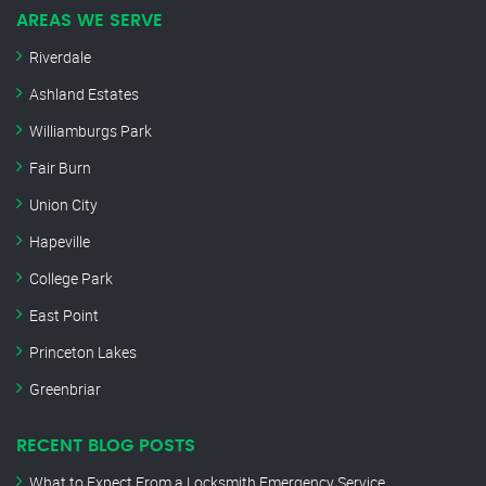
AREAS WE SERVE
Riverdale
Ashland Estates
Williamburgs Park
Fair Burn
Union City
Hapeville
College Park
East Point
Princeton Lakes
Greenbriar
RECENT BLOG POSTS
What to Expect From a Locksmith Emergency Service