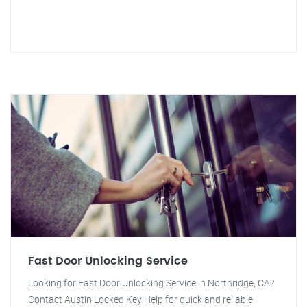
Fast Door Unlocking Service
Looking for Fast Door Unlocking Service in Northridge, CA?
Contact Austin Locked Key Help for quick and reliable