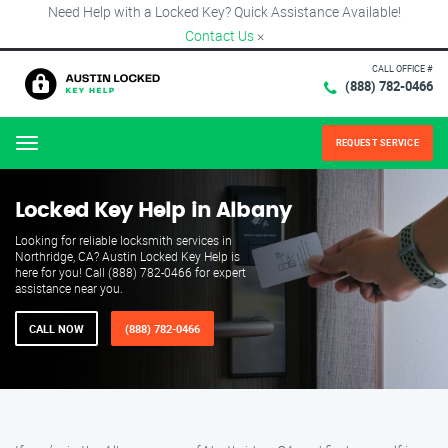
Need Help with a Locked Key? Quick Assistance Available!
Contact Us
×
CALL OFFICE #
(888) 782-0466
REQUEST SERVICE
Menu
Locked Key Help in Albany
Looking for reliable locksmith services in
Northridge, CA? Austin Locked Key Help is
here for you! Call (888) 782-0466 for expert
assistance near you.
CALL NOW
(888) 782-0466