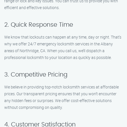
range of lock and key issues. You can trust us to provide you with
efficient and effective solutions.
2. Quick Response Time
We know that lockouts can happen at any time, day or night. That’s
why we offer 24/7 emergency locksmith services in the Albany
areas of Northridge, CA. When you call us, we’ll dispatch a
professional locksmith to your location as quickly as possible.
3. Competitive Pricing
We believe in providing top-notch locksmith services at affordable
prices. Our transparent pricing ensures that you won’t encounter
any hidden fees or surprises. We offer cost-effective solutions
without compromising on quality.
4. Customer Satisfaction