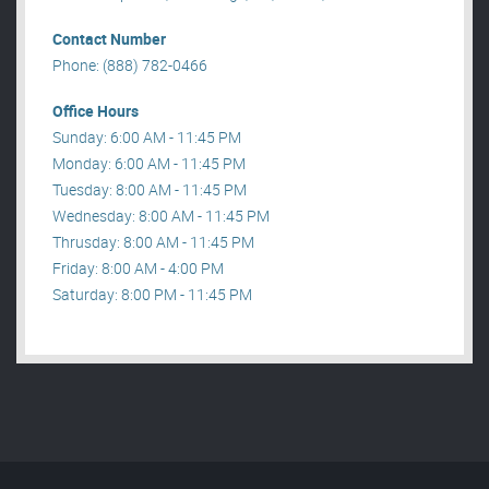
Contact Number
Phone: (888) 782-0466
Office Hours
Sunday: 6:00 AM - 11:45 PM
Monday: 6:00 AM - 11:45 PM
Tuesday: 8:00 AM - 11:45 PM
Wednesday: 8:00 AM - 11:45 PM
Thrusday: 8:00 AM - 11:45 PM
Friday: 8:00 AM - 4:00 PM
Saturday: 8:00 PM - 11:45 PM