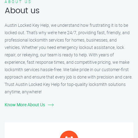
ABOUT US
About us
Austin Locked Key Help, we understand how frustrating it is to be
locked out. That’s why we’re here 24/7, providing fast, friendly, and
professional locksmith services for homes, businesses, and
vehicles. Whether you need emergency lockout assistance, lock
repair, or rekeying, our team is ready to help. With years of
experience, fast response times, and competitive pricing, we make
locksmith services hassle-free. We take pride in our customer-first
approach and ensure that every job is done with precision and care.
Trust Austin Locked Key Help for top-quality locksmith solutions
anytime, anywhere!
Know More About Us