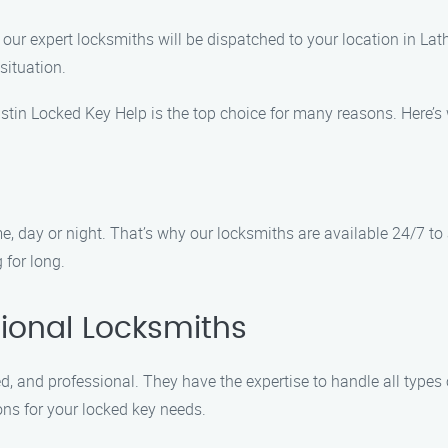
our expert locksmiths will be dispatched to your location in Lath
situation.
stin Locked Key Help is the top choice for many reasons. Here’s
, day or night. That’s why our locksmiths are available 24/7 t
 for long.
ional Locksmiths
, and professional. They have the expertise to handle all types of
ons for your locked key needs.