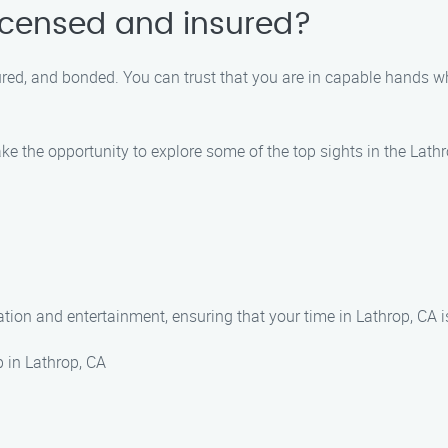
licensed and insured?
nsured, and bonded. You can trust that you are in capable hands
take the opportunity to explore some of the top sights in the La
xation and entertainment, ensuring that your time in Lathrop, CA 
p in Lathrop, CA