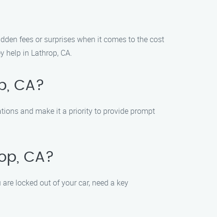
hidden fees or surprises when it comes to the cost
y help in Lathrop, CA.
op, CA?
ations and make it a priority to provide prompt
rop, CA?
are locked out of your car, need a key