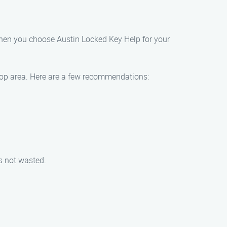
 when you choose Austin Locked Key Help for your
throp area. Here are a few recommendations:
is not wasted.