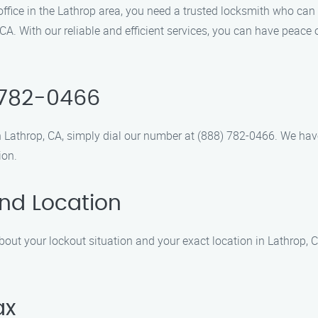
r office in the Lathrop area, you need a trusted locksmith who c
 CA. With our reliable and efficient services, you can have peace 
) 782-0466
n Lathrop, CA, simply dial our number at (888) 782-0466. We hav
ion.
and Location
bout your lockout situation and your exact location in Lathrop, CA
ax