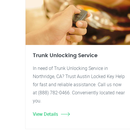
Trunk Unlocking Service
In need of Trunk Unlocking Service in
Northridge, CA? Trust Austin Locked Key Help
for fast and reliable assistance. Call us now
at (888) 782-0466. Conveniently located near
you.
View Details