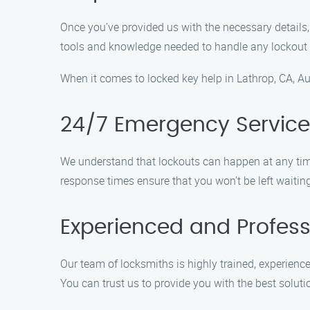
Once you’ve provided us with the necessary details, 
tools and knowledge needed to handle any lockout 
When it comes to locked key help in Lathrop, CA, Au
24/7 Emergency Service
We understand that lockouts can happen at any time
response times ensure that you won’t be left waiting
Experienced and Profess
Our team of locksmiths is highly trained, experienced
You can trust us to provide you with the best soluti