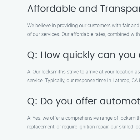
Affordable and Transpar
We believe in providing our customers with fair and 
of our services. Our affordable rates, combined with
Q: How quickly can you a
A: Our locksmiths strive to arrive at your location 
service. Typically, our response time in Lathrop, CA 
Q: Do you offer automot
A: Yes, we offer a comprehensive range of locksmith
replacement, or require ignition repair, our skilled 