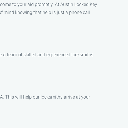
an come to your aid promptly. At Austin Locked Key
of mind knowing that help is just a phone call
e a team of skilled and experienced locksmiths
. This will help our locksmiths arrive at your