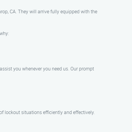
rop, CA. They will arrive fully equipped with the
 why:
o assist you whenever you need us. Our prompt
 lockout situations efficiently and effectively.