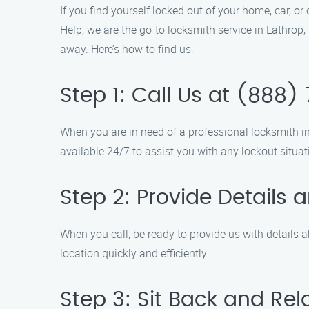
If you find yourself locked out of your home, car, o
Help, we are the go-to locksmith service in Lathrop,
away. Here’s how to find us:
Step 1: Call Us at (888
When you are in need of a professional locksmith i
available 24/7 to assist you with any lockout situat
Step 2: Provide Details 
When you call, be ready to provide us with details a
location quickly and efficiently.
Step 3: Sit Back and Rel