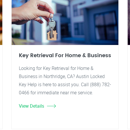
Key Retrieval For Home & Business
Looking for Key Retrieval for Home &
Business in Northridge, CA? Austin Locked
Key Help is here to assist you. Call (888) 782-
0466 for immediate near me service.
View Details