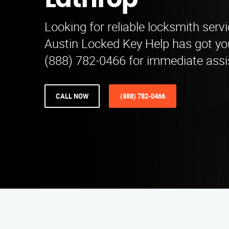
Lathrop
Looking for reliable locksmith serv
Austin Locked Key Help has got yo
(888) 782-0466 for immediate assi
CALL NOW
(888) 782-0466