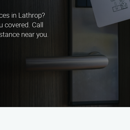
ices in Lathrop?
u covered. Call
stance near you.