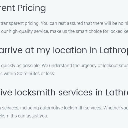
ent Pricing
transparent pricing. You can rest assured that there will be no 
 our high-quality service, make us the smart choice for locked ke
rrive at my location in Lathr
as quickly as possible. We understand the urgency of lockout situ
is within 30 minutes or less.
ive locksmith services in Lath
 services, including automotive locksmith services. Whether you 
locksmiths can assist you.