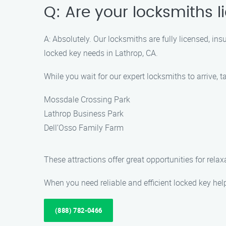
Q: Are your locksmiths 
A: Absolutely. Our locksmiths are fully licensed, i
locked key needs in Lathrop, CA.
While you wait for our expert locksmiths to arrive, 
Mossdale Crossing Park
Lathrop Business Park
Dell’Osso Family Farm
These attractions offer great opportunities for rela
When you need reliable and efficient locked key hel
(888) 782-0466