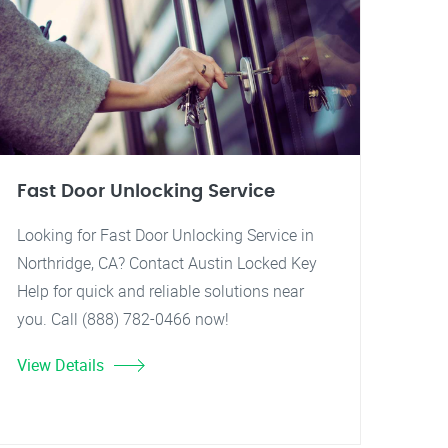
Fast Door Unlocking Service
Looking for Fast Door Unlocking Service in
Northridge, CA? Contact Austin Locked Key
Help for quick and reliable solutions near
you. Call (888) 782-0466 now!
View Details