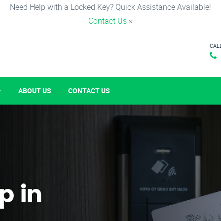
Need Help with a Locked Key? Quick Assistance Available!
Contact Us
×
CAL
ABOUT US
CONTACT US
p in