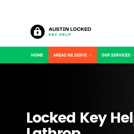
HOME
AREAS WE SERVE
OUR SERVICES
Locked Key Hel