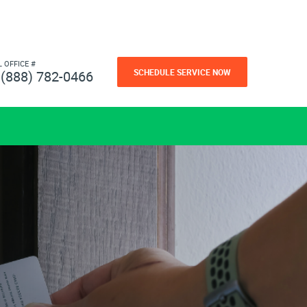
L OFFICE #
SCHEDULE SERVICE NOW
(888) 782-0466