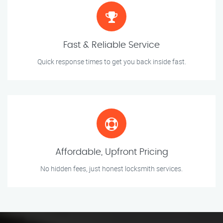
Fast & Reliable Service
Quick response times to get you back inside fast.
Affordable, Upfront Pricing
No hidden fees, just honest locksmith services.