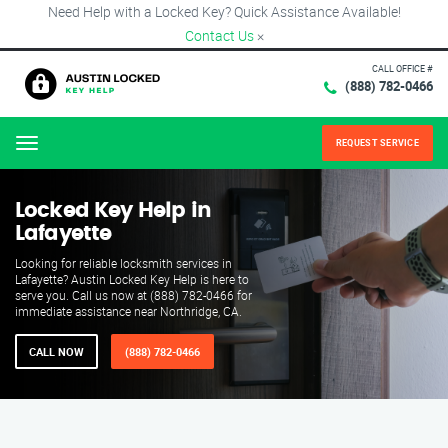
Need Help with a Locked Key? Quick Assistance Available!
Contact Us
×
CALL OFFICE #
(888) 782-0466
REQUEST SERVICE
Menu
Locked Key Help in
Lafayette
Looking for reliable locksmith services in
Lafayette? Austin Locked Key Help is here to
serve you. Call us now at (888) 782-0466 for
immediate assistance near Northridge, CA.
CALL NOW
(888) 782-0466