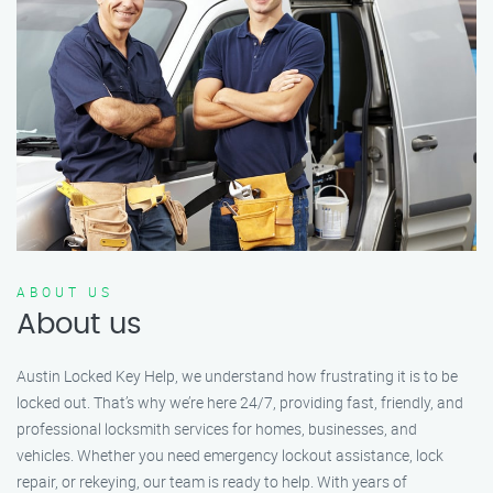
ABOUT US
About us
Austin Locked Key Help, we understand how frustrating it is to be
locked out. That’s why we’re here 24/7, providing fast, friendly, and
professional locksmith services for homes, businesses, and
vehicles. Whether you need emergency lockout assistance, lock
repair, or rekeying, our team is ready to help. With years of