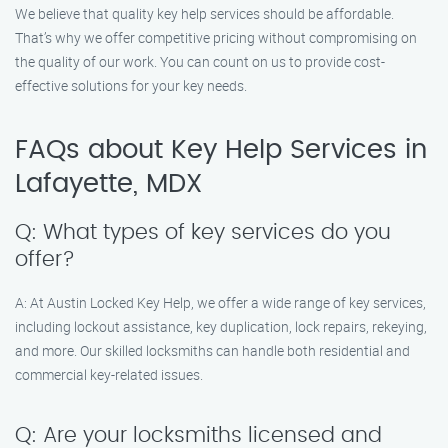
We believe that quality key help services should be affordable.
That’s why we offer competitive pricing without compromising on
the quality of our work. You can count on us to provide cost-
effective solutions for your key needs.
FAQs about Key Help Services in
Lafayette, MDX
Q: What types of key services do you
offer?
A: At Austin Locked Key Help, we offer a wide range of key services,
including lockout assistance, key duplication, lock repairs, rekeying,
and more. Our skilled locksmiths can handle both residential and
commercial key-related issues.
Q: Are your locksmiths licensed and