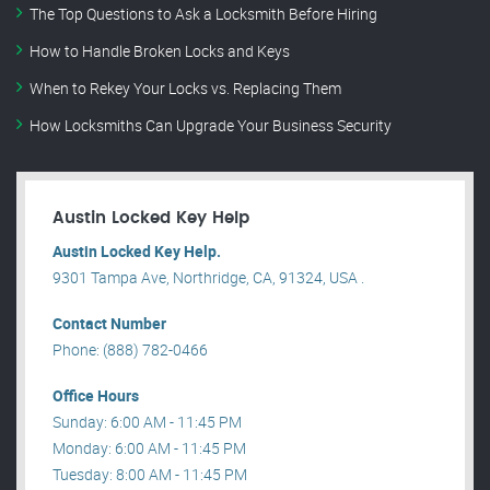
The Top Questions to Ask a Locksmith Before Hiring
How to Handle Broken Locks and Keys
When to Rekey Your Locks vs. Replacing Them
How Locksmiths Can Upgrade Your Business Security
Austin Locked Key Help
Austin Locked Key Help.
9301 Tampa Ave, Northridge, CA, 91324, USA .
Contact Number
Phone: (888) 782-0466
Office Hours
Sunday: 6:00 AM - 11:45 PM
Monday: 6:00 AM - 11:45 PM
Tuesday: 8:00 AM - 11:45 PM