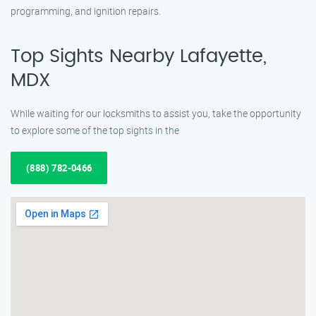
programming, and ignition repairs.
Top Sights Nearby Lafayette,
MDX
While waiting for our locksmiths to assist you, take the opportunity
to explore some of the top sights in the
(888) 782-0466