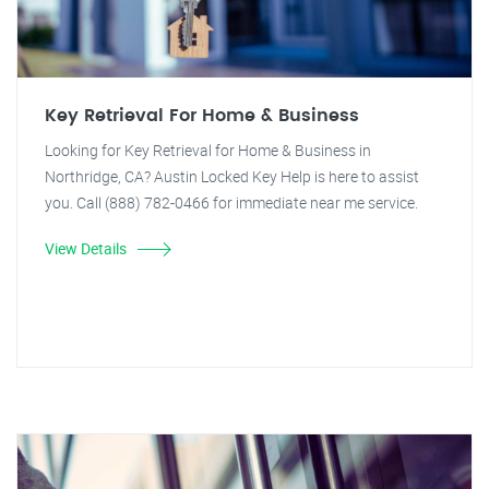
Key Retrieval For Home & Business
Looking for Key Retrieval for Home & Business in
Northridge, CA? Austin Locked Key Help is here to assist
you. Call (888) 782-0466 for immediate near me service.
View Details