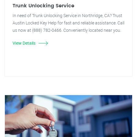
Trunk Unlocking Service
In need of Trunk Unlocking Service in Northridge, CA? Trust
Austin Locked Key Help for fast and reliable assistance. Call
us now at (888) 782-0466. Conveniently located near you.
View Details