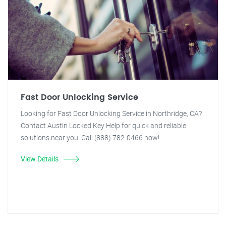
Fast Door Unlocking Service
Looking for Fast Door Unlocking Service in Northridge, CA?
Contact Austin Locked Key Help for quick and reliable
solutions near you. Call (888) 782-0466 now!
View Details