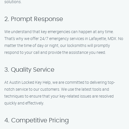
solutions.
2. Prompt Response
We understand that key emergencies can happen at any time.
That’s why we offer 24/7 emergency services in Lafayette, MDX. No
matter the time of day or night, our locksmiths will promptly
respond to your call and provide the assistance you need.
3. Quality Service
At Austin Locked Key Help, we are committed to delivering top-
notch service to our customers. We use the latest tools and
techniques to ensure that your key-related issues are resolved
quickly and effectively.
4. Competitive Pricing