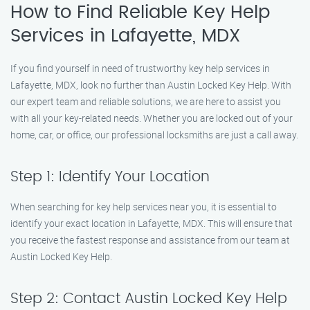
How to Find Reliable Key Help
Services in Lafayette, MDX
If you find yourself in need of trustworthy key help services in
Lafayette, MDX, look no further than Austin Locked Key Help. With
our expert team and reliable solutions, we are here to assist you
with all your key-related needs. Whether you are locked out of your
home, car, or office, our professional locksmiths are just a call away.
Step 1: Identify Your Location
When searching for key help services near you, it is essential to
identify your exact location in Lafayette, MDX. This will ensure that
you receive the fastest response and assistance from our team at
Austin Locked Key Help.
Step 2: Contact Austin Locked Key Help