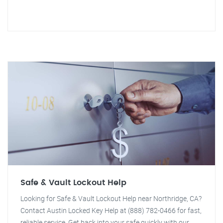
Safe & Vault Lockout Help
Looking for Safe & Vault Lockout Help near Northridge, CA?
Contact Austin Locked Key Help at (888) 782-0466 for fast,
reliable service. Get back into your safe quickly with our