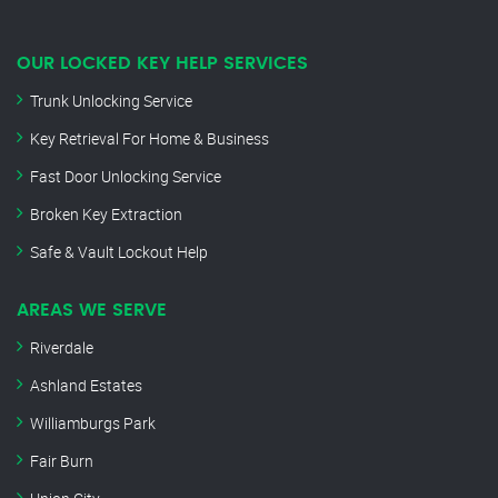
OUR LOCKED KEY HELP SERVICES
Trunk Unlocking Service
Key Retrieval For Home & Business
Fast Door Unlocking Service
Broken Key Extraction
Safe & Vault Lockout Help
AREAS WE SERVE
Riverdale
Ashland Estates
Williamburgs Park
Fair Burn