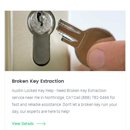
Broken Key Extraction
Austin Locked Key Help - Need Broken Key Extraction
service near me in Northridge, CA? Call (888) 782-0466 for
fast and reliable assistance. Don't let a broken key ruin your
day, our experts are here to help!
View Details