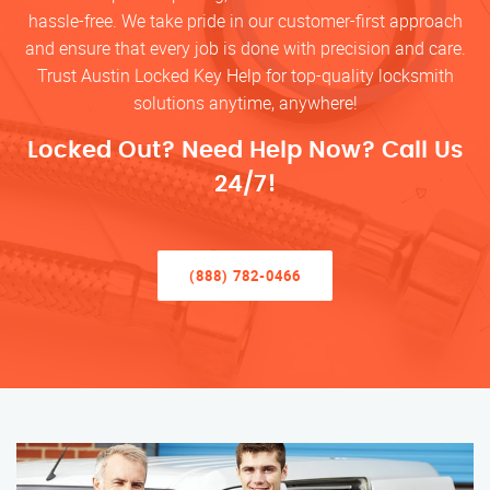
hassle-free. We take pride in our customer-first approach
and ensure that every job is done with precision and care.
Trust Austin Locked Key Help for top-quality locksmith
solutions anytime, anywhere!
Locked Out? Need Help Now? Call Us
24/7!
(888) 782-0466