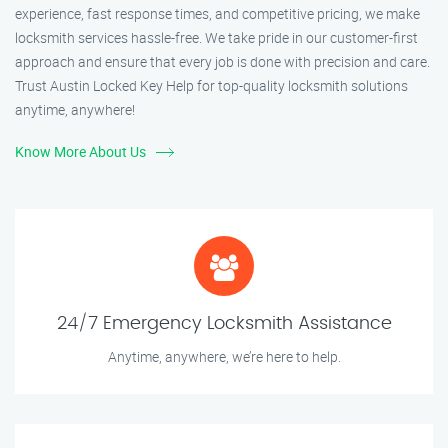
experience, fast response times, and competitive pricing, we make
locksmith services hassle-free. We take pride in our customer-first
approach and ensure that every job is done with precision and care.
Trust Austin Locked Key Help for top-quality locksmith solutions
anytime, anywhere!
Know More About Us
24/7 Emergency Locksmith Assistance
Anytime, anywhere, we’re here to help.