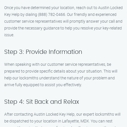
Once you have determined your location, reach out to Austin Locked
Key Help by dialing (888) 782-0466. Our friendly and experienced
customer service representatives will promptly answer your call and
provide the necessary guidance to help you resolve your key-related
issue.
Step 3: Provide Information
When speaking with our customer service representatives, be
prepared to provide specific details about your situation. This will
help our locksmiths understand the nature of your problem and
arrive fully equipped to assist you effectively.
Step 4: Sit Back and Relax
After contacting Austin Locked Key Help, our expert locksmiths will
be dispatched to your location in Lafayette, MDX. You can rest