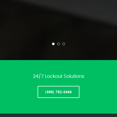
24/7 Lockout Solutions
(888) 782-0466