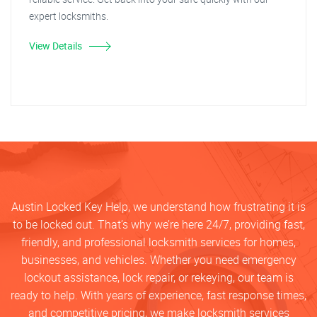
expert locksmiths.
View Details
Austin Locked Key Help, we understand how frustrating it is
to be locked out. That’s why we’re here 24/7, providing fast,
friendly, and professional locksmith services for homes,
businesses, and vehicles. Whether you need emergency
lockout assistance, lock repair, or rekeying, our team is
ready to help. With years of experience, fast response times,
and competitive pricing, we make locksmith services