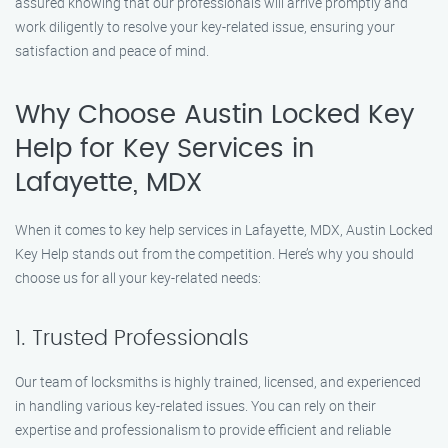
assured knowing that our professionals will arrive promptly and
work diligently to resolve your key-related issue, ensuring your
satisfaction and peace of mind.
Why Choose Austin Locked Key
Help for Key Services in
Lafayette, MDX
When it comes to key help services in Lafayette, MDX, Austin Locked
Key Help stands out from the competition. Here’s why you should
choose us for all your key-related needs:
1. Trusted Professionals
Our team of locksmiths is highly trained, licensed, and experienced
in handling various key-related issues. You can rely on their
expertise and professionalism to provide efficient and reliable