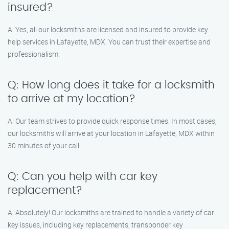
insured?
A: Yes, all our locksmiths are licensed and insured to provide key
help services in Lafayette, MDX. You can trust their expertise and
professionalism.
Q: How long does it take for a locksmith
to arrive at my location?
A: Our team strives to provide quick response times. In most cases,
our locksmiths will arrive at your location in Lafayette, MDX within
30 minutes of your call.
Q: Can you help with car key
replacement?
A: Absolutely! Our locksmiths are trained to handle a variety of car
key issues, including key replacements, transponder key