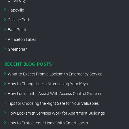
Union City
Hapeville
College Park
East Point
Princeton Lakes
Greenbriar
RECENT BLOG POSTS
What to Expect From a Locksmith Emergency Service
How to Change Locks After Losing Your Keys
How Locksmiths Assist With Access Control Systems
Tips for Choosing the Right Safe for Your Valuables
How Locksmith Services Work for Apartment Buildings
How to Protect Your Home With Smart Locks