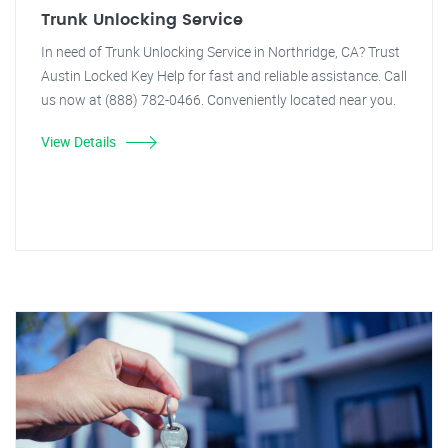
Trunk Unlocking Service
In need of Trunk Unlocking Service in Northridge, CA? Trust
Austin Locked Key Help for fast and reliable assistance. Call
us now at (888) 782-0466. Conveniently located near you.
View Details