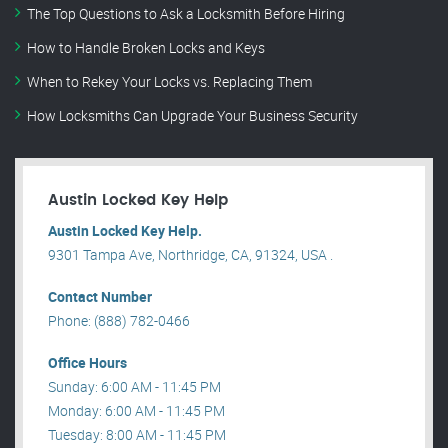
The Top Questions to Ask a Locksmith Before Hiring
How to Handle Broken Locks and Keys
When to Rekey Your Locks vs. Replacing Them
How Locksmiths Can Upgrade Your Business Security
Austin Locked Key Help
Austin Locked Key Help.
9301 Tampa Ave, Northridge, CA, 91324, USA .
Contact Number
Phone: (888) 782-0466
Office Hours
Sunday: 6:00 AM - 11:45 PM
Monday: 6:00 AM - 11:45 PM
Tuesday: 8:00 AM - 11:45 PM