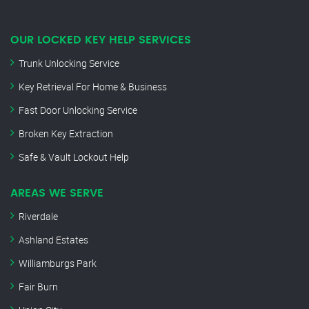
OUR LOCKED KEY HELP SERVICES
Trunk Unlocking Service
Key Retrieval For Home & Business
Fast Door Unlocking Service
Broken Key Extraction
Safe & Vault Lockout Help
AREAS WE SERVE
Riverdale
Ashland Estates
Williamburgs Park
Fair Burn