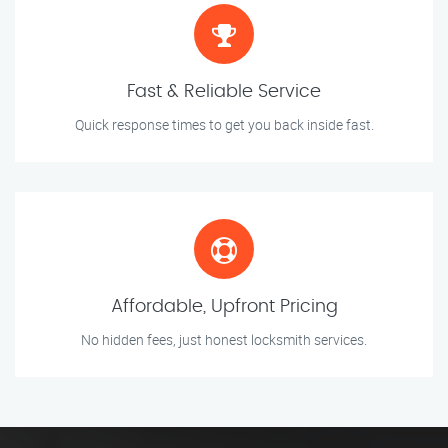
Fast & Reliable Service
Quick response times to get you back inside fast.
Affordable, Upfront Pricing
No hidden fees, just honest locksmith services.