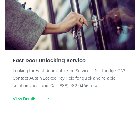
Fast Door Unlocking Service
Looking for Fast Door Unlocking Service in Northridge, CA?
Contact Austin Locked Key Help for quick and reliable
solutions near you. Call (888) 782-0466 now!
View Details