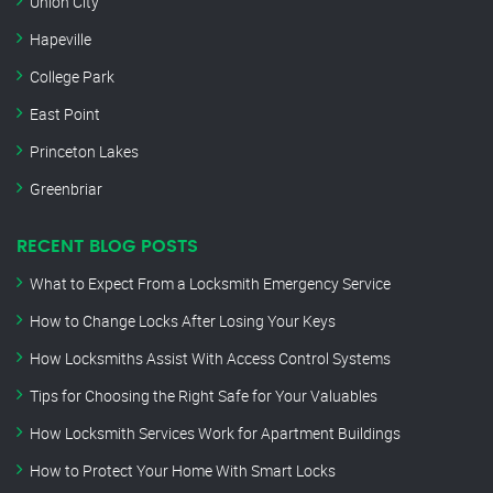
Union City
Hapeville
College Park
East Point
Princeton Lakes
Greenbriar
RECENT BLOG POSTS
What to Expect From a Locksmith Emergency Service
How to Change Locks After Losing Your Keys
How Locksmiths Assist With Access Control Systems
Tips for Choosing the Right Safe for Your Valuables
How Locksmith Services Work for Apartment Buildings
How to Protect Your Home With Smart Locks