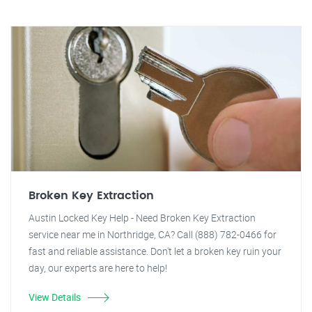
Broken Key Extraction
Austin Locked Key Help - Need Broken Key Extraction
service near me in Northridge, CA? Call (888) 782-0466 for
fast and reliable assistance. Don't let a broken key ruin your
day, our experts are here to help!
View Details