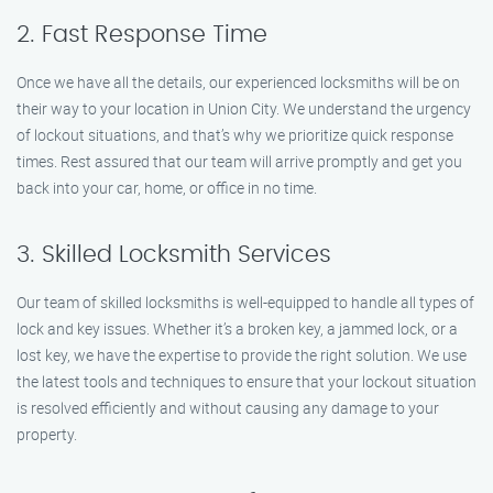
2. Fast Response Time
Once we have all the details, our experienced locksmiths will be on
their way to your location in Union City. We understand the urgency
of lockout situations, and that’s why we prioritize quick response
times. Rest assured that our team will arrive promptly and get you
back into your car, home, or office in no time.
3. Skilled Locksmith Services
Our team of skilled locksmiths is well-equipped to handle all types of
lock and key issues. Whether it’s a broken key, a jammed lock, or a
lost key, we have the expertise to provide the right solution. We use
the latest tools and techniques to ensure that your lockout situation
is resolved efficiently and without causing any damage to your
property.