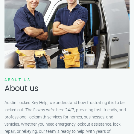
ABOUT US
About us
Austin Locked Key Help, we understand how frustrating it is to be
locked out. That’s why we’re here 24/7, providing fast, friendly, and
professional locksmith services for homes, businesses, and
vehicles. Whether you need emergency lockout assistance, lock
repair, or rekeying, our team is ready to help. With years of