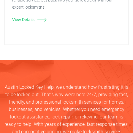
expert locksmiths.
View Details
Austin Locked Key Help, we understand how frustrating it is
to be locked out. That’s why we’re here 24/7, providing fast,
friendly, and professional locksmith services for homes,
businesses, and vehicles. Whether you need emergency
lockout assistance, lock repair, or rekeying, our team is
ready to help. With years of experience, fast response times,
and competitive pricing, we make locksmith services