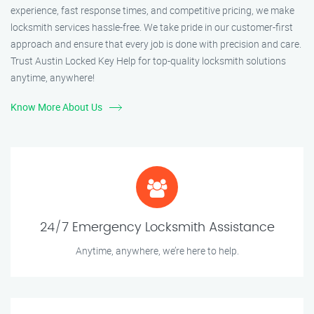
experience, fast response times, and competitive pricing, we make
locksmith services hassle-free. We take pride in our customer-first
approach and ensure that every job is done with precision and care.
Trust Austin Locked Key Help for top-quality locksmith solutions
anytime, anywhere!
Know More About Us
24/7 Emergency Locksmith Assistance
Anytime, anywhere, we’re here to help.