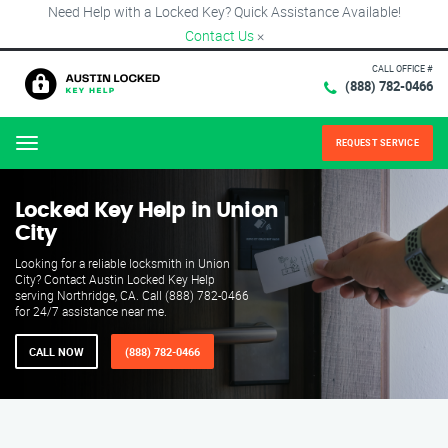
Need Help with a Locked Key? Quick Assistance Available!
Contact Us
×
CALL OFFICE #
(888) 782-0466
REQUEST SERVICE
Menu
Locked Key Help in Union
City
Looking for a reliable locksmith in Union
City? Contact Austin Locked Key Help
serving Northridge, CA. Call (888) 782-0466
for 24/7 assistance near me.
CALL NOW
(888) 782-0466