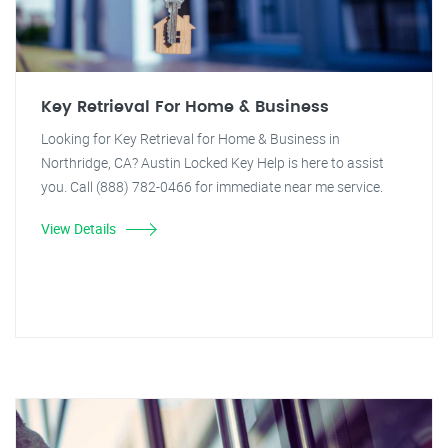
Key Retrieval For Home & Business
Looking for Key Retrieval for Home & Business in
Northridge, CA? Austin Locked Key Help is here to assist
you. Call (888) 782-0466 for immediate near me service.
View Details