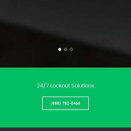
24/7 Lockout Solutions
(888) 782-0466