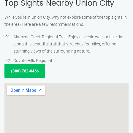
Top Sights Nearby Union City
While you’re in Union City, why not explore some of the top sights in
the area? Here are a few recommendations:
Alameda Creek Regional Trail: Enjoy a scenic walk or bike ride
along this beautiful trail that stretches for miles, offering
stunning views of the surrounding nature.
Coyote Hills Regional
(888) 782-0466