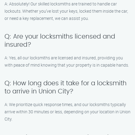
A: Absolutely! Our skilled locksmiths are trained to handle car
lockouts. Whether you’ve lost your keys, locked them inside the car,
or need a key replacement, we can assist you.
Q: Are your locksmiths licensed and
insured?
A: Yes, all our locksmiths are licensed and insured, providing you
with peace of mind knowing that your property is in capable hands.
Q: How long does it take for a locksmith
to arrive in Union City?
A: We prioritize quick response times, and our locksmiths typically
arrive within 30 minutes or less, depending on your location in Union
City.