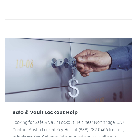
Safe & Vault Lockout Help
Looking for Safe & Vault Lockout Help near Northridge, CA?
Contact Austin Locked Key Help at (888) 782-0466 for fast,
reliable service. Get back into your safe quickly with our