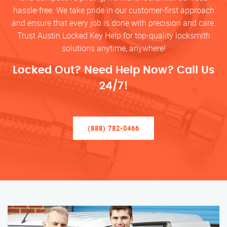
hassle-free. We take pride in our customer-first approach
and ensure that every job is done with precision and care.
Trust Austin Locked Key Help for top-quality locksmith
solutions anytime, anywhere!
Locked Out? Need Help Now? Call Us
24/7!
(888) 782-0466