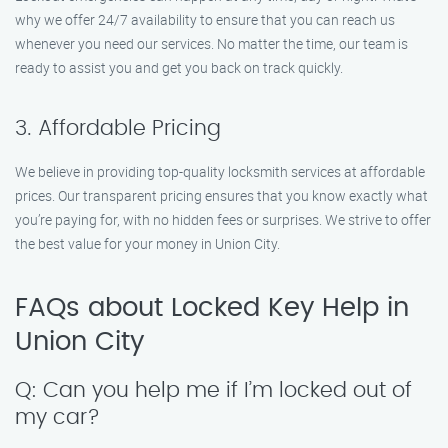
why we offer 24/7 availability to ensure that you can reach us
whenever you need our services. No matter the time, our team is
ready to assist you and get you back on track quickly.
3. Affordable Pricing
We believe in providing top-quality locksmith services at affordable
prices. Our transparent pricing ensures that you know exactly what
you’re paying for, with no hidden fees or surprises. We strive to offer
the best value for your money in Union City.
FAQs about Locked Key Help in
Union City
Q: Can you help me if I’m locked out of
my car?