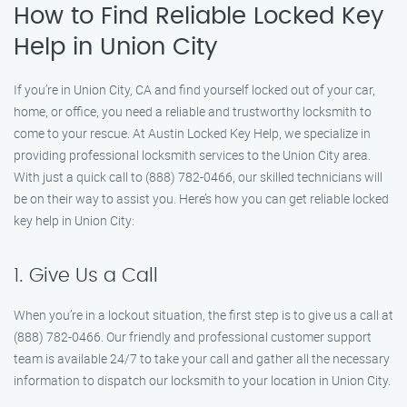
How to Find Reliable Locked Key
Help in Union City
If you’re in Union City, CA and find yourself locked out of your car,
home, or office, you need a reliable and trustworthy locksmith to
come to your rescue. At Austin Locked Key Help, we specialize in
providing professional locksmith services to the Union City area.
With just a quick call to (888) 782-0466, our skilled technicians will
be on their way to assist you. Here’s how you can get reliable locked
key help in Union City:
1. Give Us a Call
When you’re in a lockout situation, the first step is to give us a call at
(888) 782-0466. Our friendly and professional customer support
team is available 24/7 to take your call and gather all the necessary
information to dispatch our locksmith to your location in Union City.