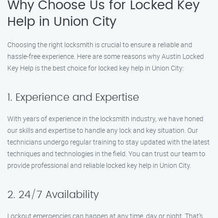
Why Choose Us for Locked Key
Help in Union City
Choosing the right locksmith is crucial to ensure a reliable and
hassle-free experience. Here are some reasons why Austin Locked
Key Help is the best choice for locked key help in Union City:
1. Experience and Expertise
With years of experience in the locksmith industry, we have honed
our skills and expertise to handle any lock and key situation. Our
technicians undergo regular training to stay updated with the latest
techniques and technologies in the field. You can trust our team to
provide professional and reliable locked key help in Union City.
2. 24/7 Availability
Lockout emergencies can happen at any time, day or night. That’s