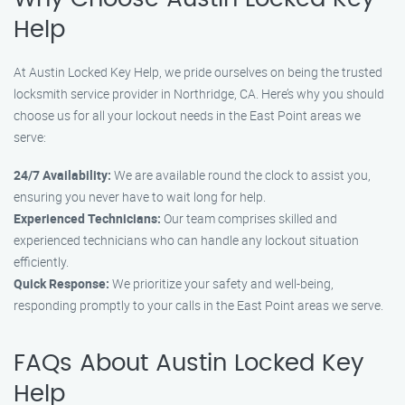
Help
At Austin Locked Key Help, we pride ourselves on being the trusted
locksmith service provider in Northridge, CA. Here’s why you should
choose us for all your lockout needs in the East Point areas we
serve:
24/7 Availability:
We are available round the clock to assist you,
ensuring you never have to wait long for help.
Experienced Technicians:
Our team comprises skilled and
experienced technicians who can handle any lockout situation
efficiently.
Quick Response:
We prioritize your safety and well-being,
responding promptly to your calls in the East Point areas we serve.
FAQs About Austin Locked Key
Help