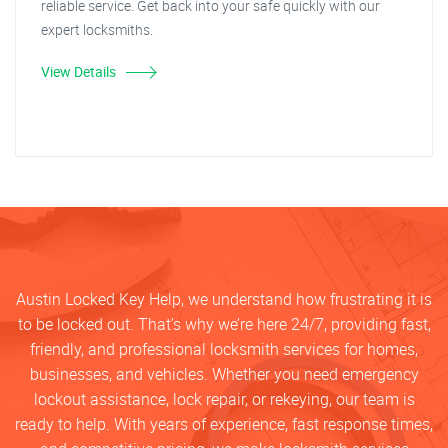
reliable service. Get back into your safe quickly with our
expert locksmiths.
View Details
Austin Locked Key Help, we understand how frustrating it is
to be locked out. That’s why we’re here 24/7, providing fast,
friendly, and professional locksmith services for homes,
businesses, and vehicles. Whether you need emergency
lockout assistance, lock repair, or rekeying, our team is
ready to help. With years of experience, fast response times,