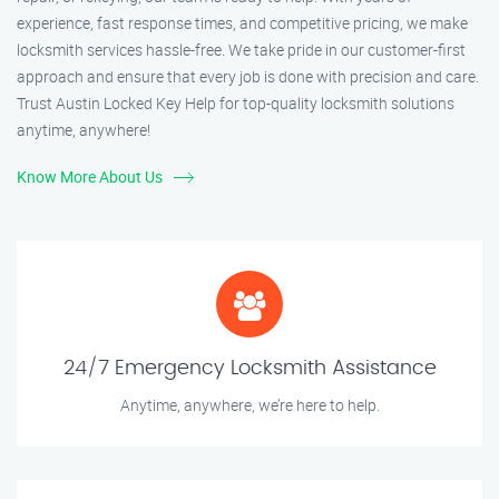
experience, fast response times, and competitive pricing, we make
locksmith services hassle-free. We take pride in our customer-first
approach and ensure that every job is done with precision and care.
Trust Austin Locked Key Help for top-quality locksmith solutions
anytime, anywhere!
Know More About Us
24/7 Emergency Locksmith Assistance
Anytime, anywhere, we’re here to help.