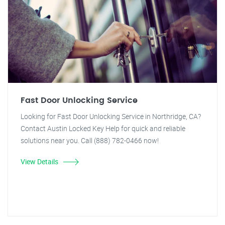
Fast Door Unlocking Service
Looking for Fast Door Unlocking Service in Northridge, CA?
Contact Austin Locked Key Help for quick and reliable
solutions near you. Call (888) 782-0466 now!
View Details