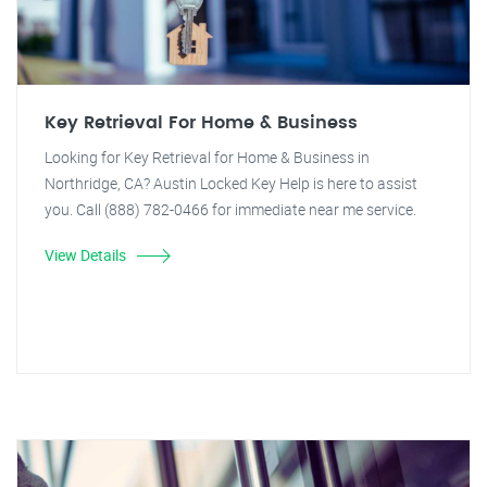
Key Retrieval For Home & Business
Looking for Key Retrieval for Home & Business in
Northridge, CA? Austin Locked Key Help is here to assist
you. Call (888) 782-0466 for immediate near me service.
View Details