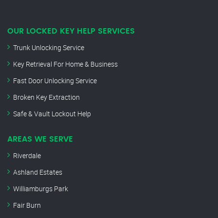
OUR LOCKED KEY HELP SERVICES
Trunk Unlocking Service
Key Retrieval For Home & Business
Fast Door Unlocking Service
Broken Key Extraction
Safe & Vault Lockout Help
AREAS WE SERVE
Riverdale
Ashland Estates
Williamburgs Park
Fair Burn