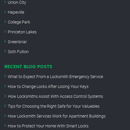
Union City
Hapeville
College Park
Princeton Lakes
Greenbriar
Soth Fulton
RECENT BLOG POSTS
What to Expect From a Locksmith Emergency Service
How to Change Locks After Losing Your Keys
How Locksmiths Assist With Access Control Systems
Tips for Choosing the Right Safe for Your Valuables
How Locksmith Services Work for Apartment Buildings
How to Protect Your Home With Smart Locks