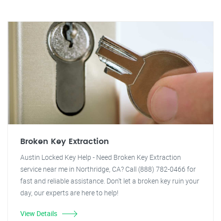
Broken Key Extraction
Austin Locked Key Help - Need Broken Key Extraction
service near me in Northridge, CA? Call (888) 782-0466 for
fast and reliable assistance. Don't let a broken key ruin your
day, our experts are here to help!
View Details