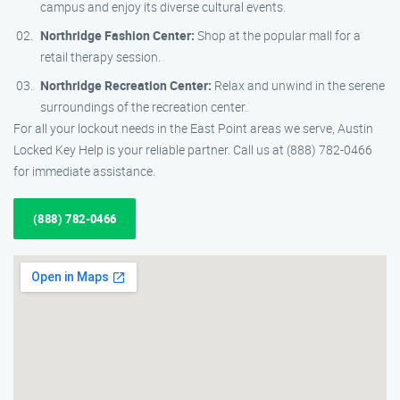
campus and enjoy its diverse cultural events.
Northridge Fashion Center:
Shop at the popular mall for a
retail therapy session.
Northridge Recreation Center:
Relax and unwind in the serene
surroundings of the recreation center.
For all your lockout needs in the East Point areas we serve, Austin
Locked Key Help is your reliable partner. Call us at (888) 782-0466
for immediate assistance.
(888) 782-0466