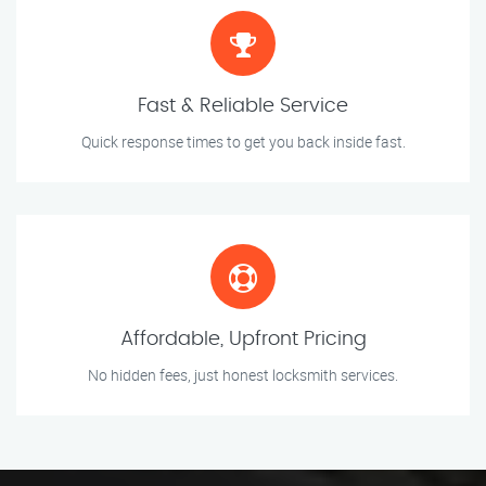
Fast & Reliable Service
Quick response times to get you back inside fast.
Affordable, Upfront Pricing
No hidden fees, just honest locksmith services.