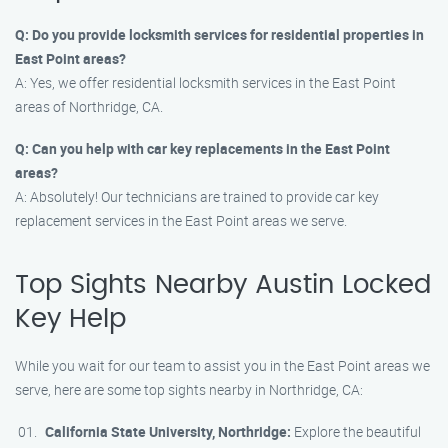
Q: Do you provide locksmith services for residential properties in
East Point areas?
A: Yes, we offer residential locksmith services in the East Point
areas of Northridge, CA.
Q: Can you help with car key replacements in the East Point
areas?
A: Absolutely! Our technicians are trained to provide car key
replacement services in the East Point areas we serve.
Top Sights Nearby Austin Locked
Key Help
While you wait for our team to assist you in the East Point areas we
serve, here are some top sights nearby in Northridge, CA:
California State University, Northridge:
Explore the beautiful