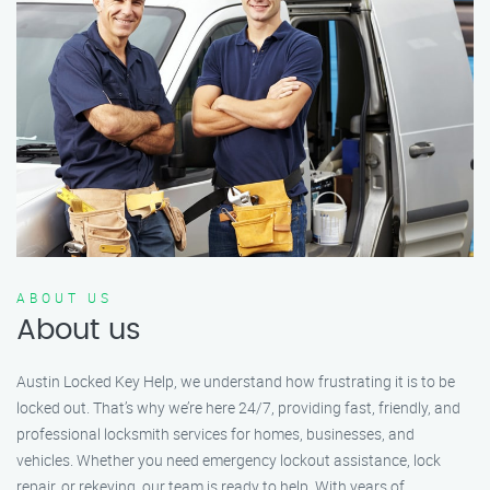
ABOUT US
About us
Austin Locked Key Help, we understand how frustrating it is to be
locked out. That’s why we’re here 24/7, providing fast, friendly, and
professional locksmith services for homes, businesses, and
vehicles. Whether you need emergency lockout assistance, lock
repair, or rekeying, our team is ready to help. With years of