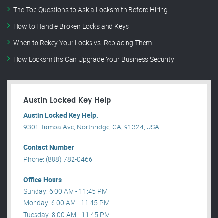
The Top Questions to Ask a Locksmith Before Hiring
How to Handle Broken Locks and Keys
When to Rekey Your Locks vs. Replacing Them
How Locksmiths Can Upgrade Your Business Security
Austin Locked Key Help
Austin Locked Key Help.
9301 Tampa Ave, Northridge, CA, 91324, USA .
Contact Number
Phone: (888) 782-0466
Office Hours
Sunday: 6:00 AM - 11:45 PM
Monday: 6:00 AM - 11:45 PM
Tuesday: 8:00 AM - 11:45 PM