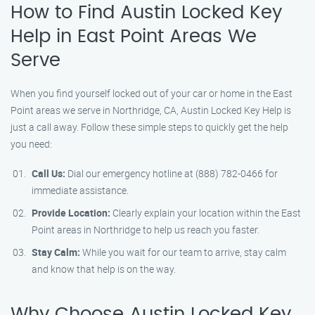
How to Find Austin Locked Key
Help in East Point Areas We
Serve
When you find yourself locked out of your car or home in the East
Point areas we serve in Northridge, CA, Austin Locked Key Help is
just a call away. Follow these simple steps to quickly get the help
you need:
Call Us:
Dial our emergency hotline at (888) 782-0466 for
immediate assistance.
Provide Location:
Clearly explain your location within the East
Point areas in Northridge to help us reach you faster.
Stay Calm:
While you wait for our team to arrive, stay calm
and know that help is on the way.
Why Choose Austin Locked Key