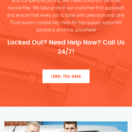
and competitive pricing, we make locksmith services
hassle-free. We take pride in our customer-first approach
and ensure that every job is done with precision and care.
Trust Austin Locked Key Help for top-quality locksmith
solutions anytime, anywhere!
Locked Out? Need Help Now? Call Us
24/7!
(888) 782-0466