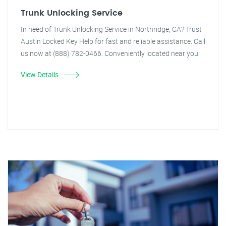
Trunk Unlocking Service
In need of Trunk Unlocking Service in Northridge, CA? Trust
Austin Locked Key Help for fast and reliable assistance. Call
us now at (888) 782-0466. Conveniently located near you.
View Details