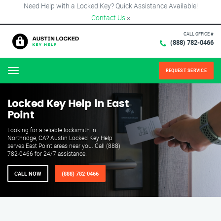
Need Help with a Locked Key? Quick Assistance Available!
Contact Us
×
CALL OFFICE #
(888) 782-0466
REQUEST SERVICE
Menu
Locked Key Help in East
Point
Looking for a reliable locksmith in
Northridge, CA? Austin Locked Key Help
serves East Point areas near you. Call (888)
782-0466 for 24/7 assistance.
CALL NOW
(888) 782-0466