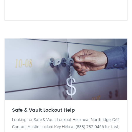
Safe & Vault Lockout Help
Looking for Safe & Vault Lockout Help near Northridge, CA?
Contact Austin Locked Key Help at (888) 782-0466 for fast,