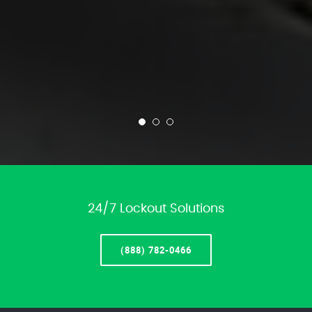
24/7 Lockout Solutions
(888) 782-0466