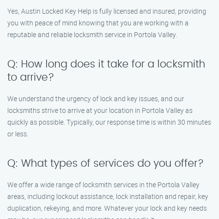
Yes, Austin Locked Key Help is fully licensed and insured, providing
you with peace of mind knowing that you are working with a
reputable and reliable locksmith service in Portola Valley.
Q: How long does it take for a locksmith
to arrive?
We understand the urgency of lock and key issues, and our
locksmiths strive to arrive at your location in Portola Valley as
quickly as possible. Typically, our response time is within 30 minutes
or less.
Q: What types of services do you offer?
We offer a wide range of locksmith services in the Portola Valley
areas, including lockout assistance, lock installation and repair, key
duplication, rekeying, and more. Whatever your lock and key needs