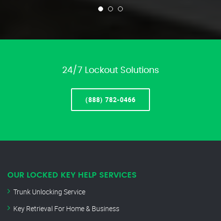
24/7 Lockout Solutions
(888) 782-0466
OUR LOCKED KEY HELP SERVICES
Trunk Unlocking Service
Key Retrieval For Home & Business