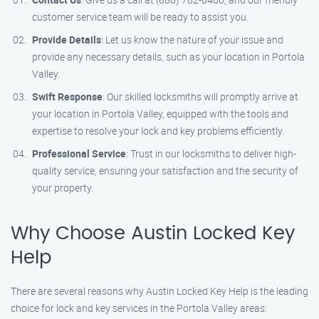
customer service team will be ready to assist you.
Provide Details
: Let us know the nature of your issue and
provide any necessary details, such as your location in Portola
Valley.
Swift Response
: Our skilled locksmiths will promptly arrive at
your location in Portola Valley, equipped with the tools and
expertise to resolve your lock and key problems efficiently.
Professional Service
: Trust in our locksmiths to deliver high-
quality service, ensuring your satisfaction and the security of
your property.
Why Choose Austin Locked Key
Help
There are several reasons why Austin Locked Key Help is the leading
choice for lock and key services in the Portola Valley areas: