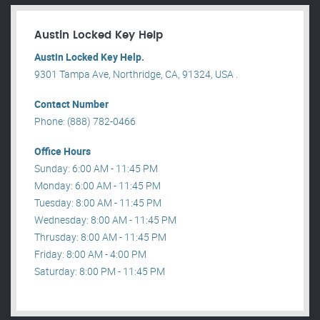
Austin Locked Key Help
Austin Locked Key Help.
9301 Tampa Ave, Northridge, CA, 91324, USA .
Contact Number
Phone: (888) 782-0466
Office Hours
Sunday: 6:00 AM - 11:45 PM
Monday: 6:00 AM - 11:45 PM
Tuesday: 8:00 AM - 11:45 PM
Wednesday: 8:00 AM - 11:45 PM
Thrusday: 8:00 AM - 11:45 PM
Friday: 8:00 AM - 4:00 PM
Saturday: 8:00 PM - 11:45 PM