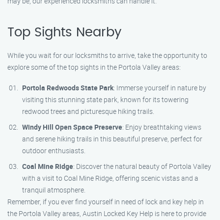
may be, our experienced locksmiths can handle it.
Top Sights Nearby
While you wait for our locksmiths to arrive, take the opportunity to
explore some of the top sights in the Portola Valley areas:
Portola Redwoods State Park
: Immerse yourself in nature by
visiting this stunning state park, known for its towering
redwood trees and picturesque hiking trails.
Windy Hill Open Space Preserve
: Enjoy breathtaking views
and serene hiking trails in this beautiful preserve, perfect for
outdoor enthusiasts.
Coal Mine Ridge
: Discover the natural beauty of Portola Valley
with a visit to Coal Mine Ridge, offering scenic vistas and a
tranquil atmosphere.
Remember, if you ever find yourself in need of lock and key help in
the Portola Valley areas, Austin Locked Key Help is here to provide