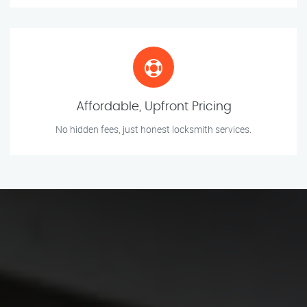
Affordable, Upfront Pricing
No hidden fees, just honest locksmith services.