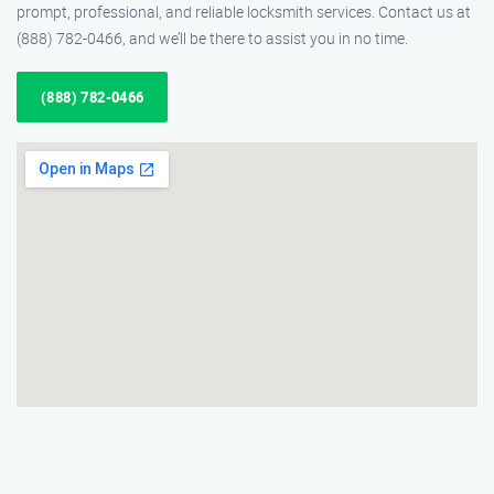
prompt, professional, and reliable locksmith services. Contact us at
(888) 782-0466, and we’ll be there to assist you in no time.
(888) 782-0466