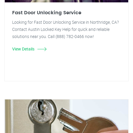
Fast Door Unlocking Service
Looking for Fast Door Unlocking Service in Northridge, CA?
Contact Austin Locked Key Help for quick and reliable
solutions near you. Call (888) 782-0466 now!
View Details