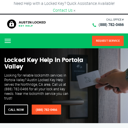
Need Help with a Locked Key? Quick Assistance Available!
Contact Us
×
CALL OFFICE #
(888) 782-0466
REQUEST SERVICE
Menu
Locked Key Help in Portola
Valley
Looking for reliable locksmith services in
Portola Valley? Austin Locked Key Help
serves the Northridge, CA area. Call us at
(888) 782-0466 for all your lock and key
needs. Near me locksmith service you can
trust!
CALL NOW
(888) 782-0466