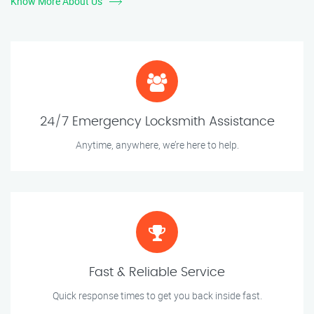
Know More About Us
24/7 Emergency Locksmith Assistance
Anytime, anywhere, we’re here to help.
Fast & Reliable Service
Quick response times to get you back inside fast.