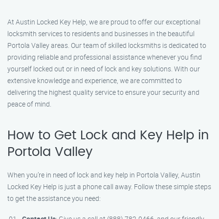
At Austin Locked Key Help, we are proud to offer our exceptional
locksmith services to residents and businesses in the beautiful
Portola Valley areas. Our team of skilled locksmiths is dedicated to
providing reliable and professional assistance whenever you find
yourself locked out or in need of lock and key solutions. With our
extensive knowledge and experience, we are committed to
delivering the highest quality service to ensure your security and
peace of mind.
How to Get Lock and Key Help in
Portola Valley
When you’re in need of lock and key help in Portola Valley, Austin
Locked Key Help is just a phone call away. Follow these simple steps
to get the assistance you need:
Contact Us
: Give us a call at (888) 782-0466, and our friendly