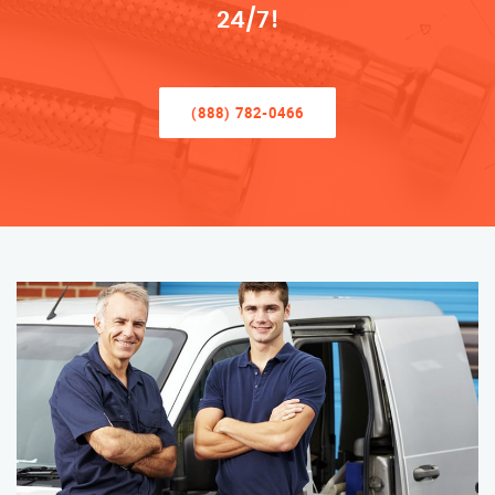
24/7!
(888) 782-0466