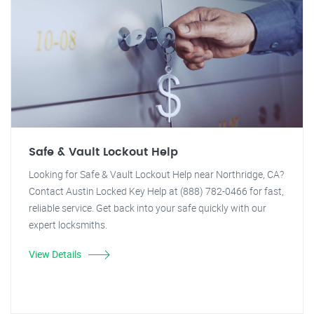
Safe & Vault Lockout Help
Looking for Safe & Vault Lockout Help near Northridge, CA?
Contact Austin Locked Key Help at (888) 782-0466 for fast,
reliable service. Get back into your safe quickly with our
expert locksmiths.
View Details