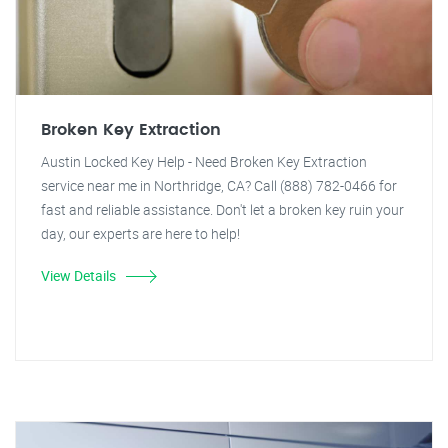
Broken Key Extraction
Austin Locked Key Help - Need Broken Key Extraction
service near me in Northridge, CA? Call (888) 782-0466 for
fast and reliable assistance. Don't let a broken key ruin your
day, our experts are here to help!
View Details