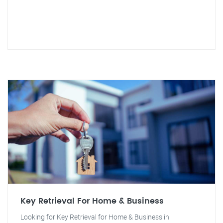
Key Retrieval For Home & Business
Looking for Key Retrieval for Home & Business in