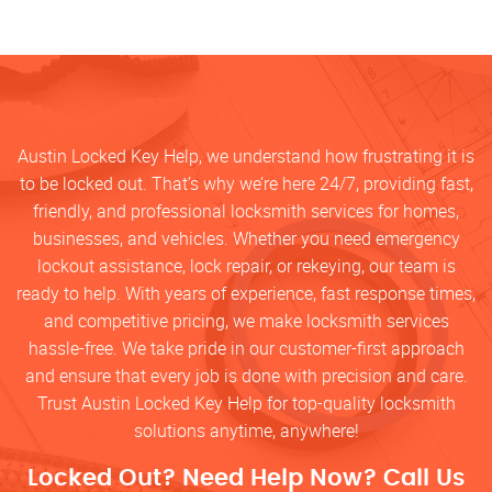
Austin Locked Key Help, we understand how frustrating it is
to be locked out. That’s why we’re here 24/7, providing fast,
friendly, and professional locksmith services for homes,
businesses, and vehicles. Whether you need emergency
lockout assistance, lock repair, or rekeying, our team is
ready to help. With years of experience, fast response times,
and competitive pricing, we make locksmith services
hassle-free. We take pride in our customer-first approach
and ensure that every job is done with precision and care.
Trust Austin Locked Key Help for top-quality locksmith
solutions anytime, anywhere!
Locked Out? Need Help Now? Call Us