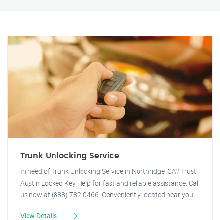
Trunk Unlocking Service
In need of Trunk Unlocking Service in Northridge, CA? Trust
Austin Locked Key Help for fast and reliable assistance. Call
us now at (888) 782-0466. Conveniently located near you.
View Details