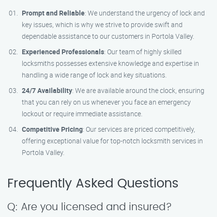
Prompt and Reliable
: We understand the urgency of lock and
key issues, which is why we strive to provide swift and
dependable assistance to our customers in Portola Valley.
Experienced Professionals
: Our team of highly skilled
locksmiths possesses extensive knowledge and expertise in
handling a wide range of lock and key situations.
24/7 Availability
: We are available around the clock, ensuring
that you can rely on us whenever you face an emergency
lockout or require immediate assistance.
Competitive Pricing
: Our services are priced competitively,
offering exceptional value for top-notch locksmith services in
Portola Valley.
Frequently Asked Questions
Q: Are you licensed and insured?