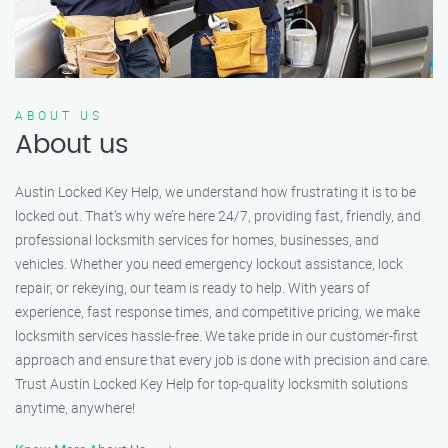
ABOUT US
About us
Austin Locked Key Help, we understand how frustrating it is to be
locked out. That’s why we’re here 24/7, providing fast, friendly, and
professional locksmith services for homes, businesses, and
vehicles. Whether you need emergency lockout assistance, lock
repair, or rekeying, our team is ready to help. With years of
experience, fast response times, and competitive pricing, we make
locksmith services hassle-free. We take pride in our customer-first
approach and ensure that every job is done with precision and care.
Trust Austin Locked Key Help for top-quality locksmith solutions
anytime, anywhere!