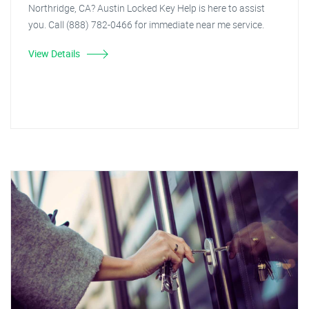
Northridge, CA? Austin Locked Key Help is here to assist
you. Call (888) 782-0466 for immediate near me service.
View Details