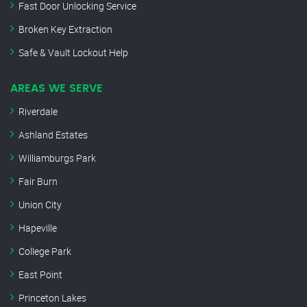
Fast Door Unlocking Service
Broken Key Extraction
Safe & Vault Lockout Help
AREAS WE SERVE
Riverdale
Ashland Estates
Williamburgs Park
Fair Burn
Union City
Hapeville
College Park
East Point
Princeton Lakes