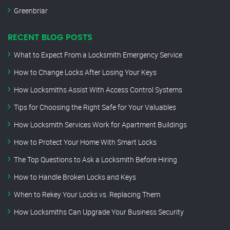
Greenbriar
RECENT BLOG POSTS
What to Expect From a Locksmith Emergency Service
How to Change Locks After Losing Your Keys
How Locksmiths Assist With Access Control Systems
Tips for Choosing the Right Safe for Your Valuables
How Locksmith Services Work for Apartment Buildings
How to Protect Your Home With Smart Locks
The Top Questions to Ask a Locksmith Before Hiring
How to Handle Broken Locks and Keys
When to Rekey Your Locks vs. Replacing Them
How Locksmiths Can Upgrade Your Business Security