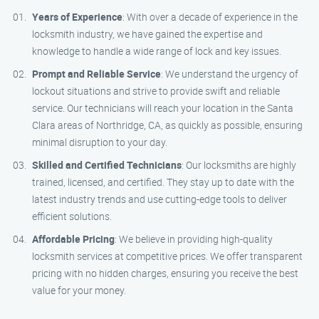
Years of Experience
: With over a decade of experience in the
locksmith industry, we have gained the expertise and
knowledge to handle a wide range of lock and key issues.
Prompt and Reliable Service
: We understand the urgency of
lockout situations and strive to provide swift and reliable
service. Our technicians will reach your location in the Santa
Clara areas of Northridge, CA, as quickly as possible, ensuring
minimal disruption to your day.
Skilled and Certified Technicians
: Our locksmiths are highly
trained, licensed, and certified. They stay up to date with the
latest industry trends and use cutting-edge tools to deliver
efficient solutions.
Affordable Pricing
: We believe in providing high-quality
locksmith services at competitive prices. We offer transparent
pricing with no hidden charges, ensuring you receive the best
value for your money.