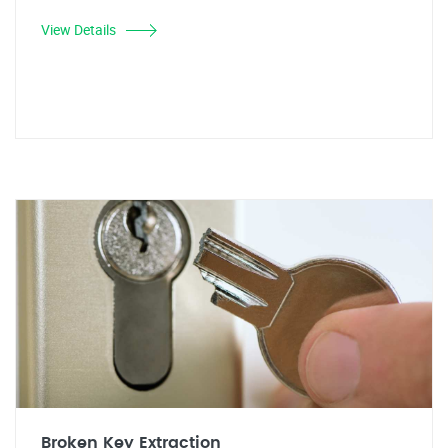
View Details
Broken Key Extraction