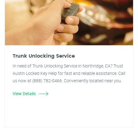
Trunk Unlocking Service
In need of Trunk Unlocking Service in Northridge, CA? Trust
Austin Locked Key Help for fast and reliable assistance. Call
us now at (888) 782-0466. Conveniently located near you.
View Details