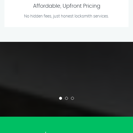
Affordable, Upfront Pricing
No hidden fees, just honest locksmith services.