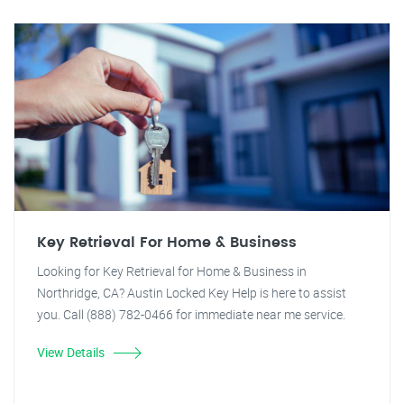
Key Retrieval For Home & Business
Looking for Key Retrieval for Home & Business in
Northridge, CA? Austin Locked Key Help is here to assist
you. Call (888) 782-0466 for immediate near me service.
View Details