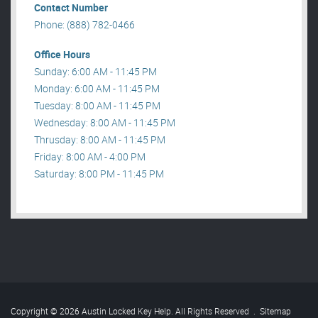
Contact Number
Phone: (888) 782-0466
Office Hours
Sunday: 6:00 AM - 11:45 PM
Monday: 6:00 AM - 11:45 PM
Tuesday: 8:00 AM - 11:45 PM
Wednesday: 8:00 AM - 11:45 PM
Thrusday: 8:00 AM - 11:45 PM
Friday: 8:00 AM - 4:00 PM
Saturday: 8:00 PM - 11:45 PM
Copyright © 2026 Austin Locked Key Help. All Rights Reserved
.
Sitemap