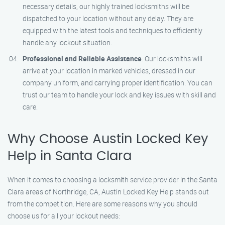
necessary details, our highly trained locksmiths will be
dispatched to your location without any delay. They are
equipped with the latest tools and techniques to efficiently
handle any lockout situation.
Professional and Reliable Assistance
: Our locksmiths will
arrive at your location in marked vehicles, dressed in our
company uniform, and carrying proper identification. You can
trust our team to handle your lock and key issues with skill and
care.
Why Choose Austin Locked Key
Help in Santa Clara
When it comes to choosing a locksmith service provider in the Santa
Clara areas of Northridge, CA, Austin Locked Key Help stands out
from the competition. Here are some reasons why you should
choose us for all your lockout needs: