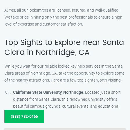
A: Yes, all our locksmiths are licensed, insured, and well-qualified.
We take pride in hiring only the best professionals to ensure a high
level of expertise and customer satisfaction.
Top Sights to Explore near Santa
Clara in Northridge, CA
While you wait for our reliable locked key help services in the Santa
Clara areas of Northridge, CA, take the opportunity to explore some
of the nearby attractions. Here are a few top sights worth visiting:
California State University, Northridge
: Located just a short
distance from Santa Clara, this renowned university offers
beautiful campus grounds, cultural events, and educational
(888) 782-0466