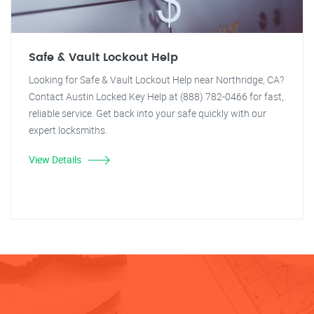
Safe & Vault Lockout Help
Looking for Safe & Vault Lockout Help near Northridge, CA?
Contact Austin Locked Key Help at (888) 782-0466 for fast,
reliable service. Get back into your safe quickly with our
expert locksmiths.
View Details