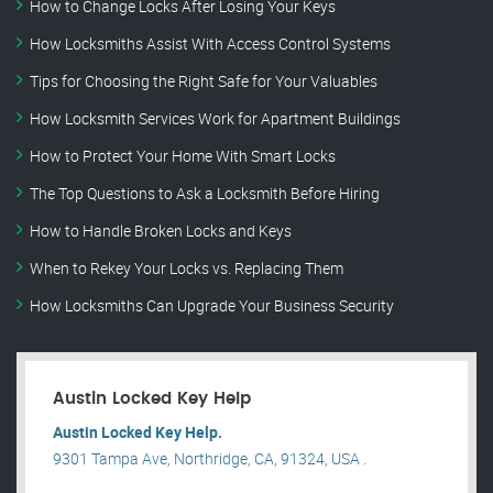
How to Change Locks After Losing Your Keys
How Locksmiths Assist With Access Control Systems
Tips for Choosing the Right Safe for Your Valuables
How Locksmith Services Work for Apartment Buildings
How to Protect Your Home With Smart Locks
The Top Questions to Ask a Locksmith Before Hiring
How to Handle Broken Locks and Keys
When to Rekey Your Locks vs. Replacing Them
How Locksmiths Can Upgrade Your Business Security
Austin Locked Key Help
Austin Locked Key Help.
9301 Tampa Ave, Northridge, CA, 91324, USA .