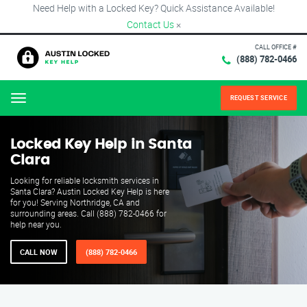
Need Help with a Locked Key? Quick Assistance Available!
Contact Us
×
CALL OFFICE #
(888) 782-0466
REQUEST SERVICE
Menu
Locked Key Help in Santa
Clara
Looking for reliable locksmith services in
Santa Clara? Austin Locked Key Help is here
for you! Serving Northridge, CA and
surrounding areas. Call (888) 782-0466 for
help near you.
CALL NOW
(888) 782-0466