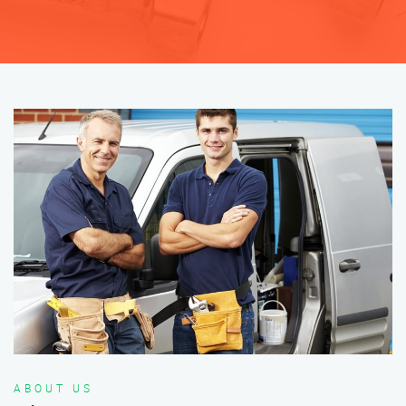
ABOUT US