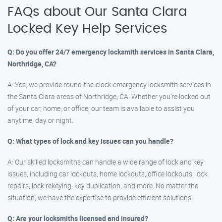
FAQs about Our Santa Clara
Locked Key Help Services
Q: Do you offer 24/7 emergency locksmith services in Santa Clara,
Northridge, CA?
A: Yes, we provide round-the-clock emergency locksmith services in
the Santa Clara areas of Northridge, CA. Whether you’re locked out
of your car, home, or office, our team is available to assist you
anytime, day or night.
Q: What types of lock and key issues can you handle?
A: Our skilled locksmiths can handle a wide range of lock and key
issues, including car lockouts, home lockouts, office lockouts, lock
repairs, lock rekeying, key duplication, and more. No matter the
situation, we have the expertise to provide efficient solutions.
Q: Are your locksmiths licensed and insured?