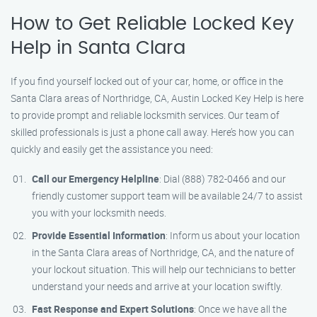
How to Get Reliable Locked Key
Help in Santa Clara
If you find yourself locked out of your car, home, or office in the
Santa Clara areas of Northridge, CA, Austin Locked Key Help is here
to provide prompt and reliable locksmith services. Our team of
skilled professionals is just a phone call away. Here’s how you can
quickly and easily get the assistance you need:
Call our Emergency Helpline
: Dial (888) 782-0466 and our
friendly customer support team will be available 24/7 to assist
you with your locksmith needs.
Provide Essential Information
: Inform us about your location
in the Santa Clara areas of Northridge, CA, and the nature of
your lockout situation. This will help our technicians to better
understand your needs and arrive at your location swiftly.
Fast Response and Expert Solutions
: Once we have all the