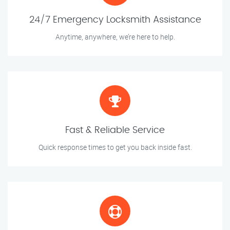
24/7 Emergency Locksmith Assistance
Anytime, anywhere, we’re here to help.
Fast & Reliable Service
Quick response times to get you back inside fast.