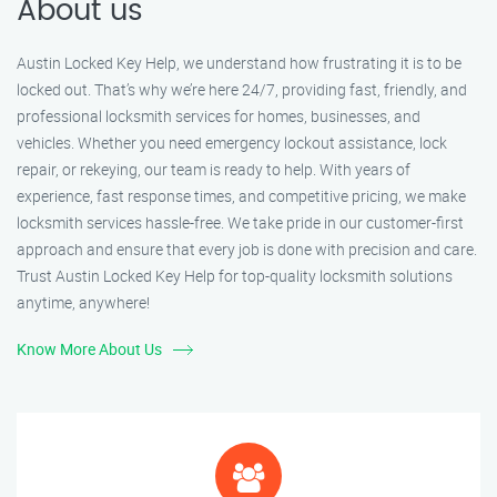
About us
Austin Locked Key Help, we understand how frustrating it is to be
locked out. That’s why we’re here 24/7, providing fast, friendly, and
professional locksmith services for homes, businesses, and
vehicles. Whether you need emergency lockout assistance, lock
repair, or rekeying, our team is ready to help. With years of
experience, fast response times, and competitive pricing, we make
locksmith services hassle-free. We take pride in our customer-first
approach and ensure that every job is done with precision and care.
Trust Austin Locked Key Help for top-quality locksmith solutions
anytime, anywhere!
Know More About Us