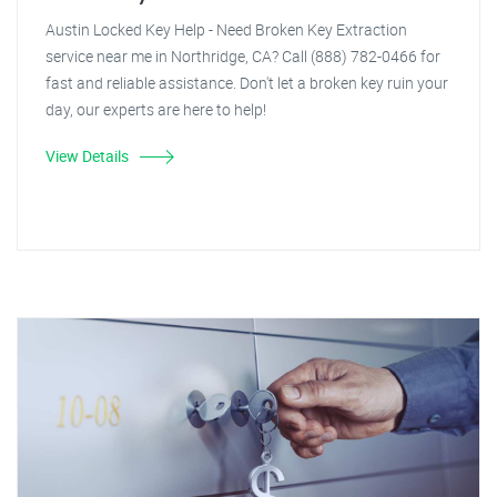
Austin Locked Key Help - Need Broken Key Extraction
service near me in Northridge, CA? Call (888) 782-0466 for
fast and reliable assistance. Don't let a broken key ruin your
day, our experts are here to help!
View Details