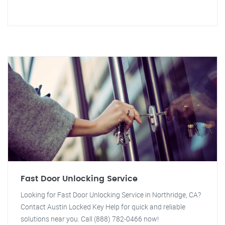
Fast Door Unlocking Service
Looking for Fast Door Unlocking Service in Northridge, CA?
Contact Austin Locked Key Help for quick and reliable
solutions near you. Call (888) 782-0466 now!