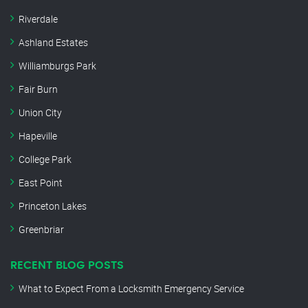
Riverdale
Ashland Estates
Williamburgs Park
Fair Burn
Union City
Hapeville
College Park
East Point
Princeton Lakes
Greenbriar
RECENT BLOG POSTS
What to Expect From a Locksmith Emergency Service