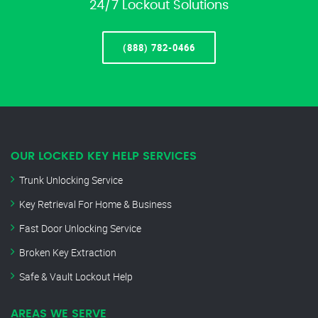
24/7 Lockout Solutions
(888) 782-0466
OUR LOCKED KEY HELP SERVICES
Trunk Unlocking Service
Key Retrieval For Home & Business
Fast Door Unlocking Service
Broken Key Extraction
Safe & Vault Lockout Help
AREAS WE SERVE