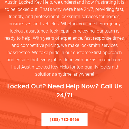
Austin Locked Key Help, we understand how frustrating it is
to be locked out. That’s why we’re here 24/7, providing fast,
friendly, and professional locksmith services for homes,
businesses, and vehicles. Whether you need emergency
lockout assistance, lock repair, or rekeying, our team is
ready to help. With years of experience, fast response times,
and competitive pricing, we make locksmith services
hassle-free. We take pride in our customer-first approach
and ensure that every job is done with precision and care.
Trust Austin Locked Key Help for top-quality locksmith
solutions anytime, anywhere!
Locked Out? Need Help Now? Call Us
24/7!
(888) 782-0466