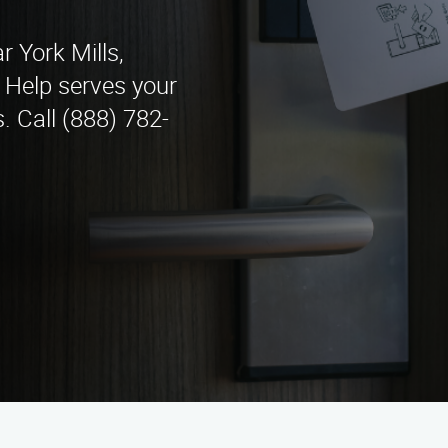
r York Mills,
 Help serves your
. Call (888) 782-