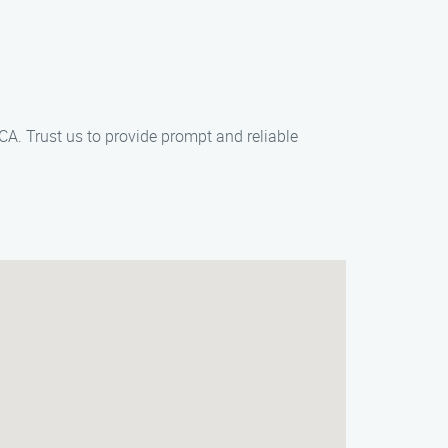
CA. Trust us to provide prompt and reliable