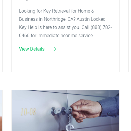
Looking for Key Retrieval for Home &
Business in Northridge, CA? Austin Locked
Key Help is here to assist you. Call (888) 782-
0466 for immediate near me service.
View Details