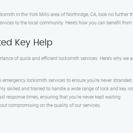
ksmith in the York Mills area of Northridge, CA, look no further
ervices to the local community. Here’s how you can benefit from 
ed Key Help
nce of quick and efficient locksmith services. Here’s why we are
k emergency locksmith services to ensure you’re never stranded.
ly skilled and trained to handle a wide range of lock and key is
st response times, ensuring that you’re never kept waiting.
hout compromising on the quality of our services.