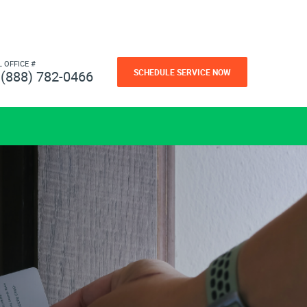
L OFFICE #
SCHEDULE SERVICE NOW
(888) 782-0466