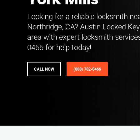
York Mills
Looking for a reliable locksmith nea
Northridge, CA? Austin Locked Key
area with expert locksmith services
0466 for help today!
CALL NOW
(888) 782-0466