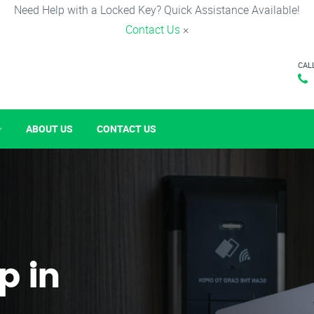
Need Help with a Locked Key? Quick Assistance Available!
Contact Us
×
CAL
ABOUT US
CONTACT US
p in