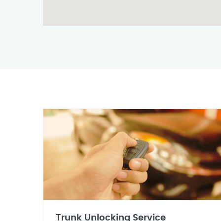
Trunk Unlocking Service