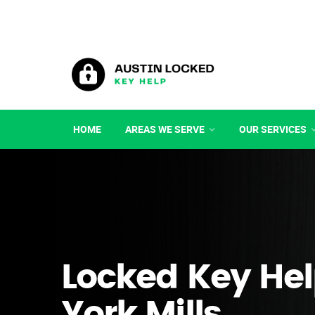
HOME
AREAS WE SERVE
OUR SERVICES
Locked Key Hel