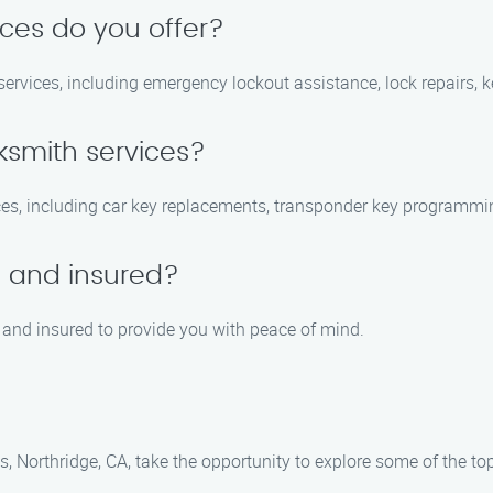
ices do you offer?
ervices, including emergency lockout assistance, lock repairs, k
ksmith services?
ces, including car key replacements, transponder key programming
d and insured?
d, and insured to provide you with peace of mind.
s, Northridge, CA, take the opportunity to explore some of the top