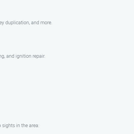
ey duplication, and more.
, and ignition repair.
 sights in the area: