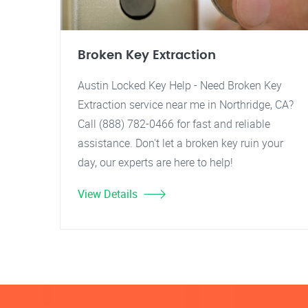
Broken Key Extraction
Austin Locked Key Help - Need Broken Key
Extraction service near me in Northridge, CA?
Call (888) 782-0466 for fast and reliable
assistance. Don't let a broken key ruin your
day, our experts are here to help!
View Details