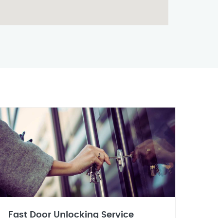
Fast Door Unlocking Service