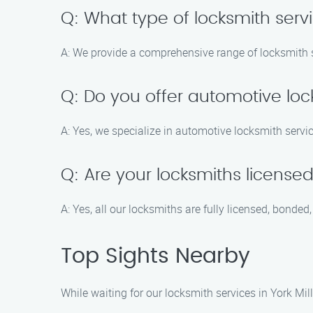
Q: What type of locksmith serv
A: We provide a comprehensive range of locksmith s
Q: Do you offer automotive loc
A: Yes, we specialize in automotive locksmith servi
Q: Are your locksmiths license
A: Yes, all our locksmiths are fully licensed, bonde
Top Sights Nearby
While waiting for our locksmith services in York Mill