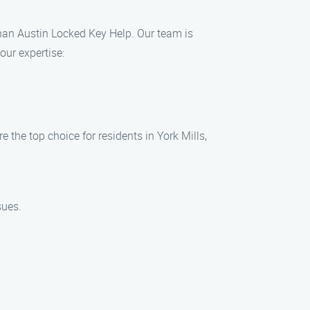
 than Austin Locked Key Help. Our team is
our expertise:
 the top choice for residents in York Mills,
sues.