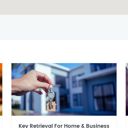
Key Retrieval For Home & Business