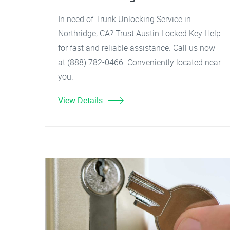
In need of Trunk Unlocking Service in
Northridge, CA? Trust Austin Locked Key Help
for fast and reliable assistance. Call us now
at (888) 782-0466. Conveniently located near
you.
View Details