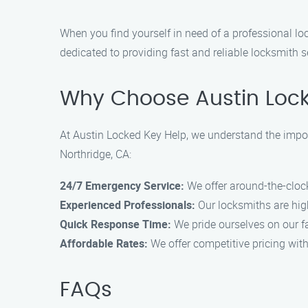
When you find yourself in need of a professional loc
dedicated to providing fast and reliable locksmith s
Why Choose Austin Lock
At Austin Locked Key Help, we understand the importa
Northridge, CA:
24/7 Emergency Service:
We offer around-the-cloc
Experienced Professionals:
Our locksmiths are high
Quick Response Time:
We pride ourselves on our fa
Affordable Rates:
We offer competitive pricing wit
FAQs