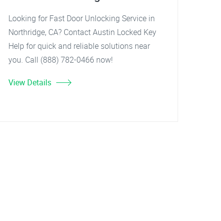
Looking for Fast Door Unlocking Service in
Northridge, CA? Contact Austin Locked Key
Help for quick and reliable solutions near
you. Call (888) 782-0466 now!
View Details