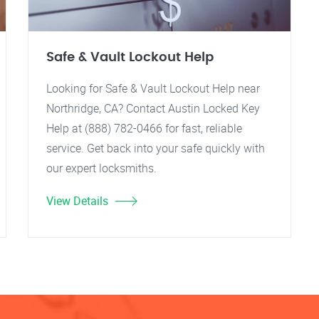
Safe & Vault Lockout Help
Looking for Safe & Vault Lockout Help near
Northridge, CA? Contact Austin Locked Key
Help at (888) 782-0466 for fast, reliable
service. Get back into your safe quickly with
our expert locksmiths.
View Details