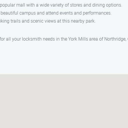
popular mall with a wide variety of stores and dining options.
 beautiful campus and attend events and performances.
king trails and scenic views at this nearby park.
r all your locksmith needs in the York Mills area of Northridge, 