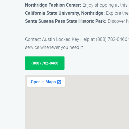
Northridge Fashion Center:
Enjoy shopping at this 
California State University, Northridge:
Explore the
Santa Susana Pass State Historic Park:
Discover hi
Contact Austin Locked Key Help at (888) 782-0466 fo
service whenever you need it.
(888) 782-0466