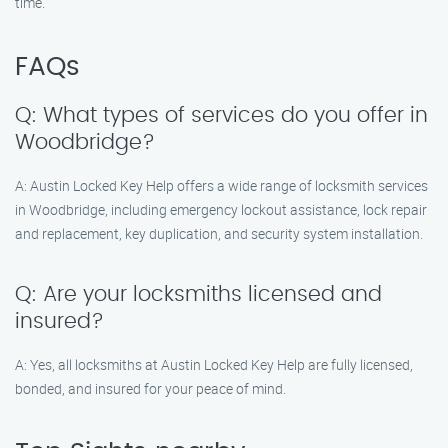
time.
FAQs
Q: What types of services do you offer in
Woodbridge?
A: Austin Locked Key Help offers a wide range of locksmith services
in Woodbridge, including emergency lockout assistance, lock repair
and replacement, key duplication, and security system installation.
Q: Are your locksmiths licensed and
insured?
A: Yes, all locksmiths at Austin Locked Key Help are fully licensed,
bonded, and insured for your peace of mind.