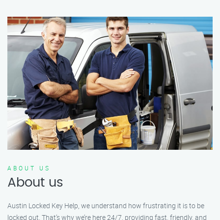
ABOUT US
About us
Austin Locked Key Help, we understand how frustrating it is to be
locked out. That’s why we’re here 24/7, providing fast, friendly, and