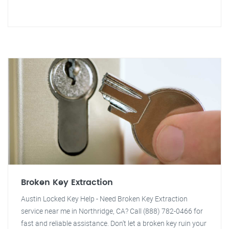
Broken Key Extraction
Austin Locked Key Help - Need Broken Key Extraction
service near me in Northridge, CA? Call (888) 782-0466 for
fast and reliable assistance. Don't let a broken key ruin your