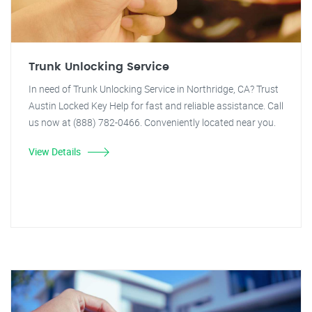
Trunk Unlocking Service
In need of Trunk Unlocking Service in Northridge, CA? Trust
Austin Locked Key Help for fast and reliable assistance. Call
us now at (888) 782-0466. Conveniently located near you.
View Details