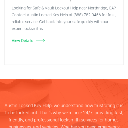
Looking for Safe & Vault Lockout Help near Northridge, CA?
Contact Austin Locked Key Help at (888) 782-0466 for fast,
reliable service. Get back into your safe quickly with our
expert locksmiths.
View Details
Austin Locked Key Help, we understand how frustrating it is
to be locked out. That’s why we’re here 24/7, providing fast,
friendly, and professional locksmith services for homes,
businesses, and vehicles. Whether you need emergency