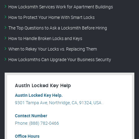
How Locksmith Services Work for Apartment Buildings
How to Protect Your Home With Smart Locks
The Top Questions to Ask a Locksmith Before Hiring
How to Handle Broken Locks and Keys
When to Rekey Your Locks vs. Replacing Them
How Locksmiths Can Upgrade Your Business Security
Austin Locked Key Help
Austin Locked Key Help.
9301 Tampa Ave, Northridge, CA, 91324, USA .
Contact Number
Phone: (888) 782-0466
Office Hours