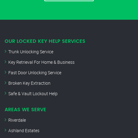
OUR LOCKED KEY HELP SERVICES
Trunk Unlocking Service
Key Retrieval For Home & Business
Fast Door Unlocking Service
Broken Key Extraction
Safe & Vault Lockout Help
AREAS WE SERVE
Riverdale
Ashland Estates