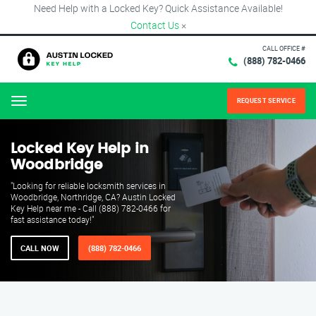
Need Help with a Locked Key? Quick Assistance Available!
Contact Us
×
CALL OFFICE #
(888) 782-0466
REQUEST SERVICE
Menu
Locked Key Help in
Woodbridge
"Looking for reliable locksmith services in
Woodbridge, Northridge, CA? Austin Locked
Key Help near me - Call (888) 782-0466 for
fast assistance today!"
CALL NOW
(888) 782-0466