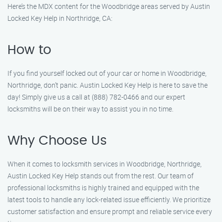
Here’s the MDX content for the Woodbridge areas served by Austin
Locked Key Help in Northridge, CA:
How to
If you find yourself locked out of your car or home in Woodbridge,
Northridge, don’t panic. Austin Locked Key Help is here to save the
day! Simply give us a call at (888) 782-0466 and our expert
locksmiths will be on their way to assist you in no time.
Why Choose Us
When it comes to locksmith services in Woodbridge, Northridge,
Austin Locked Key Help stands out from the rest. Our team of
professional locksmiths is highly trained and equipped with the
latest tools to handle any lock-related issue efficiently. We prioritize
customer satisfaction and ensure prompt and reliable service every