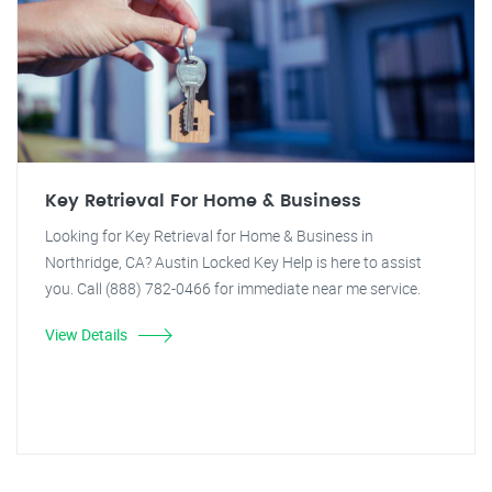
Key Retrieval For Home & Business
Looking for Key Retrieval for Home & Business in
Northridge, CA? Austin Locked Key Help is here to assist
you. Call (888) 782-0466 for immediate near me service.
View Details