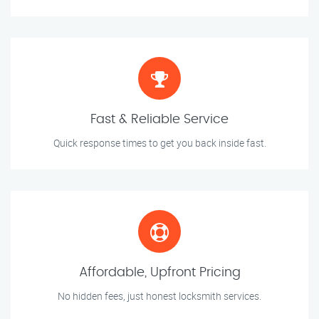
Fast & Reliable Service
Quick response times to get you back inside fast.
Affordable, Upfront Pricing
No hidden fees, just honest locksmith services.