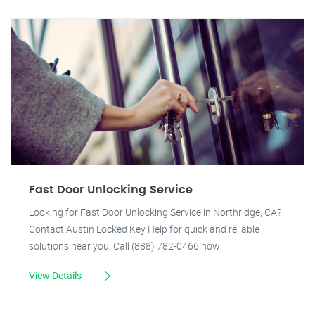
Fast Door Unlocking Service
Looking for Fast Door Unlocking Service in Northridge, CA?
Contact Austin Locked Key Help for quick and reliable
solutions near you. Call (888) 782-0466 now!
View Details