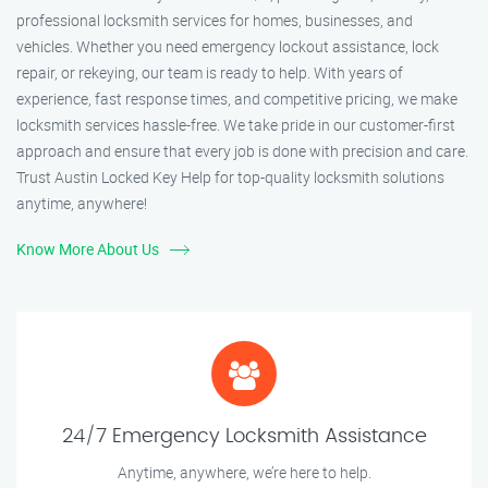
professional locksmith services for homes, businesses, and
vehicles. Whether you need emergency lockout assistance, lock
repair, or rekeying, our team is ready to help. With years of
experience, fast response times, and competitive pricing, we make
locksmith services hassle-free. We take pride in our customer-first
approach and ensure that every job is done with precision and care.
Trust Austin Locked Key Help for top-quality locksmith solutions
anytime, anywhere!
Know More About Us
24/7 Emergency Locksmith Assistance
Anytime, anywhere, we’re here to help.