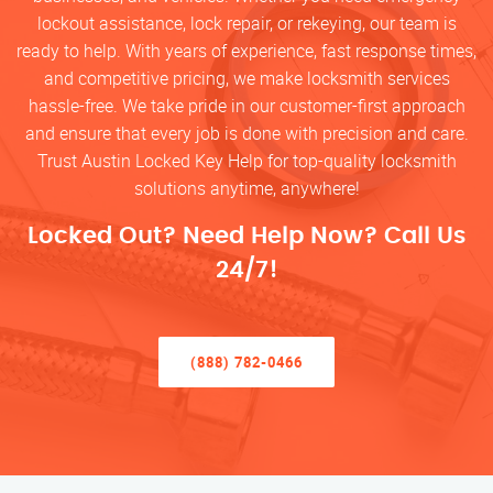
lockout assistance, lock repair, or rekeying, our team is
ready to help. With years of experience, fast response times,
and competitive pricing, we make locksmith services
hassle-free. We take pride in our customer-first approach
and ensure that every job is done with precision and care.
Trust Austin Locked Key Help for top-quality locksmith
solutions anytime, anywhere!
Locked Out? Need Help Now? Call Us
24/7!
(888) 782-0466