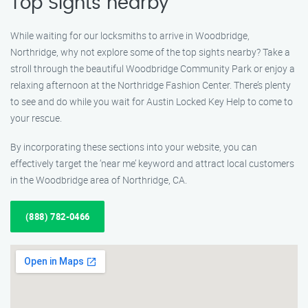
Top Sights nearby
While waiting for our locksmiths to arrive in Woodbridge,
Northridge, why not explore some of the top sights nearby? Take a
stroll through the beautiful Woodbridge Community Park or enjoy a
relaxing afternoon at the Northridge Fashion Center. There’s plenty
to see and do while you wait for Austin Locked Key Help to come to
your rescue.
By incorporating these sections into your website, you can
effectively target the ‘near me’ keyword and attract local customers
in the Woodbridge area of Northridge, CA.
(888) 782-0466