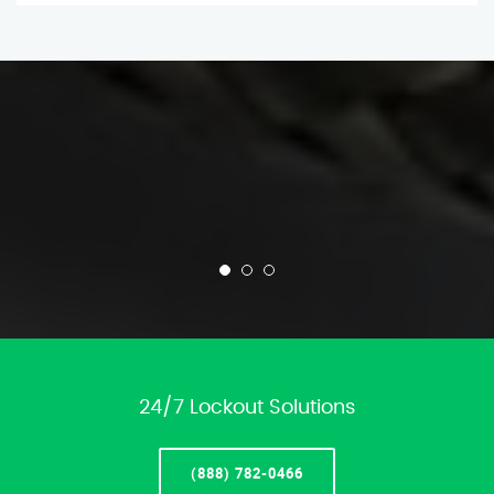
24/7 Lockout Solutions
(888) 782-0466