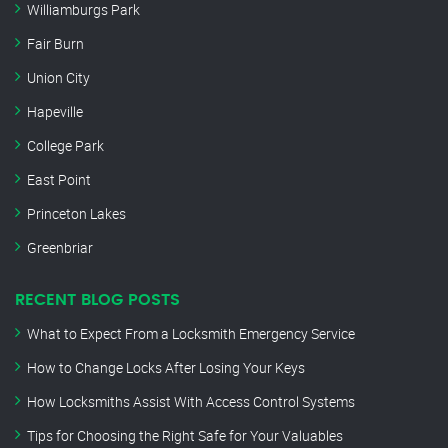
Williamburgs Park
Fair Burn
Union City
Hapeville
College Park
East Point
Princeton Lakes
Greenbriar
RECENT BLOG POSTS
What to Expect From a Locksmith Emergency Service
How to Change Locks After Losing Your Keys
How Locksmiths Assist With Access Control Systems
Tips for Choosing the Right Safe for Your Valuables