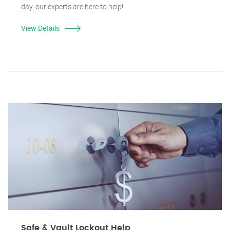
day, our experts are here to help!
View Details
Safe & Vault Lockout Help