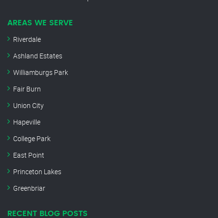
AREAS WE SERVE
Riverdale
Ashland Estates
Williamburgs Park
Fair Burn
Union City
Hapeville
College Park
East Point
Princeton Lakes
Greenbriar
RECENT BLOG POSTS