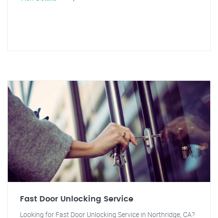
Fast Door Unlocking Service
Looking for Fast Door Unlocking Service in Northridge, CA?