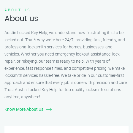
ABOUT US
About us
Austin Locked Key Help, we understand how frustrating it is to be
locked out. That’s why we’re here 24/7, providing fast, friendly, and
professional locksmith services for homes, businesses, and
vehicles. Whether you need emergency lockout assistance, lock
repair, or rekeying, our team is ready to help. With years of
experience, fast response times, and competitive pricing, we make
locksmith services hassle-free. We take pride in our customer-first
approach and ensure that every job is done with precision and care.
Trust Austin Locked Key Help for top-quality locksmith solutions
anytime, anywhere!
Know More About Us