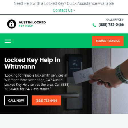
Need Help with a Locked Key? Quick Assistance Available!
Contact Us
×
CALL OFFICE #
(888) 782-0466
REQUEST SERVICE
Menu
Locked Key Help in
Wittmann
"Looking for reliable locksmith services in
Wittmann near Northridge, CA? Austin
Locked Key Help serves the area. Call (888)
782-0466 for 24/7 assistance."
CALL NOW
(888) 782-0466