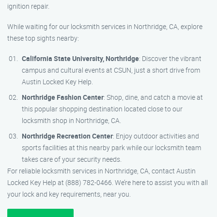
ignition repair.
While waiting for our locksmith services in Northridge, CA, explore
these top sights nearby:
California State University, Northridge
: Discover the vibrant
campus and cultural events at CSUN, just a short drive from
Austin Locked Key Help.
Northridge Fashion Center
: Shop, dine, and catch a movie at
this popular shopping destination located close to our
locksmith shop in Northridge, CA.
Northridge Recreation Center
: Enjoy outdoor activities and
sports facilities at this nearby park while our locksmith team
takes care of your security needs.
For reliable locksmith services in Northridge, CA, contact Austin
Locked Key Help at (888) 782-0466. We’re here to assist you with all
your lock and key requirements, near you.