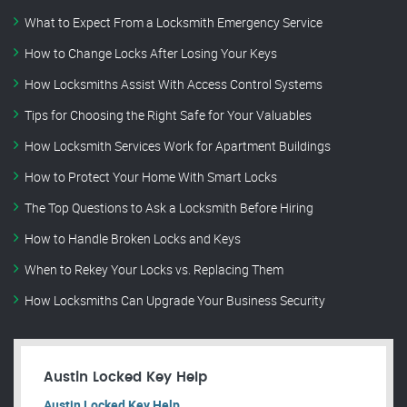
What to Expect From a Locksmith Emergency Service
How to Change Locks After Losing Your Keys
How Locksmiths Assist With Access Control Systems
Tips for Choosing the Right Safe for Your Valuables
How Locksmith Services Work for Apartment Buildings
How to Protect Your Home With Smart Locks
The Top Questions to Ask a Locksmith Before Hiring
How to Handle Broken Locks and Keys
When to Rekey Your Locks vs. Replacing Them
How Locksmiths Can Upgrade Your Business Security
Austin Locked Key Help
Austin Locked Key Help.