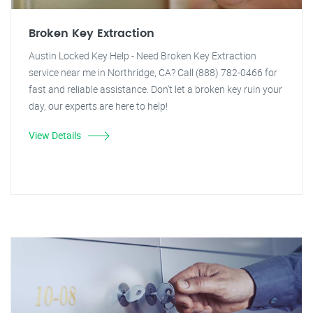
Broken Key Extraction
Austin Locked Key Help - Need Broken Key Extraction
service near me in Northridge, CA? Call (888) 782-0466 for
fast and reliable assistance. Don't let a broken key ruin your
day, our experts are here to help!
View Details