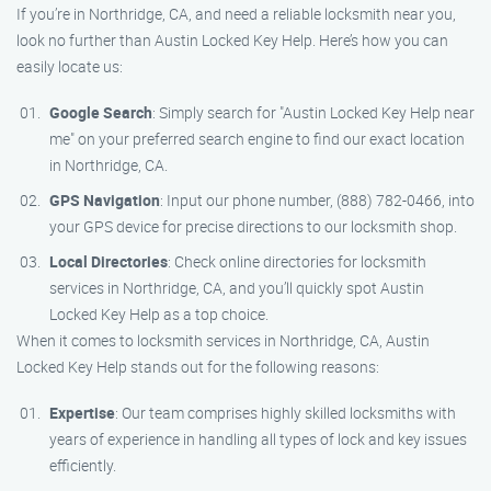
If you’re in Northridge, CA, and need a reliable locksmith near you,
look no further than Austin Locked Key Help. Here’s how you can
easily locate us:
Google Search
: Simply search for "Austin Locked Key Help near
me" on your preferred search engine to find our exact location
in Northridge, CA.
GPS Navigation
: Input our phone number, (888) 782-0466, into
your GPS device for precise directions to our locksmith shop.
Local Directories
: Check online directories for locksmith
services in Northridge, CA, and you’ll quickly spot Austin
Locked Key Help as a top choice.
When it comes to locksmith services in Northridge, CA, Austin
Locked Key Help stands out for the following reasons:
Expertise
: Our team comprises highly skilled locksmiths with
years of experience in handling all types of lock and key issues
efficiently.