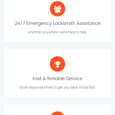
24/7 Emergency Locksmith Assistance
Anytime, anywhere, we’re here to help.
Fast & Reliable Service
Quick response times to get you back inside fast.