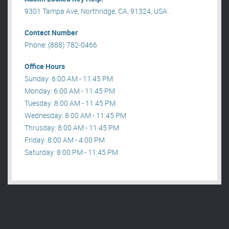
9301 Tampa Ave, Northridge, CA, 91324, USA .
Contact Number
Phone: (888) 782-0466
Office Hours
Sunday: 6:00 AM - 11:45 PM
Monday: 6:00 AM - 11:45 PM
Tuesday: 8:00 AM - 11:45 PM
Wednesday: 8:00 AM - 11:45 PM
Thrusday: 8:00 AM - 11:45 PM
Friday: 8:00 AM - 4:00 PM
Saturday: 8:00 PM - 11:45 PM