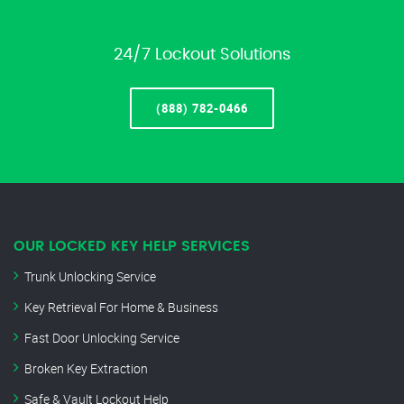
24/7 Lockout Solutions
(888) 782-0466
OUR LOCKED KEY HELP SERVICES
Trunk Unlocking Service
Key Retrieval For Home & Business
Fast Door Unlocking Service
Broken Key Extraction
Safe & Vault Lockout Help