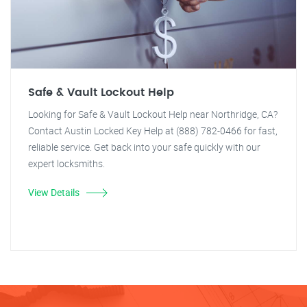
Safe & Vault Lockout Help
Looking for Safe & Vault Lockout Help near Northridge, CA?
Contact Austin Locked Key Help at (888) 782-0466 for fast,
reliable service. Get back into your safe quickly with our
expert locksmiths.
View Details