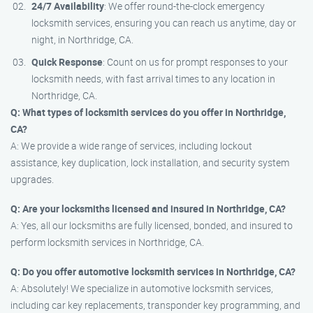
24/7 Availability
: We offer round-the-clock emergency
locksmith services, ensuring you can reach us anytime, day or
night, in Northridge, CA.
Quick Response
: Count on us for prompt responses to your
locksmith needs, with fast arrival times to any location in
Northridge, CA.
Q: What types of locksmith services do you offer in Northridge,
CA?
A: We provide a wide range of services, including lockout
assistance, key duplication, lock installation, and security system
upgrades.
Q: Are your locksmiths licensed and insured in Northridge, CA?
A: Yes, all our locksmiths are fully licensed, bonded, and insured to
perform locksmith services in Northridge, CA.
Q: Do you offer automotive locksmith services in Northridge, CA?
A: Absolutely! We specialize in automotive locksmith services,
including car key replacements, transponder key programming, and