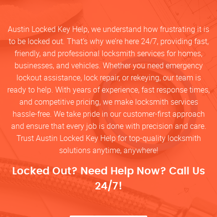
Austin Locked Key Help, we understand how frustrating it is
to be locked out. That’s why we’re here 24/7, providing fast,
friendly, and professional locksmith services for homes,
businesses, and vehicles. Whether you need emergency
lockout assistance, lock repair, or rekeying, our team is
ready to help. With years of experience, fast response times,
and competitive pricing, we make locksmith services
hassle-free. We take pride in our customer-first approach
and ensure that every job is done with precision and care.
Trust Austin Locked Key Help for top-quality locksmith
solutions anytime, anywhere!
Locked Out? Need Help Now? Call Us
24/7!