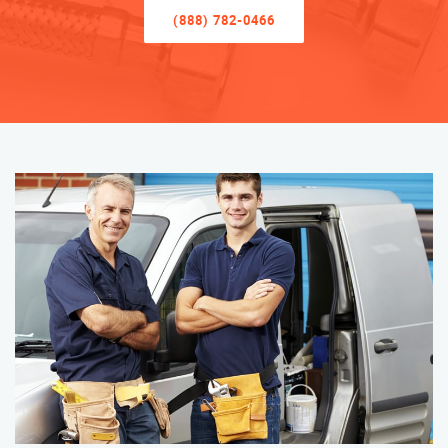
(888) 782-0466