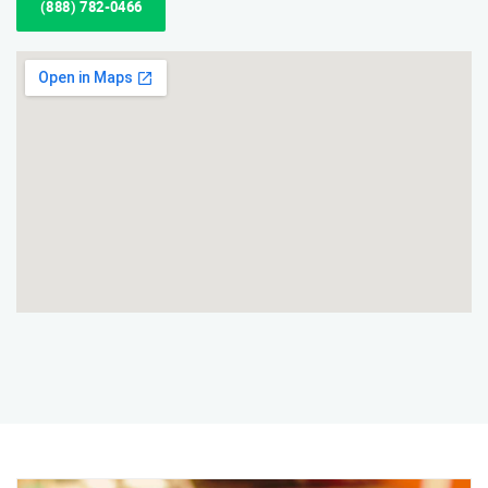
(888) 782-0466