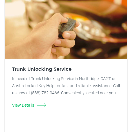
Trunk Unlocking Service
In need of Trunk Unlocking Service in Northridge, CA? Trust
Austin Locked Key Help for fast and reliable assistance. Call
us now at (888) 782-0466. Conveniently located near you.
View Details