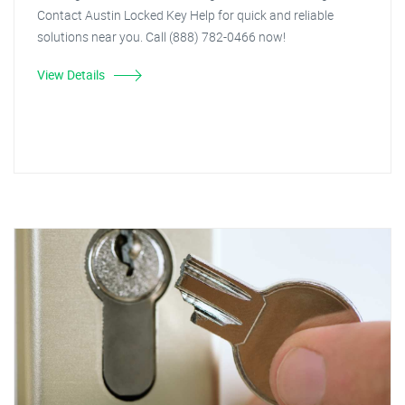
Contact Austin Locked Key Help for quick and reliable
solutions near you. Call (888) 782-0466 now!
View Details