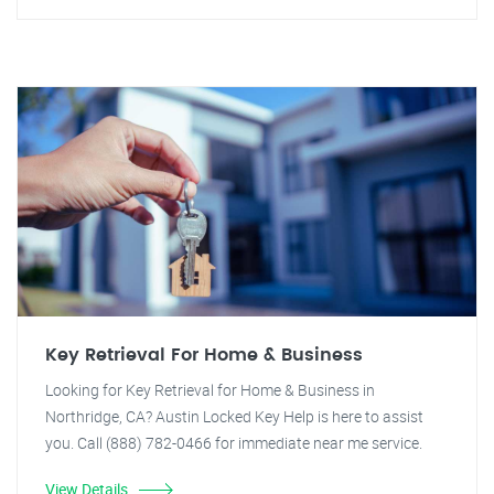
Key Retrieval For Home & Business
Looking for Key Retrieval for Home & Business in
Northridge, CA? Austin Locked Key Help is here to assist
you. Call (888) 782-0466 for immediate near me service.
View Details