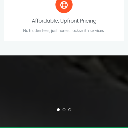
Affordable, Upfront Pricing
No hidden fees, just honest locksmith services.