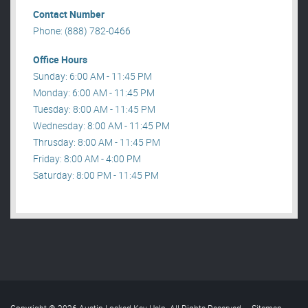
Contact Number
Phone: (888) 782-0466
Office Hours
Sunday: 6:00 AM - 11:45 PM
Monday: 6:00 AM - 11:45 PM
Tuesday: 8:00 AM - 11:45 PM
Wednesday: 8:00 AM - 11:45 PM
Thrusday: 8:00 AM - 11:45 PM
Friday: 8:00 AM - 4:00 PM
Saturday: 8:00 PM - 11:45 PM