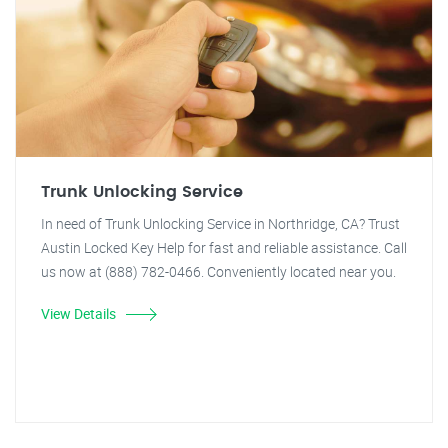
Trunk Unlocking Service
In need of Trunk Unlocking Service in Northridge, CA? Trust
Austin Locked Key Help for fast and reliable assistance. Call
us now at (888) 782-0466. Conveniently located near you.
View Details