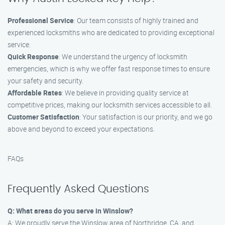
Professional Service
: Our team consists of highly trained and
experienced locksmiths who are dedicated to providing exceptional
service.
Quick Response
: We understand the urgency of locksmith
emergencies, which is why we offer fast response times to ensure
your safety and security.
Affordable Rates
: We believe in providing quality service at
competitive prices, making our locksmith services accessible to all.
Customer Satisfaction
: Your satisfaction is our priority, and we go
above and beyond to exceed your expectations.
FAQs
Frequently Asked Questions
Q: What areas do you serve in Winslow?
A: We proudly serve the Winslow area of Northridge, CA, and