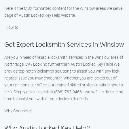
Here is the MDX formatted content for the Winslow areas we serve
page of Austin Locked Key Help website:
"How to
Get Expert Locksmith Services in Winslow
Are you in need of reliable locksmith services in the Winslow area of
Northridge, CA? Look no further than Austin Locked Key Help! We
provide top-notch locksmith solutions to assist you with any lock-
related issue you may encounter. Whether you are locked out of
your car, home, or office, our team of skilled professionals is here to
help. Simply give us a call at (888) 782-0466, and we’ll be there in no
time to assist you with all your locksmith needs.
Why Choose Us
Why Austin Locked Key Help?