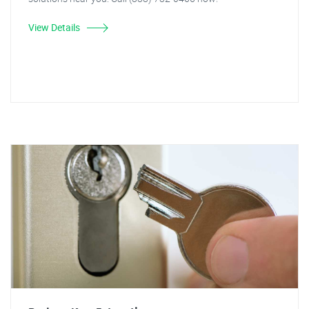
View Details