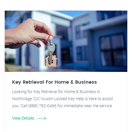
Key Retrieval For Home & Business
Looking for Key Retrieval for Home & Business in
Northridge, CA? Austin Locked Key Help is here to assist
you. Call (888) 782-0466 for immediate near me service.
View Details