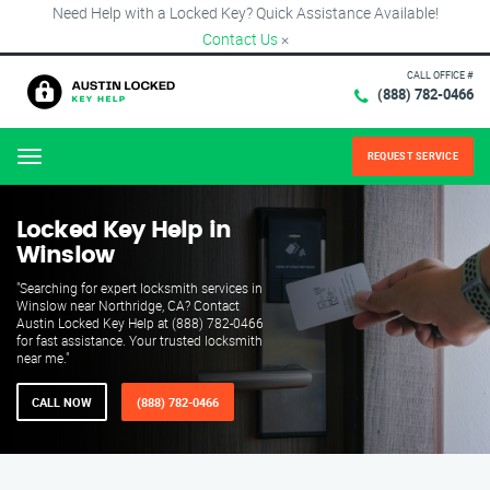
Need Help with a Locked Key? Quick Assistance Available!
Contact Us
×
CALL OFFICE #
(888) 782-0466
REQUEST SERVICE
Menu
Locked Key Help in
Winslow
"Searching for expert locksmith services in
Winslow near Northridge, CA? Contact
Austin Locked Key Help at (888) 782-0466
for fast assistance. Your trusted locksmith
near me."
CALL NOW
(888) 782-0466