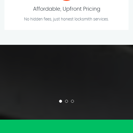
Affordable, Upfront Pricing
No hidden fees, just honest locksmith services.