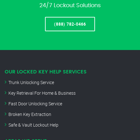
24/7 Lockout Solutions
(888) 782-0466
OUR LOCKED KEY HELP SERVICES
Trunk Unlocking Service
Key Retrieval For Home & Business
Fast Door Unlocking Service
Broken Key Extraction
Safe & Vault Lockout Help