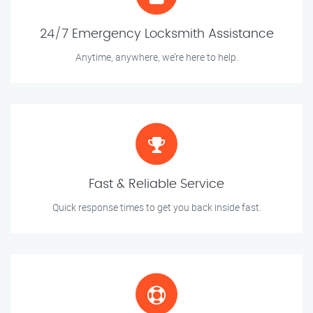
24/7 Emergency Locksmith Assistance
Anytime, anywhere, we’re here to help.
Fast & Reliable Service
Quick response times to get you back inside fast.