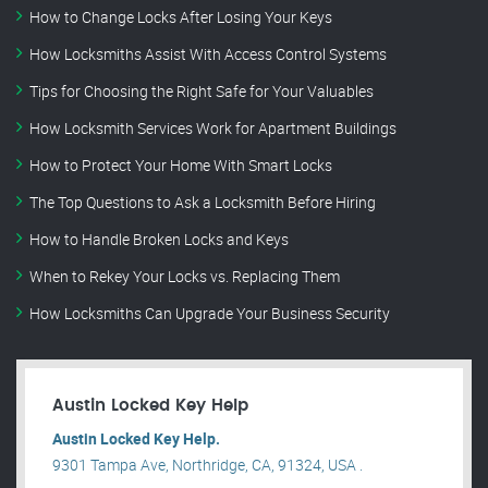
How to Change Locks After Losing Your Keys
How Locksmiths Assist With Access Control Systems
Tips for Choosing the Right Safe for Your Valuables
How Locksmith Services Work for Apartment Buildings
How to Protect Your Home With Smart Locks
The Top Questions to Ask a Locksmith Before Hiring
How to Handle Broken Locks and Keys
When to Rekey Your Locks vs. Replacing Them
How Locksmiths Can Upgrade Your Business Security
Austin Locked Key Help
Austin Locked Key Help.
9301 Tampa Ave, Northridge, CA, 91324, USA .