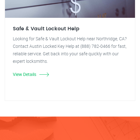
Safe & Vault Lockout Help
Looking for Safe & Vault Lockout Help near Northridge, CA?
Contact Austin Locked Key Help at (888) 782-0466 for fast,
reliable service. Get back into your safe quickly with our
expert locksmiths.
View Details