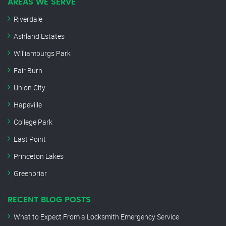
AREAS WE SERVE
Riverdale
Ashland Estates
Williamburgs Park
Fair Burn
Union City
Hapeville
College Park
East Point
Princeton Lakes
Greenbriar
RECENT BLOG POSTS
What to Expect From a Locksmith Emergency Service