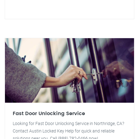
Fast Door Unlocking Service
Looking for Fast Door Unlocking Service in Northridge, CA?
Contact Austin Locked Key Help for quick and reliable
solutions near you. Call (888) 782-0466 now!