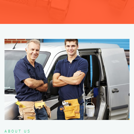
ABOUT US