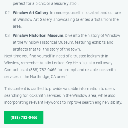
perfect for a picnic or a leisurely stroll.
Winslow Art Gallery
: Immerse yourself in local art and culture
at Winslow Art Gallery, showcasing talented artists from the
area.
Winslow Historical Museum
: Dive into the history of Winslow
at the Winslow Historical Museum, featuring exhibits and
artifacts that tell the story of the town.
Next time you find yourself in need of a trusted locksmith in
Winslow, remember Austin Locked Key Help is just a call away.
Contact us at (888) 782-0466 for prompt and reliable locksmith
services in the Northridge, CA area."
This content is crafted to provide valuable information to users
searching for locksmith services in the Winslow area, while also
incorporating relevant keywords to improve search engine visibility.
(888) 782-0466