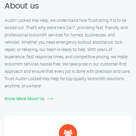
About us
Austin Locked Key Help, we understand how frustrating it is to be
locked out. That’s why we’re here 24/7, providing fast, friendly, and
professional locksmith services for homes, businesses, and
vehicles. Whether you need emergency lockout assistance, lock
repair, or rekeying, our team is ready to help. With years of
experience, fast response times, and competitive pricing, we make
locksmith services hassle-free. We take pride in our customer-first
approach and ensure that every job is done with precision and care.
Trust Austin Locked Key Help for top-quality locksmith solutions
anytime, anywhere!
Know More About Us