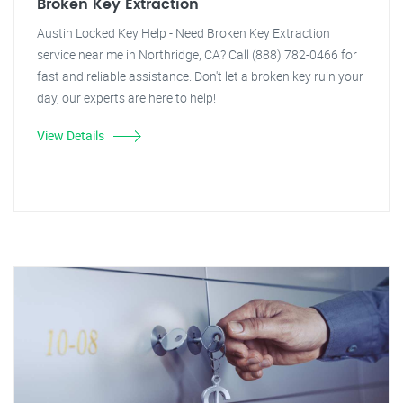
Broken Key Extraction
Austin Locked Key Help - Need Broken Key Extraction
service near me in Northridge, CA? Call (888) 782-0466 for
fast and reliable assistance. Don't let a broken key ruin your
day, our experts are here to help!
View Details