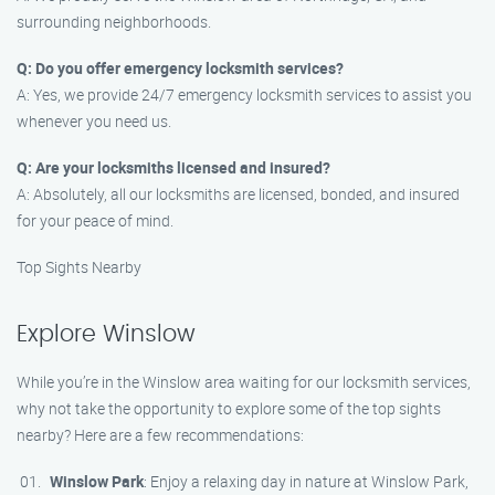
surrounding neighborhoods.
Q: Do you offer emergency locksmith services?
A: Yes, we provide 24/7 emergency locksmith services to assist you
whenever you need us.
Q: Are your locksmiths licensed and insured?
A: Absolutely, all our locksmiths are licensed, bonded, and insured
for your peace of mind.
Top Sights Nearby
Explore Winslow
While you’re in the Winslow area waiting for our locksmith services,
why not take the opportunity to explore some of the top sights
nearby? Here are a few recommendations:
Winslow Park
: Enjoy a relaxing day in nature at Winslow Park,