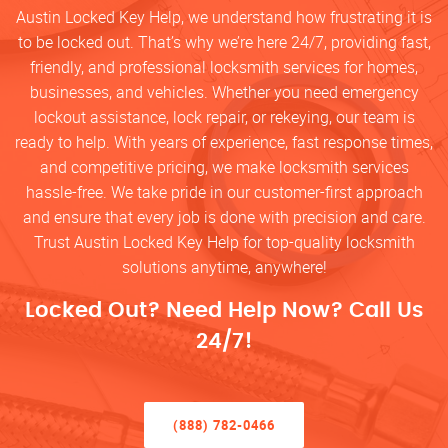
Austin Locked Key Help, we understand how frustrating it is
to be locked out. That’s why we’re here 24/7, providing fast,
friendly, and professional locksmith services for homes,
businesses, and vehicles. Whether you need emergency
lockout assistance, lock repair, or rekeying, our team is
ready to help. With years of experience, fast response times,
and competitive pricing, we make locksmith services
hassle-free. We take pride in our customer-first approach
and ensure that every job is done with precision and care.
Trust Austin Locked Key Help for top-quality locksmith
solutions anytime, anywhere!
Locked Out? Need Help Now? Call Us
24/7!
(888) 782-0466