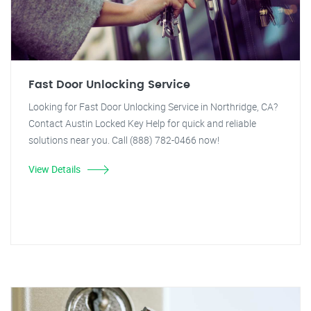
Fast Door Unlocking Service
Looking for Fast Door Unlocking Service in Northridge, CA?
Contact Austin Locked Key Help for quick and reliable
solutions near you. Call (888) 782-0466 now!
View Details