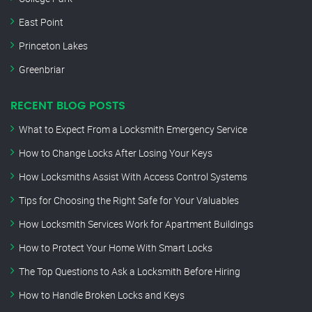
East Point
Princeton Lakes
Greenbriar
RECENT BLOG POSTS
What to Expect From a Locksmith Emergency Service
How to Change Locks After Losing Your Keys
How Locksmiths Assist With Access Control Systems
Tips for Choosing the Right Safe for Your Valuables
How Locksmith Services Work for Apartment Buildings
How to Protect Your Home With Smart Locks
The Top Questions to Ask a Locksmith Before Hiring
How to Handle Broken Locks and Keys