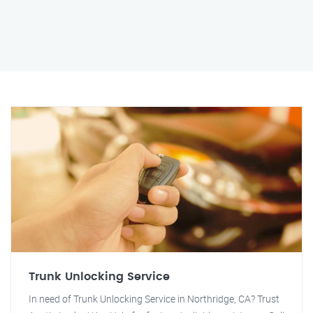
Trunk Unlocking Service
In need of Trunk Unlocking Service in Northridge, CA? Trust