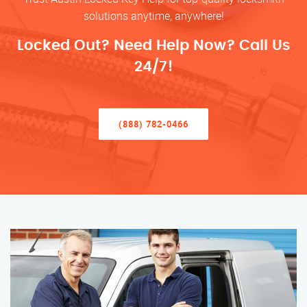
solutions anytime, anywhere!
Locked Out? Need Help Now? Call Us
24/7!
(888) 782-0466