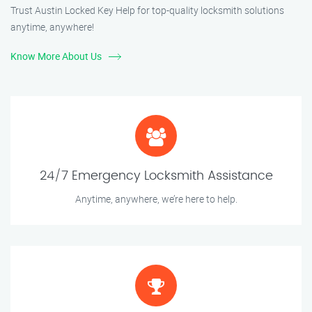
Trust Austin Locked Key Help for top-quality locksmith solutions
anytime, anywhere!
Know More About Us
24/7 Emergency Locksmith Assistance
Anytime, anywhere, we’re here to help.