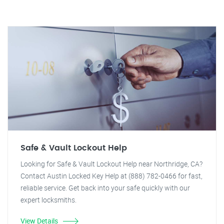
Safe & Vault Lockout Help
Looking for Safe & Vault Lockout Help near Northridge, CA?
Contact Austin Locked Key Help at (888) 782-0466 for fast,
reliable service. Get back into your safe quickly with our
expert locksmiths.
View Details