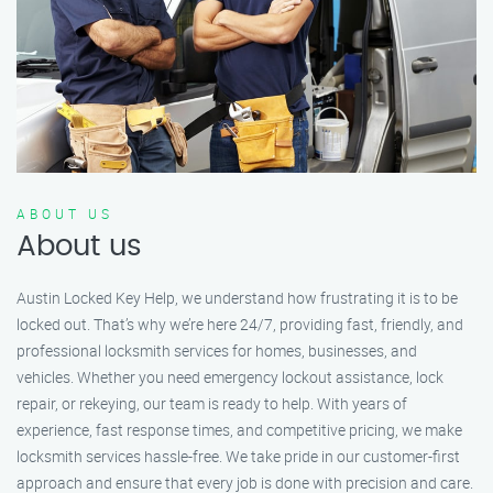
ABOUT US
About us
Austin Locked Key Help, we understand how frustrating it is to be
locked out. That’s why we’re here 24/7, providing fast, friendly, and
professional locksmith services for homes, businesses, and
vehicles. Whether you need emergency lockout assistance, lock
repair, or rekeying, our team is ready to help. With years of
experience, fast response times, and competitive pricing, we make
locksmith services hassle-free. We take pride in our customer-first
approach and ensure that every job is done with precision and care.