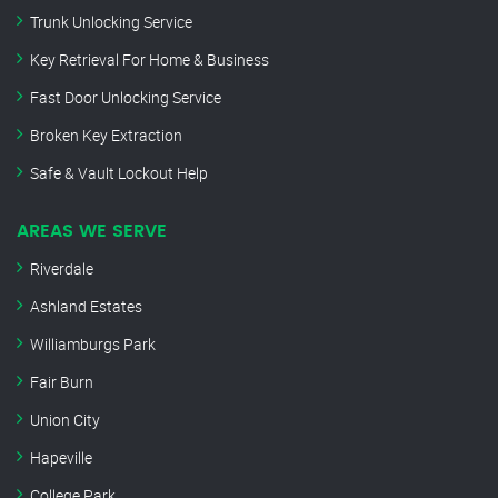
Trunk Unlocking Service
Key Retrieval For Home & Business
Fast Door Unlocking Service
Broken Key Extraction
Safe & Vault Lockout Help
AREAS WE SERVE
Riverdale
Ashland Estates
Williamburgs Park
Fair Burn
Union City
Hapeville
College Park