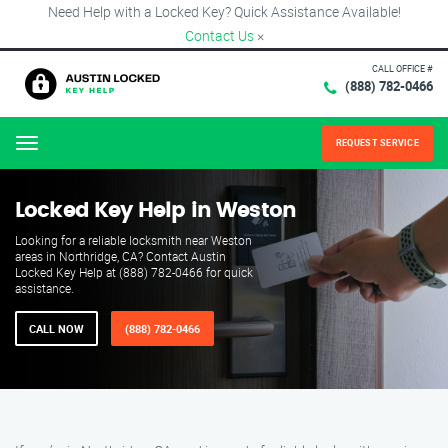
Need Help with a Locked Key? Quick Assistance Available!
Contact Us
×
CALL OFFICE #
(888) 782-0466
REQUEST SERVICE
Menu
Locked Key Help in Weston
Looking for a reliable locksmith near Weston
areas in Northridge, CA? Contact Austin
Locked Key Help at (888) 782-0466 for quick
assistance.
CALL NOW
(888) 782-0466