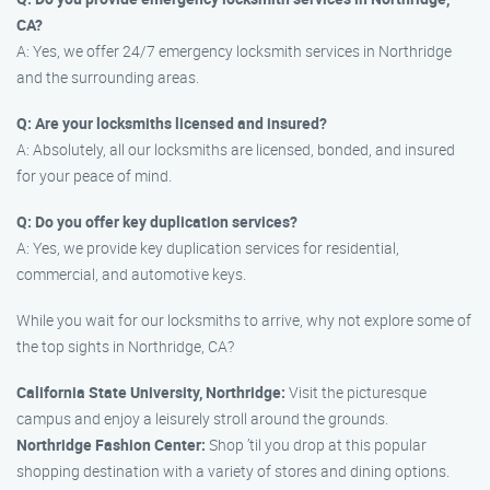
CA?
A: Yes, we offer 24/7 emergency locksmith services in Northridge
and the surrounding areas.
Q: Are your locksmiths licensed and insured?
A: Absolutely, all our locksmiths are licensed, bonded, and insured
for your peace of mind.
Q: Do you offer key duplication services?
A: Yes, we provide key duplication services for residential,
commercial, and automotive keys.
While you wait for our locksmiths to arrive, why not explore some of
the top sights in Northridge, CA?
California State University, Northridge:
Visit the picturesque
campus and enjoy a leisurely stroll around the grounds.
Northridge Fashion Center:
Shop ’til you drop at this popular
shopping destination with a variety of stores and dining options.