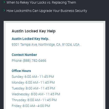
When to Rekey Your Locks vs. Replacing Them
How Locksmiths Can Upgrade Your Business Security
Austin Locked Key Help
Austin Locked Key Help.
9301 Tampa Ave, Northridge, CA, 91324, USA .
Contact Number
Phone: (888) 782-0466
Office Hours
Sunday: 6:00 AM - 11:45 PM
Monday: 6:00 AM - 11:45 PM
Tuesday: 8:00 AM - 11:45 PM
Wednesday: 8:00 AM - 11:45 PM
Thrusday: 8:00 AM - 11:45 PM
Friday: 8:00 AM - 4:00 PM