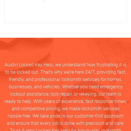
Austin Locked Key Help, we understand how frustrating it is
to be locked out. That’s why we’re here 24/7, providing fast,
friendly, and professional locksmith services for homes,
businesses, and vehicles. Whether you need emergency
lockout assistance, lock repair, or rekeying, our team is
ready to help. With years of experience, fast response times,
and competitive pricing, we make locksmith services
hassle-free. We take pride in our customer-first approach
and ensure that every job is done with precision and care.
Trust Austin Locked Key Help for top-quality locksmith