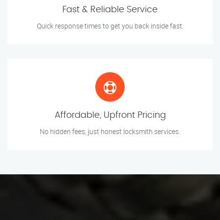
Fast & Reliable Service
Quick response times to get you back inside fast.
Affordable, Upfront Pricing
No hidden fees, just honest locksmith services.