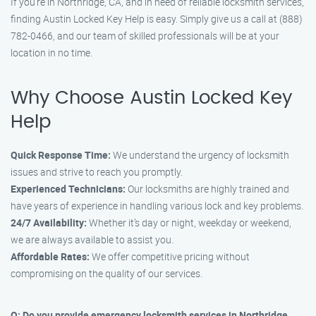
If you’re in Northridge, CA, and in need of reliable locksmith services,
finding Austin Locked Key Help is easy. Simply give us a call at (888)
782-0466, and our team of skilled professionals will be at your
location in no time.
Why Choose Austin Locked Key
Help
Quick Response Time:
We understand the urgency of locksmith
issues and strive to reach you promptly.
Experienced Technicians:
Our locksmiths are highly trained and
have years of experience in handling various lock and key problems.
24/7 Availability:
Whether it’s day or night, weekday or weekend,
we are always available to assist you.
Affordable Rates:
We offer competitive pricing without
compromising on the quality of our services.
Q: Do you provide emergency locksmith services in Northridge,