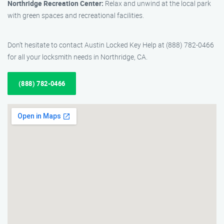
Northridge Recreation Center:
Relax and unwind at the local park
with green spaces and recreational facilities.
Don’t hesitate to contact Austin Locked Key Help at (888) 782-0466
for all your locksmith needs in Northridge, CA.
(888) 782-0466