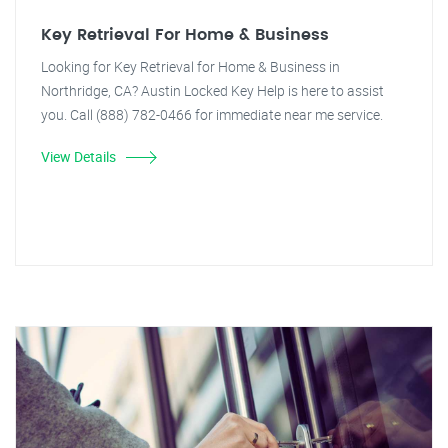
Key Retrieval For Home & Business
Looking for Key Retrieval for Home & Business in
Northridge, CA? Austin Locked Key Help is here to assist
you. Call (888) 782-0466 for immediate near me service.
View Details