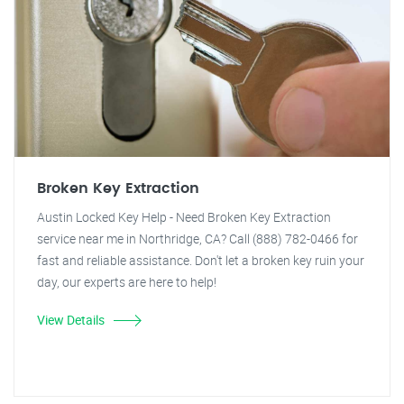
Broken Key Extraction
Austin Locked Key Help - Need Broken Key Extraction
service near me in Northridge, CA? Call (888) 782-0466 for
fast and reliable assistance. Don't let a broken key ruin your
day, our experts are here to help!
View Details