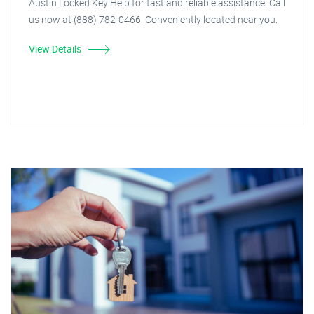
Austin Locked Key Help for fast and reliable assistance. Call
us now at (888) 782-0466. Conveniently located near you.
View Details