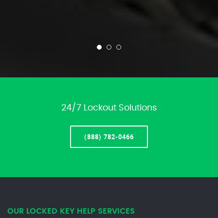
24/7 Lockout Solutions
(888) 782-0466
OUR LOCKED KEY HELP SERVICES