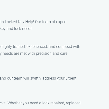
:
stin Locked Key Help! Our team of expert
 key and lock needs.
 highly trained, experienced, and equipped with
ty needs are met with precision and care.
and our team will swiftly address your urgent
ocks. Whether you need a lock repaired, replaced,