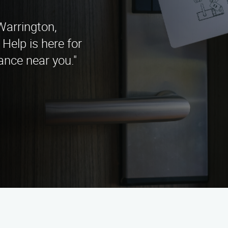
Warrington,
Help is here for
ance near you."