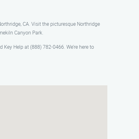
orthridge, CA. Visit the picturesque Northridge
imekiln Canyon Park.
ed Key Help at (888) 782-0466. We’re here to