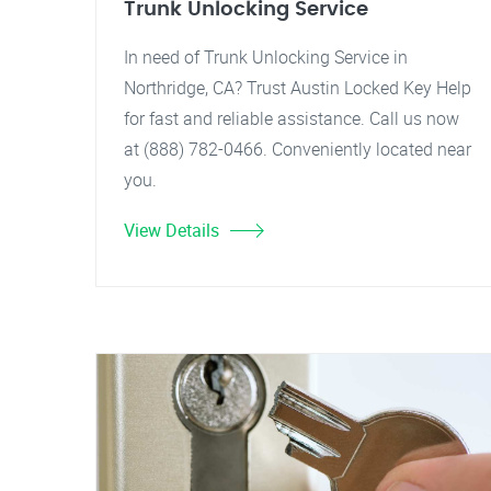
Trunk Unlocking Service
In need of Trunk Unlocking Service in
Northridge, CA? Trust Austin Locked Key Help
for fast and reliable assistance. Call us now
at (888) 782-0466. Conveniently located near
you.
View Details