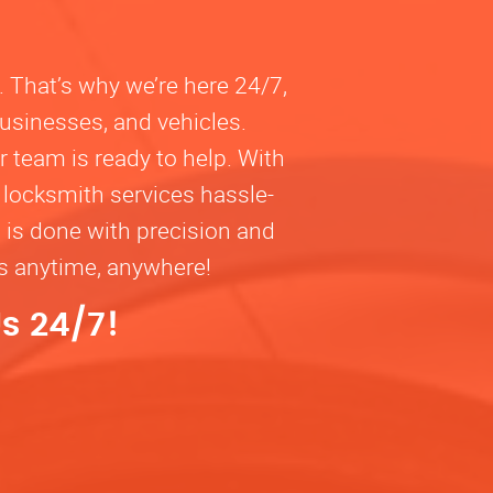
. That’s why we’re here 24/7,
businesses, and vehicles.
 team is ready to help. With
 locksmith services hassle-
b is done with precision and
ns anytime, anywhere!
s 24/7!