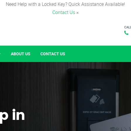
Need Help with a Locked Key? Quick Assistance Available!
Contact Us
×
CAL
ABOUT US
CONTACT US
p in