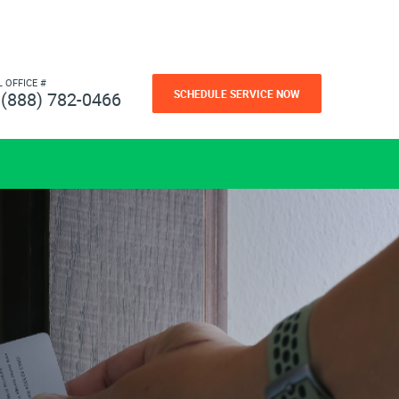
L OFFICE #
SCHEDULE SERVICE NOW
(888) 782-0466