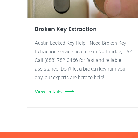
Broken Key Extraction
Austin Locked Key Help - Need Broken Key
Extraction service near me in Northridge, CA?
Call (888) 782-0466 for fast and reliable
assistance. Don't let a broken key ruin your
day, our experts are here to help!
View Details