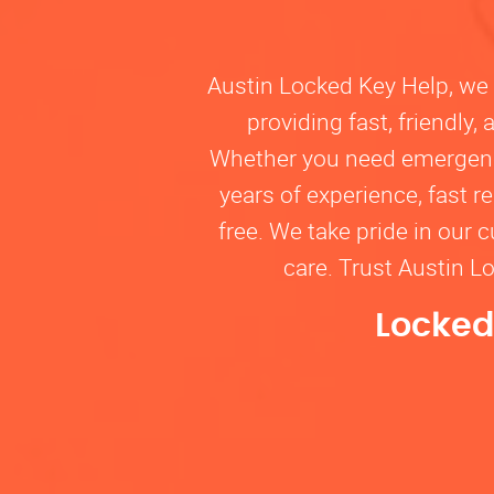
Austin Locked Key Help, we u
providing fast, friendly
Whether you need emergency 
years of experience, fast 
free. We take pride in our 
care. Trust Austin L
Locked