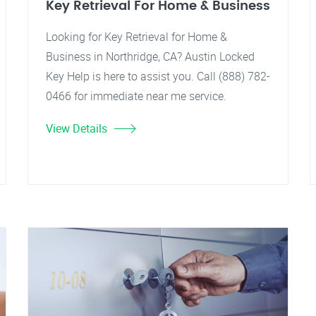
Key Retrieval For Home & Business
Looking for Key Retrieval for Home &
Business in Northridge, CA? Austin Locked
Key Help is here to assist you. Call (888) 782-
0466 for immediate near me service.
View Details