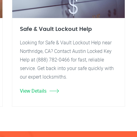
Safe & Vault Lockout Help
Looking for Safe & Vault Lockout Help near
Northridge, CA? Contact Austin Locked Key
Help at (888) 782-0466 for fast, reliable
service. Get back into your safe quickly with
our expert locksmiths.
View Details