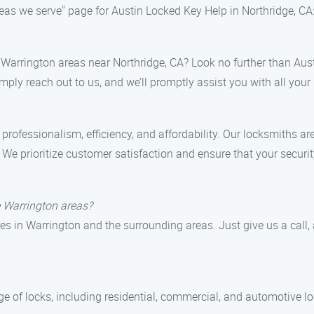
reas we serve" page for Austin Locked Key Help in Northridge, CA
he Warrington areas near Northridge, CA? Look no further than Au
mply reach out to us, and we’ll promptly assist you with all your
ofessionalism, efficiency, and affordability. Our locksmiths are
n. We prioritize customer satisfaction and ensure that your securi
e Warrington areas?
s in Warrington and the surrounding areas. Just give us a call, 
ge of locks, including residential, commercial, and automotive l