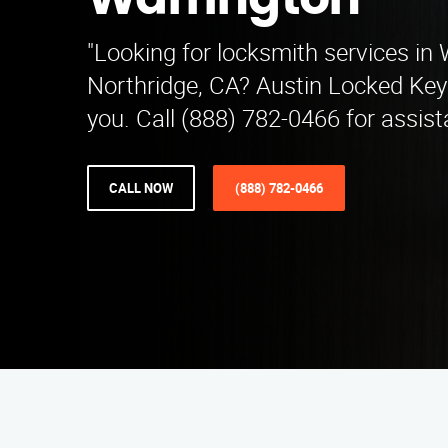
Warrington
"Looking for locksmith services in 
Northridge, CA? Austin Locked Key 
you. Call (888) 782-0466 for assist
CALL NOW
(888) 782-0466