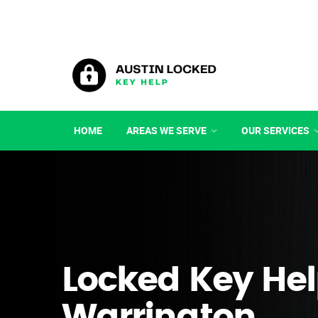
HOME
AREAS WE SERVE
OUR SERVICES
Locked Key Hel