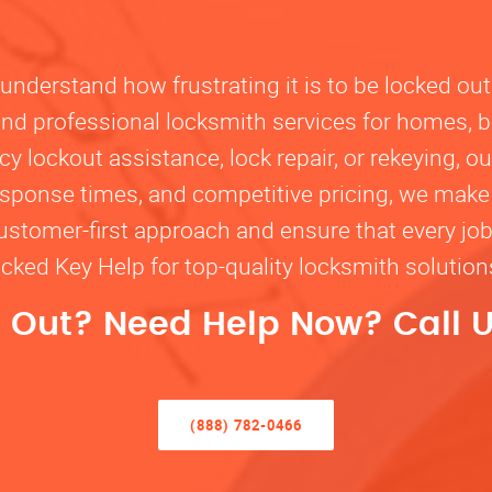
nderstand how frustrating it is to be locked out
, and professional locksmith services for homes, 
lockout assistance, lock repair, or rekeying, our
response times, and competitive pricing, we make
customer-first approach and ensure that every jo
ocked Key Help for top-quality locksmith solutio
 Out? Need Help Now? Call U
(888) 782-0466