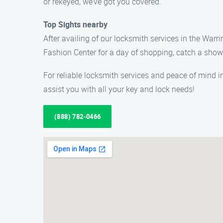
or rekeyed, we’ve got you covered.
Top Sights nearby
After availing of our locksmith services in the Warr
Fashion Center for a day of shopping, catch a show 
For reliable locksmith services and peace of mind i
assist you with all your key and lock needs!
(888) 782-0466