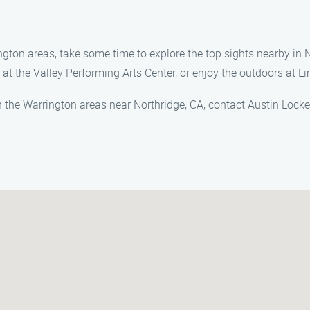
ington areas, take some time to explore the top sights nearby in N
at the Valley Performing Arts Center, or enjoy the outdoors at L
n the Warrington areas near Northridge, CA, contact Austin Lock