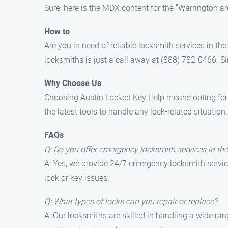
Sure, here is the MDX content for the "Warrington a
How to
Are you in need of reliable locksmith services in t
locksmiths is just a call away at (888) 782-0466. Si
Why Choose Us
Choosing Austin Locked Key Help means opting for pr
the latest tools to handle any lock-related situatio
FAQs
Q: Do you offer emergency locksmith services in th
A: Yes, we provide 24/7 emergency locksmith service
lock or key issues.
Q: What types of locks can you repair or replace?
A: Our locksmiths are skilled in handling a wide ran