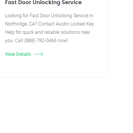
Fast Door Unlocking Service
Looking for Fast Door Unlocking Service in
Northridge, CA? Contact Austin Locked Key
Help for quick and reliable solutions near
you. Call (888) 782-0466 now!
View Details