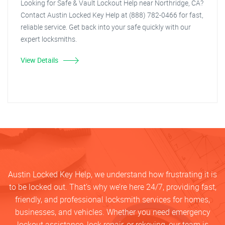
Looking for Safe & Vault Lockout Help near Northridge, CA?
Contact Austin Locked Key Help at (888) 782-0466 for fast,
reliable service. Get back into your safe quickly with our
expert locksmiths.
View Details
Austin Locked Key Help, we understand how frustrating it is
to be locked out. That’s why we’re here 24/7, providing fast,
friendly, and professional locksmith services for homes,
businesses, and vehicles. Whether you need emergency
lockout assistance, lock repair, or rekeying, our team is