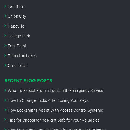
Fair Burn
Union City
Hapeville
College Park
East Point
Princeton Lakes
Greenbriar
RECENT BLOG POSTS
What to Expect From a Locksmith Emergency Service
How to Change Locks After Losing Your Keys
How Locksmiths Assist With Access Control Systems
Tips for Choosing the Right Safe for Your Valuables
How Locksmith Services Work for Apartment Buildings