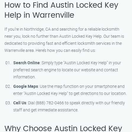
How to Find Austin Locked Key
Help in Warrenville
If you’re in Northridge, CA and searching for a reliable locksmith
near you, look no further than Austin Locked Key Help. Our team is
dedicated to providing fast and efficient locksmith services in the
Warrenville area. Here’s how you can easily find us:
Search Online
: Simply type "Austin Locked Key Help" in your
preferred search engine to locate our website and contact
information.
Google Maps
: Use the map function on your smartphone and
enter "Austin Locked Key Help" to get directions to our location.
Call Us
: Dial (888) 782-0466 to speak directly with our friendly
staff and get immediate assistance.
Why Choose Austin Locked Key