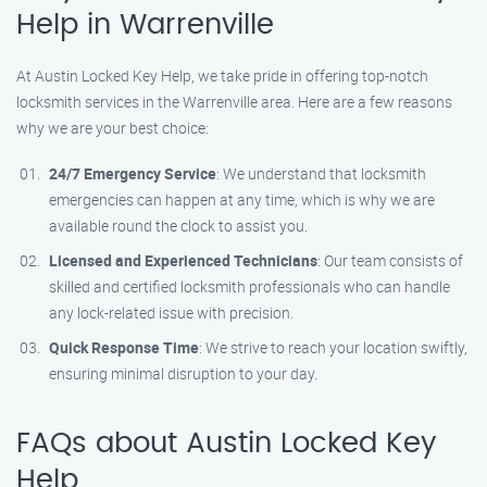
Help in Warrenville
At Austin Locked Key Help, we take pride in offering top-notch
locksmith services in the Warrenville area. Here are a few reasons
why we are your best choice:
24/7 Emergency Service
: We understand that locksmith
emergencies can happen at any time, which is why we are
available round the clock to assist you.
Licensed and Experienced Technicians
: Our team consists of
skilled and certified locksmith professionals who can handle
any lock-related issue with precision.
Quick Response Time
: We strive to reach your location swiftly,
ensuring minimal disruption to your day.
FAQs about Austin Locked Key
Help