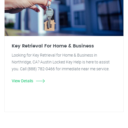
Key Retrieval For Home & Business
Looking for Key Retrieval for Home & Business in
Northridge, CA? Austin Locked Key Help is here to assist
you. Call (888) 782-0466 for immediate near me service.
View Details