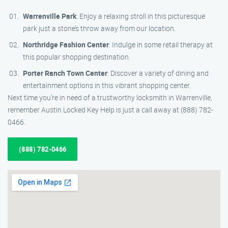
Warrenville Park
: Enjoy a relaxing stroll in this picturesque
park just a stone’s throw away from our location.
Northridge Fashion Center
: Indulge in some retail therapy at
this popular shopping destination.
Porter Ranch Town Center
: Discover a variety of dining and
entertainment options in this vibrant shopping center.
Next time you’re in need of a trustworthy locksmith in Warrenville,
remember Austin Locked Key Help is just a call away at (888) 782-
0466.
(888) 782-0466