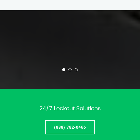
24/7 Lockout Solutions
(888) 782-0466