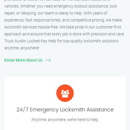
vehicles. Whether you need emergency lockout assistance, lock
repair, or rekeying, our team is ready to help. With years of
experience, fast response times, and competitive pricing, we make
locksmith services hassle-free. We take pride in our customer-first
approach and ensure that every job is done with precision and care.
Trust Austin Locked Key Help for top-quality locksmith solutions
anytime, anywhere!
Know More About Us
24/7 Emergency Locksmith Assistance
Anytime, anywhere, we’re here to help.