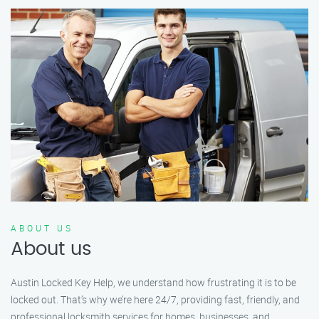
ABOUT US
About us
Austin Locked Key Help, we understand how frustrating it is to be
locked out. That’s why we’re here 24/7, providing fast, friendly, and
professional locksmith services for homes, businesses, and