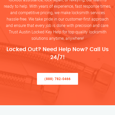
ready to help. With years of experience, fast response times,
and competitive pricing, we make locksmith services
hassle-free. We take pride in our customer-first approach
and ensure that every job is done with precision and care.
Trust Austin Locked Key Help for top-quality locksmith
solutions anytime, anywhere!
Locked Out? Need Help Now? Call Us
24/7!
(888) 782-0466