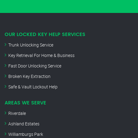
OUR LOCKED KEY HELP SERVICES
Trunk Unlocking Service
Key Retrieval For Home & Business
Fast Door Unlocking Service
Broken Key Extraction
Safe & Vault Lockout Help
AREAS WE SERVE
Riverdale
Ashland Estates
Williamburgs Park