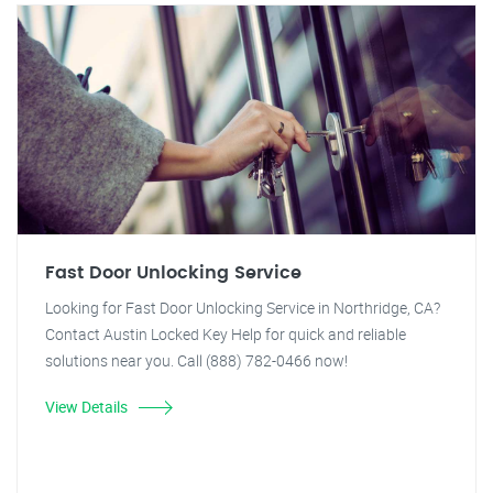
Fast Door Unlocking Service
Looking for Fast Door Unlocking Service in Northridge, CA?
Contact Austin Locked Key Help for quick and reliable
solutions near you. Call (888) 782-0466 now!
View Details