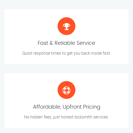
Fast & Reliable Service
Quick response times to get you back inside fast.
Affordable, Upfront Pricing
No hidden fees, just honest locksmith services.