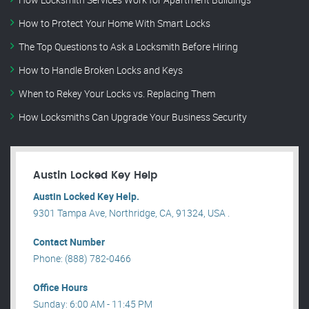
How to Protect Your Home With Smart Locks
The Top Questions to Ask a Locksmith Before Hiring
How to Handle Broken Locks and Keys
When to Rekey Your Locks vs. Replacing Them
How Locksmiths Can Upgrade Your Business Security
Austin Locked Key Help
Austin Locked Key Help.
9301 Tampa Ave, Northridge, CA, 91324, USA .
Contact Number
Phone: (888) 782-0466
Office Hours
Sunday: 6:00 AM - 11:45 PM