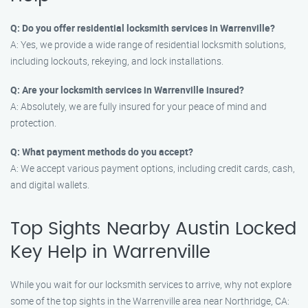
Q: Do you offer residential locksmith services in Warrenville?
A: Yes, we provide a wide range of residential locksmith solutions,
including lockouts, rekeying, and lock installations.
Q: Are your locksmith services in Warrenville insured?
A: Absolutely, we are fully insured for your peace of mind and
protection.
Q: What payment methods do you accept?
A: We accept various payment options, including credit cards, cash,
and digital wallets.
Top Sights Nearby Austin Locked
Key Help in Warrenville
While you wait for our locksmith services to arrive, why not explore
some of the top sights in the Warrenville area near Northridge, CA: