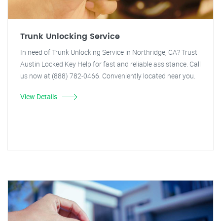
Trunk Unlocking Service
In need of Trunk Unlocking Service in Northridge, CA? Trust
Austin Locked Key Help for fast and reliable assistance. Call
us now at (888) 782-0466. Conveniently located near you.
View Details