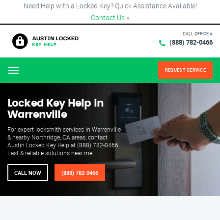
Need Help with a Locked Key? Quick Assistance Available!
Contact Us
×
CALL OFFICE #
(888) 782-0466
REQUEST SERVICE
Menu
Locked Key Help in
Warrenville
For expert locksmith services in Warrenville
& nearby Northridge, CA areas, contact
Austin Locked Key Help at (888) 782-0466.
Fast & reliable solutions near me!
CALL NOW
(888) 782-0466