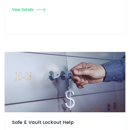
View Details
Safe & Vault Lockout Help