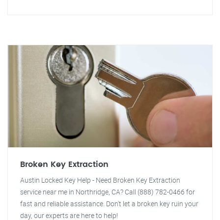
Broken Key Extraction
Austin Locked Key Help - Need Broken Key Extraction
service near me in Northridge, CA? Call (888) 782-0466 for
fast and reliable assistance. Don't let a broken key ruin your
day, our experts are here to help!