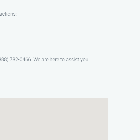
actions:
(888) 782-0466. We are here to assist you