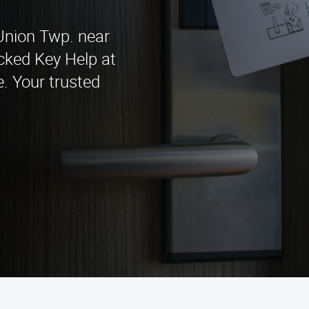
 Union Twp. near
cked Key Help at
. Your trusted