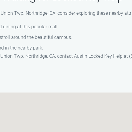
n Union Twp. Northridge, CA, consider exploring these nearby attr
 dining at this popular mall.
 stroll around the beautiful campus.
d in the nearby park.
 in Union Twp. Northridge, CA, contact Austin Locked Key Help at 