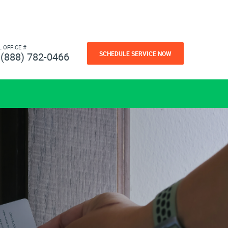
L OFFICE #
SCHEDULE SERVICE NOW
(888) 782-0466