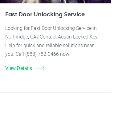
Fast Door Unlocking Service
Looking for Fast Door Unlocking Service in
Northridge, CA? Contact Austin Locked Key
Help for quick and reliable solutions near
you. Call (888) 782-0466 now!
View Details