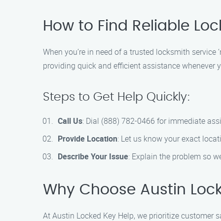
How to Find Reliable Loc
When you’re in need of a trusted locksmith service 
providing quick and efficient assistance whenever yo
Steps to Get Help Quickly:
Call Us
: Dial (888) 782-0466 for immediate ass
Provide Location
: Let us know your exact locat
Describe Your Issue
: Explain the problem so we
Why Choose Austin Lock
At Austin Locked Key Help, we prioritize customer s