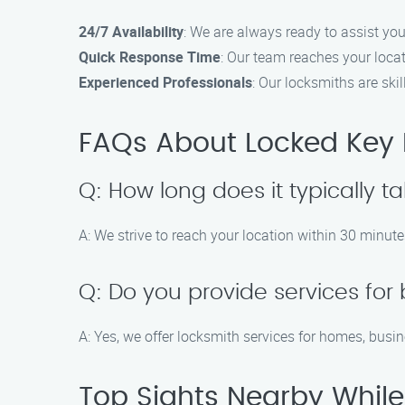
24/7 Availability
: We are always ready to assist you
Quick Response Time
: Our team reaches your loca
Experienced Professionals
: Our locksmiths are ski
FAQs About Locked Key H
Q: How long does it typically ta
A: We strive to reach your location within 30 minute
Q: Do you provide services for
A: Yes, we offer locksmith services for homes, busi
Top Sights Nearby While