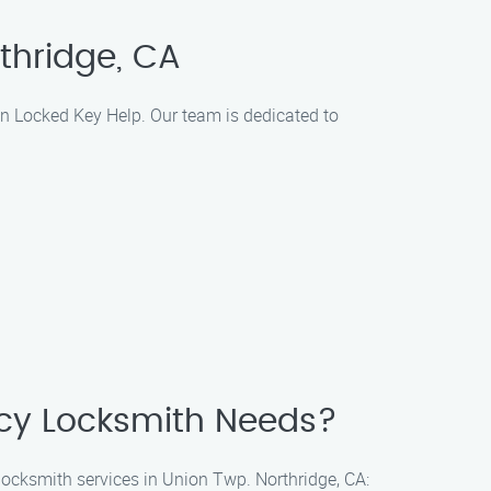
rthridge, CA
tin Locked Key Help. Our team is dedicated to
ncy Locksmith Needs?
 locksmith services in Union Twp. Northridge, CA: