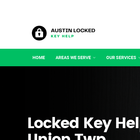
HOME
AREAS WE SERVE
OUR SERVICES
Locked Key Hel