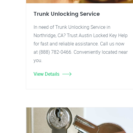
Trunk Unlocking Service
In need of Trunk Unlocking Service in
Northridge, CA? Trust Austin Locked Key Help
for fast and reliable assistance. Call us now
at (888) 782-0466. Conveniently located near
you.
View Details