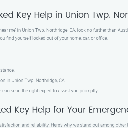
ked Key Help in Union Twp. No
‘near me’ in Union Twp. Northridge, CA, look no further than Aus
u find yourself locked out of your home, car, or office.
istance.
ion in Union Twp. Northridge, CA.
 can send the right expert to assist you promptly.
ed Key Help for Your Emerge
atisfaction and reliability. Here’s why we stand out among other