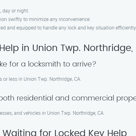
, day or night.
tion swiftly to minimize any inconvenience.
lled and equipped to handle any lock and key situation efficiently
elp in Union Twp. Northridge,
ke for a locksmith to arrive?
s or less in Union Twp. Northridge, CA.
 both residential and commercial prope
nesses, and vehicles in Union Twp. Northridge, CA.
 Waiting for Locked Key Help