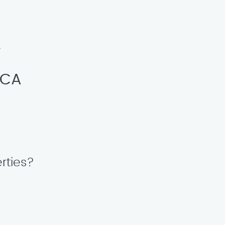
.
 CA
rties?