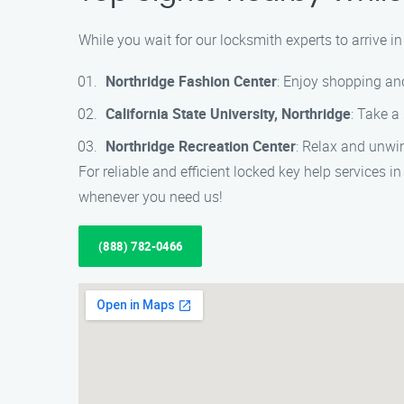
While you wait for our locksmith experts to arrive i
Northridge Fashion Center
: Enjoy shopping and
California State University, Northridge
: Take a
Northridge Recreation Center
: Relax and unwin
For reliable and efficient locked key help services
whenever you need us!
(888) 782-0466