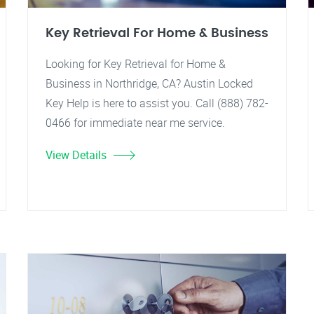
Key Retrieval For Home & Business
Looking for Key Retrieval for Home &
Business in Northridge, CA? Austin Locked
Key Help is here to assist you. Call (888) 782-
0466 for immediate near me service.
View Details