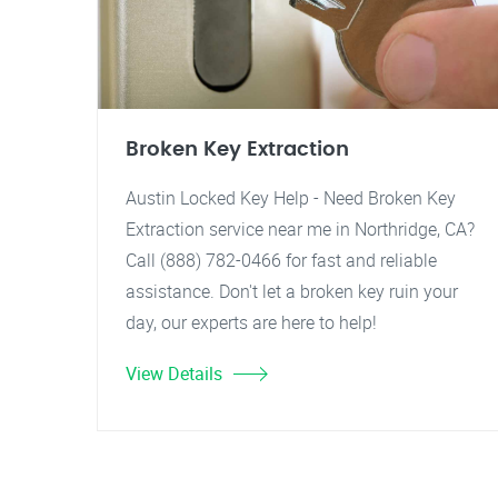
Broken Key Extraction
Austin Locked Key Help - Need Broken Key
Extraction service near me in Northridge, CA?
Call (888) 782-0466 for fast and reliable
assistance. Don't let a broken key ruin your
day, our experts are here to help!
View Details