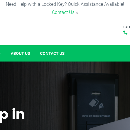
Need Help with a Locked Key? Quick Assistance Available!
Contact Us
×
CAL
ABOUT US
CONTACT US
p in