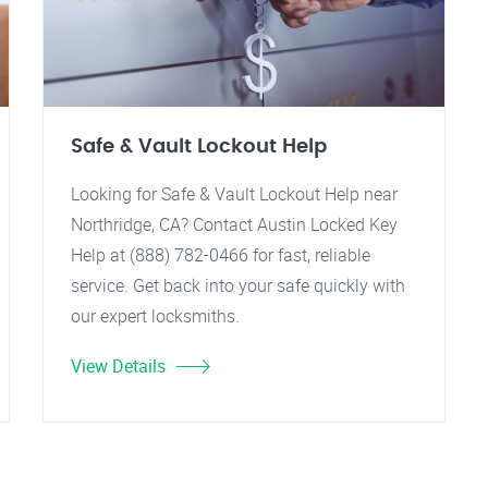
Safe & Vault Lockout Help
Looking for Safe & Vault Lockout Help near
Northridge, CA? Contact Austin Locked Key
Help at (888) 782-0466 for fast, reliable
service. Get back into your safe quickly with
our expert locksmiths.
View Details