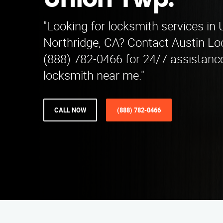
Union Twp.
"Looking for locksmith services in
Northridge, CA? Contact Austin Lo
(888) 782-0466 for 24/7 assistance
locksmith near me."
CALL NOW
(888) 782-0466