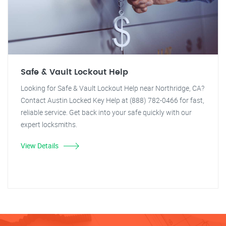
Safe & Vault Lockout Help
Looking for Safe & Vault Lockout Help near Northridge, CA?
Contact Austin Locked Key Help at (888) 782-0466 for fast,
reliable service. Get back into your safe quickly with our
expert locksmiths.
View Details