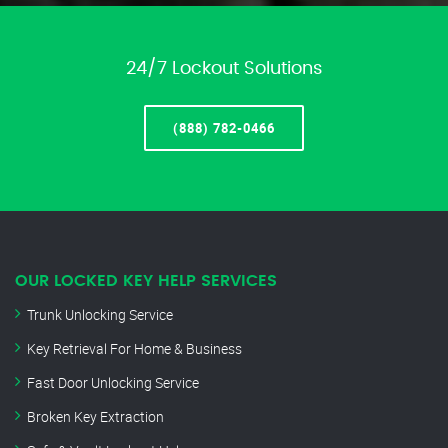
24/7 Lockout Solutions
(888) 782-0466
OUR LOCKED KEY HELP SERVICES
Trunk Unlocking Service
Key Retrieval For Home & Business
Fast Door Unlocking Service
Broken Key Extraction