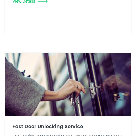
View Details
Fast Door Unlocking Service