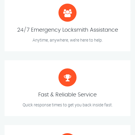
24/7 Emergency Locksmith Assistance
Anytime, anywhere, we’re here to help.
Fast & Reliable Service
Quick response times to get you back inside fast.