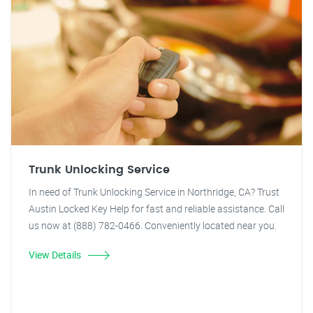
Trunk Unlocking Service
In need of Trunk Unlocking Service in Northridge, CA? Trust
Austin Locked Key Help for fast and reliable assistance. Call
us now at (888) 782-0466. Conveniently located near you.
View Details