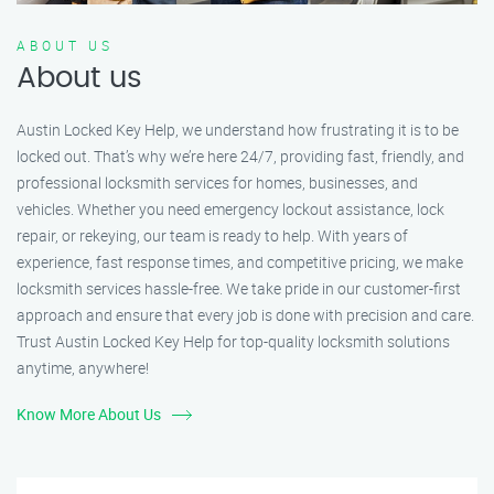
ABOUT US
About us
Austin Locked Key Help, we understand how frustrating it is to be
locked out. That’s why we’re here 24/7, providing fast, friendly, and
professional locksmith services for homes, businesses, and
vehicles. Whether you need emergency lockout assistance, lock
repair, or rekeying, our team is ready to help. With years of
experience, fast response times, and competitive pricing, we make
locksmith services hassle-free. We take pride in our customer-first
approach and ensure that every job is done with precision and care.
Trust Austin Locked Key Help for top-quality locksmith solutions
anytime, anywhere!
Know More About Us