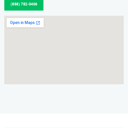
(888) 782-0466