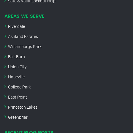
Safe & Vault Lockout Help
AREAS WE SERVE
Riverdale
Ashland Estates
Williamburgs Park
Fair Burn
Union City
Hapeville
College Park
East Point
Princeton Lakes
Greenbriar
RECENT BLOG POSTS