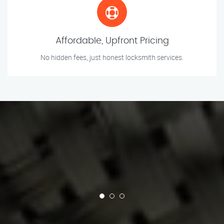
Affordable, Upfront Pricing
No hidden fees, just honest locksmith services.