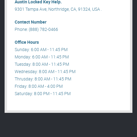
Austin Locked Key Help.
9301 Tampa Ave, Northridge, CA, 91324, USA .
Contact Number
Phone: (888) 782-0466
Office Hours
Sunday: 6:00 AM - 11:45 PM
Monday: 6:00 AM - 11:45 PM
Tuesday: 8:00 AM - 11:45 PM
Wednesday: 8:00 AM - 11:45 PM
Thrusday: 8:00 AM - 11:45 PM
Friday: 8:00 AM - 4:00 PM
Saturday: 8:00 PM - 11:45 PM