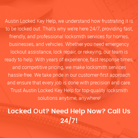
Austin Locked Key Help, we understand how frustrating it is
to be locked out. That’s why we’re here 24/7, providing fast,
friendly, and professional locksmith services for homes,
businesses, and vehicles. Whether you need emergency
lockout assistance, lock repair, or rekeying, our team is
ready to help. With years of experience, fast response times,
and competitive pricing, we make locksmith services
hassle-free. We take pride in our customer-first approach
and ensure that every job is done with precision and care.
Trust Austin Locked Key Help for top-quality locksmith
solutions anytime, anywhere!
Locked Out? Need Help Now? Call Us
24/7!