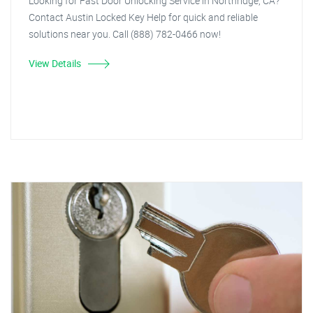
Looking for Fast Door Unlocking Service in Northridge, CA?
Contact Austin Locked Key Help for quick and reliable
solutions near you. Call (888) 782-0466 now!
View Details