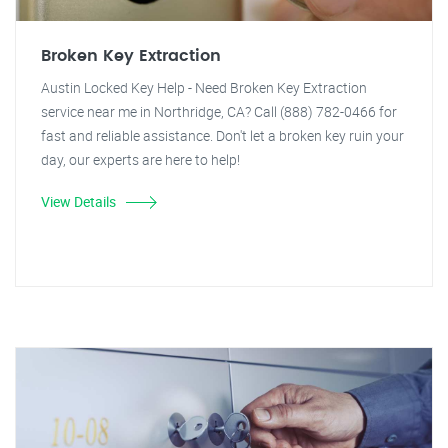
Broken Key Extraction
Austin Locked Key Help - Need Broken Key Extraction
service near me in Northridge, CA? Call (888) 782-0466 for
fast and reliable assistance. Don't let a broken key ruin your
day, our experts are here to help!
View Details