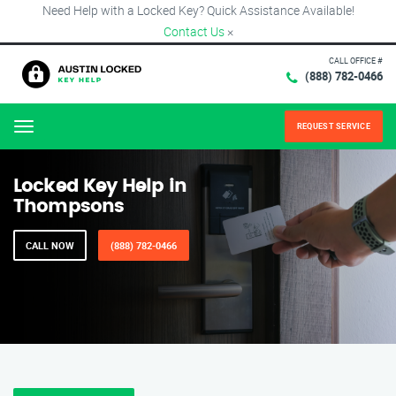
Need Help with a Locked Key? Quick Assistance Available!
Contact Us
×
CALL OFFICE #
(888) 782-0466
REQUEST SERVICE
Menu
Locked Key Help in
Thompsons
CALL NOW
(888) 782-0466