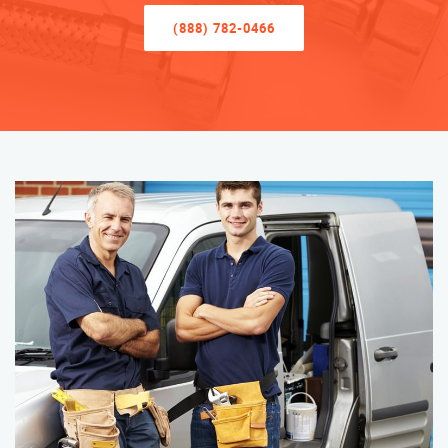
(888) 782-0466