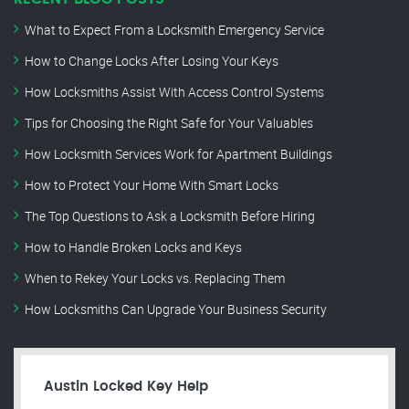
What to Expect From a Locksmith Emergency Service
How to Change Locks After Losing Your Keys
How Locksmiths Assist With Access Control Systems
Tips for Choosing the Right Safe for Your Valuables
How Locksmith Services Work for Apartment Buildings
How to Protect Your Home With Smart Locks
The Top Questions to Ask a Locksmith Before Hiring
How to Handle Broken Locks and Keys
When to Rekey Your Locks vs. Replacing Them
How Locksmiths Can Upgrade Your Business Security
Austin Locked Key Help