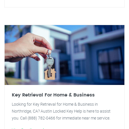
Key Retrieval For Home & Business
Looking for Key Retrieval for Home & Business in
Northridge, CA? Austin Locked Key Help is here to assist
you. Call (888) 782-0466 for immediate near me service.