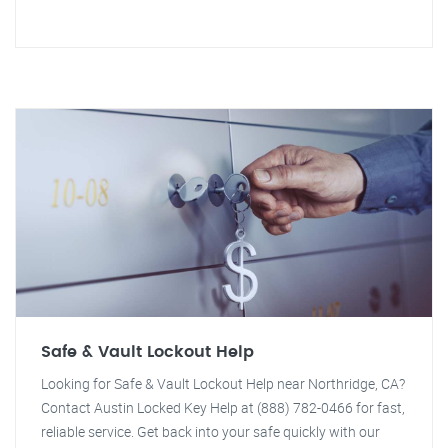
Safe & Vault Lockout Help
Looking for Safe & Vault Lockout Help near Northridge, CA?
Contact Austin Locked Key Help at (888) 782-0466 for fast,
reliable service. Get back into your safe quickly with our