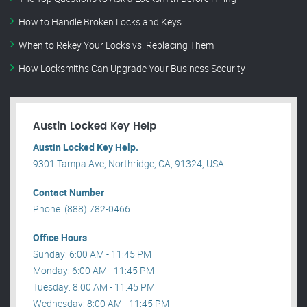
How to Handle Broken Locks and Keys
When to Rekey Your Locks vs. Replacing Them
How Locksmiths Can Upgrade Your Business Security
Austin Locked Key Help
Austin Locked Key Help.
9301 Tampa Ave, Northridge, CA, 91324, USA .
Contact Number
Phone: (888) 782-0466
Office Hours
Sunday: 6:00 AM - 11:45 PM
Monday: 6:00 AM - 11:45 PM
Tuesday: 8:00 AM - 11:45 PM
Wednesday: 8:00 AM - 11:45 PM