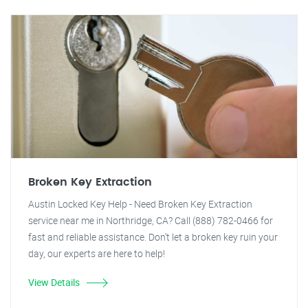
Broken Key Extraction
Austin Locked Key Help - Need Broken Key Extraction
service near me in Northridge, CA? Call (888) 782-0466 for
fast and reliable assistance. Don't let a broken key ruin your
day, our experts are here to help!
View Details