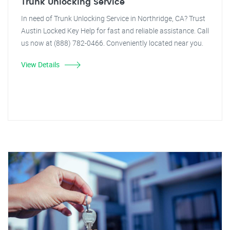
Trunk Unlocking Service
In need of Trunk Unlocking Service in Northridge, CA? Trust
Austin Locked Key Help for fast and reliable assistance. Call
us now at (888) 782-0466. Conveniently located near you.
View Details