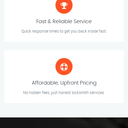
Fast & Reliable Service
Quick response times to get you back inside fast.
Affordable, Upfront Pricing
No hidden fees, just honest locksmith services.