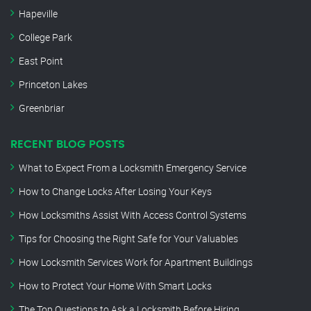
Hapeville
College Park
East Point
Princeton Lakes
Greenbriar
RECENT BLOG POSTS
What to Expect From a Locksmith Emergency Service
How to Change Locks After Losing Your Keys
How Locksmiths Assist With Access Control Systems
Tips for Choosing the Right Safe for Your Valuables
How Locksmith Services Work for Apartment Buildings
How to Protect Your Home With Smart Locks
The Top Questions to Ask a Locksmith Before Hiring