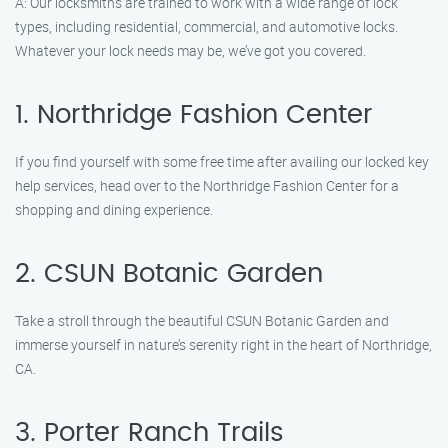
A: Our locksmiths are trained to work with a wide range of lock
types, including residential, commercial, and automotive locks.
Whatever your lock needs may be, we’ve got you covered.
1. Northridge Fashion Center
If you find yourself with some free time after availing our locked key
help services, head over to the Northridge Fashion Center for a
shopping and dining experience.
2. CSUN Botanic Garden
Take a stroll through the beautiful CSUN Botanic Garden and
immerse yourself in nature’s serenity right in the heart of Northridge,
CA.
3. Porter Ranch Trails