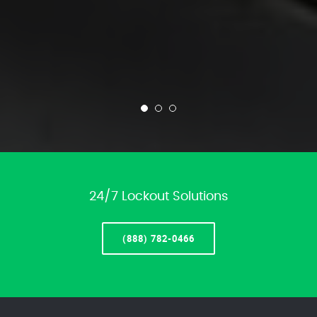
24/7 Lockout Solutions
(888) 782-0466