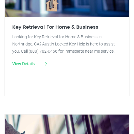
Key Retrieval For Home & Business
Looking for Key Retrieval for Home & Business in
Northridge, CA? Austin Locked Key Help is here to assist
you. Call (888) 782-0466 for immediate near me service.
View Details