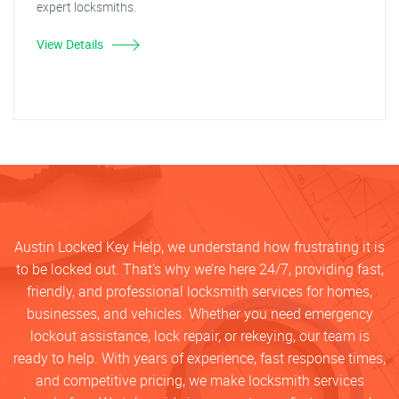
expert locksmiths.
View Details
Austin Locked Key Help, we understand how frustrating it is
to be locked out. That’s why we’re here 24/7, providing fast,
friendly, and professional locksmith services for homes,
businesses, and vehicles. Whether you need emergency
lockout assistance, lock repair, or rekeying, our team is
ready to help. With years of experience, fast response times,
and competitive pricing, we make locksmith services