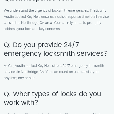
We understand the urgency of locksmith emergencies. That’s why
Austin Locked Key Help ensures a quick response time to all service
calls in the Northridge, CA area. You can rely on us to promptly
address your lock and key concerns.
Q: Do you provide 24/7
emergency locksmith services?
A: Yes, Austin Locked Key Help offers 24/7 emergency locksmith
services in Northridge, CA. You can count on us to assist you
anytime, day or night.
Q: What types of locks do you
work with?