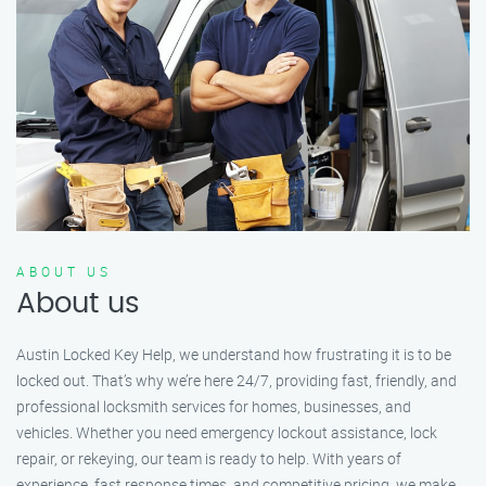
ABOUT US
About us
Austin Locked Key Help, we understand how frustrating it is to be
locked out. That’s why we’re here 24/7, providing fast, friendly, and
professional locksmith services for homes, businesses, and
vehicles. Whether you need emergency lockout assistance, lock
repair, or rekeying, our team is ready to help. With years of
experience, fast response times, and competitive pricing, we make