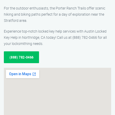
For the outdoor enthusiasts, the Porter Ranch Trails offer scenic
hiking and biking paths perfect for a day of exploration near the
Stratford area.
Experience top-notch locked key help services with Austin Locked
Key Help in Northridge, CA today! Call us at (888) 782-0466 for all
your locksmithing needs.
(888) 782-0466