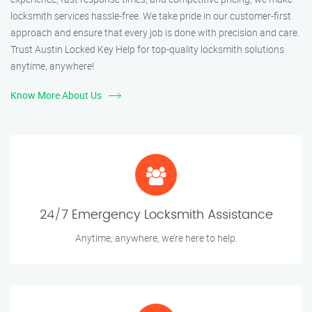
locksmith services hassle-free. We take pride in our customer-first
approach and ensure that every job is done with precision and care.
Trust Austin Locked Key Help for top-quality locksmith solutions
anytime, anywhere!
Know More About Us
24/7 Emergency Locksmith Assistance
Anytime, anywhere, we’re here to help.