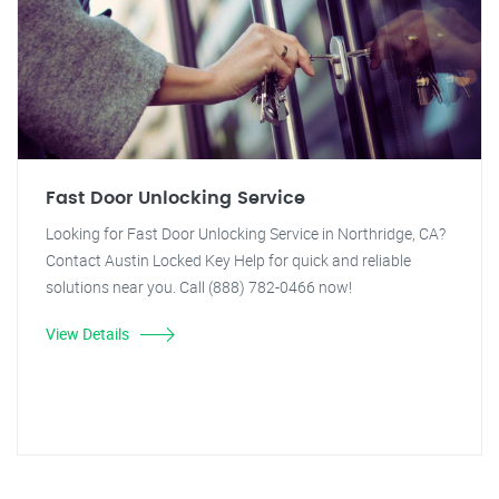
Fast Door Unlocking Service
Looking for Fast Door Unlocking Service in Northridge, CA?
Contact Austin Locked Key Help for quick and reliable
solutions near you. Call (888) 782-0466 now!
View Details