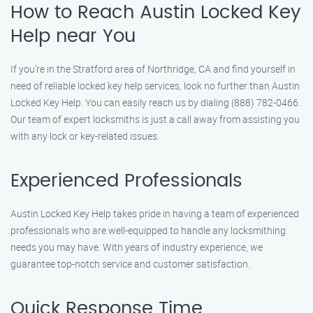
How to Reach Austin Locked Key
Help near You
If you’re in the Stratford area of Northridge, CA and find yourself in
need of reliable locked key help services, look no further than Austin
Locked Key Help. You can easily reach us by dialing (888) 782-0466.
Our team of expert locksmiths is just a call away from assisting you
with any lock or key-related issues.
Experienced Professionals
Austin Locked Key Help takes pride in having a team of experienced
professionals who are well-equipped to handle any locksmithing
needs you may have. With years of industry experience, we
guarantee top-notch service and customer satisfaction.
Quick Response Time