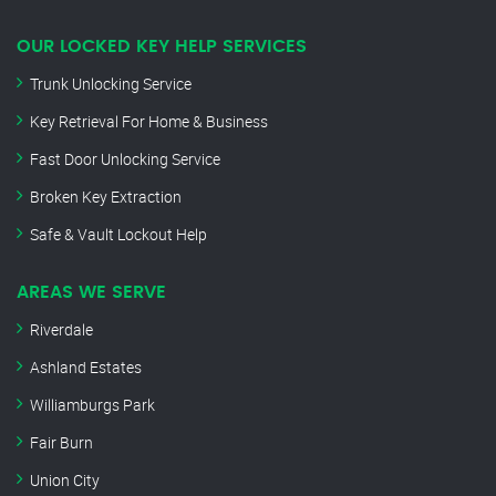
OUR LOCKED KEY HELP SERVICES
Trunk Unlocking Service
Key Retrieval For Home & Business
Fast Door Unlocking Service
Broken Key Extraction
Safe & Vault Lockout Help
AREAS WE SERVE
Riverdale
Ashland Estates
Williamburgs Park
Fair Burn
Union City