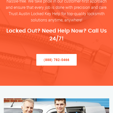
hassle-free. We take pride in our customer-first approach
and ensure that every job is done with precision and care.
Trust Austin Locked Key Help for top-quality locksmith
solutions anytime, anywhere!
Locked Out? Need Help Now? Call Us
24/7!
(888) 782-0466