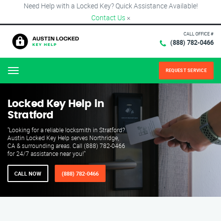
Need Help with a Locked Key? Quick Assistance Available!
Contact Us
×
CALL OFFICE #
(888) 782-0466
REQUEST SERVICE
Menu
Locked Key Help in
Stratford
"Looking for a reliable locksmith in Stratford?
Austin Locked Key Help serves Northridge,
CA & surrounding areas. Call (888) 782-0466
for 24/7 assistance near you!"
CALL NOW
(888) 782-0466