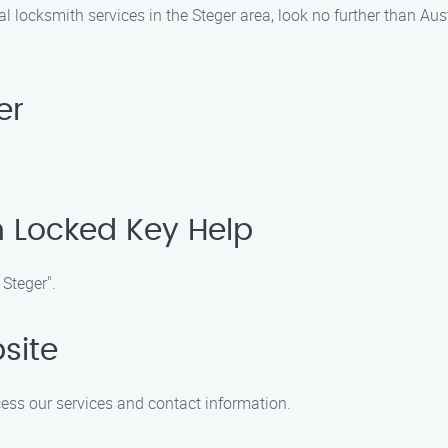
nal locksmith services in the Steger area, look no further than A
er
n Locked Key Help
 Steger".
site
ccess our services and contact information.