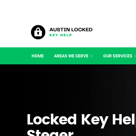
HOME
AREAS WE SERVE
OUR SERVICES
Locked Key Hel