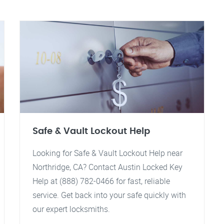
Safe & Vault Lockout Help
Looking for Safe & Vault Lockout Help near
Northridge, CA? Contact Austin Locked Key
Help at (888) 782-0466 for fast, reliable
service. Get back into your safe quickly with
our expert locksmiths.