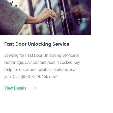
Fast Door Unlocking Service
Looking for Fast Door Unlocking Service in
Northridge, CA? Contact Austin Locked Key
Help for quick and reliable solutions near
you. Call (888) 782-0466 now!
View Details