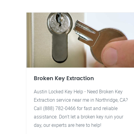
Broken Key Extraction
Austin Locked Key Help - Need Broken Key
Extraction service near me in Northridge, CA?
Call (888) 782-0466 for fast and reliable
assistance. Don't let a broken key ruin your
day, our experts are here to help!