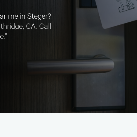
ear me in Steger?
hridge, CA. Call
e."