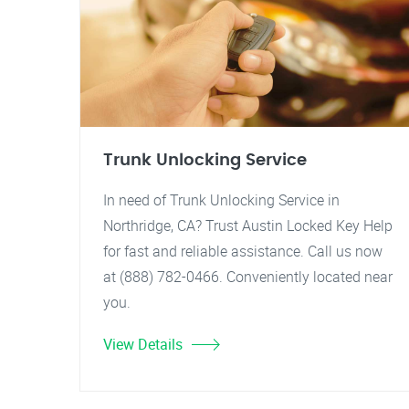
Trunk Unlocking Service
In need of Trunk Unlocking Service in
Northridge, CA? Trust Austin Locked Key Help
for fast and reliable assistance. Call us now
at (888) 782-0466. Conveniently located near
you.
View Details