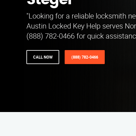
Steger
"Looking for a reliable locksmith n
Austin Locked Key Help serves Nort
(888) 782-0466 for quick assistanc
CALL NOW
(888) 782-0466