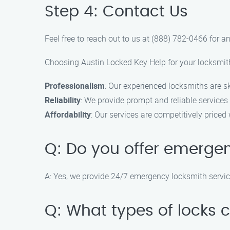
Step 4: Contact Us
Feel free to reach out to us at (888) 782-0466 for
Choosing Austin Locked Key Help for your locksmith
Professionalism
: Our experienced locksmiths are sk
Reliability
: We provide prompt and reliable services
Affordability
: Our services are competitively price
Q: Do you offer emergen
A: Yes, we provide 24/7 emergency locksmith service
Q: What types of locks 