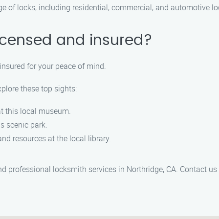
ge of locks, including residential, commercial, and automotive lo
licensed and insured?
 insured for your peace of mind.
xplore these top sights:
 at this local museum.
his scenic park.
nd resources at the local library.
and professional locksmith services in Northridge, CA. Contact u