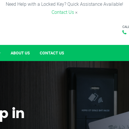
Need Help with a Locked Key? Quick Assistance Available!
Contact Us
×
CAL
ABOUT US
CONTACT US
p in