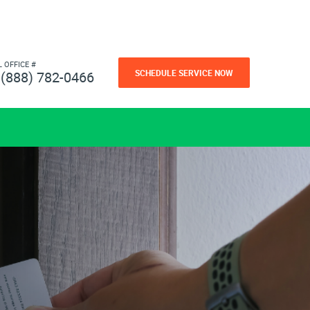
L OFFICE #
SCHEDULE SERVICE NOW
(888) 782-0466