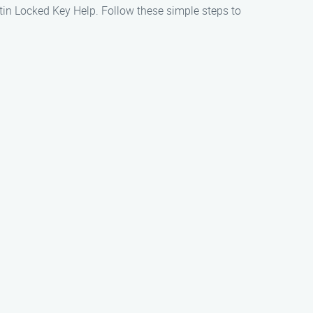
ustin Locked Key Help. Follow these simple steps to