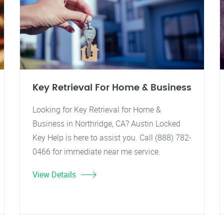
Key Retrieval For Home & Business
Looking for Key Retrieval for Home &
Business in Northridge, CA? Austin Locked
Key Help is here to assist you. Call (888) 782-
0466 for immediate near me service.
View Details