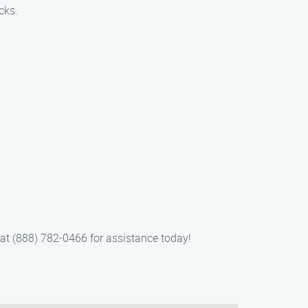
cks.
s at (888) 782-0466 for assistance today!