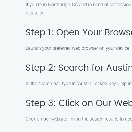
If you’re in Northridge, CA and in need of professio
locate us:
Step 1: Open Your Brows
Launch your preferred web browser on your device.
Step 2: Search for Austi
In the search bar, type in "Austin Locked Key Help in
Step 3: Click on Our Web
Click on our website link in the search results to a