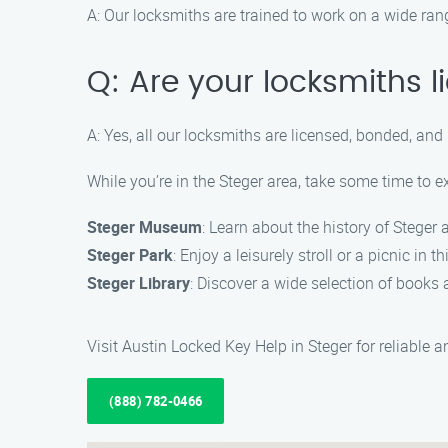
A: Our locksmiths are trained to work on a wide ran
Q: Are your locksmiths 
A: Yes, all our locksmiths are licensed, bonded, and
While you’re in the Steger area, take some time to e
Steger Museum
: Learn about the history of Steger
Steger Park
: Enjoy a leisurely stroll or a picnic in t
Steger Library
: Discover a wide selection of books a
Visit Austin Locked Key Help in Steger for reliable 
(888) 782-0466