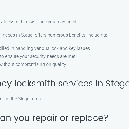
 any locksmith assistance you may need.
 needs in Steger offers numerous benefits, including:
illed in handling various lock and key issues.
 to ensure your security needs are met.
d without compromising on quality.
cy locksmith services in Steg
s in the Steger area.
can you repair or replace?