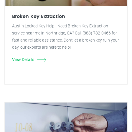
Broken Key Extraction
Austin Locked Key Help - Need Broken Key Extraction
service near me in Northridge, CA? Call (888) 782-0466 for
fast and reliable assistance. Don't let a broken key ruin your
day, our experts are here to help!
View Details