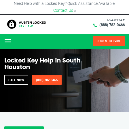
Need Help with a Locked Key? Quick Assistance Available!
Contact Us
×
CALL OFFICE #
(888) 782-0466
REQUEST SERVICE
Menu
Locked Key Help in South
Houston
CALL NOW
(888) 782-0466