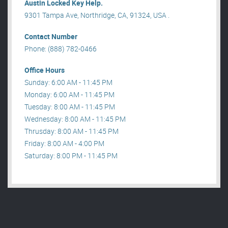
Austin Locked Key Help.
9301 Tampa Ave, Northridge, CA, 91324, USA .
Contact Number
Phone: (888) 782-0466
Office Hours
Sunday: 6:00 AM - 11:45 PM
Monday: 6:00 AM - 11:45 PM
Tuesday: 8:00 AM - 11:45 PM
Wednesday: 8:00 AM - 11:45 PM
Thrusday: 8:00 AM - 11:45 PM
Friday: 8:00 AM - 4:00 PM
Saturday: 8:00 PM - 11:45 PM