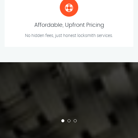
Affordable, Upfront Pricing
No hidden fees, just honest locksmith services.