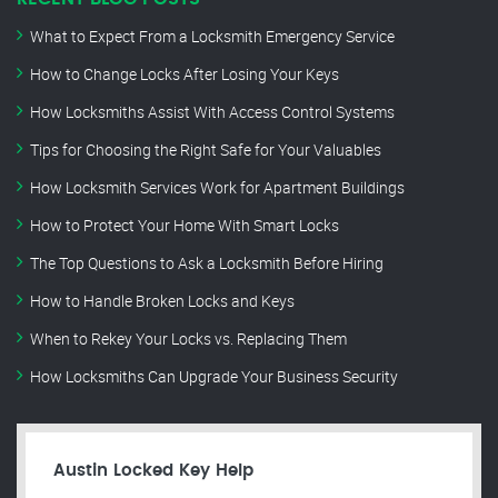
What to Expect From a Locksmith Emergency Service
How to Change Locks After Losing Your Keys
How Locksmiths Assist With Access Control Systems
Tips for Choosing the Right Safe for Your Valuables
How Locksmith Services Work for Apartment Buildings
How to Protect Your Home With Smart Locks
The Top Questions to Ask a Locksmith Before Hiring
How to Handle Broken Locks and Keys
When to Rekey Your Locks vs. Replacing Them
How Locksmiths Can Upgrade Your Business Security
Austin Locked Key Help