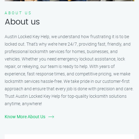
ABOUT US
About us
Austin Locked Key Help, we understand how frustrating it is to be
locked out. That’s why we’re here 24/7, providing fast, friendly, and
professional locksmith services for homes, businesses, and
vehicles. Whether you need emergency lockout assistance, lock
repair, or rekeying, our team is ready to help. With years of
experience, fast response times, and competitive pricing, we make
locksmith services hassle-free. We take pride in our customer-first
approach and ensure that every job is done with precision and care.
Trust Austin Locked Key Help for top-quality locksmith solutions
anytime, anywhere!
Know More About Us