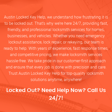
Austin Locked Key Help, we understand how frustrating it is
to be locked out. That’s why we’re here 24/7, providing fast,
friendly, and professional locksmith services for homes,
businesses, and vehicles. Whether you need emergency
lockout assistance, lock repair, or rekeying, our team is
ready to help. With years of experience, fast response times,
and competitive pricing, we make locksmith services
hassle-free. We take pride in our customer-first approach
and ensure that every job is done with precision and care.
Trust Austin Locked Key Help for top-quality locksmith
solutions anytime, anywhere!
Locked Out? Need Help Now? Call Us
24/7!