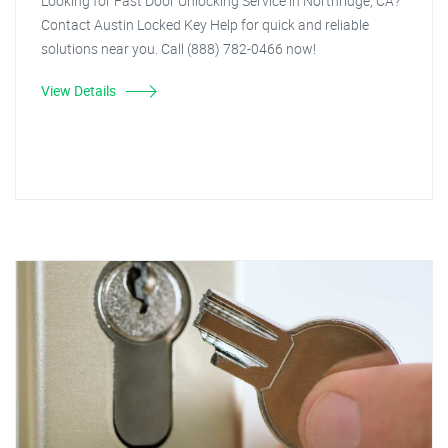
Looking for Fast Door Unlocking Service in Northridge, CA?
Contact Austin Locked Key Help for quick and reliable
solutions near you. Call (888) 782-0466 now!
View Details