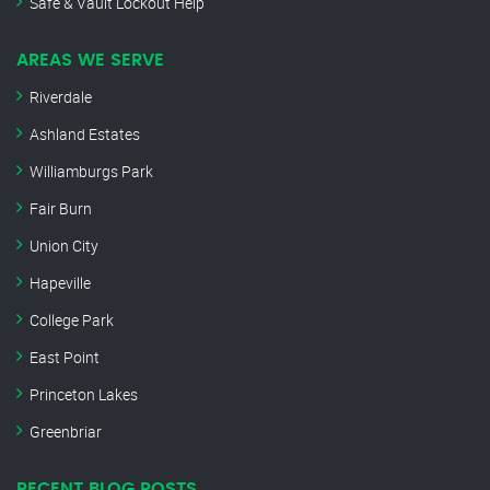
Safe & Vault Lockout Help
AREAS WE SERVE
Riverdale
Ashland Estates
Williamburgs Park
Fair Burn
Union City
Hapeville
College Park
East Point
Princeton Lakes
Greenbriar
RECENT BLOG POSTS