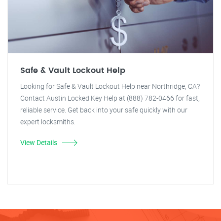
Safe & Vault Lockout Help
Looking for Safe & Vault Lockout Help near Northridge, CA?
Contact Austin Locked Key Help at (888) 782-0466 for fast,
reliable service. Get back into your safe quickly with our
expert locksmiths.
View Details