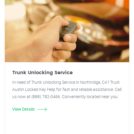
Trunk Unlocking Service
In need of Trunk Unlocking Service in Northridge, CA? Trust
Austin Locked Key Help for fast and reliable assistance. Call
us now at (888) 782-0466. Conveniently located near you.
View Details