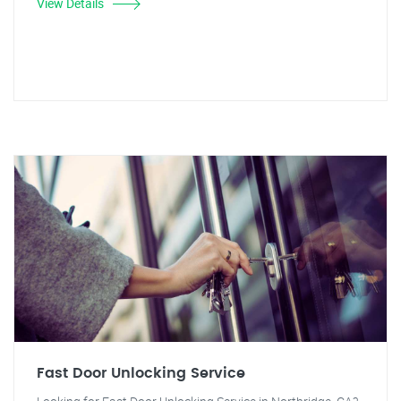
View Details
Fast Door Unlocking Service