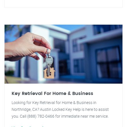
Key Retrieval For Home & Business
Looking for Key Retrieval for Home & Business in
Northridge, CA? Austin Locked Key Help is here to assist
you. Call (888) 782-0466 for immediate near me service.