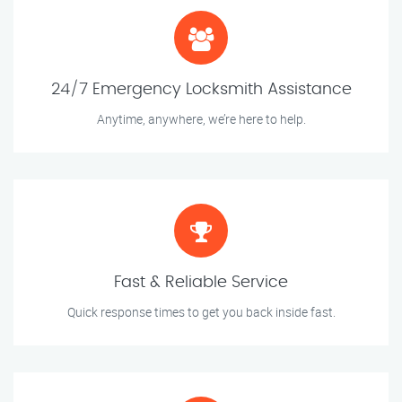
24/7 Emergency Locksmith Assistance
Anytime, anywhere, we’re here to help.
Fast & Reliable Service
Quick response times to get you back inside fast.