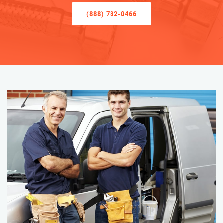
(888) 782-0466