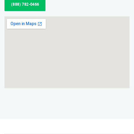
(888) 782-0466