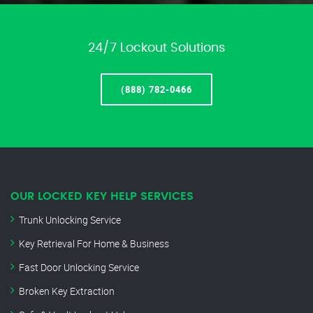
24/7 Lockout Solutions
(888) 782-0466
OUR LOCKED KEY HELP SERVICES
Trunk Unlocking Service
Key Retrieval For Home & Business
Fast Door Unlocking Service
Broken Key Extraction