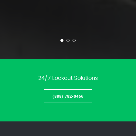
24/7 Lockout Solutions
(888) 782-0466