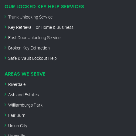
OUR LOCKED KEY HELP SERVICES
Trunk Unlocking Service
Key Retrieval For Home & Business
Fast Door Unlocking Service
Broken Key Extraction
Safe & Vault Lockout Help
AREAS WE SERVE
Riverdale
Ashland Estates
Williamburgs Park
Fair Burn
Union City
Hapeville