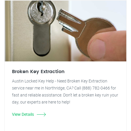
Broken Key Extraction
Austin Locked Key Help - Need Broken Key Extraction
service near me in Northridge, CA? Call (888) 782-0466 for
fast and reliable assistance. Don't let a broken key ruin your
day, our experts are here to help!
View Details