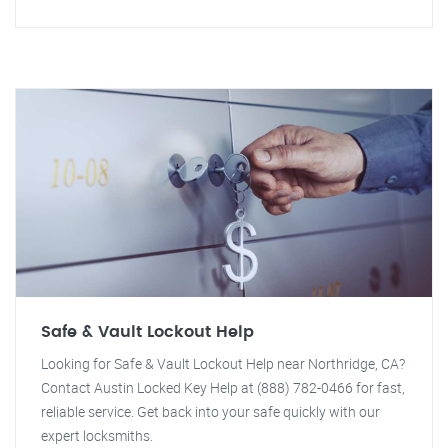
Safe & Vault Lockout Help
Looking for Safe & Vault Lockout Help near Northridge, CA?
Contact Austin Locked Key Help at (888) 782-0466 for fast,
reliable service. Get back into your safe quickly with our
expert locksmiths.