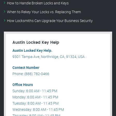
How to Handle Broken Locks and Keys
When to Rekey Your Locks vs. Replacing Them
How Locksmiths Can Upgrade Your Business Security
Austin Locked Key Help
Austin Locked Key Help.
9301 Tampa Ave, Northridge, CA, 91324, USA .
Contact Number
Phone: (888) 782-0466
Office Hours
Sunday: 6:00 AM - 11:45 PM
Monday: 6:00 AM - 11:45 PM
Tuesday: 8:00 AM - 11:45 PM
Wednesday: 8:00 AM - 11:45 PM
Thrusday: 8:00 AM - 11:45 PM