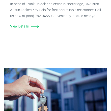
In need of Trunk Unlocking Service in Northridge, CA? Trust
Austin Locked Key Help for fast and reliable assistance. Call
us now at (888) 782-0466. Conveniently located near you.
View Details