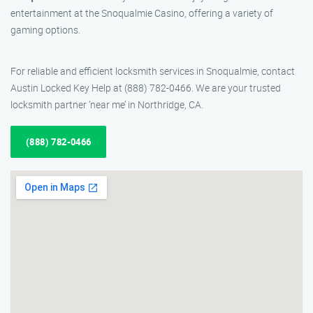
entertainment at the Snoqualmie Casino, offering a variety of
gaming options.
For reliable and efficient locksmith services in Snoqualmie, contact
Austin Locked Key Help at (888) 782-0466. We are your trusted
locksmith partner ‘near me’ in Northridge, CA.
(888) 782-0466