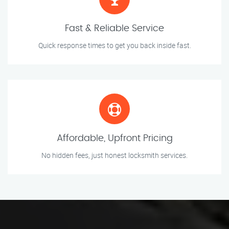
Fast & Reliable Service
Quick response times to get you back inside fast.
Affordable, Upfront Pricing
No hidden fees, just honest locksmith services.