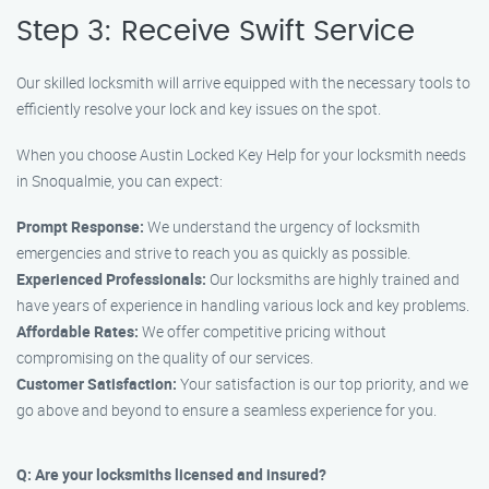
Step 3: Receive Swift Service
Our skilled locksmith will arrive equipped with the necessary tools to
efficiently resolve your lock and key issues on the spot.
When you choose Austin Locked Key Help for your locksmith needs
in Snoqualmie, you can expect:
Prompt Response:
We understand the urgency of locksmith
emergencies and strive to reach you as quickly as possible.
Experienced Professionals:
Our locksmiths are highly trained and
have years of experience in handling various lock and key problems.
Affordable Rates:
We offer competitive pricing without
compromising on the quality of our services.
Customer Satisfaction:
Your satisfaction is our top priority, and we
go above and beyond to ensure a seamless experience for you.
Q: Are your locksmiths licensed and insured?