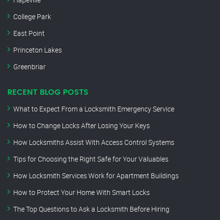
College Park
East Point
Princeton Lakes
Greenbriar
RECENT BLOG POSTS
What to Expect From a Locksmith Emergency Service
How to Change Locks After Losing Your Keys
How Locksmiths Assist With Access Control Systems
Tips for Choosing the Right Safe for Your Valuables
How Locksmith Services Work for Apartment Buildings
How to Protect Your Home With Smart Locks
The Top Questions to Ask a Locksmith Before Hiring