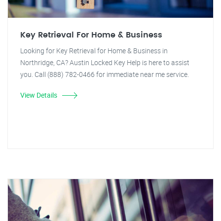
Key Retrieval For Home & Business
Looking for Key Retrieval for Home & Business in
Northridge, CA? Austin Locked Key Help is here to assist
you. Call (888) 782-0466 for immediate near me service.
View Details