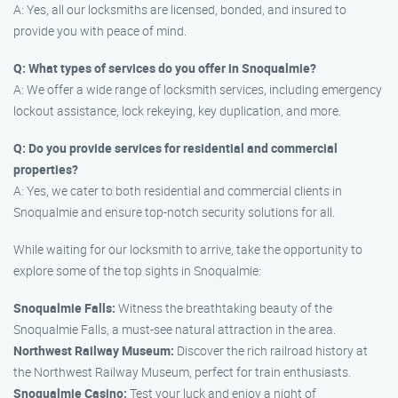
A: Yes, all our locksmiths are licensed, bonded, and insured to
provide you with peace of mind.
Q: What types of services do you offer in Snoqualmie?
A: We offer a wide range of locksmith services, including emergency
lockout assistance, lock rekeying, key duplication, and more.
Q: Do you provide services for residential and commercial
properties?
A: Yes, we cater to both residential and commercial clients in
Snoqualmie and ensure top-notch security solutions for all.
While waiting for our locksmith to arrive, take the opportunity to
explore some of the top sights in Snoqualmie:
Snoqualmie Falls:
Witness the breathtaking beauty of the
Snoqualmie Falls, a must-see natural attraction in the area.
Northwest Railway Museum:
Discover the rich railroad history at
the Northwest Railway Museum, perfect for train enthusiasts.
Snoqualmie Casino:
Test your luck and enjoy a night of