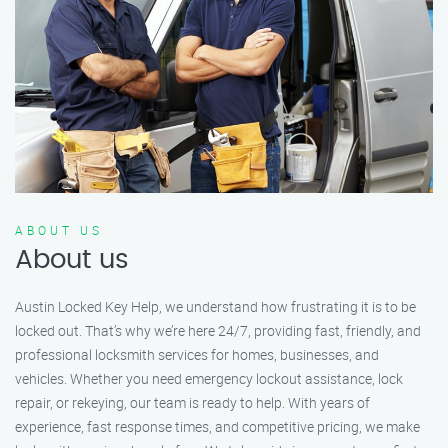
ABOUT US
About us
Austin Locked Key Help, we understand how frustrating it is to be
locked out. That’s why we’re here 24/7, providing fast, friendly, and
professional locksmith services for homes, businesses, and
vehicles. Whether you need emergency lockout assistance, lock
repair, or rekeying, our team is ready to help. With years of
experience, fast response times, and competitive pricing, we make