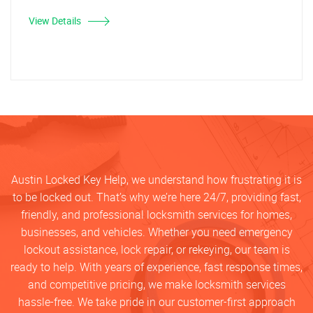
View Details
Austin Locked Key Help, we understand how frustrating it is
to be locked out. That’s why we’re here 24/7, providing fast,
friendly, and professional locksmith services for homes,
businesses, and vehicles. Whether you need emergency
lockout assistance, lock repair, or rekeying, our team is
ready to help. With years of experience, fast response times,
and competitive pricing, we make locksmith services
hassle-free. We take pride in our customer-first approach