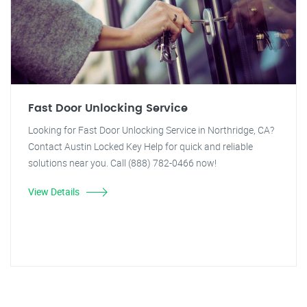
Fast Door Unlocking Service
Looking for Fast Door Unlocking Service in Northridge, CA?
Contact Austin Locked Key Help for quick and reliable
solutions near you. Call (888) 782-0466 now!
View Details