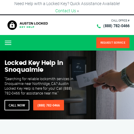
Need Help with a Locked Key? Quick Assistance Available!
Contact Us
×
CALL OFFICE #
(888) 782-0466
REQUEST SERVICE
Menu
Locked Key Help in
Snoqualmie
"Searching for reliable locksmith services in
Snoqualmie near Northridge, CA? Austin
Locked Key Help is here for you! Call (888)
782-0466 for assistance near me."
CALL NOW
(888) 782-0466