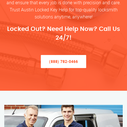
and ensure that every job is done with precision and care.
Trust Austin Locked Key Help for top-quality locksmith
solutions anytime, anywhere!
Locked Out? Need Help Now? Call Us
24/7!
(888) 782-0466