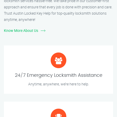
locksmith services hassle-free. We take pride in our customer-first
approach and ensure that every job is done with precision and care.
Trust Austin Locked Key Help for top-quality locksmith solutions
anytime, anywhere!
Know More About Us
24/7 Emergency Locksmith Assistance
Anytime, anywhere, we’re here to help.