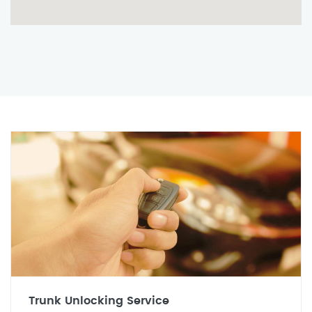
Trunk Unlocking Service