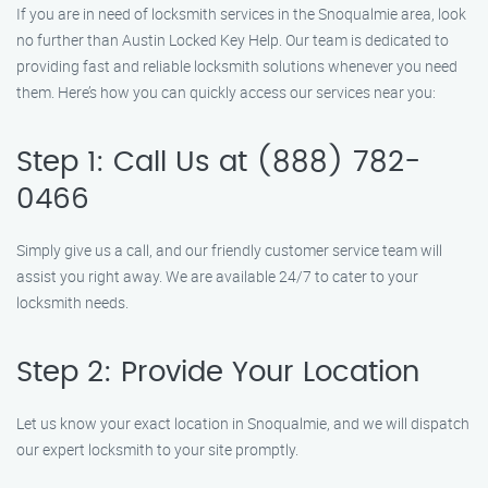
If you are in need of locksmith services in the Snoqualmie area, look
no further than Austin Locked Key Help. Our team is dedicated to
providing fast and reliable locksmith solutions whenever you need
them. Here’s how you can quickly access our services near you:
Step 1: Call Us at (888) 782-
0466
Simply give us a call, and our friendly customer service team will
assist you right away. We are available 24/7 to cater to your
locksmith needs.
Step 2: Provide Your Location
Let us know your exact location in Snoqualmie, and we will dispatch
our expert locksmith to your site promptly.