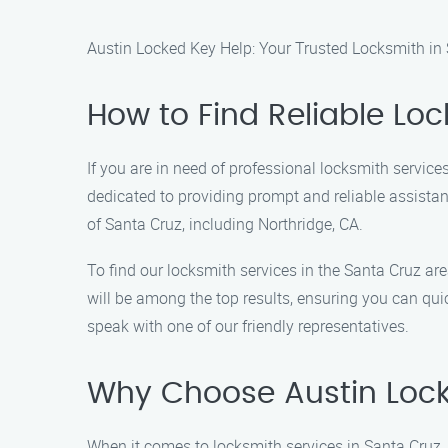
Austin Locked Key Help: Your Trusted Locksmith in
How to Find Reliable Loc
If you are in need of professional locksmith service
dedicated to providing prompt and reliable assistanc
of Santa Cruz, including Northridge, CA.
To find our locksmith services in the Santa Cruz ar
will be among the top results, ensuring you can qui
speak with one of our friendly representatives.
Why Choose Austin Lock
When it comes to locksmith services in Santa Cruz,