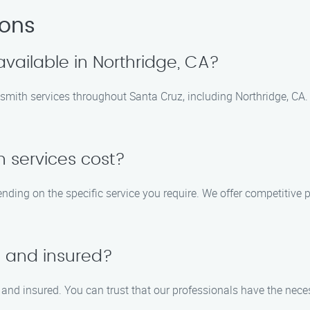
ions
available in Northridge, CA?
smith services throughout Santa Cruz, including Northridge, CA. 
 services cost?
ding on the specific service you require. We offer competitive pri
d and insured?
d, and insured. You can trust that our professionals have the nec