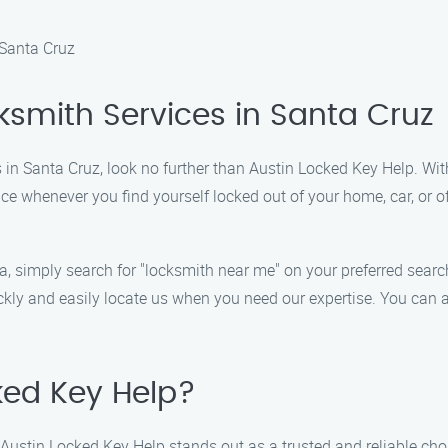
 Santa Cruz
ksmith Services in Santa Cruz
s in Santa Cruz, look no further than Austin Locked Key Help. Wit
e whenever you find yourself locked out of your home, car, or off
ea, simply search for "locksmith near me" on your preferred sea
ckly and easily locate us when you need our expertise. You can a
ed Key Help?
 Austin Locked Key Help stands out as a trusted and reliable cho