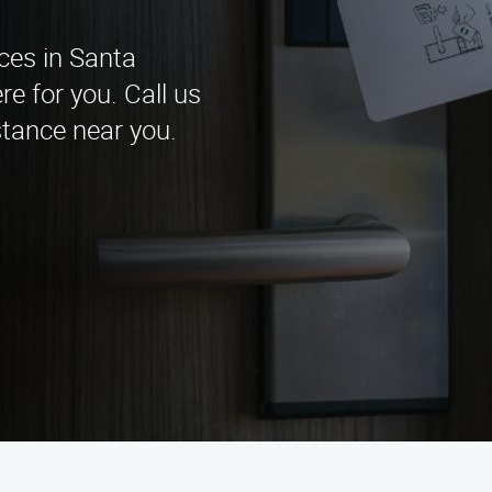
ices in Santa
e for you. Call us
stance near you.