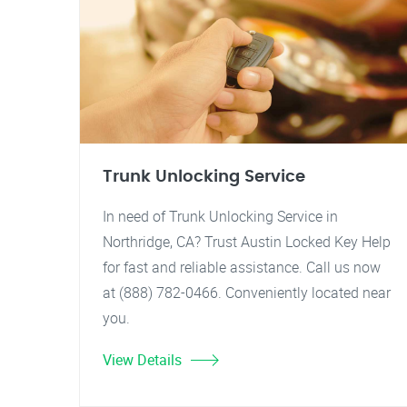
Trunk Unlocking Service
In need of Trunk Unlocking Service in
Northridge, CA? Trust Austin Locked Key Help
for fast and reliable assistance. Call us now
at (888) 782-0466. Conveniently located near
you.
View Details