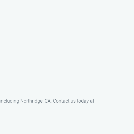
 including Northridge, CA. Contact us today at