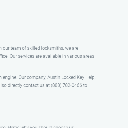
h our team of skilled locksmiths, we are
ice. Our services are available in various areas
rch engine. Our company, Austin Locked Key Help,
lso directly contact us at (888) 782-0466 to
ice. Here’s why you should choose us: