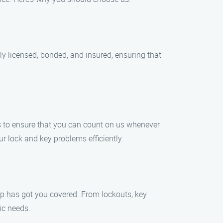
ly licensed, bonded, and insured, ensuring that
s to ensure that you can count on us whenever
ur lock and key problems efficiently.
lp has got you covered. From lockouts, key
ic needs.