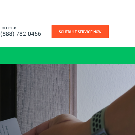
L OFFICE #
SCHEDULE SERVICE NOW
(888) 782-0466