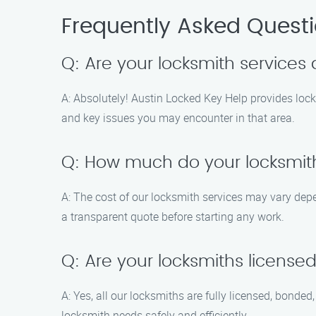
Frequently Asked Quest
Q: Are your locksmith services 
A: Absolutely! Austin Locked Key Help provides lock
and key issues you may encounter in that area.
Q: How much do your locksmith
A: The cost of our locksmith services may vary depen
a transparent quote before starting any work.
Q: Are your locksmiths license
A: Yes, all our locksmiths are fully licensed, bonde
locksmith needs safely and efficiently.