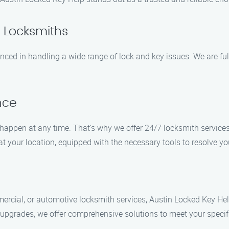
d Locksmiths
enced in handling a wide range of lock and key issues. We are ful
nce
appen at any time. That’s why we offer 24/7 locksmith service
at your location, equipped with the necessary tools to resolve yo
ercial, or automotive locksmith services, Austin Locked Key He
m upgrades, we offer comprehensive solutions to meet your specif