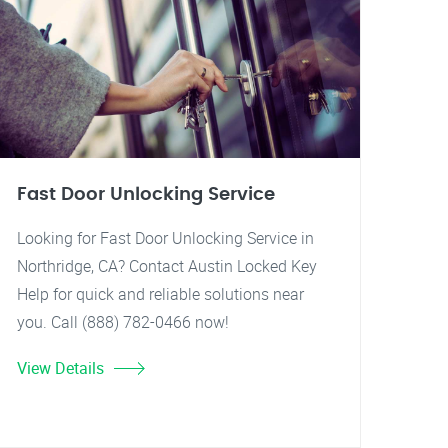
Fast Door Unlocking Service
Looking for Fast Door Unlocking Service in
Northridge, CA? Contact Austin Locked Key
Help for quick and reliable solutions near
you. Call (888) 782-0466 now!
View Details