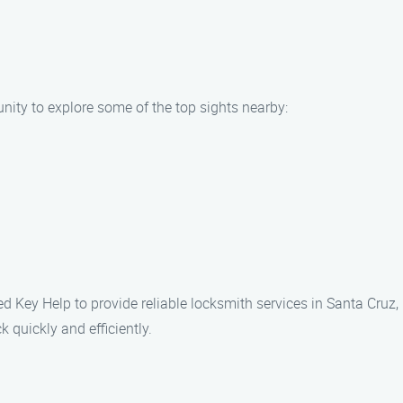
unity to explore some of the top sights nearby:
ked Key Help to provide reliable locksmith services in Santa Cruz,
 quickly and efficiently.