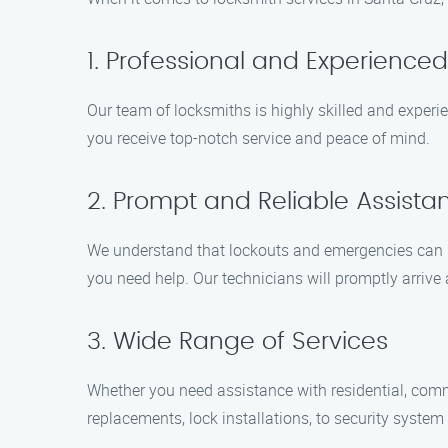
1. Professional and Experience
Our team of locksmiths is highly skilled and experi
you receive top-notch service and peace of mind.
2. Prompt and Reliable Assista
We understand that lockouts and emergencies can h
you need help. Our technicians will promptly arrive 
3. Wide Range of Services
Whether you need assistance with residential, comm
replacements, lock installations, to security syste