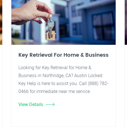
Key Retrieval For Home & Business
Looking for Key Retrieval for Home &
Business in Northridge, CA? Austin Locked
Key Help is here to assist you. Call (888) 782-
0466 for immediate near me service.
View Details