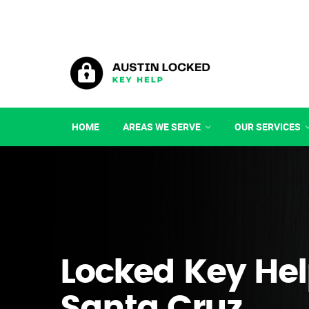
HOME
AREAS WE SERVE
OUR SERVICES
Locked Key Hel