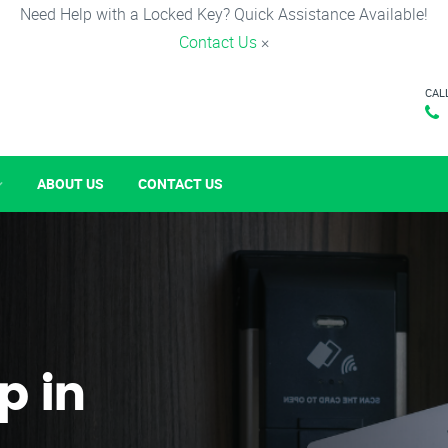
Need Help with a Locked Key? Quick Assistance Available!
Contact Us
×
CAL
ABOUT US
CONTACT US
p in