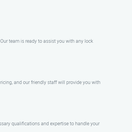
Our team is ready to assist you with any lock
cing, and our friendly staff will provide you with
essary qualifications and expertise to handle your