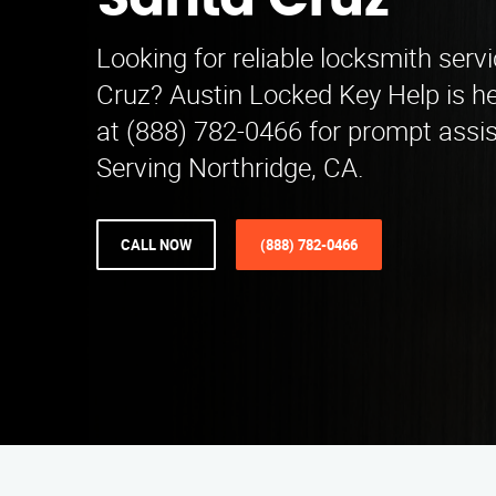
Santa Cruz
Looking for reliable locksmith serv
Cruz? Austin Locked Key Help is her
at (888) 782-0466 for prompt assi
Serving Northridge, CA.
CALL NOW
(888) 782-0466