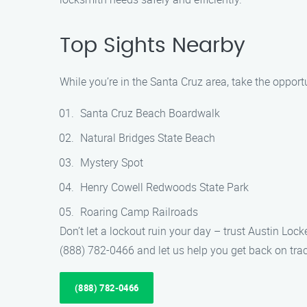
Top Sights Nearby
While you’re in the Santa Cruz area, take the opport
Santa Cruz Beach Boardwalk
Natural Bridges State Beach
Mystery Spot
Henry Cowell Redwoods State Park
Roaring Camp Railroads
Don’t let a lockout ruin your day – trust Austin Loc
(888) 782-0466 and let us help you get back on track
(888) 782-0466