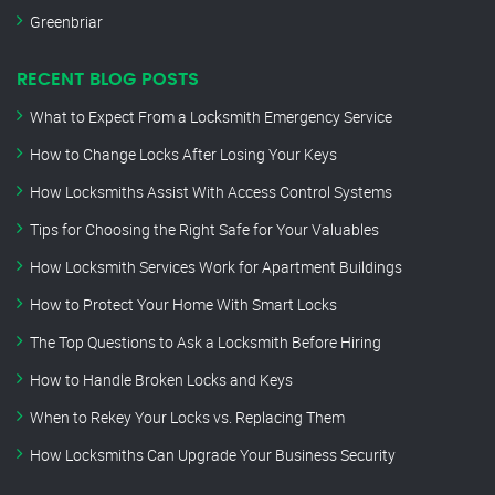
Greenbriar
RECENT BLOG POSTS
What to Expect From a Locksmith Emergency Service
How to Change Locks After Losing Your Keys
How Locksmiths Assist With Access Control Systems
Tips for Choosing the Right Safe for Your Valuables
How Locksmith Services Work for Apartment Buildings
How to Protect Your Home With Smart Locks
The Top Questions to Ask a Locksmith Before Hiring
How to Handle Broken Locks and Keys
When to Rekey Your Locks vs. Replacing Them
How Locksmiths Can Upgrade Your Business Security