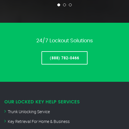
24/7 Lockout Solutions
(888) 782-0466
OUR LOCKED KEY HELP SERVICES
Trunk Unlocking Service
Key Retrieval For Home & Business