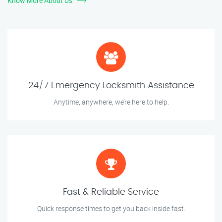
Know More About Us
24/7 Emergency Locksmith Assistance
Anytime, anywhere, we’re here to help.
Fast & Reliable Service
Quick response times to get you back inside fast.