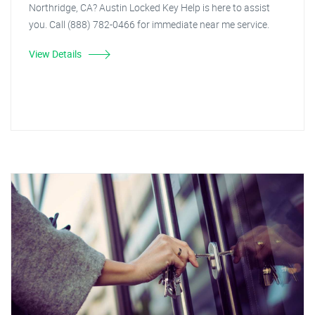
Northridge, CA? Austin Locked Key Help is here to assist
you. Call (888) 782-0466 for immediate near me service.
View Details