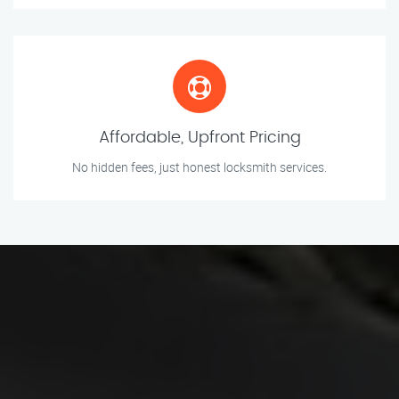
Affordable, Upfront Pricing
No hidden fees, just honest locksmith services.