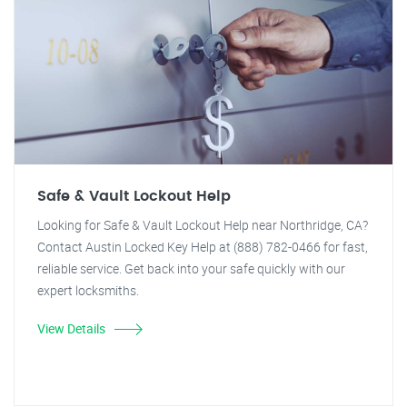
Safe & Vault Lockout Help
Looking for Safe & Vault Lockout Help near Northridge, CA?
Contact Austin Locked Key Help at (888) 782-0466 for fast,
reliable service. Get back into your safe quickly with our
expert locksmiths.
View Details