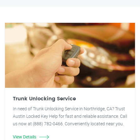
Trunk Unlocking Service
In need of Trunk Unlocking Service in Northridge, CA? Trust
Austin Locked Key Help for fast and reliable assistance. Call
us now at (888) 782-0466. Conveniently located near you.
View Details