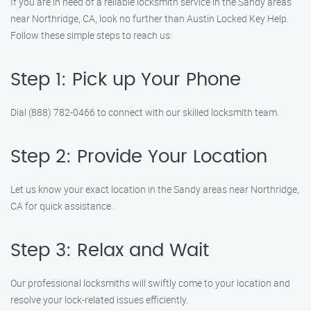
If you are in need of a reliable locksmith service in the Sandy areas
near Northridge, CA, look no further than Austin Locked Key Help.
Follow these simple steps to reach us:
Step 1: Pick up Your Phone
Dial (888) 782-0466 to connect with our skilled locksmith team.
Step 2: Provide Your Location
Let us know your exact location in the Sandy areas near Northridge,
CA for quick assistance.
Step 3: Relax and Wait
Our professional locksmiths will swiftly come to your location and
resolve your lock-related issues efficiently.