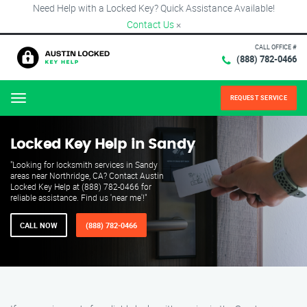
Need Help with a Locked Key? Quick Assistance Available!
Contact Us
×
CALL OFFICE #
(888) 782-0466
REQUEST SERVICE
Menu
Locked Key Help in Sandy
"Looking for locksmith services in Sandy
areas near Northridge, CA? Contact Austin
Locked Key Help at (888) 782-0466 for
reliable assistance. Find us 'near me'!"
CALL NOW
(888) 782-0466