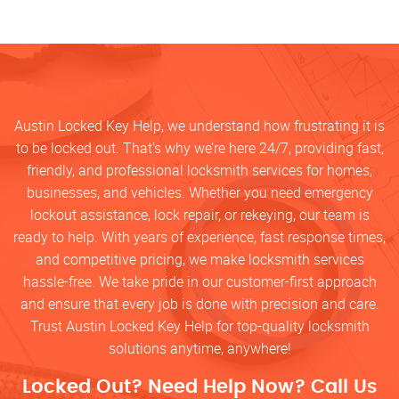
Austin Locked Key Help, we understand how frustrating it is
to be locked out. That’s why we’re here 24/7, providing fast,
friendly, and professional locksmith services for homes,
businesses, and vehicles. Whether you need emergency
lockout assistance, lock repair, or rekeying, our team is
ready to help. With years of experience, fast response times,
and competitive pricing, we make locksmith services
hassle-free. We take pride in our customer-first approach
and ensure that every job is done with precision and care.
Trust Austin Locked Key Help for top-quality locksmith
solutions anytime, anywhere!
Locked Out? Need Help Now? Call Us