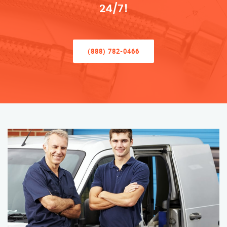
24/7!
(888) 782-0466