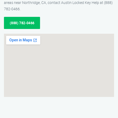
areas near Northridge, CA, contact Austin Locked Key Help at (888)
782-0466.
(888) 782-0466