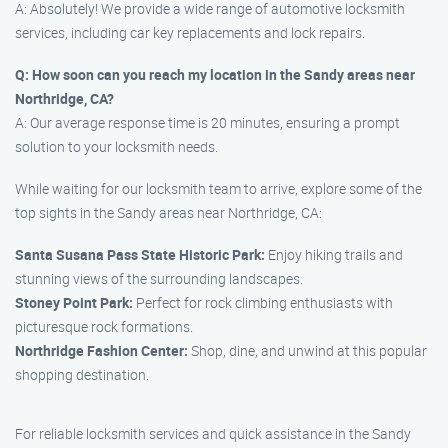
A: Absolutely! We provide a wide range of automotive locksmith
services, including car key replacements and lock repairs.
Q: How soon can you reach my location in the Sandy areas near
Northridge, CA?
A: Our average response time is 20 minutes, ensuring a prompt
solution to your locksmith needs.
While waiting for our locksmith team to arrive, explore some of the
top sights in the Sandy areas near Northridge, CA:
Santa Susana Pass State Historic Park:
Enjoy hiking trails and
stunning views of the surrounding landscapes.
Stoney Point Park:
Perfect for rock climbing enthusiasts with
picturesque rock formations.
Northridge Fashion Center:
Shop, dine, and unwind at this popular
shopping destination.
For reliable locksmith services and quick assistance in the Sandy