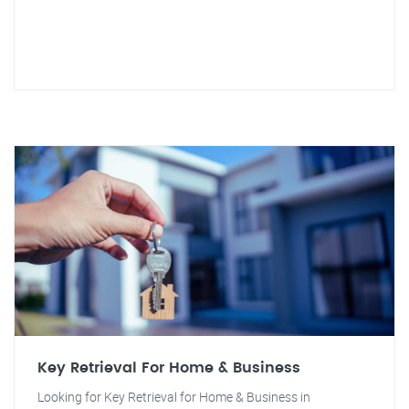
Key Retrieval For Home & Business
Looking for Key Retrieval for Home & Business in