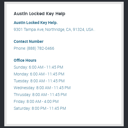
Austin Locked Key Help
Austin Locked Key Help.
9301 Tampa Ave, Northridge, CA, 91324, USA .
Contact Number
Phone: (888) 782-0466
Office Hours
Sunday: 6:00 AM - 11:45 PM
Monday: 6:00 AM - 11:45 PM
Tuesday: 8:00 AM - 11:45 PM
Wednesday: 8:00 AM - 11:45 PM
Thrusday: 8:00 AM - 11:45 PM
Friday: 8:00 AM - 4:00 PM
Saturday: 8:00 PM - 11:45 PM