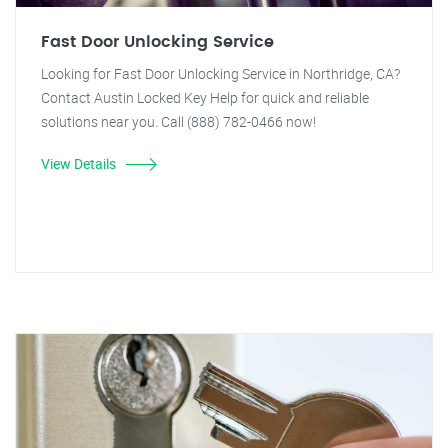
Fast Door Unlocking Service
Looking for Fast Door Unlocking Service in Northridge, CA?
Contact Austin Locked Key Help for quick and reliable
solutions near you. Call (888) 782-0466 now!
View Details