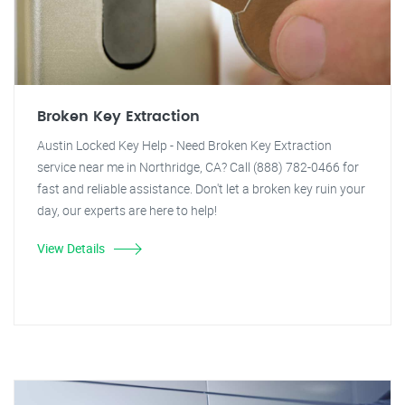
Broken Key Extraction
Austin Locked Key Help - Need Broken Key Extraction
service near me in Northridge, CA? Call (888) 782-0466 for
fast and reliable assistance. Don't let a broken key ruin your
day, our experts are here to help!
View Details