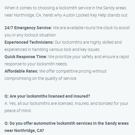
When it comes to choosing a locksmith service in the Sandy areas
near Northridge, CA, here’s why Austin Locked Key Help stands out:
24/7 Emergency Service:
We are available round the clock to assist
you in any lockout situation.
Experienced Technicians:
Our locksmiths are highly skilled and
experienced in handling various lock and key issues.
Quick Response Time:
We prioritize your safety and ensure a rapid
response to your locksmith needs.
Affordable Rates:
We offer competitive pricing without
compromising on the quality of service.
Q: Are your locksmiths licensed and insured?
A: Yes, all our locksmiths are licensed, insured, and bonded for your
peace of mind.
Q: Do you offer automotive locksmith services in the Sandy areas
near Northridge, CA?