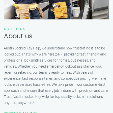
ABOUT US
About us
Austin Locked Key Help, we understand how frustrating it is to be
locked out. That’s why we’re here 24/7, providing fast, friendly, and
professional locksmith services for homes, businesses, and
vehicles. Whether you need emergency lockout assistance, lock
repair, or rekeying, our team is ready to help. With years of
experience, fast response times, and competitive pricing, we make
locksmith services hassle-free. We take pride in our customer-first
approach and ensure that every job is done with precision and care.
Trust Austin Locked Key Help for top-quality locksmith solutions
anytime, anywhere!