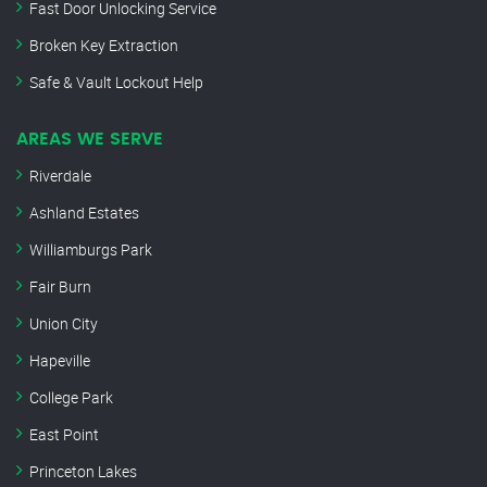
Fast Door Unlocking Service
Broken Key Extraction
Safe & Vault Lockout Help
AREAS WE SERVE
Riverdale
Ashland Estates
Williamburgs Park
Fair Burn
Union City
Hapeville
College Park
East Point
Princeton Lakes