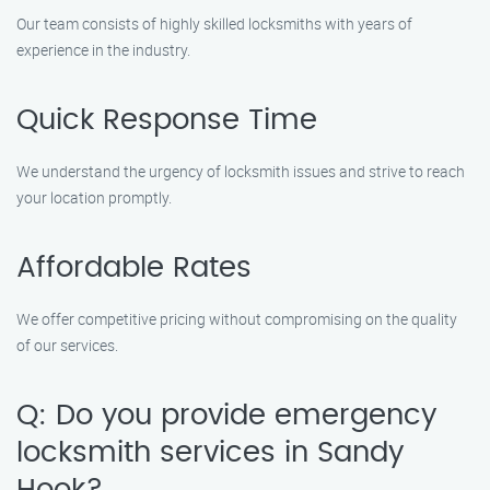
Our team consists of highly skilled locksmiths with years of
experience in the industry.
Quick Response Time
We understand the urgency of locksmith issues and strive to reach
your location promptly.
Affordable Rates
We offer competitive pricing without compromising on the quality
of our services.
Q: Do you provide emergency
locksmith services in Sandy