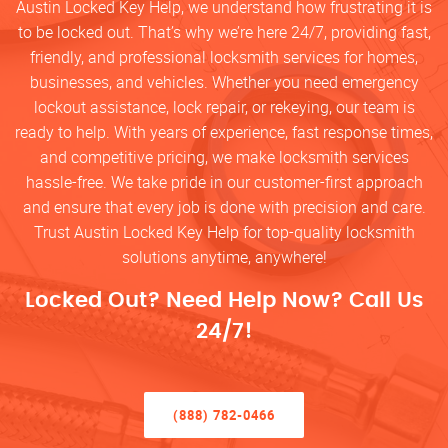
Austin Locked Key Help, we understand how frustrating it is
to be locked out. That’s why we’re here 24/7, providing fast,
friendly, and professional locksmith services for homes,
businesses, and vehicles. Whether you need emergency
lockout assistance, lock repair, or rekeying, our team is
ready to help. With years of experience, fast response times,
and competitive pricing, we make locksmith services
hassle-free. We take pride in our customer-first approach
and ensure that every job is done with precision and care.
Trust Austin Locked Key Help for top-quality locksmith
solutions anytime, anywhere!
Locked Out? Need Help Now? Call Us
24/7!
(888) 782-0466