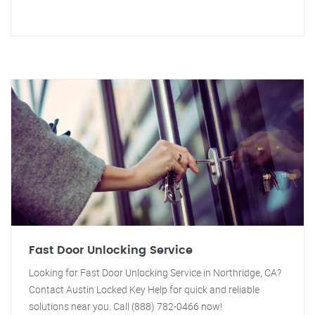
Fast Door Unlocking Service
Looking for Fast Door Unlocking Service in Northridge, CA?
Contact Austin Locked Key Help for quick and reliable
solutions near you. Call (888) 782-0466 now!