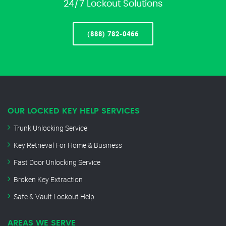
24/7 Lockout Solutions
(888) 782-0466
OUR LOCKED KEY HELP SERVICES
Trunk Unlocking Service
Key Retrieval For Home & Business
Fast Door Unlocking Service
Broken Key Extraction
Safe & Vault Lockout Help
AREAS WE SERVE