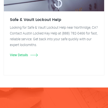
Safe & Vault Lockout Help
Looking for Safe & Vault Lockout Help near Northridge, CA?
Contact Austin Locked Key Help at (888) 782-0466 for fast,
reliable service. Get back into your safe quickly with our
expert locksmiths.
View Details