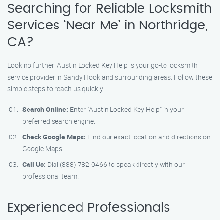
Searching for Reliable Locksmith
Services ‘Near Me’ in Northridge,
CA?
Look no further! Austin Locked Key Help is your go-to locksmith
service provider in Sandy Hook and surrounding areas. Follow these
simple steps to reach us quickly:
Search Online:
Enter "Austin Locked Key Help" in your
preferred search engine.
Check Google Maps:
Find our exact location and directions on
Google Maps.
Call Us:
Dial (888) 782-0466 to speak directly with our
professional team.
Experienced Professionals