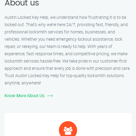
About us
Austin Locked Key Help, we understand how frustrating it is to be
locked out. That’s why we’re here 24/7, providing fast, friendly, and
professional locksmith services for homes, businesses, and
vehicles. Whether you need emergency lockout assistance, lock
repair, or rekeying, our team is ready to help. With years of
experience, fast response times, and competitive pricing, we make
locksmith services hassle-free. We take pride in our customer-first
approach and ensure that every job is done with precision and care.
Trust Austin Locked Key Help for top-quality locksmith solutions
anytime, anywhere!
Know More About Us