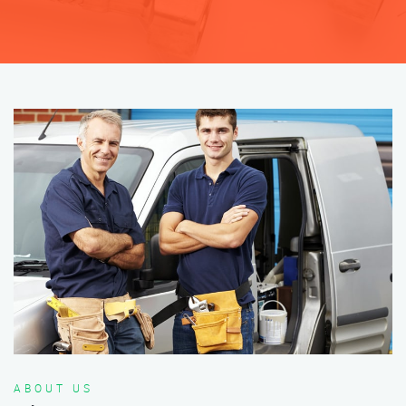
ABOUT US