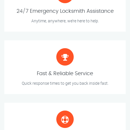
24/7 Emergency Locksmith Assistance
Anytime, anywhere, we’re here to help.
Fast & Reliable Service
Quick response times to get you back inside fast.