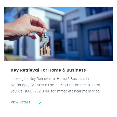
Key Retrieval For Home & Business
Looking for Key Retrieval for Home & Business in
Northridge, CA? Austin Locked Key Help is here to assist
you. Call (888) 782-0466 for immediate near me service.
View Details