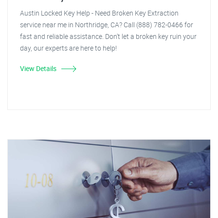
Austin Locked Key Help - Need Broken Key Extraction
service near me in Northridge, CA? Call (888) 782-0466 for
fast and reliable assistance. Don't let a broken key ruin your
day, our experts are here to help!
View Details