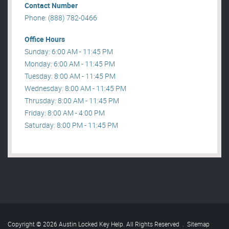
Contact Number
Phone: (888) 782-0466
Office Hours
Sunday: 6:00 AM - 11:45 PM
Monday: 6:00 AM - 11:45 PM
Tuesday: 8:00 AM - 11:45 PM
Wednesday: 8:00 AM - 11:45 PM
Thrusday: 8:00 AM - 11:45 PM
Friday: 8:00 AM - 4:00 PM
Saturday: 8:00 PM - 11:45 PM
Copyright © 2026 Austin Locked Key Help. All Rights Reserved
.
Sitemap