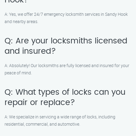
Hook?
A: Yes, we offer 24/7 emergency locksmith services in Sandy Hook
and nearby areas.
Q: Are your locksmiths licensed
and insured?
A: Absolutely! Our locksmiths are fully licensed and insured for your
peace of mind.
Q: What types of locks can you
repair or replace?
A: We specialize in servicing a wide range of locks, including
residential, commercial, and automotive.