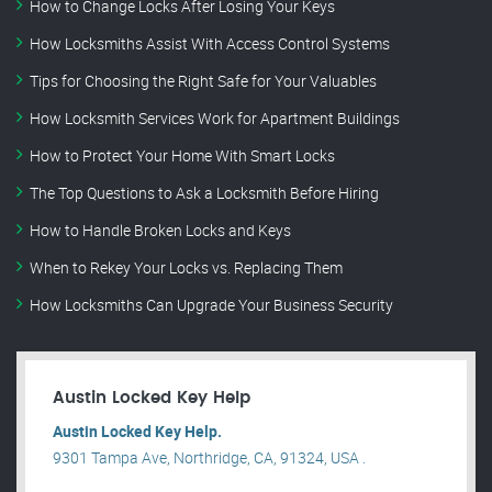
How to Change Locks After Losing Your Keys
How Locksmiths Assist With Access Control Systems
Tips for Choosing the Right Safe for Your Valuables
How Locksmith Services Work for Apartment Buildings
How to Protect Your Home With Smart Locks
The Top Questions to Ask a Locksmith Before Hiring
How to Handle Broken Locks and Keys
When to Rekey Your Locks vs. Replacing Them
How Locksmiths Can Upgrade Your Business Security
Austin Locked Key Help
Austin Locked Key Help.
9301 Tampa Ave, Northridge, CA, 91324, USA .