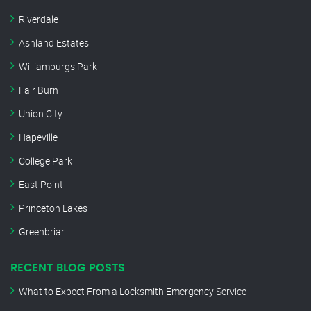
Riverdale
Ashland Estates
Williamburgs Park
Fair Burn
Union City
Hapeville
College Park
East Point
Princeton Lakes
Greenbriar
RECENT BLOG POSTS
What to Expect From a Locksmith Emergency Service