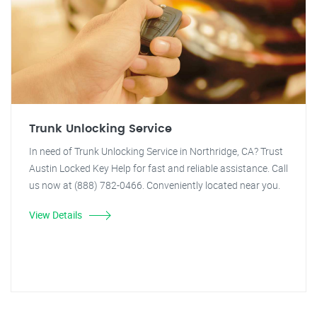
Trunk Unlocking Service
In need of Trunk Unlocking Service in Northridge, CA? Trust
Austin Locked Key Help for fast and reliable assistance. Call
us now at (888) 782-0466. Conveniently located near you.
View Details