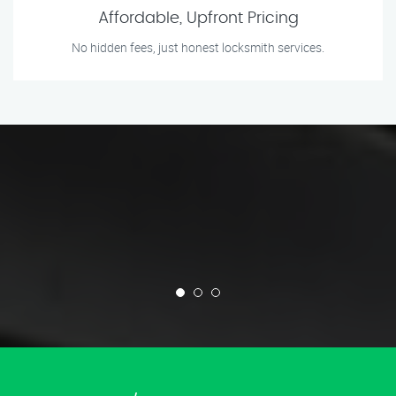
Affordable, Upfront Pricing
No hidden fees, just honest locksmith services.