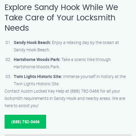
Explore Sandy Hook While We
Take Care of Your Locksmith
Needs
Sandy Hook Beach:
Enjoy a relaxing day by the ocean at
Sandy Hook Beach.
Hartshorne Woods Park:
Take a scenic hike through
Hartshorne Woods Park.
Twin Lights Historic Site:
Immerse yourself in history at the
Twin Lights Historic Site.
Contact Austin Locked Key Help at (888) 782-0466 for all your
locksmith requirements in Sandy Hook and nearby areas. We are
here to assist you!
(888) 782-0466