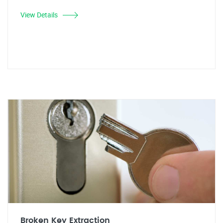
View Details
Broken Key Extraction