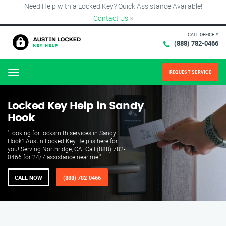
Need Help with a Locked Key? Quick Assistance Available!
Contact Us
×
CALL OFFICE #
(888) 782-0466
REQUEST SERVICE
Menu
Locked Key Help in Sandy
Hook
"Looking for locksmith services in Sandy
Hook? Austin Locked Key Help is here for
you! Serving Northridge, CA. Call (888) 782-
0466 for 24/7 assistance near me."
CALL NOW
(888) 782-0466