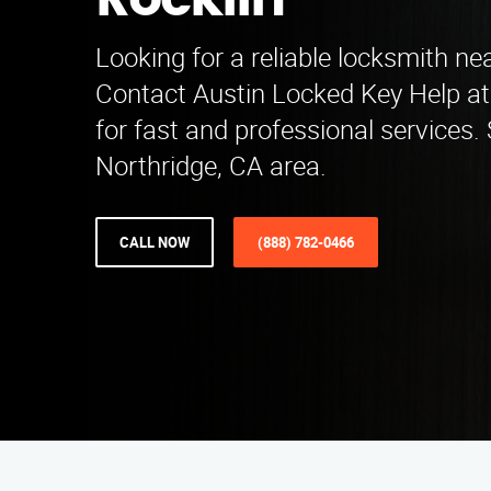
Rocklin
Looking for a reliable locksmith ne
Contact Austin Locked Key Help at
for fast and professional services.
Northridge, CA area.
CALL NOW
(888) 782-0466