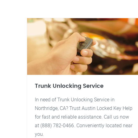
Trunk Unlocking Service
In need of Trunk Unlocking Service in
Northridge, CA? Trust Austin Locked Key Help
for fast and reliable assistance. Call us now
at (888) 782-0466. Conveniently located near
you.