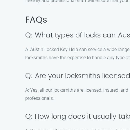
friendly and professional staff will ensure that you
FAQs
Q: What types of locks can Aus
A: Austin Locked Key Help can service a wide range o
locksmiths have the expertise to handle any type o
Q: Are your locksmiths license
A: Yes, all our locksmiths are licensed, insured, a
professionals.
Q: How long does it usually take