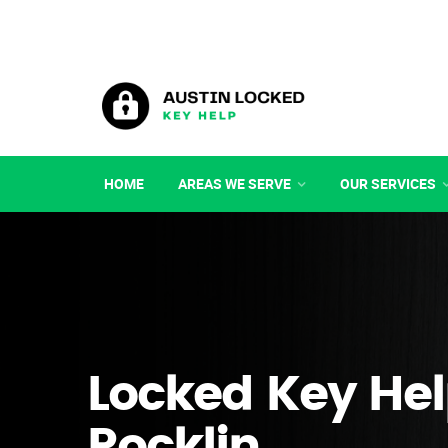
HOME
AREAS WE SERVE
OUR SERVICES
Locked Key Hel