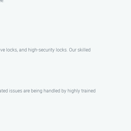
ee.
e locks, and high-security locks. Our skilled
ated issues are being handled by highly trained