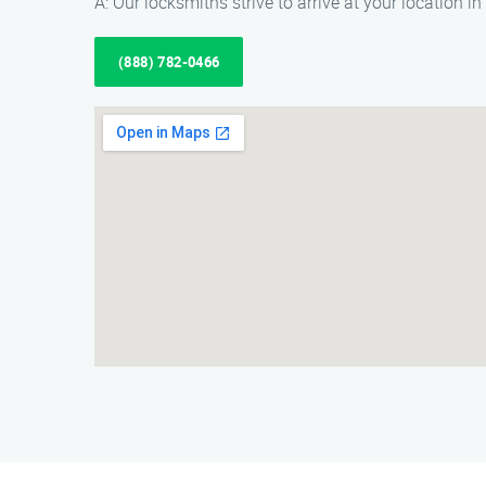
A: Our locksmiths strive to arrive at your location i
(888) 782-0466