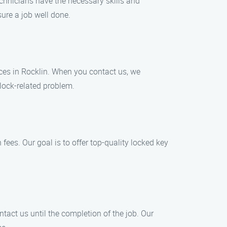
chnicians have the necessary skills and
sure a job well done.
ces in Rocklin. When you contact us, we
 lock-related problem.
fees. Our goal is to offer top-quality locked key
tact us until the completion of the job. Our