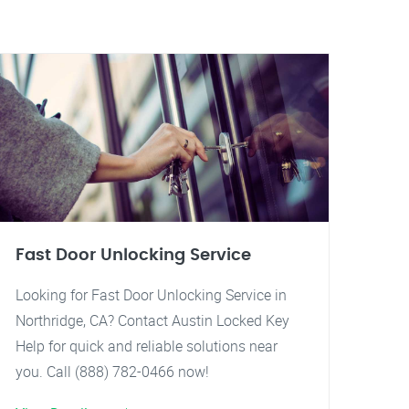
Fast Door Unlocking Service
Looking for Fast Door Unlocking Service in
Northridge, CA? Contact Austin Locked Key
Help for quick and reliable solutions near
you. Call (888) 782-0466 now!