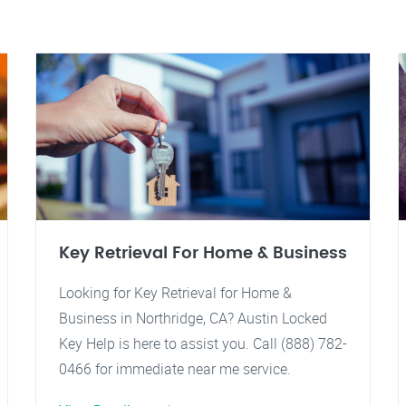
Key Retrieval For Home & Business
Looking for Key Retrieval for Home &
Business in Northridge, CA? Austin Locked
Key Help is here to assist you. Call (888) 782-
0466 for immediate near me service.