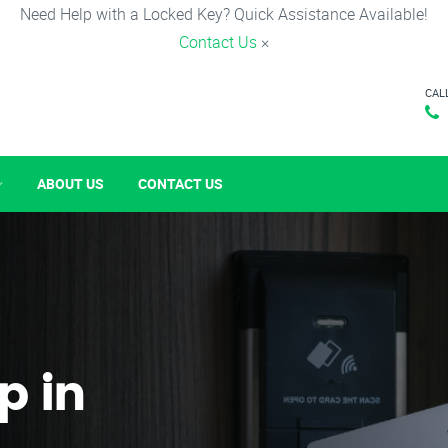
Need Help with a Locked Key? Quick Assistance Available!
Contact Us
×
CAL
ABOUT US
CONTACT US
p in