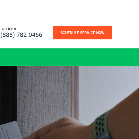
L OFFICE #
SCHEDULE SERVICE NOW
(888) 782-0466