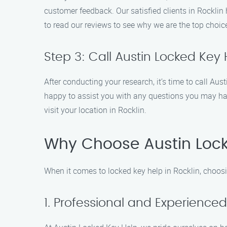
customer feedback. Our satisfied clients in Rocklin
to read our reviews to see why we are the top choice
Step 3: Call Austin Locked Key 
After conducting your research, it’s time to call A
happy to assist you with any questions you may ha
visit your location in Rocklin.
Why Choose Austin Lock
When it comes to locked key help in Rocklin, choos
1. Professional and Experience