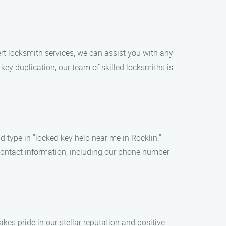
ert locksmith services, we can assist you with any
 key duplication, our team of skilled locksmiths is
nd type in "locked key help near me in Rocklin."
s contact information, including our phone number
kes pride in our stellar reputation and positive