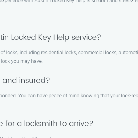
r experience with Austin Locked Key Help is smooth and stress-fr
tin Locked Key Help service?
f locks, including residential locks, commercial locks, automotiv
f lock you may have.
d and insured?
nd bonded. You can have peace of mind knowing that your lock-rel
 for a locksmith to arrive?