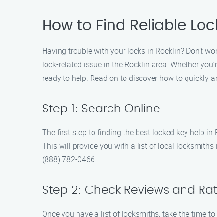
How to Find Reliable Loc
Having trouble with your locks in Rocklin? Don’t wor
lock-related issue in the Rocklin area. Whether you’
ready to help. Read on to discover how to quickly an
Step 1: Search Online
The first step to finding the best locked key help in
This will provide you with a list of local locksmith
(888) 782-0466.
Step 2: Check Reviews and Rat
Once you have a list of locksmiths, take the time to