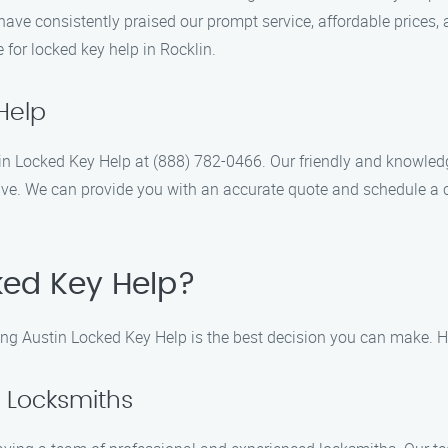
 have consistently praised our prompt service, affordable price
 for locked key help in Rocklin.
Help
ustin Locked Key Help at (888) 782-0466. Our friendly and knowled
ve. We can provide you with an accurate quote and schedule a 
ed Key Help?
ing Austin Locked Key Help is the best decision you can make. H
d Locksmiths