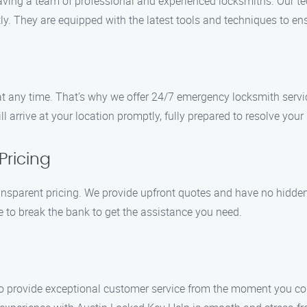
aving a team of professional and experienced locksmiths. Our te
ly. They are equipped with the latest tools and techniques to en
 any time. That’s why we offer 24/7 emergency locksmith servi
 arrive at your location promptly, fully prepared to resolve your
Pricing
ansparent pricing. We provide upfront quotes and have no hidden 
ve to break the bank to get the assistance you need.
e to provide exceptional customer service from the moment you con