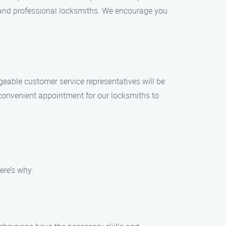
s, and professional locksmiths. We encourage you
geable customer service representatives will be
convenient appointment for our locksmiths to
ere’s why: