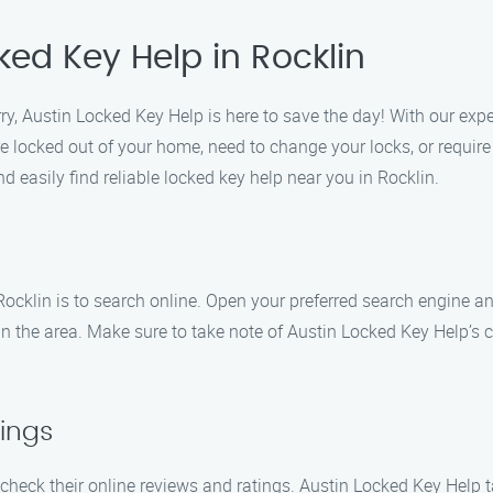
ked Key Help in Rocklin
ry, Austin Locked Key Help is here to save the day! With our exp
re locked out of your home, need to change your locks, or require
d easily find reliable locked key help near you in Rocklin.
 Rocklin is to search online. Open your preferred search engine a
s in the area. Make sure to take note of Austin Locked Key Help’
ings
 check their online reviews and ratings. Austin Locked Key Help ta