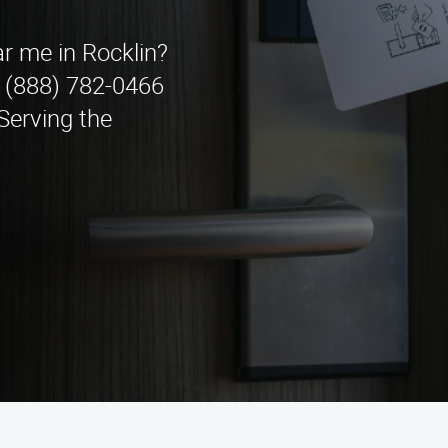
ar me in Rocklin?
 (888) 782-0466
 Serving the