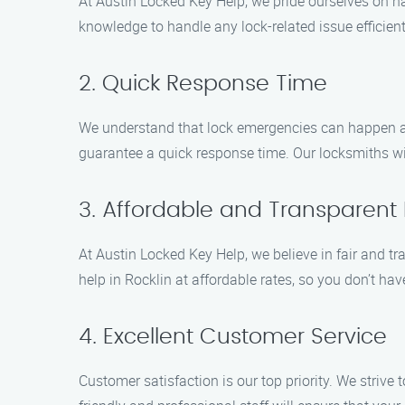
At Austin Locked Key Help, we pride ourselves on h
knowledge to handle any lock-related issue efficient
2. Quick Response Time
We understand that lock emergencies can happen at
guarantee a quick response time. Our locksmiths will
3. Affordable and Transparent 
At Austin Locked Key Help, we believe in fair and tr
help in Rocklin at affordable rates, so you don’t ha
4. Excellent Customer Service
Customer satisfaction is our top priority. We striv