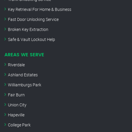
Key Retrieval For Home & Business
Fast Door Unlocking Service
Broken Key Extraction
Safe & Vault Lockout Help
AREAS WE SERVE
Riverdale
Ashland Estates
Williamburgs Park
Fair Burn
Union City
Hapeville
College Park