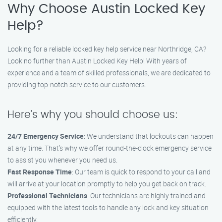
Why Choose Austin Locked Key
Help?
Looking for a reliable locked key help service near Northridge, CA?
Look no further than Austin Locked Key Help! With years of
experience and a team of skilled professionals, we are dedicated to
providing top-notch service to our customers.
Here’s why you should choose us:
24/7 Emergency Service
: We understand that lockouts can happen
at any time. That’s why we offer round-the-clock emergency service
to assist you whenever you need us.
Fast Response Time
: Our team is quick to respond to your call and
will arrive at your location promptly to help you get back on track.
Professional Technicians
: Our technicians are highly trained and
equipped with the latest tools to handle any lock and key situation
efficiently.