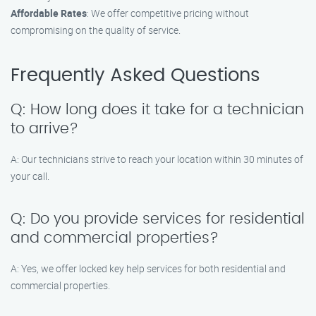
Affordable Rates
: We offer competitive pricing without
compromising on the quality of service.
Frequently Asked Questions
Q: How long does it take for a technician
to arrive?
A: Our technicians strive to reach your location within 30 minutes of
your call.
Q: Do you provide services for residential
and commercial properties?
A: Yes, we offer locked key help services for both residential and
commercial properties.