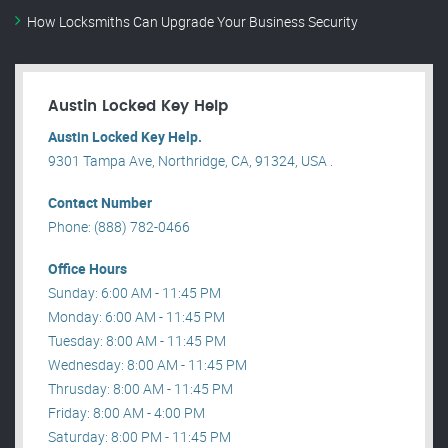
How Locksmiths Can Upgrade Your Business Security
Austin Locked Key Help
Austin Locked Key Help.
9301 Tampa Ave, Northridge, CA, 91324, USA .
Contact Number
Phone: (888) 782-0466
Office Hours
Sunday: 6:00 AM - 11:45 PM
Monday: 6:00 AM - 11:45 PM
Tuesday: 8:00 AM - 11:45 PM
Wednesday: 8:00 AM - 11:45 PM
Thrusday: 8:00 AM - 11:45 PM
Friday: 8:00 AM - 4:00 PM
Saturday: 8:00 PM - 11:45 PM