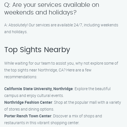
Q: Are your services available on
weekends and holidays?
A: Absolutely! Our services are available 24/7, including weekends
and holidays.
Top Sights Nearby
While waiting for our team to assist you, why not explore some of
the top sights near Northridge, CA? Here are a few
recommendations:
California State University, Northridge
: Explore the beautiful
campus and enjoy cultural events.
Northridge Fashion Center
: Shop at the popular mall with a variety
of stores and dining options.
Porter Ranch Town Center
: Discover a mix of shops and
restaurants in this vibrant shopping center.