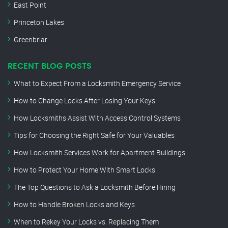
East Point
Princeton Lakes
Greenbriar
RECENT BLOG POSTS
What to Expect From a Locksmith Emergency Service
How to Change Locks After Losing Your Keys
How Locksmiths Assist With Access Control Systems
Tips for Choosing the Right Safe for Your Valuables
How Locksmith Services Work for Apartment Buildings
How to Protect Your Home With Smart Locks
The Top Questions to Ask a Locksmith Before Hiring
How to Handle Broken Locks and Keys
When to Rekey Your Locks vs. Replacing Them