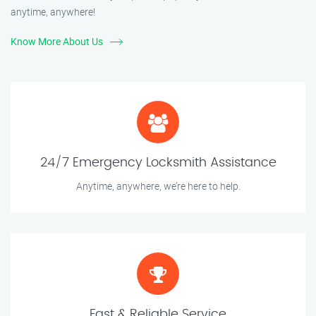
anytime, anywhere!
Know More About Us
24/7 Emergency Locksmith Assistance
Anytime, anywhere, we’re here to help.
Fast & Reliable Service