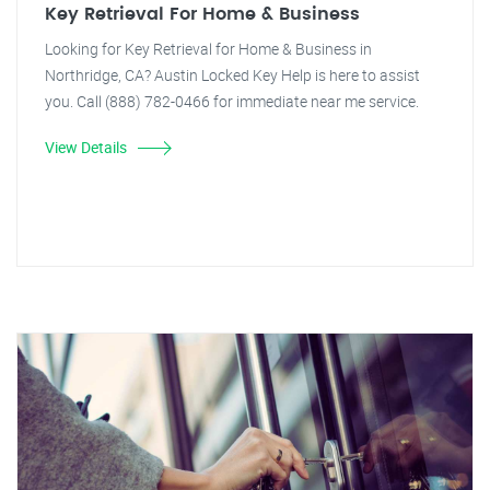
Key Retrieval For Home & Business
Looking for Key Retrieval for Home & Business in
Northridge, CA? Austin Locked Key Help is here to assist
you. Call (888) 782-0466 for immediate near me service.
View Details