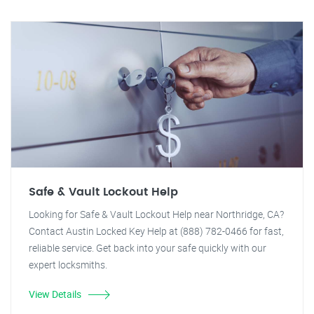
Safe & Vault Lockout Help
Looking for Safe & Vault Lockout Help near Northridge, CA?
Contact Austin Locked Key Help at (888) 782-0466 for fast,
reliable service. Get back into your safe quickly with our
expert locksmiths.
View Details