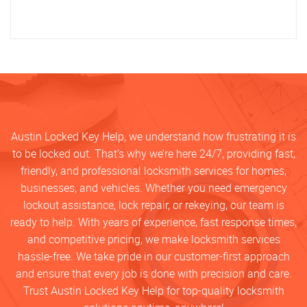
Austin Locked Key Help, we understand how frustrating it is
to be locked out. That’s why we’re here 24/7, providing fast,
friendly, and professional locksmith services for homes,
businesses, and vehicles. Whether you need emergency
lockout assistance, lock repair, or rekeying, our team is
ready to help. With years of experience, fast response times,
and competitive pricing, we make locksmith services
hassle-free. We take pride in our customer-first approach
and ensure that every job is done with precision and care.
Trust Austin Locked Key Help for top-quality locksmith