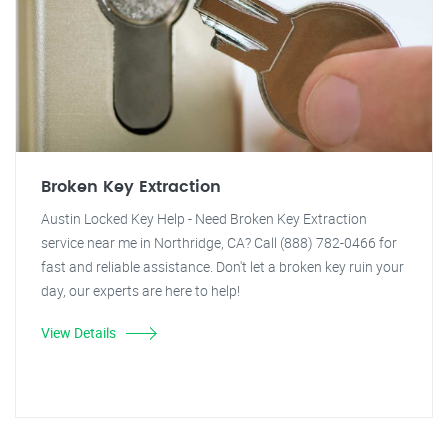
Broken Key Extraction
Austin Locked Key Help - Need Broken Key Extraction
service near me in Northridge, CA? Call (888) 782-0466 for
fast and reliable assistance. Don't let a broken key ruin your
day, our experts are here to help!
View Details