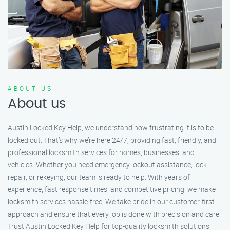
ABOUT US
About us
Austin Locked Key Help, we understand how frustrating it is to be
locked out. That’s why we’re here 24/7, providing fast, friendly, and
professional locksmith services for homes, businesses, and
vehicles. Whether you need emergency lockout assistance, lock
repair, or rekeying, our team is ready to help. With years of
experience, fast response times, and competitive pricing, we make
locksmith services hassle-free. We take pride in our customer-first
approach and ensure that every job is done with precision and care.
Trust Austin Locked Key Help for top-quality locksmith solutions