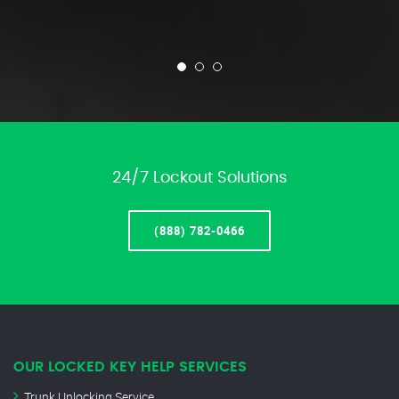
24/7 Lockout Solutions
(888) 782-0466
OUR LOCKED KEY HELP SERVICES
Trunk Unlocking Service