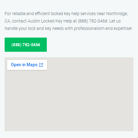
For reliable and efficient locked key help services near Northridge,
CA, contact Austin Locked Key Help at (888) 782-0466. Let us
handle your lock and key needs with professionalism and expertise!
(888) 782-0466