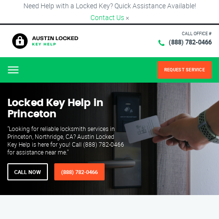
Need Help with a Locked Key? Quick Assistance Available!
Contact Us
×
CALL OFFICE #
(888) 782-0466
REQUEST SERVICE
Menu
Locked Key Help in
Princeton
"Looking for reliable locksmith services in
Princeton, Northridge, CA? Austin Locked
Key Help is here for you! Call (888) 782-0466
for assistance near me."
CALL NOW
(888) 782-0466