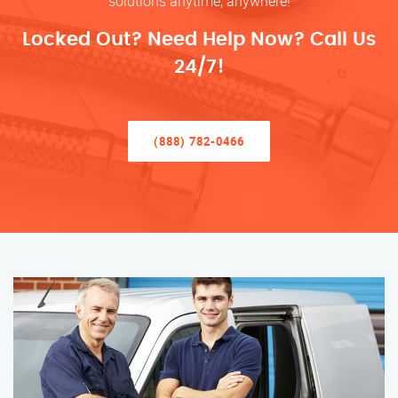
solutions anytime, anywhere!
Locked Out? Need Help Now? Call Us
24/7!
(888) 782-0466