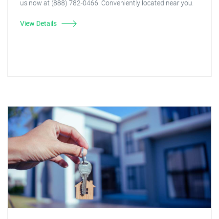
us now at (888) 782-0466. Conveniently located near you.
View Details