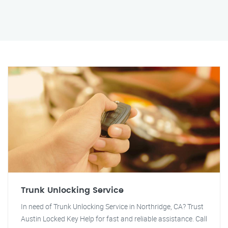
Trunk Unlocking Service
In need of Trunk Unlocking Service in Northridge, CA? Trust
Austin Locked Key Help for fast and reliable assistance. Call