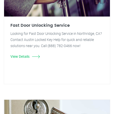
Fast Door Unlocking Service
Looking for Fast Door Unlocking Service in Northridge, CA?
Contact Austin Locked Key Help for quick and reliable
solutions near you. Call (888) 782-0466 now!
View Details