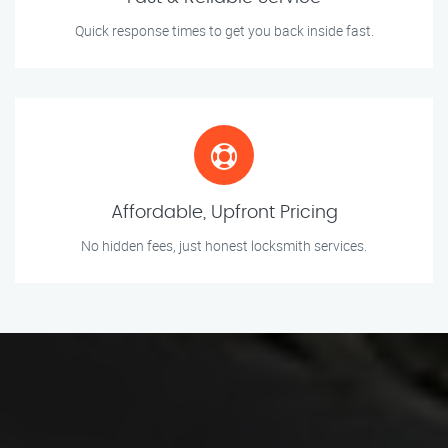
Quick response times to get you back inside fast.
Affordable, Upfront Pricing
No hidden fees, just honest locksmith services.