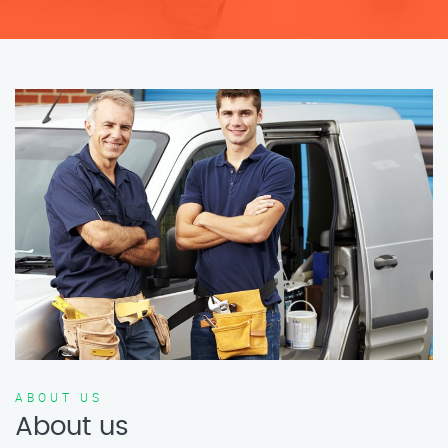
ABOUT US
About us