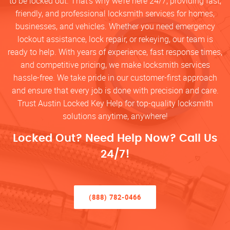
to be locked out. That’s why we’re here 24/7, providing fast,
friendly, and professional locksmith services for homes,
businesses, and vehicles. Whether you need emergency
lockout assistance, lock repair, or rekeying, our team is
ready to help. With years of experience, fast response times,
and competitive pricing, we make locksmith services
hassle-free. We take pride in our customer-first approach
and ensure that every job is done with precision and care.
Trust Austin Locked Key Help for top-quality locksmith
solutions anytime, anywhere!
Locked Out? Need Help Now? Call Us
24/7!
(888) 782-0466