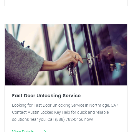
Fast Door Unlocking Service
Looking for Fast Door Unlocking Service in Northridge, CA?
Contact Austin Locked Key Help for quick and reliable
solutions near you. Call (888) 782-0466 now!
View Details