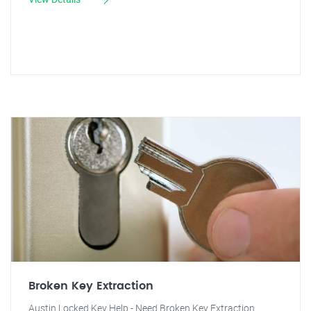
Broken Key Extraction
Austin Locked Key Help - Need Broken Key Extraction