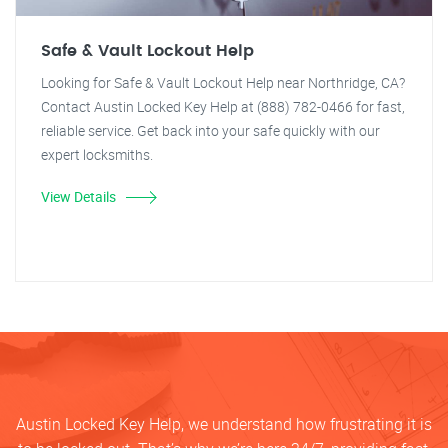
Safe & Vault Lockout Help
Looking for Safe & Vault Lockout Help near Northridge, CA?
Contact Austin Locked Key Help at (888) 782-0466 for fast,
reliable service. Get back into your safe quickly with our
expert locksmiths.
View Details
Austin Locked Key Help, we understand how frustrating it is