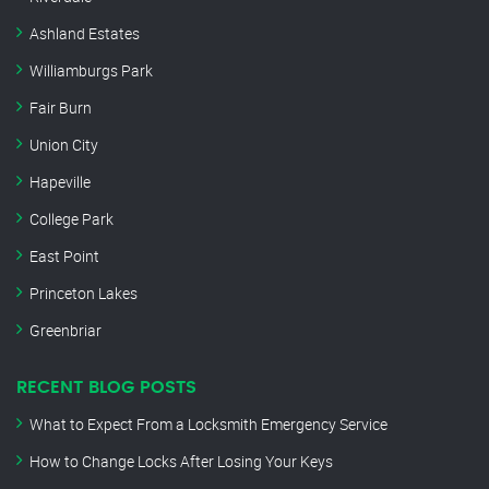
Ashland Estates
Williamburgs Park
Fair Burn
Union City
Hapeville
College Park
East Point
Princeton Lakes
Greenbriar
RECENT BLOG POSTS
What to Expect From a Locksmith Emergency Service
How to Change Locks After Losing Your Keys