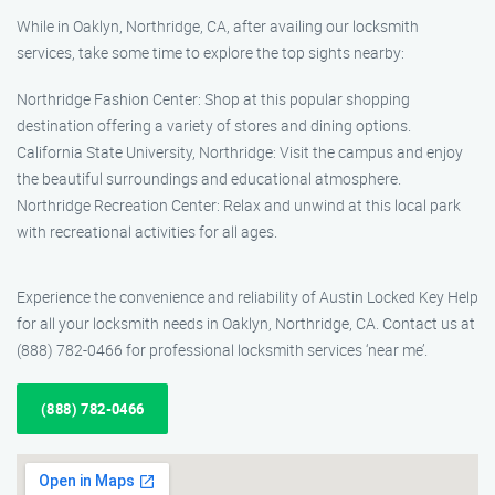
While in Oaklyn, Northridge, CA, after availing our locksmith
services, take some time to explore the top sights nearby:
Northridge Fashion Center: Shop at this popular shopping
destination offering a variety of stores and dining options.
California State University, Northridge: Visit the campus and enjoy
the beautiful surroundings and educational atmosphere.
Northridge Recreation Center: Relax and unwind at this local park
with recreational activities for all ages.
Experience the convenience and reliability of Austin Locked Key Help
for all your locksmith needs in Oaklyn, Northridge, CA. Contact us at
(888) 782-0466 for professional locksmith services ‘near me’.
(888) 782-0466