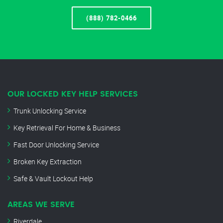
(888) 782-0466
OUR LOCKED KEY HELP SERVICES
Trunk Unlocking Service
Key Retrieval For Home & Business
Fast Door Unlocking Service
Broken Key Extraction
Safe & Vault Lockout Help
AREAS WE SERVE
Riverdale