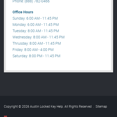
Phone: (888) 782-0466
Office Hours
Sunday: 6:00 AM - 11:45 PM
Monday: 6:00 AM - 11:45 PM
Tuesday: 8:00 AM - 11:45 PM
Wednesday: 8:00 AM - 11:45 PM
Thrusday: 8:00 AM - 11:45 PM
Friday: 8:00 AM - 4:00 PM
Saturday: 8:00 PM - 11:45 PM
Copyright © 2026 Austin Locked Key Help. All Rights Reserved
.
Sitemap