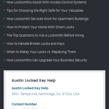
How Locksmiths Assist With Access Control Systems
Tips for Choosing the Right Safe for Your Valuables
How Locksmith Services Work for Apartment Buildings
How to Protect Your Home With Smart Locks
The Top Questions to Ask a Locksmith Before Hiring
How to Handle Broken Locks and Keys
When to Rekey Your Locks vs. Replacing Them
How Locksmiths Can Upgrade Your Business Security
Austin Locked Key Help
Austin Locked Key Help.
9301 Tampa Ave, Northridge, CA, 91324, USA .
Contact Number