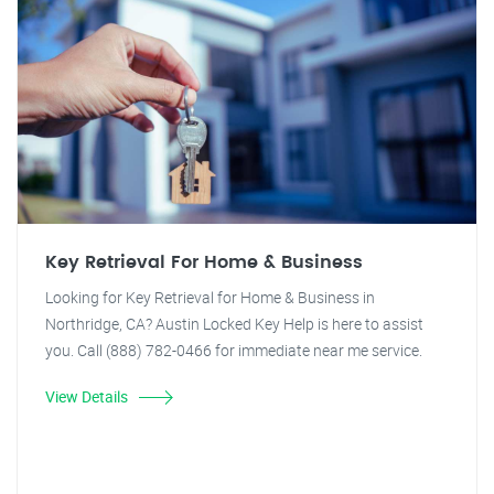
Key Retrieval For Home & Business
Looking for Key Retrieval for Home & Business in
Northridge, CA? Austin Locked Key Help is here to assist
you. Call (888) 782-0466 for immediate near me service.
View Details