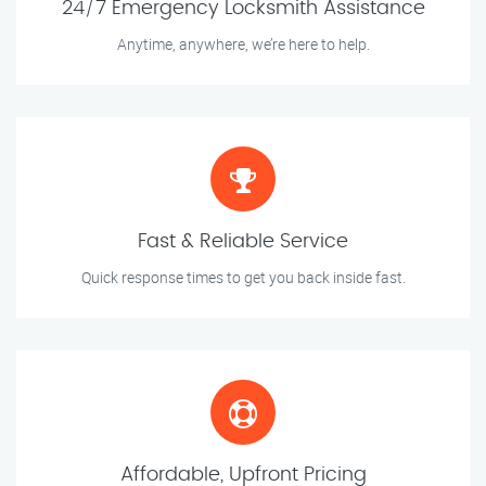
24/7 Emergency Locksmith Assistance
Anytime, anywhere, we’re here to help.
Fast & Reliable Service
Quick response times to get you back inside fast.
Affordable, Upfront Pricing