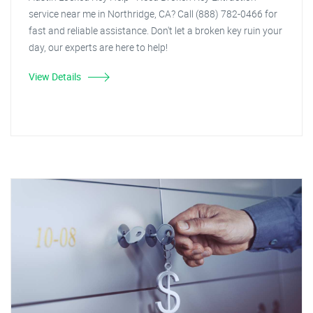
service near me in Northridge, CA? Call (888) 782-0466 for
fast and reliable assistance. Don't let a broken key ruin your
day, our experts are here to help!
View Details