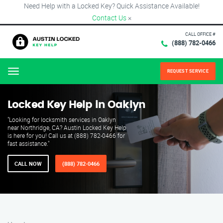
Need Help with a Locked Key? Quick Assistance Available!
Contact Us
×
CALL OFFICE #
(888) 782-0466
REQUEST SERVICE
Menu
Locked Key Help in Oaklyn
"Looking for locksmith services in Oaklyn
near Northridge, CA? Austin Locked Key Help
is here for you! Call us at (888) 782-0466 for
fast assistance."
CALL NOW
(888) 782-0466