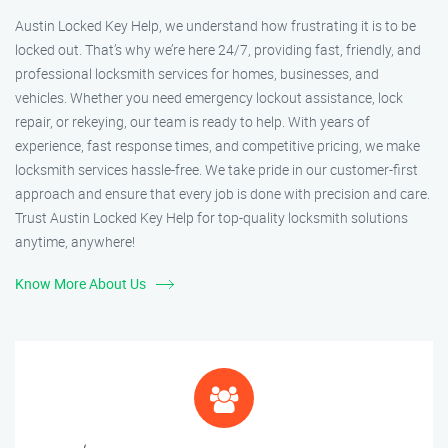
Austin Locked Key Help, we understand how frustrating it is to be
locked out. That’s why we’re here 24/7, providing fast, friendly, and
professional locksmith services for homes, businesses, and
vehicles. Whether you need emergency lockout assistance, lock
repair, or rekeying, our team is ready to help. With years of
experience, fast response times, and competitive pricing, we make
locksmith services hassle-free. We take pride in our customer-first
approach and ensure that every job is done with precision and care.
Trust Austin Locked Key Help for top-quality locksmith solutions
anytime, anywhere!
Know More About Us