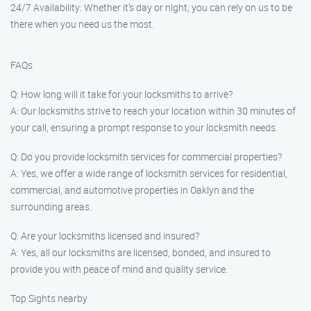
24/7 Availability: Whether it’s day or night, you can rely on us to be
there when you need us the most.
FAQs
Q: How long will it take for your locksmiths to arrive?
A: Our locksmiths strive to reach your location within 30 minutes of
your call, ensuring a prompt response to your locksmith needs.
Q: Do you provide locksmith services for commercial properties?
A: Yes, we offer a wide range of locksmith services for residential,
commercial, and automotive properties in Oaklyn and the
surrounding areas.
Q: Are your locksmiths licensed and insured?
A: Yes, all our locksmiths are licensed, bonded, and insured to
provide you with peace of mind and quality service.
Top Sights nearby