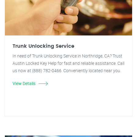
Trunk Unlocking Service
In need of Trunk Unlocking Service in Northridge, CA? Trust
Austin Locked Key Help for fast and reliable assistance. Call
us now at (888) 782-0466. Conveniently located near you.
View Details