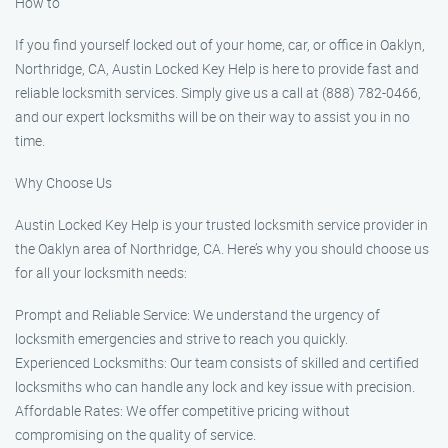
How to
If you find yourself locked out of your home, car, or office in Oaklyn,
Northridge, CA, Austin Locked Key Help is here to provide fast and
reliable locksmith services. Simply give us a call at (888) 782-0466,
and our expert locksmiths will be on their way to assist you in no
time.
Why Choose Us
Austin Locked Key Help is your trusted locksmith service provider in
the Oaklyn area of Northridge, CA. Here’s why you should choose us
for all your locksmith needs:
Prompt and Reliable Service: We understand the urgency of
locksmith emergencies and strive to reach you quickly.
Experienced Locksmiths: Our team consists of skilled and certified
locksmiths who can handle any lock and key issue with precision.
Affordable Rates: We offer competitive pricing without
compromising on the quality of service.