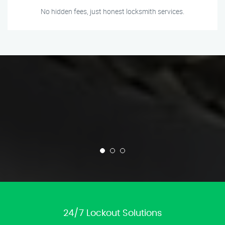
No hidden fees, just honest locksmith services.
24/7 Lockout Solutions