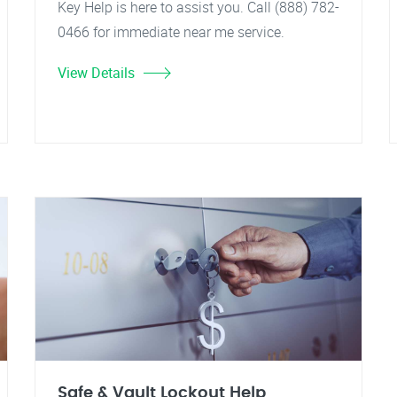
Key Help is here to assist you. Call (888) 782-
0466 for immediate near me service.
View Details
Safe & Vault Lockout Help