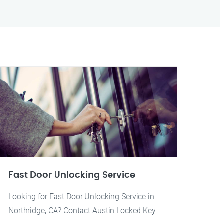
Fast Door Unlocking Service
Looking for Fast Door Unlocking Service in
Northridge, CA? Contact Austin Locked Key