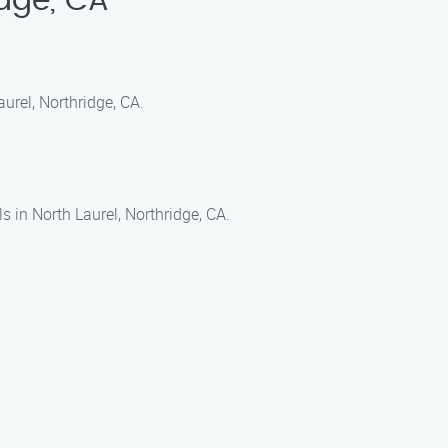
idge, CA
urel, Northridge, CA.
 in North Laurel, Northridge, CA.