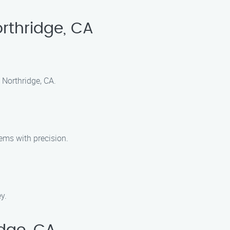
rthridge, CA
 Northridge, CA.
ems with precision.
y.