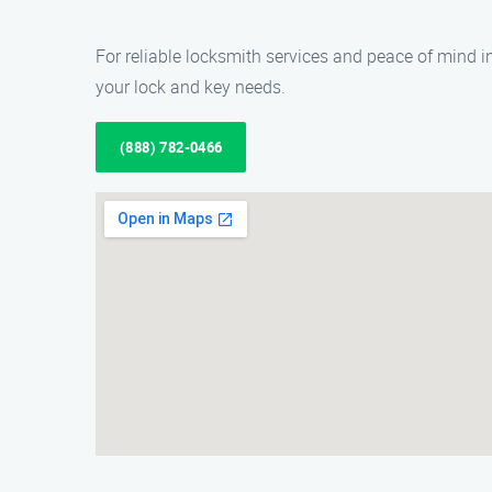
For reliable locksmith services and peace of mind in
your lock and key needs.
(888) 782-0466