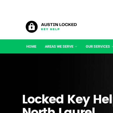
HOME
AREAS WE SERVE
OUR SERVICES
Locked Key Hel