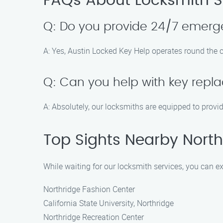
FAQs About Locksmith Se
Q: Do you provide 24/7 emerge
A: Yes, Austin Locked Key Help operates round the c
Q: Can you help with key repl
A: Absolutely, our locksmiths are equipped to provi
Top Sights Nearby North 
While waiting for our locksmith services, you can ex
Northridge Fashion Center
California State University, Northridge
Northridge Recreation Center