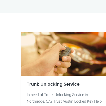
Trunk Unlocking Service
In need of Trunk Unlocking Service in
Northridge, CA? Trust Austin Locked Key Help