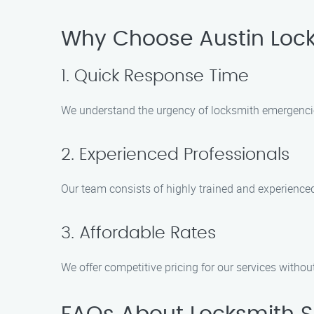
Why Choose Austin Locke
1. Quick Response Time
We understand the urgency of locksmith emergencies 
2. Experienced Professionals
Our team consists of highly trained and experience
3. Affordable Rates
We offer competitive pricing for our services witho