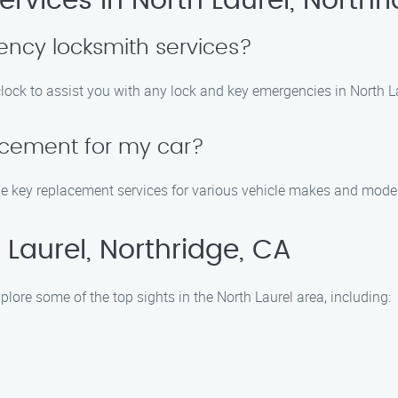
rvices in North Laurel, Northr
ncy locksmith services?
lock to assist you with any lock and key emergencies in North La
acement for my car?
de key replacement services for various vehicle makes and models
Laurel, Northridge, CA
plore some of the top sights in the North Laurel area, including: