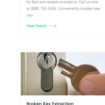
for fast and reliable assistance. Call us now
at (888) 782-0466. Conveniently located near
you.
View Details
Broken Key Extraction