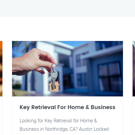
Key Retrieval For Home & Business
Looking for Key Retrieval for Home &
Business in Northridge, CA? Austin Locked