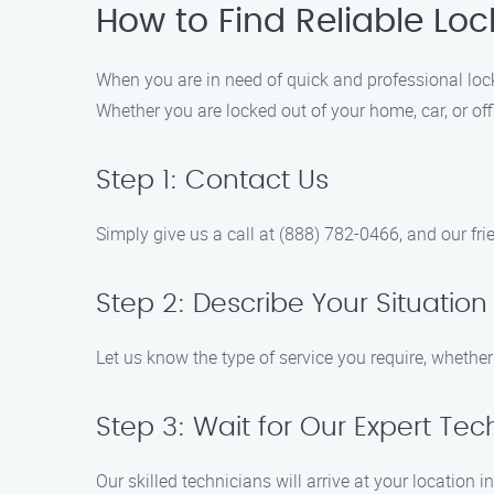
How to Find Reliable Loc
When you are in need of quick and professional lock
Whether you are locked out of your home, car, or off
Step 1: Contact Us
Simply give us a call at (888) 782-0466, and our fr
Step 2: Describe Your Situation
Let us know the type of service you require, whether
Step 3: Wait for Our Expert Tec
Our skilled technicians will arrive at your location 