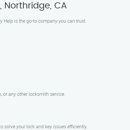
, Northridge, CA
ey Help is the go-to company you can trust.
, or any other locksmith service.
o solve your lock and key issues efficiently.