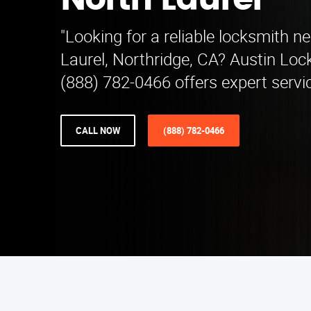
North Laurel
"Looking for a reliable locksmith n
Laurel, Northridge, CA? Austin Loc
(888) 782-0466 offers expert servic
CALL NOW
(888) 782-0466