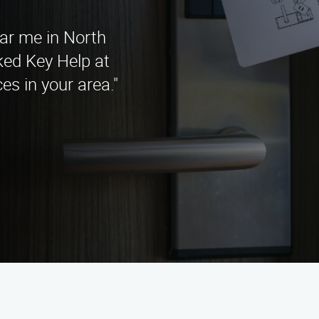
ear me in North
ked Key Help at
es in your area."