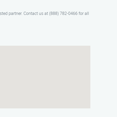
sted partner. Contact us at (888) 782-0466 for all