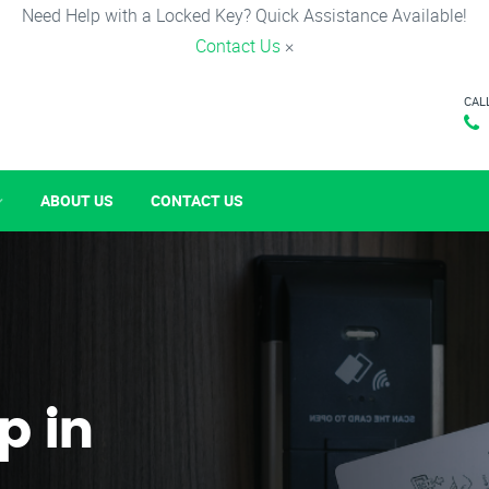
Need Help with a Locked Key? Quick Assistance Available!
Contact Us
×
CAL
ABOUT US
CONTACT US
p in