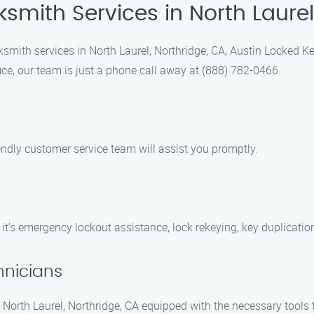
ksmith Services in North Laurel
smith services in North Laurel, Northridge, CA, Austin Locked K
ice, our team is just a phone call away at (888) 782-0466.
iendly customer service team will assist you promptly.
 it’s emergency lockout assistance, lock rekeying, key duplication
hnicians
in North Laurel, Northridge, CA equipped with the necessary tools t