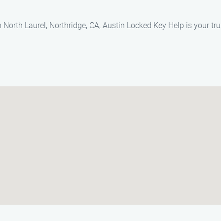
 North Laurel, Northridge, CA, Austin Locked Key Help is your tru