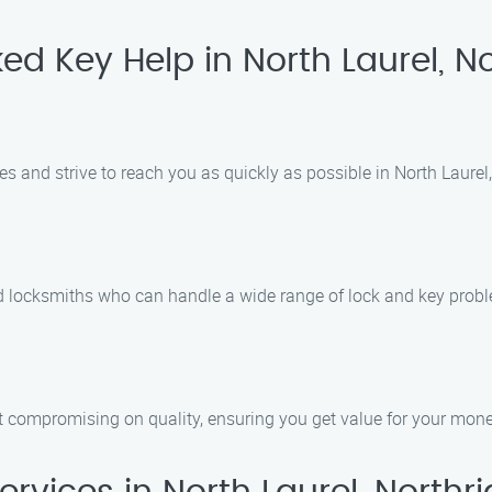
d Key Help in North Laurel, No
and strive to reach you as quickly as possible in North Laurel,
d locksmiths who can handle a wide range of lock and key probl
ut compromising on quality, ensuring you get value for your mone