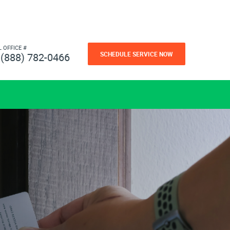
L OFFICE #
SCHEDULE SERVICE NOW
(888) 782-0466