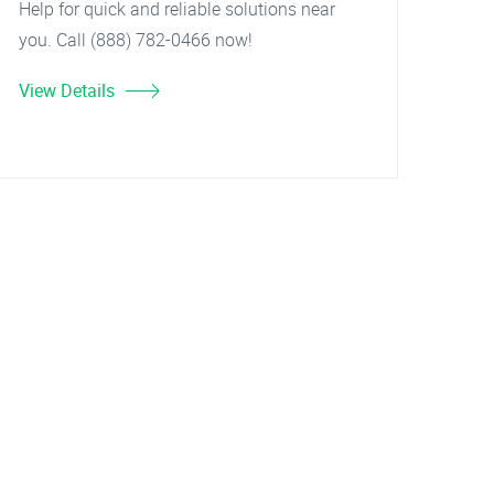
Help for quick and reliable solutions near
you. Call (888) 782-0466 now!
View Details