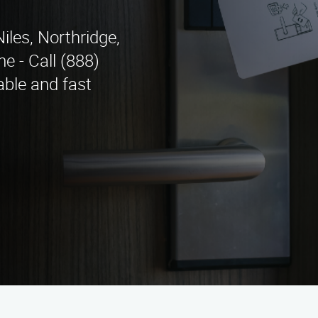
iles, Northridge,
e - Call (888)
able and fast