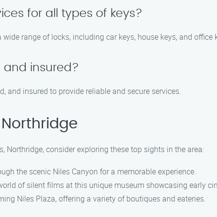
ices for all types of keys?
a wide range of locks, including car keys, house keys, and office 
d and insured?
d, and insured to provide reliable and secure services.
 Northridge
s, Northridge, consider exploring these top sights in the area:
hrough the scenic Niles Canyon for a memorable experience.
world of silent films at this unique museum showcasing early ci
ng Niles Plaza, offering a variety of boutiques and eateries.