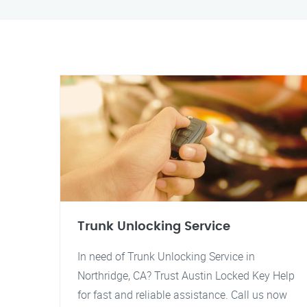
Trunk Unlocking Service
In need of Trunk Unlocking Service in
Northridge, CA? Trust Austin Locked Key Help
for fast and reliable assistance. Call us now