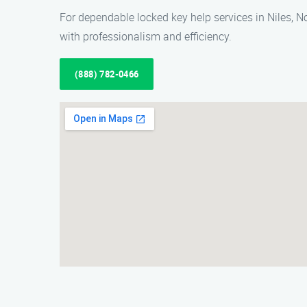
For dependable locked key help services in Niles, 
with professionalism and efficiency.
(888) 782-0466