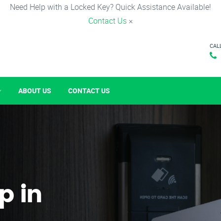
Need Help with a Locked Key? Quick Assistance Available!
Contact Us
×
CAL
ABOUT US
CONTACT US
p in