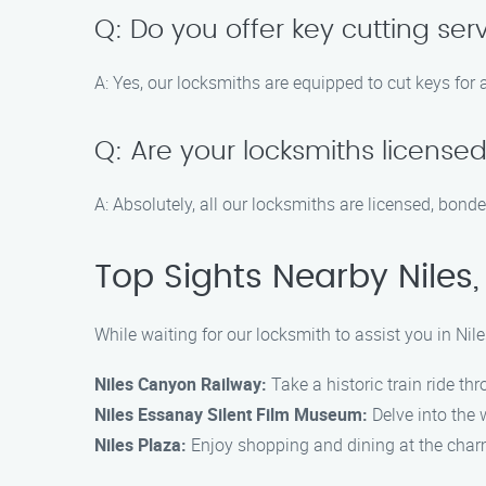
Q: Do you offer key cutting serv
A: Yes, our locksmiths are equipped to cut keys for 
Q: Are your locksmiths license
A: Absolutely, all our locksmiths are licensed, bonde
Top Sights Nearby Niles,
While waiting for our locksmith to assist you in Nile
Niles Canyon Railway:
Take a historic train ride t
Niles Essanay Silent Film Museum:
Delve into the 
Niles Plaza:
Enjoy shopping and dining at the charmi