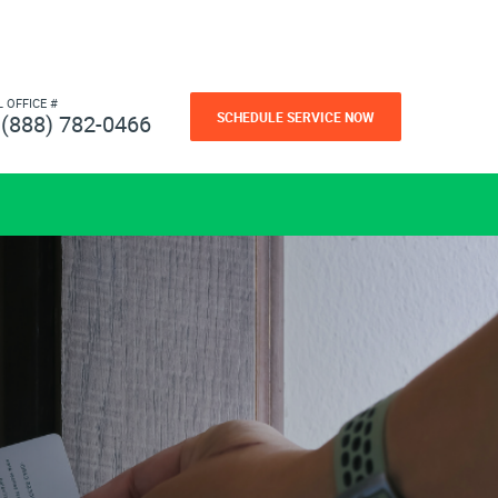
L OFFICE #
SCHEDULE SERVICE NOW
(888) 782-0466