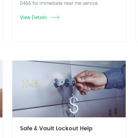
0466 for immediate near me service.
View Details
Safe & Vault Lockout Help