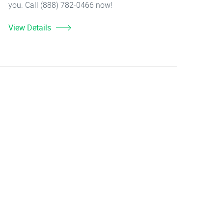
you. Call (888) 782-0466 now!
View Details