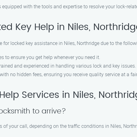
 equipped with the tools and expertise to resolve your lock-relat
d Key Help in Niles, Northridg
 for locked key assistance in Niles, Northridge due to the follow
s to ensure you get help whenever you need it.
rained and experienced in handling various lock and key issues.
ith no hidden fees, ensuring you receive quality service at a fair
lp Services in Niles, Northri
locksmith to arrive?
 of your call, depending on the traffic conditions in Niles, Northr