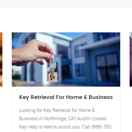
Key Retrieval For Home & Business
Looking for Key Retrieval for Home &
Business in Northridge, CA? Austin Locked
Key Help is here to assist you. Call (888) 782-