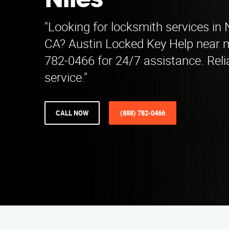
Niles
"Looking for locksmith services in N
CA? Austin Locked Key Help near m
782-0466 for 24/7 assistance. Reli
service."
CALL NOW
(888) 782-0466