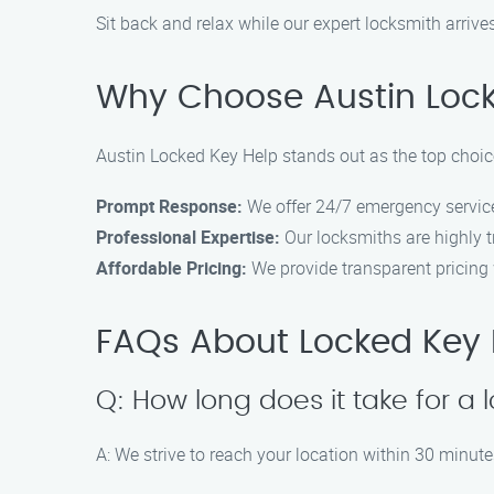
Sit back and relax while our expert locksmith arrives
Why Choose Austin Locke
Austin Locked Key Help stands out as the top choice
Prompt Response:
We offer 24/7 emergency service
Professional Expertise:
Our locksmiths are highly t
Affordable Pricing:
We provide transparent pricing w
FAQs About Locked Key He
Q: How long does it take for a 
A: We strive to reach your location within 30 minutes