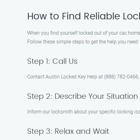
How to Find Reliable Loc
When you find yourself locked out of your car, home,
Follow these simple steps to get the help you need:
Step 1: Call Us
Contact Austin Locked Key Help at (888) 782-0466, a
Step 2: Describe Your Situation
Inform our locksmith about your specific locking iss
Step 3: Relax and Wait