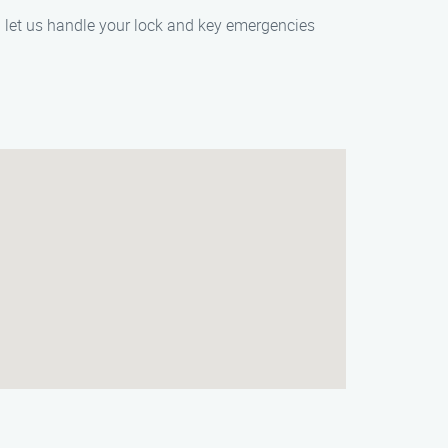
d let us handle your lock and key emergencies