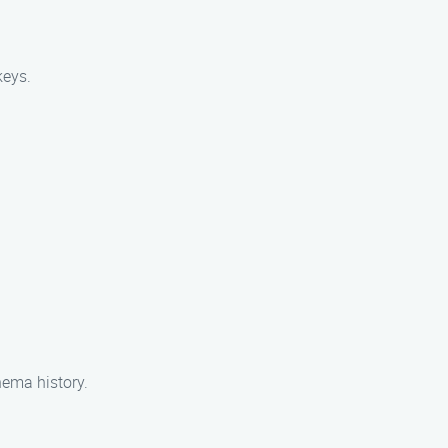
keys.
nema history.