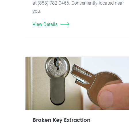
at (888) 782-0466. Conveniently located near
you.
View Details
Broken Key Extraction