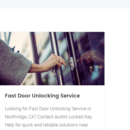
Fast Door Unlocking Service
Looking for Fast Door Unlocking Service in
Northridge, CA? Contact Austin Locked Key
Help for quick and reliable solutions near