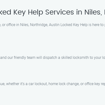
ked Key Help Services in Niles,
 or office in Niles, Northridge, Austin Locked Key Help is here t
nd our friendly team will dispatch a skilled locksmith to your l
ue, whether it’s a car lockout, home lock change, or office key r