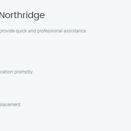
 Northridge
o provide quick and professional assistance.
ocation promptly.
eplacement.