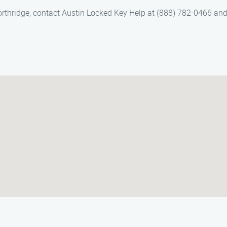
Northridge, contact Austin Locked Key Help at (888) 782-0466 an