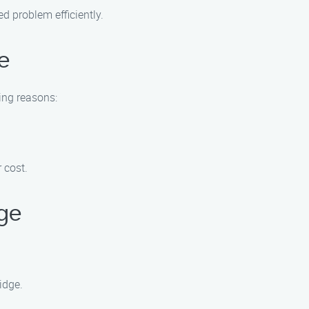
ed problem efficiently.
e
ing reasons:
 cost.
dge
idge.