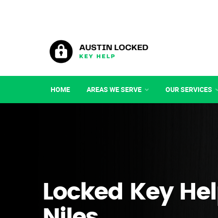
HOME
AREAS WE SERVE
OUR SERVICES
Locked Key Hel