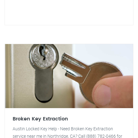
Broken Key Extraction
Austin Locked Key Help - Need Broken Key Extraction
service near me in Northridge, CA? Call (888) 782-0466 for