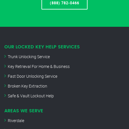
(888) 782-0466
OUR LOCKED KEY HELP SERVICES
Trunk Unlocking Service
Key Retrieval For Home & Business
Fast Door Unlocking Service
Broken Key Extraction
Safe & Vault Lockout Help
AREAS WE SERVE
Riverdale