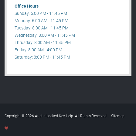
Office Hours
Sunday: 6:00 AM - 11:45 PM
Monday: 6:00 AM - 11:45 PM
Tuesday: 8:00 AM - 11:45 PM
Wednesday: 8:00 AM - 11:45 PM
Thrusday: 8:00 AM - 11:45 PM
Friday: 8:00 AM - 4:00 PM
Saturday: 8:00 PM - 11:45 PM
Copyright © 2026 Austin Locked Key Help. All Rights Reserved
.
Sitemap