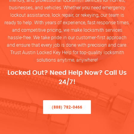
friendly, and professional locksmith services for homes,
businesses, and vehicles. Whether you need emergency
lockout assistance, lock repair, or rekeying, our team is
ready to help. With years of experience, fast response times,
and competitive pricing, we make locksmith services
hassle-free. We take pride in our customer-first approach
and ensure that every job is done with precision and care.
Trust Austin Locked Key Help for top-quality locksmith
solutions anytime, anywhere!
Locked Out? Need Help Now? Call Us
24/7!
(888) 782-0466