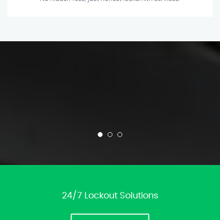
24/7 Lockout Solutions