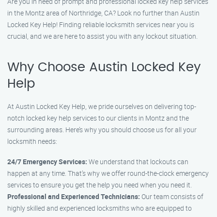
Are you in need of prompt and professional locked key help services
in the Montz area of Northridge, CA? Look no further than Austin
Locked Key Help! Finding reliable locksmith services near you is
crucial, and we are here to assist you with any lockout situation.
Why Choose Austin Locked Key
Help
At Austin Locked Key Help, we pride ourselves on delivering top-
notch locked key help services to our clients in Montz and the
surrounding areas. Here’s why you should choose us for all your
locksmith needs:
24/7 Emergency Services:
We understand that lockouts can
happen at any time. That’s why we offer round-the-clock emergency
services to ensure you get the help you need when you need it.
Professional and Experienced Technicians:
Our team consists of
highly skilled and experienced locksmiths who are equipped to