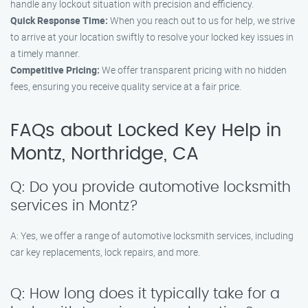
handle any lockout situation with precision and efficiency.
Quick Response Time:
When you reach out to us for help, we strive
to arrive at your location swiftly to resolve your locked key issues in
a timely manner.
Competitive Pricing:
We offer transparent pricing with no hidden
fees, ensuring you receive quality service at a fair price.
FAQs about Locked Key Help in
Montz, Northridge, CA
Q: Do you provide automotive locksmith
services in Montz?
A: Yes, we offer a range of automotive locksmith services, including
car key replacements, lock repairs, and more.
Q: How long does it typically take for a