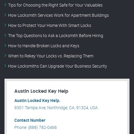
Tips for Choosing the Right Safe for Your Valuables
How Locksmith Services Work for Apartment Buildings
How to Protect Your Home With Smart Locks
The Top Questions to Ask a Locksmith Before Hiring
How to Handle Broken Locks and Keys
When to Rekey Your Locks vs. Replacing Them
How Locksmiths Can Upgrade Your Business Security
Austin Locked Key Help
Austin Locked Key Help.
9301 Tampa Ave, Northridge, CA, 91324, USA .
Contact Number
Phone: (888) 782-0466