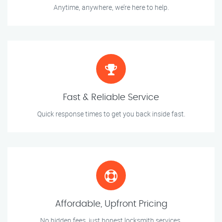
Anytime, anywhere, we’re here to help.
Fast & Reliable Service
Quick response times to get you back inside fast.
Affordable, Upfront Pricing
No hidden fees, just honest locksmith services.