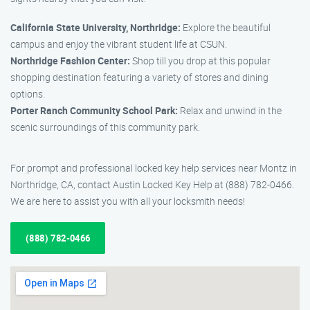
California State University, Northridge:
Explore the beautiful
campus and enjoy the vibrant student life at CSUN.
Northridge Fashion Center:
Shop till you drop at this popular
shopping destination featuring a variety of stores and dining
options.
Porter Ranch Community School Park:
Relax and unwind in the
scenic surroundings of this community park.
For prompt and professional locked key help services near Montz in
Northridge, CA, contact Austin Locked Key Help at (888) 782-0466.
We are here to assist you with all your locksmith needs!
(888) 782-0466