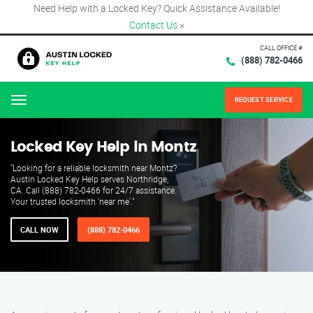
Need Help with a Locked Key? Quick Assistance Available!
Contact Us
×
CALL OFFICE #
(888) 782-0466
REQUEST SERVICE
Menu
Locked Key Help in Montz
"Looking for a reliable locksmith near Montz?
Austin Locked Key Help serves Northridge,
CA. Call (888) 782-0466 for 24/7 assistance.
Your trusted locksmith 'near me'."
CALL NOW
(888) 782-0466