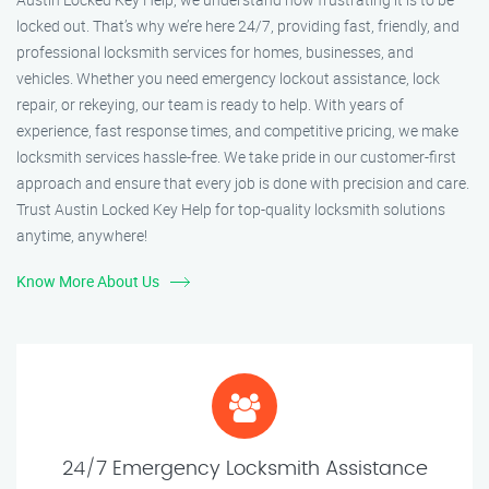
locked out. That’s why we’re here 24/7, providing fast, friendly, and
professional locksmith services for homes, businesses, and
vehicles. Whether you need emergency lockout assistance, lock
repair, or rekeying, our team is ready to help. With years of
experience, fast response times, and competitive pricing, we make
locksmith services hassle-free. We take pride in our customer-first
approach and ensure that every job is done with precision and care.
Trust Austin Locked Key Help for top-quality locksmith solutions
anytime, anywhere!
Know More About Us
24/7 Emergency Locksmith Assistance