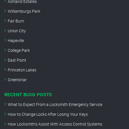
Ashland Estates
Williamburgs Park
Fair Burn
Union City
Hapeville
College Park
East Point
Princeton Lakes
Greenbriar
RECENT BLOG POSTS
What to Expect From a Locksmith Emergency Service
How to Change Locks After Losing Your Keys
How Locksmiths Assist With Access Control Systems