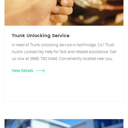
Trunk Unlocking Service
In need of Trunk Unlocking Service in Northridge, CA? Trust
Austin Locked Key Help for fast and reliable assistance. Call
us now at (888) 782-0466. Conveniently located near you.
View Details