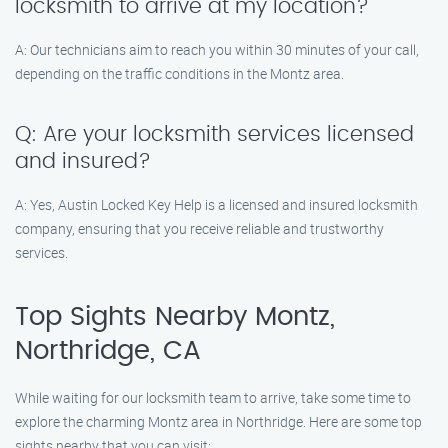
locksmith to arrive at my location?
A: Our technicians aim to reach you within 30 minutes of your call,
depending on the traffic conditions in the Montz area.
Q: Are your locksmith services licensed
and insured?
A: Yes, Austin Locked Key Help is a licensed and insured locksmith
company, ensuring that you receive reliable and trustworthy
services.
Top Sights Nearby Montz,
Northridge, CA
While waiting for our locksmith team to arrive, take some time to
explore the charming Montz area in Northridge. Here are some top
sights nearby that you can visit: