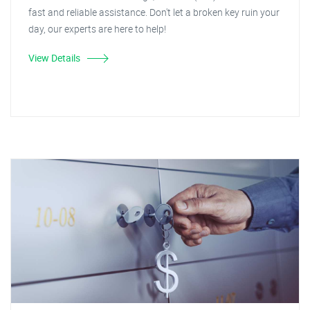
fast and reliable assistance. Don't let a broken key ruin your
day, our experts are here to help!
View Details