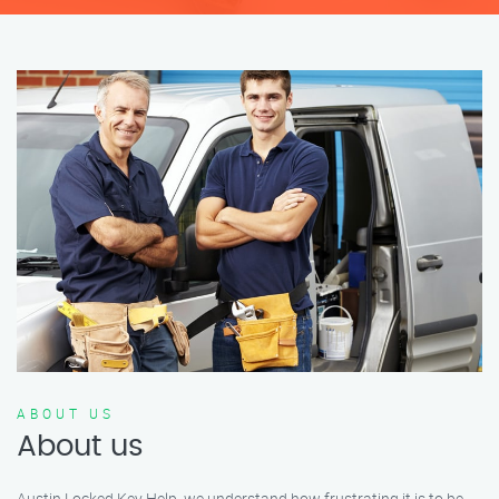
ABOUT US
About us
Austin Locked Key Help, we understand how frustrating it is to be