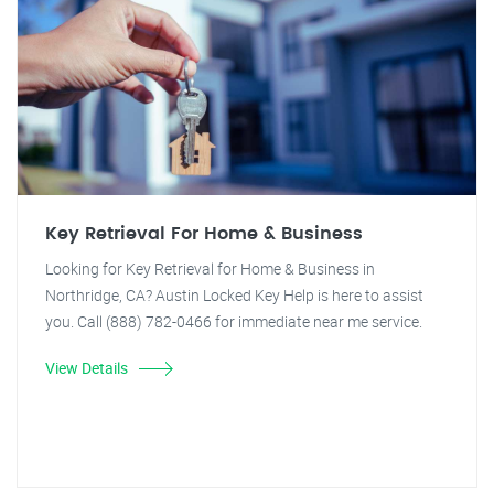
Key Retrieval For Home & Business
Looking for Key Retrieval for Home & Business in
Northridge, CA? Austin Locked Key Help is here to assist
you. Call (888) 782-0466 for immediate near me service.
View Details