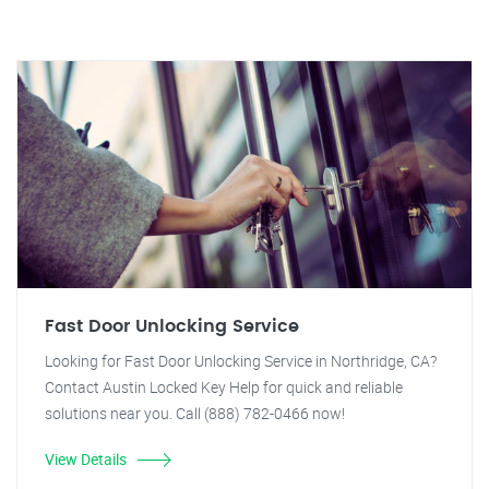
Fast Door Unlocking Service
Looking for Fast Door Unlocking Service in Northridge, CA?
Contact Austin Locked Key Help for quick and reliable
solutions near you. Call (888) 782-0466 now!
View Details