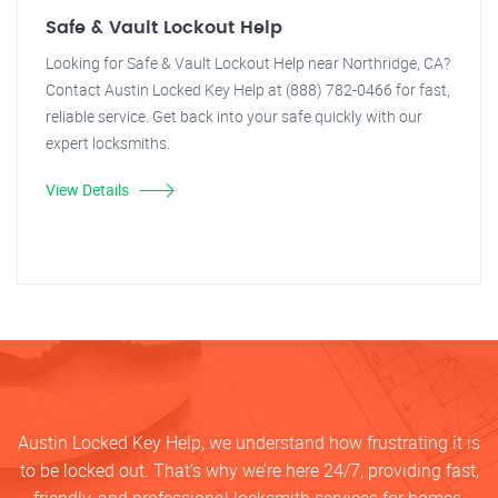
Safe & Vault Lockout Help
Looking for Safe & Vault Lockout Help near Northridge, CA?
Contact Austin Locked Key Help at (888) 782-0466 for fast,
reliable service. Get back into your safe quickly with our
expert locksmiths.
View Details
Austin Locked Key Help, we understand how frustrating it is
to be locked out. That’s why we’re here 24/7, providing fast,