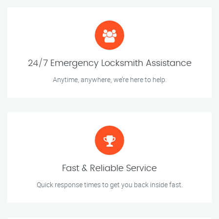
24/7 Emergency Locksmith Assistance
Anytime, anywhere, we’re here to help.
Fast & Reliable Service
Quick response times to get you back inside fast.