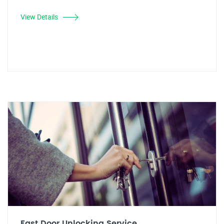
View Details
Fast Door Unlocking Service