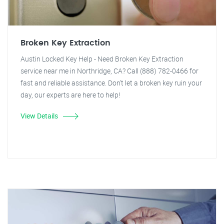
Broken Key Extraction
Austin Locked Key Help - Need Broken Key Extraction
service near me in Northridge, CA? Call (888) 782-0466 for
fast and reliable assistance. Don't let a broken key ruin your
day, our experts are here to help!
View Details