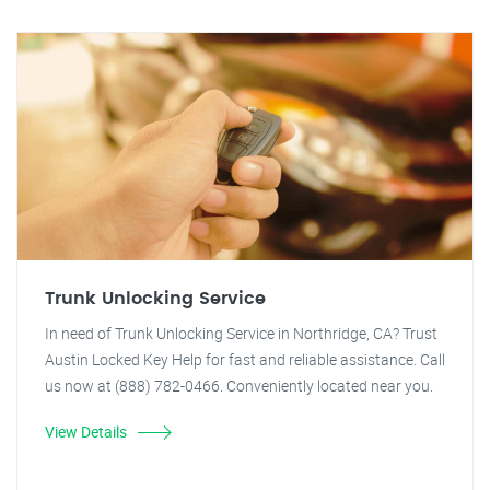
Trunk Unlocking Service
In need of Trunk Unlocking Service in Northridge, CA? Trust
Austin Locked Key Help for fast and reliable assistance. Call
us now at (888) 782-0466. Conveniently located near you.
View Details