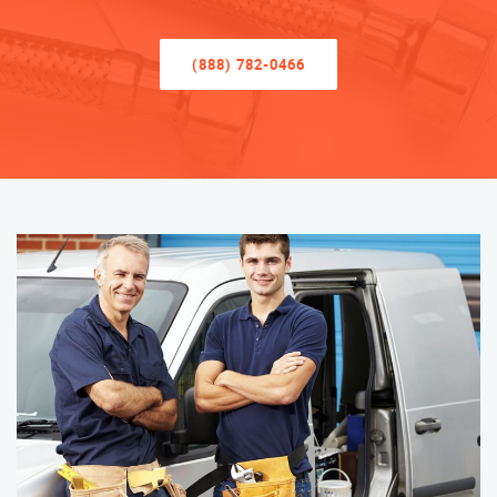
(888) 782-0466