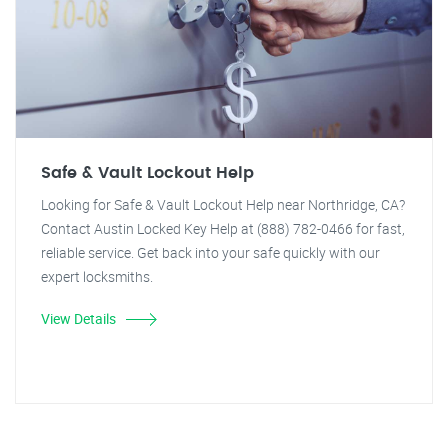
Safe & Vault Lockout Help
Looking for Safe & Vault Lockout Help near Northridge, CA?
Contact Austin Locked Key Help at (888) 782-0466 for fast,
reliable service. Get back into your safe quickly with our
expert locksmiths.
View Details