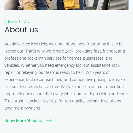
ABOUT US
About us
Austin Locked Key Help, we understand how frustrating it is to be
locked out. That’s why we’re here 24/7, providing fast, friendly, and
professional locksmith services for homes, businesses, and
vehicles. Whether you need emergency lockout assistance, lock
repair, or rekeying, our team is ready to help. With years of
experience, fast response times, and competitive pricing, we make
locksmith services hassle-free. We take pride in our customer-first
approach and ensure that every job is done with precision and care.
Trust Austin Locked Key Help for top-quality locksmith solutions
anytime, anywhere!
Know More About Us