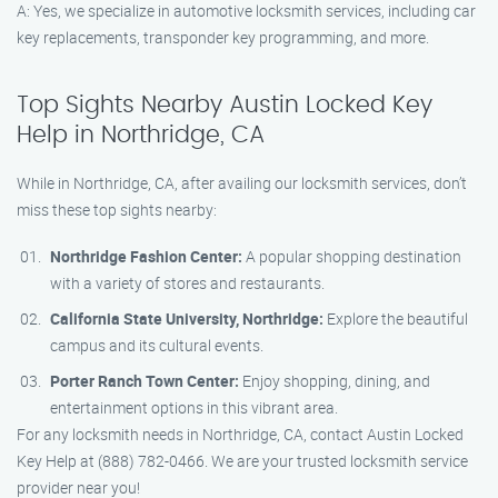
A: Yes, we specialize in automotive locksmith services, including car
key replacements, transponder key programming, and more.
Top Sights Nearby Austin Locked Key
Help in Northridge, CA
While in Northridge, CA, after availing our locksmith services, don’t
miss these top sights nearby:
Northridge Fashion Center:
A popular shopping destination
with a variety of stores and restaurants.
California State University, Northridge:
Explore the beautiful
campus and its cultural events.
Porter Ranch Town Center:
Enjoy shopping, dining, and
entertainment options in this vibrant area.
For any locksmith needs in Northridge, CA, contact Austin Locked
Key Help at (888) 782-0466. We are your trusted locksmith service
provider near you!