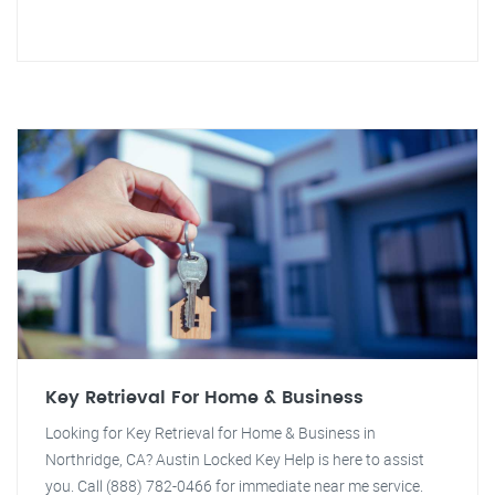
Key Retrieval For Home & Business
Looking for Key Retrieval for Home & Business in
Northridge, CA? Austin Locked Key Help is here to assist
you. Call (888) 782-0466 for immediate near me service.