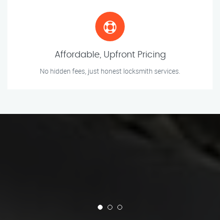
Affordable, Upfront Pricing
No hidden fees, just honest locksmith services.