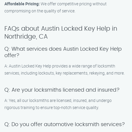
Affordable Pricing:
We offer competitive pricing without
compromising on the quality of service.
FAQs about Austin Locked Key Help in
Northridge, CA
Q: What services does Austin Locked Key Help
offer?
A: Austin Locked Key Help provides a wide range of locksmith
services, including lockouts, key replacements, rekeying, and more.
Q: Are your locksmiths licensed and insured?
A: Yes, all our locksmiths are licensed, insured, and undergo
rigorous training to ensure top-notch service quality.
Q: Do you offer automotive locksmith services?