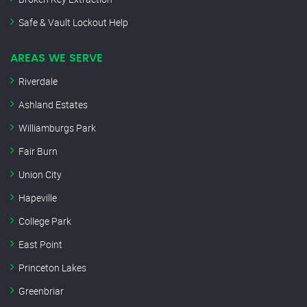
Safe & Vault Lockout Help
AREAS WE SERVE
Riverdale
Ashland Estates
Williamburgs Park
Fair Burn
Union City
Hapeville
College Park
East Point
Princeton Lakes
Greenbriar