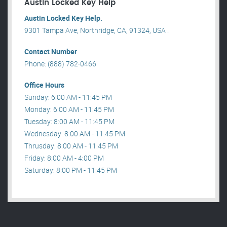
Austin Locked Key Help
Austin Locked Key Help.
9301 Tampa Ave, Northridge, CA, 91324, USA .
Contact Number
Phone: (888) 782-0466
Office Hours
Sunday: 6:00 AM - 11:45 PM
Monday: 6:00 AM - 11:45 PM
Tuesday: 8:00 AM - 11:45 PM
Wednesday: 8:00 AM - 11:45 PM
Thrusday: 8:00 AM - 11:45 PM
Friday: 8:00 AM - 4:00 PM
Saturday: 8:00 PM - 11:45 PM