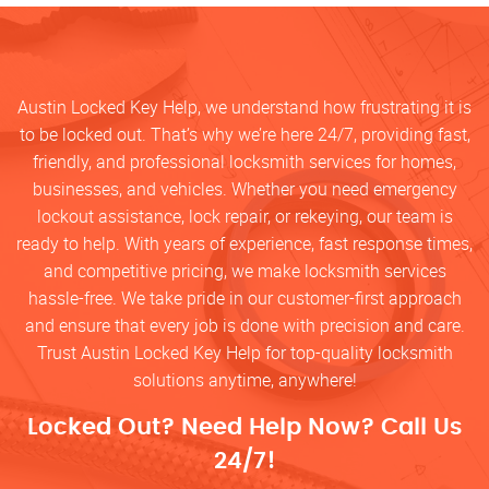
Austin Locked Key Help, we understand how frustrating it is
to be locked out. That’s why we’re here 24/7, providing fast,
friendly, and professional locksmith services for homes,
businesses, and vehicles. Whether you need emergency
lockout assistance, lock repair, or rekeying, our team is
ready to help. With years of experience, fast response times,
and competitive pricing, we make locksmith services
hassle-free. We take pride in our customer-first approach
and ensure that every job is done with precision and care.
Trust Austin Locked Key Help for top-quality locksmith
solutions anytime, anywhere!
Locked Out? Need Help Now? Call Us
24/7!