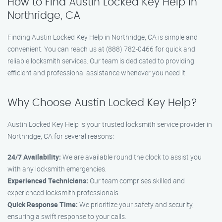
How to Find Austin Locked Key Help in
Northridge, CA
Finding Austin Locked Key Help in Northridge, CA is simple and
convenient. You can reach us at (888) 782-0466 for quick and
reliable locksmith services. Our team is dedicated to providing
efficient and professional assistance whenever you need it.
Why Choose Austin Locked Key Help?
Austin Locked Key Help is your trusted locksmith service provider in
Northridge, CA for several reasons:
24/7 Availability:
We are available round the clock to assist you
with any locksmith emergencies.
Experienced Technicians:
Our team comprises skilled and
experienced locksmith professionals.
Quick Response Time:
We prioritize your safety and security,
ensuring a swift response to your calls.