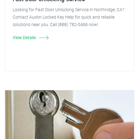
Looking for Fast Door Unlocking Service in Northridge, CA?
Contact Austin Locked Key Help for quick and reliable
solutions near you. Call (888) 782-0466 now!
View Details