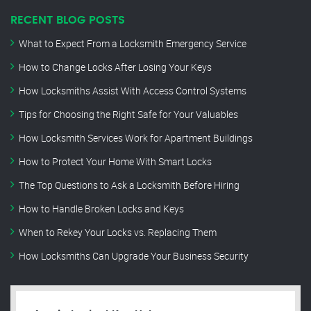
RECENT BLOG POSTS
What to Expect From a Locksmith Emergency Service
How to Change Locks After Losing Your Keys
How Locksmiths Assist With Access Control Systems
Tips for Choosing the Right Safe for Your Valuables
How Locksmith Services Work for Apartment Buildings
How to Protect Your Home With Smart Locks
The Top Questions to Ask a Locksmith Before Hiring
How to Handle Broken Locks and Keys
When to Rekey Your Locks vs. Replacing Them
How Locksmiths Can Upgrade Your Business Security