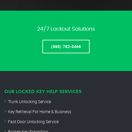
24/7 Lockout Solutions
(888) 782-0466
OUR LOCKED KEY HELP SERVICES
Trunk Unlocking Service
Key Retrieval For Home & Business
Fast Door Unlocking Service
Broken Key Extraction