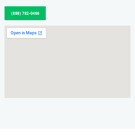
(888) 782-0466