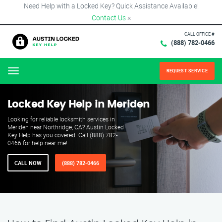
Need Help with a Locked Key? Quick Assistance Available!
Contact Us
×
CALL OFFICE #
(888) 782-0466
REQUEST SERVICE
Menu
Locked Key Help in Meriden
Looking for reliable locksmith services in
Meriden near Northridge, CA? Austin Locked
Key Help has you covered. Call (888) 782-
0466 for help near me!
CALL NOW
(888) 782-0466