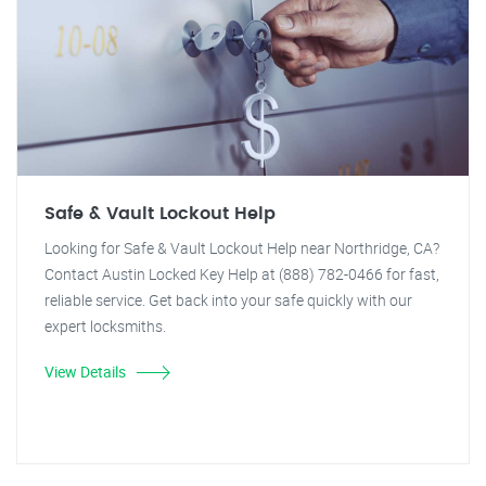
Safe & Vault Lockout Help
Looking for Safe & Vault Lockout Help near Northridge, CA?
Contact Austin Locked Key Help at (888) 782-0466 for fast,
reliable service. Get back into your safe quickly with our
expert locksmiths.
View Details