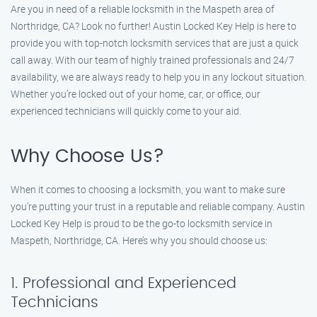
Are you in need of a reliable locksmith in the Maspeth area of
Northridge, CA? Look no further! Austin Locked Key Help is here to
provide you with top-notch locksmith services that are just a quick
call away. With our team of highly trained professionals and 24/7
availability, we are always ready to help you in any lockout situation.
Whether you’re locked out of your home, car, or office, our
experienced technicians will quickly come to your aid.
Why Choose Us?
When it comes to choosing a locksmith, you want to make sure
you’re putting your trust in a reputable and reliable company. Austin
Locked Key Help is proud to be the go-to locksmith service in
Maspeth, Northridge, CA. Here’s why you should choose us:
1. Professional and Experienced
Technicians