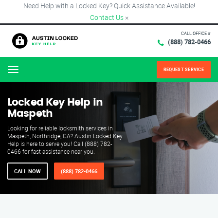
Need Help with a Locked Key? Quick Assistance Available!
Contact Us
×
CALL OFFICE #
(888) 782-0466
REQUEST SERVICE
Menu
Locked Key Help in
Maspeth
Looking for reliable locksmith services in
Maspeth, Northridge, CA? Austin Locked Key
Help is here to serve you! Call (888) 782-
0466 for fast assistance near you.
CALL NOW
(888) 782-0466