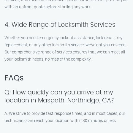
with an upfront quote before starting any work.
4. Wide Range of Locksmith Services
Whether you need emergency lockout assistance, lock repair, key
replacement, or any other locksmith service, we’ve got you covered.
Our comprehensive range of services ensures that we can meet all
your locksmith needs, no matter the complexity.
FAQs
Q: How quickly can you arrive at my
location in Maspeth, Northridge, CA?
A: We strive to provide fast response times, and in most cases, our
technicians can reach your location within 30 minutes or less.