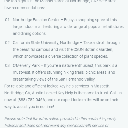
the top sights in the Maspeth area of Northridge, CA? Here are a
few recommendations:
Northridge Fashion Center – Enjoy a shopping spree at this
large indoor mall featuring a wide range of popular retail stores
and dining options.
California State University, Northridge – Take a stroll through
the beautiful campus and visit the CSUN Botanic Garden,
which showcases a diverse collection of plant species.
O’Melveny Park – If you’re a nature enthusiast, this park is a
must-visit. It offers stunning hiking trails, picnic areas, and
breathtaking views of the San Fernando Valley.
For reliable and efficient locked key help services in Maspeth,
Northridge, CA, Austin Locked Key Help is the name to trust. Call us
now at (888) 782-0466, and our expert locksmiths will be on their
way to assist you in no time!
Please note that the information provided in this content is purely
fictional and does not represent any real locksmith service or