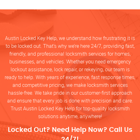
Austin Locked Key Help, we understand how frustrating it is
to be locked out. That’s why we’re here 24/7, providing fast,
friendly, and professional locksmith services for homes,
businesses, and vehicles. Whether you need emergency
lockout assistance, lock repair, or rekeying, our team is
ready to help. With years of experience, fast response times,
and competitive pricing, we make locksmith services
hassle-free. We take pride in our customer-first approach
and ensure that every job is done with precision and care.
Trust Austin Locked Key Help for top-quality locksmith
solutions anytime, anywhere!
Locked Out? Need Help Now? Call Us
24/7!