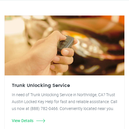
Trunk Unlocking Service
In need of Trunk Unlocking Service in Northridge, CA? Trust
Austin Locked Key Help for fast and reliable assistance. Call
us now at (888) 782-0466. Conveniently located near you.
View Details