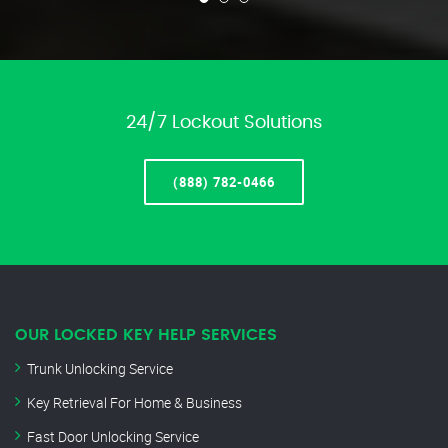
24/7 Lockout Solutions
(888) 782-0466
OUR LOCKED KEY HELP SERVICES
Trunk Unlocking Service
Key Retrieval For Home & Business
Fast Door Unlocking Service