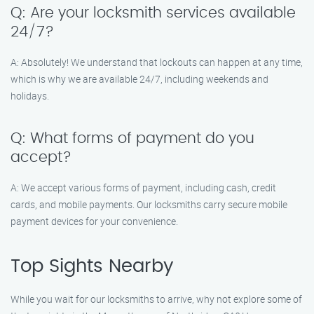
Q: Are your locksmith services available
24/7?
A: Absolutely! We understand that lockouts can happen at any time,
which is why we are available 24/7, including weekends and
holidays.
Q: What forms of payment do you
accept?
A: We accept various forms of payment, including cash, credit
cards, and mobile payments. Our locksmiths carry secure mobile
payment devices for your convenience.
Top Sights Nearby
While you wait for our locksmiths to arrive, why not explore some of