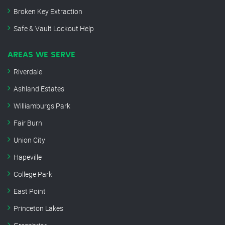
Broken Key Extraction
Safe & Vault Lockout Help
AREAS WE SERVE
Riverdale
Ashland Estates
Williamburgs Park
Fair Burn
Union City
Hapeville
College Park
East Point
Princeton Lakes