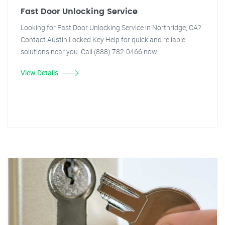
Fast Door Unlocking Service
Looking for Fast Door Unlocking Service in Northridge, CA?
Contact Austin Locked Key Help for quick and reliable
solutions near you. Call (888) 782-0466 now!
View Details