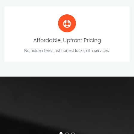
Affordable, Upfront Pricing
No hidden fees, just honest locksmith services.