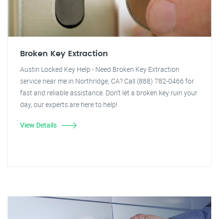
Broken Key Extraction
Austin Locked Key Help - Need Broken Key Extraction
service near me in Northridge, CA? Call (888) 782-0466 for
fast and reliable assistance. Don't let a broken key ruin your
day, our experts are here to help!
View Details