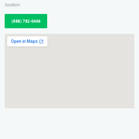
location.
(888) 782-0466