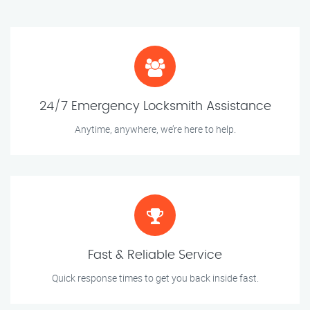
24/7 Emergency Locksmith Assistance
Anytime, anywhere, we’re here to help.
Fast & Reliable Service
Quick response times to get you back inside fast.