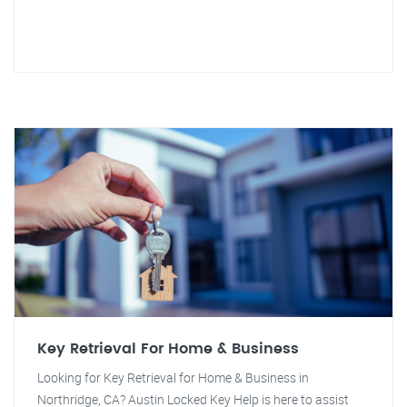
Key Retrieval For Home & Business
Looking for Key Retrieval for Home & Business in
Northridge, CA? Austin Locked Key Help is here to assist