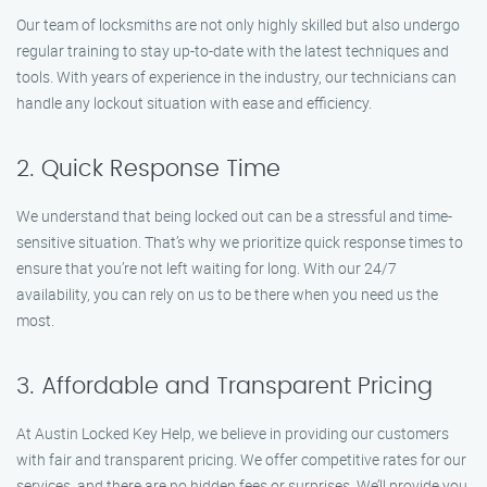
Our team of locksmiths are not only highly skilled but also undergo
regular training to stay up-to-date with the latest techniques and
tools. With years of experience in the industry, our technicians can
handle any lockout situation with ease and efficiency.
2. Quick Response Time
We understand that being locked out can be a stressful and time-
sensitive situation. That’s why we prioritize quick response times to
ensure that you’re not left waiting for long. With our 24/7
availability, you can rely on us to be there when you need us the
most.
3. Affordable and Transparent Pricing
At Austin Locked Key Help, we believe in providing our customers
with fair and transparent pricing. We offer competitive rates for our
services, and there are no hidden fees or surprises. We’ll provide you