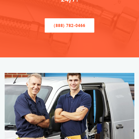
(888) 782-0466