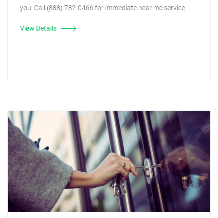
you. Call (888) 782-0466 for immediate near me service.
View Details