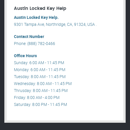
Austin Locked Key Help
Austin Locked Key Help.
9301 Tampa Ave, Northridge, CA, 91324, USA .
Contact Number
Phone: (888) 782-0466
Office Hours
Sunday: 6:00 AM - 11:45 PM
Monday: 6:00 AM - 11:45 PM
Tuesday: 8:00 AM - 11:45 PM
Wednesday: 8:00 AM - 11:45 PM
Thrusday: 8:00 AM - 11:45 PM
Friday: 8:00 AM - 4:00 PM
Saturday: 8:00 PM - 11:45 PM