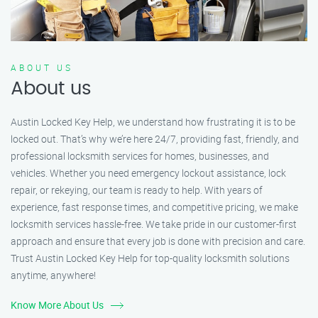
ABOUT US
About us
Austin Locked Key Help, we understand how frustrating it is to be
locked out. That’s why we’re here 24/7, providing fast, friendly, and
professional locksmith services for homes, businesses, and
vehicles. Whether you need emergency lockout assistance, lock
repair, or rekeying, our team is ready to help. With years of
experience, fast response times, and competitive pricing, we make
locksmith services hassle-free. We take pride in our customer-first
approach and ensure that every job is done with precision and care.
Trust Austin Locked Key Help for top-quality locksmith solutions
anytime, anywhere!
Know More About Us