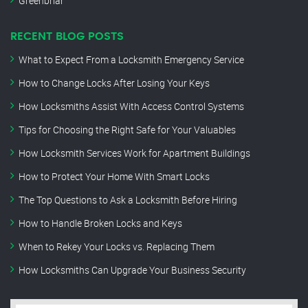
Greenbriar
RECENT BLOG POSTS
What to Expect From a Locksmith Emergency Service
How to Change Locks After Losing Your Keys
How Locksmiths Assist With Access Control Systems
Tips for Choosing the Right Safe for Your Valuables
How Locksmith Services Work for Apartment Buildings
How to Protect Your Home With Smart Locks
The Top Questions to Ask a Locksmith Before Hiring
How to Handle Broken Locks and Keys
When to Rekey Your Locks vs. Replacing Them
How Locksmiths Can Upgrade Your Business Security