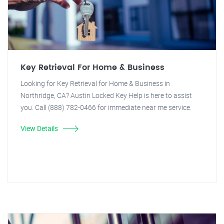
Key Retrieval For Home & Business
Looking for Key Retrieval for Home & Business in
Northridge, CA? Austin Locked Key Help is here to assist
you. Call (888) 782-0466 for immediate near me service.
View Details