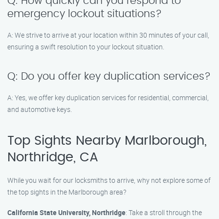
Q: How quickly can you respond to
emergency lockout situations?
A: We strive to arrive at your location within 30 minutes of your call,
ensuring a swift resolution to your lockout situation.
Q: Do you offer key duplication services?
A: Yes, we offer key duplication services for residential, commercial,
and automotive keys.
Top Sights Nearby Marlborough,
Northridge, CA
While you wait for our locksmiths to arrive, why not explore some of
the top sights in the Marlborough area?
California State University, Northridge
: Take a stroll through the