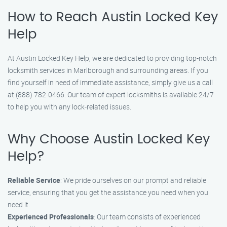
How to Reach Austin Locked Key
Help
At Austin Locked Key Help, we are dedicated to providing top-notch
locksmith services in Marlborough and surrounding areas. If you
find yourself in need of immediate assistance, simply give us a call
at (888) 782-0466. Our team of expert locksmiths is available 24/7
to help you with any lock-related issues.
Why Choose Austin Locked Key
Help?
Reliable Service
: We pride ourselves on our prompt and reliable
service, ensuring that you get the assistance you need when you
need it.
Experienced Professionals
: Our team consists of experienced