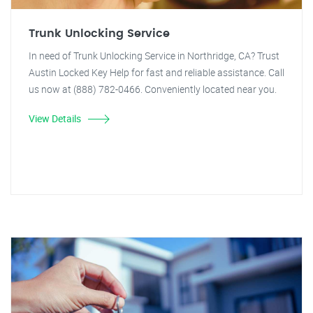
Trunk Unlocking Service
In need of Trunk Unlocking Service in Northridge, CA? Trust
Austin Locked Key Help for fast and reliable assistance. Call
us now at (888) 782-0466. Conveniently located near you.
View Details