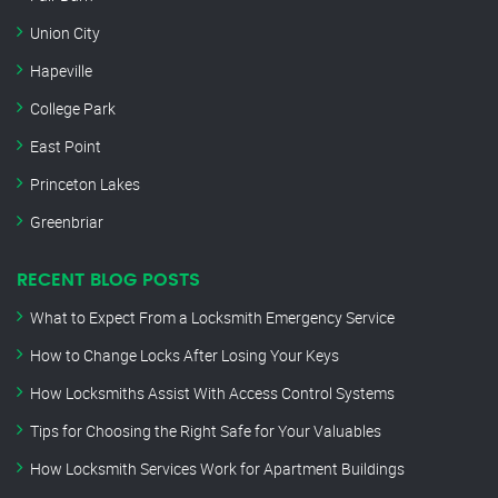
Union City
Hapeville
College Park
East Point
Princeton Lakes
Greenbriar
RECENT BLOG POSTS
What to Expect From a Locksmith Emergency Service
How to Change Locks After Losing Your Keys
How Locksmiths Assist With Access Control Systems
Tips for Choosing the Right Safe for Your Valuables
How Locksmith Services Work for Apartment Buildings