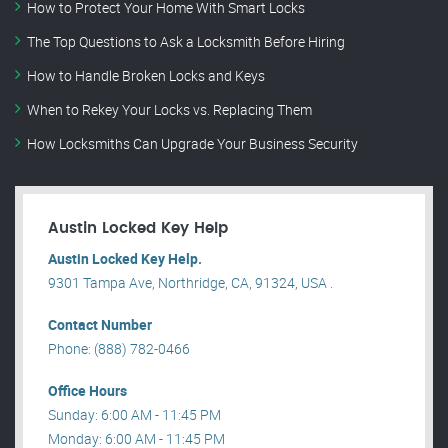
How to Protect Your Home With Smart Locks
The Top Questions to Ask a Locksmith Before Hiring
How to Handle Broken Locks and Keys
When to Rekey Your Locks vs. Replacing Them
How Locksmiths Can Upgrade Your Business Security
Austin Locked Key Help
Austin Locked Key Help.
9301 Tampa Ave, Northridge, CA, 91324, USA .
Contact Number
Phone: (888) 782-0466
Office Hours
Sunday: 6:00 AM - 11:45 PM
Monday: 6:00 AM - 11:45 PM