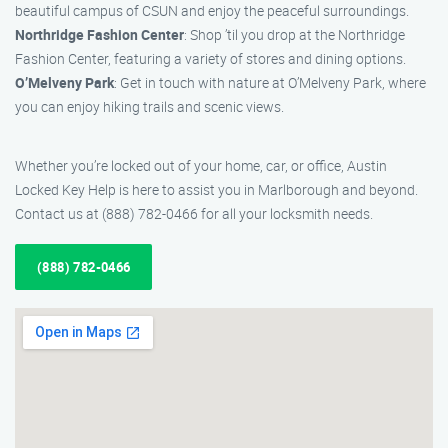
beautiful campus of CSUN and enjoy the peaceful surroundings.
Northridge Fashion Center
: Shop ’til you drop at the Northridge
Fashion Center, featuring a variety of stores and dining options.
O’Melveny Park
: Get in touch with nature at O’Melveny Park, where
you can enjoy hiking trails and scenic views.
Whether you’re locked out of your home, car, or office, Austin
Locked Key Help is here to assist you in Marlborough and beyond.
Contact us at (888) 782-0466 for all your locksmith needs.
(888) 782-0466