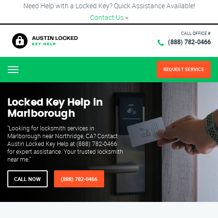
Need Help with a Locked Key? Quick Assistance Available!
Contact Us
×
CALL OFFICE #
(888) 782-0466
REQUEST SERVICE
Menu
Locked Key Help in
Marlborough
"Looking for locksmith services in
Marlborough near Northridge, CA? Contact
Austin Locked Key Help at (888) 782-0466
for expert assistance. Your trusted locksmith
near me."
CALL NOW
(888) 782-0466