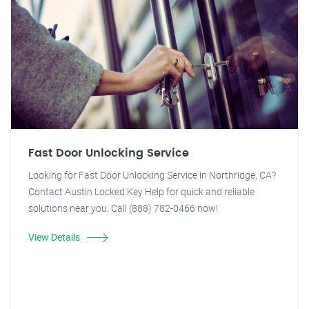
Fast Door Unlocking Service
Looking for Fast Door Unlocking Service in Northridge, CA?
Contact Austin Locked Key Help for quick and reliable
solutions near you. Call (888) 782-0466 now!
View Details