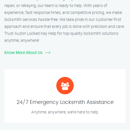
repair, or rekeying, our team is ready to help. With years of
experience, fast response times, and competitive pricing, we make
locksmith services hassle-free. We take pride in our customer-first
approach and ensure that every job is done with precision and care.
Trust Austin Locked Key Help for top-quality locksmith solutions
anytime, anywhere!
Know More About Us
24/7 Emergency Locksmith Assistance
Anytime, anywhere, we’re here to help.