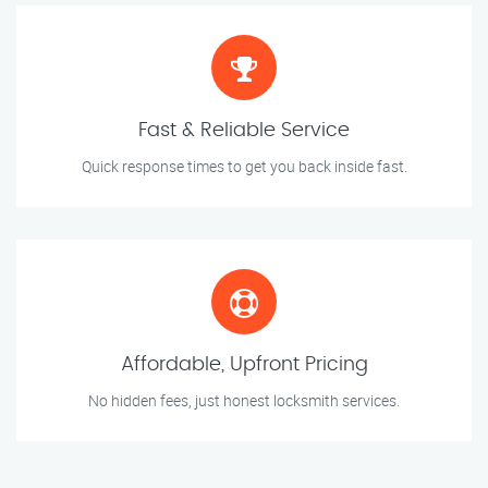
Fast & Reliable Service
Quick response times to get you back inside fast.
Affordable, Upfront Pricing
No hidden fees, just honest locksmith services.