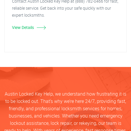
Contact Austin Locked Key Help at (888) 782-0466 for fast,
reliable service. Get back into your safe quickly with our
expert locksmiths.
View Details
Austin Locked Key Help, we understand how frustrating it is
to be locked out. That’s why we’re here 24/7, providing fast,
friendly, and professional locksmith services for homes,
businesses, and vehicles. Whether you need emergency
lockout assistance, lock repair, or rekeying, our team is
ready to help. With years of experience, fast response times,