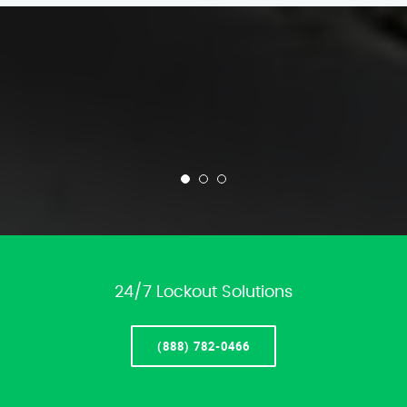
24/7 Lockout Solutions
(888) 782-0466