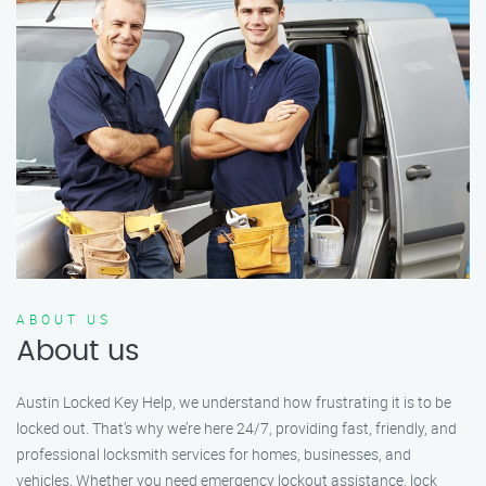
ABOUT US
About us
Austin Locked Key Help, we understand how frustrating it is to be
locked out. That’s why we’re here 24/7, providing fast, friendly, and
professional locksmith services for homes, businesses, and
vehicles. Whether you need emergency lockout assistance, lock