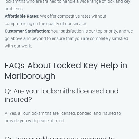
locksmiths who are trained to handle a wide range of lock and key
problems.
Affordable Rates
: We offer competitive rates without
compromising on the quality of our service.
Customer Satisfaction
: Your satisfaction is our top priority, and we
go above and beyond to ensure that you are completely satisfied
with our work.
FAQs About Locked Key Help in
Marlborough
Q: Are your locksmiths licensed and
insured?
A: Yes, all our locksmiths are licensed, bonded, and insured to
provide you with peace of mind.