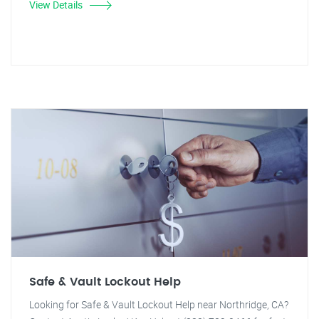
View Details
Safe & Vault Lockout Help
Looking for Safe & Vault Lockout Help near Northridge, CA?