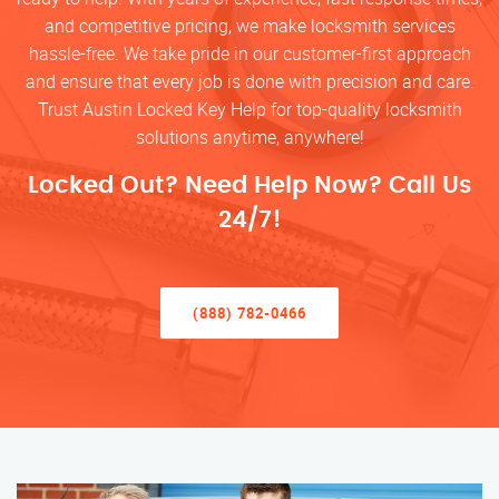
and competitive pricing, we make locksmith services
hassle-free. We take pride in our customer-first approach
and ensure that every job is done with precision and care.
Trust Austin Locked Key Help for top-quality locksmith
solutions anytime, anywhere!
Locked Out? Need Help Now? Call Us
24/7!
(888) 782-0466