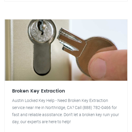
Broken Key Extraction
Austin Locked Key Help - Need Broken Key Extraction
service near me in Northridge, CA? Call (888) 782-0466 for
fast and reliable assistance. Don't let a broken key ruin your
day, our experts are here to help!