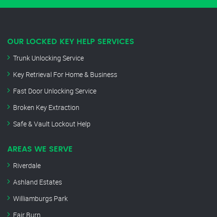
OUR LOCKED KEY HELP SERVICES
Trunk Unlocking Service
Key Retrieval For Home & Business
Fast Door Unlocking Service
Broken Key Extraction
Safe & Vault Lockout Help
AREAS WE SERVE
Riverdale
Ashland Estates
Williamburgs Park
Fair Burn