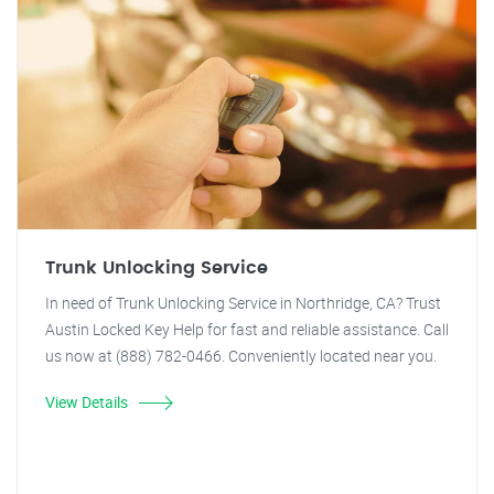
Trunk Unlocking Service
In need of Trunk Unlocking Service in Northridge, CA? Trust
Austin Locked Key Help for fast and reliable assistance. Call
us now at (888) 782-0466. Conveniently located near you.
View Details