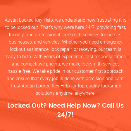
Austin Locked Key Help, we understand how frustrating it is
to be locked out. That’s why we’re here 24/7, providing fast,
friendly, and professional locksmith services for homes,
businesses, and vehicles. Whether you need emergency
lockout assistance, lock repair, or rekeying, our team is
ready to help. With years of experience, fast response times,
and competitive pricing, we make locksmith services
hassle-free. We take pride in our customer-first approach
and ensure that every job is done with precision and care.
Trust Austin Locked Key Help for top-quality locksmith
solutions anytime, anywhere!
Locked Out? Need Help Now? Call Us
24/7!