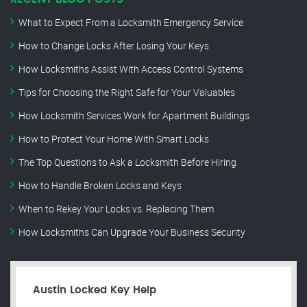
What to Expect From a Locksmith Emergency Service
How to Change Locks After Losing Your Keys
How Locksmiths Assist With Access Control Systems
Tips for Choosing the Right Safe for Your Valuables
How Locksmith Services Work for Apartment Buildings
How to Protect Your Home With Smart Locks
The Top Questions to Ask a Locksmith Before Hiring
How to Handle Broken Locks and Keys
When to Rekey Your Locks vs. Replacing Them
How Locksmiths Can Upgrade Your Business Security
Austin Locked Key Help