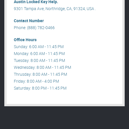
Austin Locked Key Help.
9301 Tampa Ave, Northridge, CA, 91324, USA .
Contact Number
Phone: (888) 782-0466
Office Hours
Sunday: 6:00 AM - 11:45 PM
Monday: 6:00 AM - 11:45 PM
Tuesday: 8:00 AM - 11:45 PM
Wednesday: 8:00 AM - 11:45 PM
Thrusday: 8:00 AM - 11:45 PM
Friday: 8:00 AM - 4:00 PM
Saturday: 8:00 PM - 11:45 PM