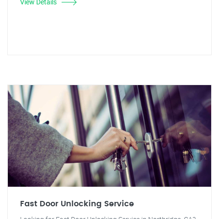
View Details
Fast Door Unlocking Service