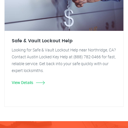
Safe & Vault Lockout Help
Looking for Safe & Vault Lockout Help near Northridge, CA?
Contact Austin Locked Key Help at (888) 782-0466 for fast,
reliable service. Get back into your safe quickly with our
expert locksmiths.
View Details