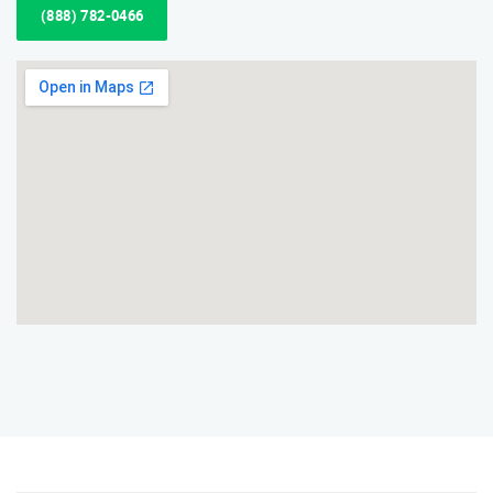
(888) 782-0466