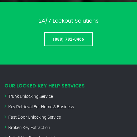
24/7 Lockout Solutions
(888) 782-0466
OUR LOCKED KEY HELP SERVICES
Trunk Unlocking Service
Key Retrieval For Home & Business
Fast Door Unlocking Service
Broken Key Extraction