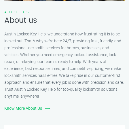
ABOUT US
About us
Austin Locked Key Help, we understand how frustrating it is to be
locked out. That’s why we’re here 24/7, providing fast, friendly, and
professional locksmith services for homes, businesses, and
vehicles. Whether you need emergency lockout assistance, lock
repair, or rekeying, our team is ready to help. With years of
experience, fast response times, and competitive pricing, we make
locksmith services hassle-free. We take pride in our customer-first
approach and ensure that every job is done with precision and care.
Trust Austin Locked Key Help for top-quality locksmith solutions
anytime, anywhere!
Know More About Us