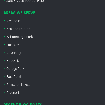
Safe & Vault Lockout Help
AREAS WE SERVE
Riverdale
Ashland Estates
Williamburgs Park
Fair Burn
Union City
Hapeville
College Park
East Point
Princeton Lakes
Greenbriar
RECENT BLOG POSTS