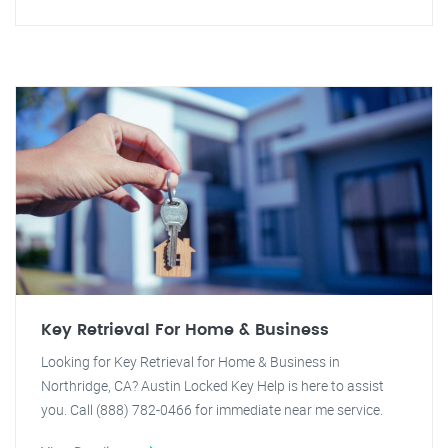
Key Retrieval For Home & Business
Looking for Key Retrieval for Home & Business in
Northridge, CA? Austin Locked Key Help is here to assist
you. Call (888) 782-0466 for immediate near me service.