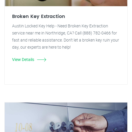
Broken Key Extraction
Austin Locked Key Help - Need Broken Key Extraction
service near me in Northridge, CA? Call (888) 782-0466 for
fast and reliable assistance. Don't let a broken key ruin your
day, our experts are here to help!
View Details