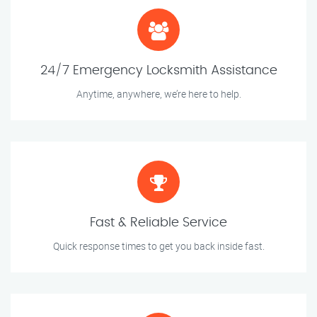
24/7 Emergency Locksmith Assistance
Anytime, anywhere, we’re here to help.
Fast & Reliable Service
Quick response times to get you back inside fast.