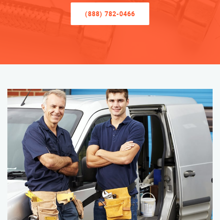
(888) 782-0466