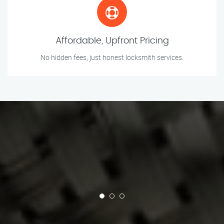
Affordable, Upfront Pricing
No hidden fees, just honest locksmith services.