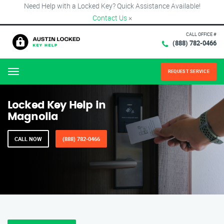
Need Help with a Locked Key? Quick Assistance Available!
Contact Us
×
CALL OFFICE #
(888) 782-0466
REQUEST SERVICE
Menu
Locked Key Help in
Magnolia
CALL NOW
(888) 782-0466