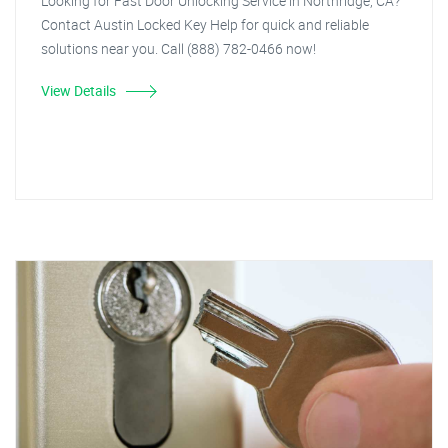
Looking for Fast Door Unlocking Service in Northridge, CA?
Contact Austin Locked Key Help for quick and reliable
solutions near you. Call (888) 782-0466 now!
View Details