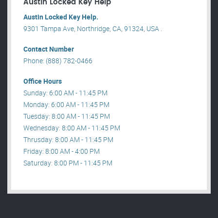
Austin Locked Key Help
Austin Locked Key Help.
9301 Tampa Ave, Northridge, CA, 91324, USA .
Contact Number
Phone: (888) 782-0466
Office Hours
Sunday: 6:00 AM - 11:45 PM
Monday: 6:00 AM - 11:45 PM
Tuesday: 8:00 AM - 11:45 PM
Wednesday: 8:00 AM - 11:45 PM
Thrusday: 8:00 AM - 11:45 PM
Friday: 8:00 AM - 4:00 PM
Saturday: 8:00 PM - 11:45 PM