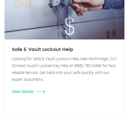
Safe & Vault Lockout Help
Looking for Safe & Vault Lockout Help near Northridge, CA?
Contact Austin Locked Key Help at (888) 782-0466 for fast,
reliable service. Get back into your safe quickly with our
expert locksmiths.
View Details