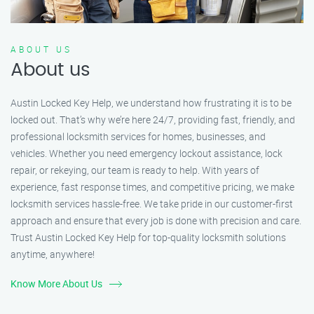
ABOUT US
About us
Austin Locked Key Help, we understand how frustrating it is to be
locked out. That’s why we’re here 24/7, providing fast, friendly, and
professional locksmith services for homes, businesses, and
vehicles. Whether you need emergency lockout assistance, lock
repair, or rekeying, our team is ready to help. With years of
experience, fast response times, and competitive pricing, we make
locksmith services hassle-free. We take pride in our customer-first
approach and ensure that every job is done with precision and care.
Trust Austin Locked Key Help for top-quality locksmith solutions
anytime, anywhere!
Know More About Us