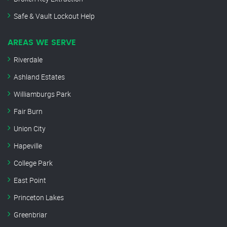
Safe & Vault Lockout Help
AREAS WE SERVE
Riverdale
Ashland Estates
Williamburgs Park
Fair Burn
Union City
Hapeville
College Park
East Point
Princeton Lakes
Greenbriar