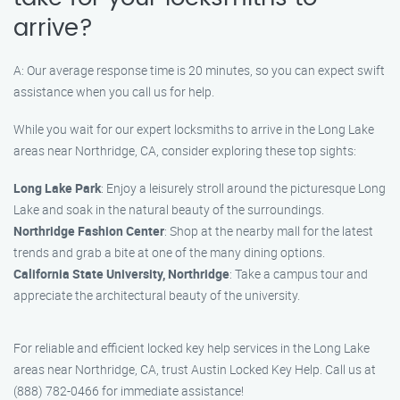
arrive?
A: Our average response time is 20 minutes, so you can expect swift
assistance when you call us for help.
While you wait for our expert locksmiths to arrive in the Long Lake
areas near Northridge, CA, consider exploring these top sights:
Long Lake Park
: Enjoy a leisurely stroll around the picturesque Long
Lake and soak in the natural beauty of the surroundings.
Northridge Fashion Center
: Shop at the nearby mall for the latest
trends and grab a bite at one of the many dining options.
California State University, Northridge
: Take a campus tour and
appreciate the architectural beauty of the university.
For reliable and efficient locked key help services in the Long Lake
areas near Northridge, CA, trust Austin Locked Key Help. Call us at
(888) 782-0466 for immediate assistance!