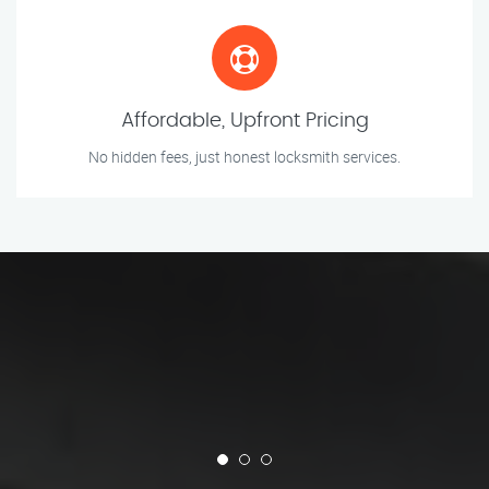
Affordable, Upfront Pricing
No hidden fees, just honest locksmith services.