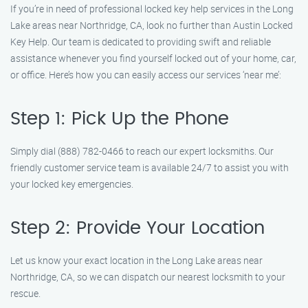
If you’re in need of professional locked key help services in the Long
Lake areas near Northridge, CA, look no further than Austin Locked
Key Help. Our team is dedicated to providing swift and reliable
assistance whenever you find yourself locked out of your home, car,
or office. Here’s how you can easily access our services ‘near me’:
Step 1: Pick Up the Phone
Simply dial (888) 782-0466 to reach our expert locksmiths. Our
friendly customer service team is available 24/7 to assist you with
your locked key emergencies.
Step 2: Provide Your Location
Let us know your exact location in the Long Lake areas near
Northridge, CA, so we can dispatch our nearest locksmith to your
rescue.