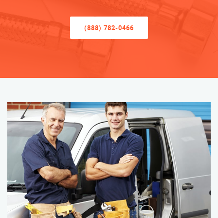
(888) 782-0466