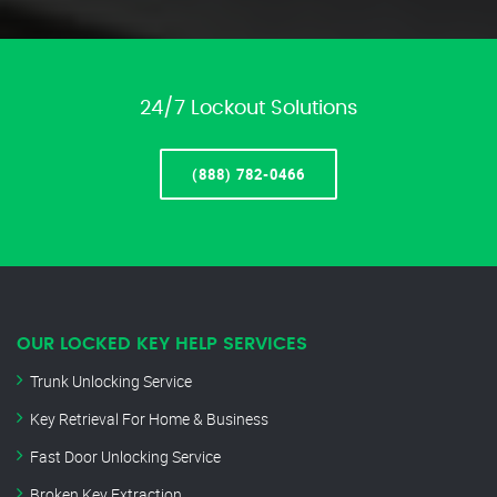
24/7 Lockout Solutions
(888) 782-0466
OUR LOCKED KEY HELP SERVICES
Trunk Unlocking Service
Key Retrieval For Home & Business
Fast Door Unlocking Service
Broken Key Extraction