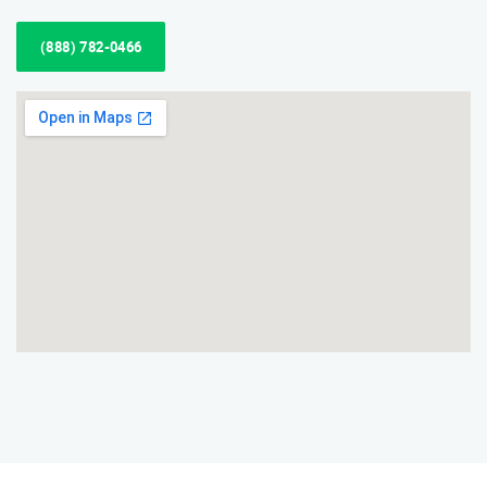
(888) 782-0466