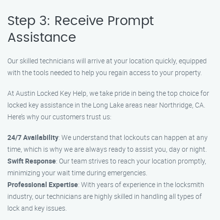
Step 3: Receive Prompt
Assistance
Our skilled technicians will arrive at your location quickly, equipped
with the tools needed to help you regain access to your property.
At Austin Locked Key Help, we take pride in being the top choice for
locked key assistance in the Long Lake areas near Northridge, CA.
Here’s why our customers trust us:
24/7 Availability
: We understand that lockouts can happen at any
time, which is why we are always ready to assist you, day or night.
Swift Response
: Our team strives to reach your location promptly,
minimizing your wait time during emergencies.
Professional Expertise
: With years of experience in the locksmith
industry, our technicians are highly skilled in handling all types of
lock and key issues.