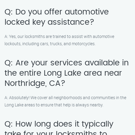
Q: Do you offer automotive
locked key assistance?
A: Yes, our locksmiths are trained to assist with automotive
lockouts, including cars, trucks, and motorcycles.
Q: Are your services available in
the entire Long Lake area near
Northridge, CA?
A: Absolutely! We cover all neighborhoods and communities in the
Long Lake areas to ensure that help is always nearby.
Q: How long does it typically
take for your locksmiths to