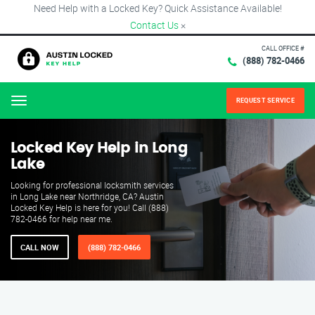
Need Help with a Locked Key? Quick Assistance Available!
Contact Us
×
CALL OFFICE #
(888) 782-0466
REQUEST SERVICE
Menu
Locked Key Help in Long
Lake
Looking for professional locksmith services
in Long Lake near Northridge, CA? Austin
Locked Key Help is here for you! Call (888)
782-0466 for help near me.
CALL NOW
(888) 782-0466