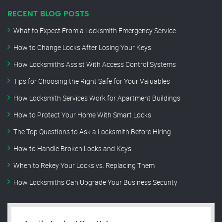
RECENT BLOG POSTS
What to Expect From a Locksmith Emergency Service
How to Change Locks After Losing Your Keys
How Locksmiths Assist With Access Control Systems
Tips for Choosing the Right Safe for Your Valuables
How Locksmith Services Work for Apartment Buildings
How to Protect Your Home With Smart Locks
The Top Questions to Ask a Locksmith Before Hiring
How to Handle Broken Locks and Keys
When to Rekey Your Locks vs. Replacing Them
How Locksmiths Can Upgrade Your Business Security