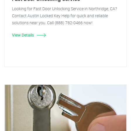
Looking for Fast Door Unlocking Service in Northridge, CA?
Contact Austin Locked Key Help for quick and reliable
solutions near you. Call (888) 782-0466 now!
View Details