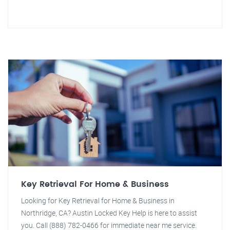
Key Retrieval For Home & Business
Looking for Key Retrieval for Home & Business in
Northridge, CA? Austin Locked Key Help is here to assist
you. Call (888) 782-0466 for immediate near me service.