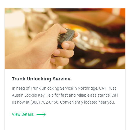
Trunk Unlocking Service
In need of Trunk Unlocking Service in Northridge, CA? Trust
Austin Locked Key Help for fast and reliable assistance. Call
us now at (888) 782-0466. Conveniently located near you.
View Details