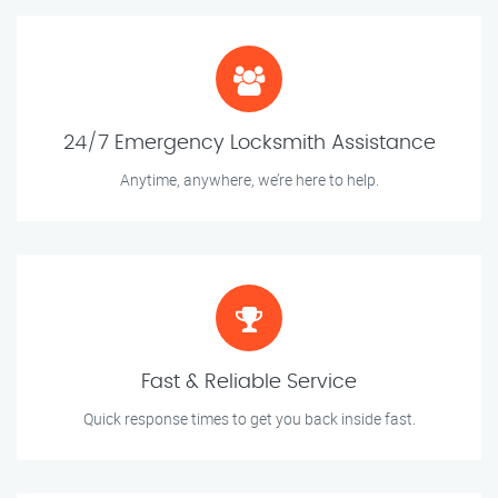
24/7 Emergency Locksmith Assistance
Anytime, anywhere, we’re here to help.
Fast & Reliable Service
Quick response times to get you back inside fast.