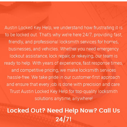
Austin Locked Key Help, we understand how frustrating it is
to be locked out. That’s why we’re here 24/7, providing fast,
friendly, and professional locksmith services for homes,
businesses, and vehicles. Whether you need emergency
lockout assistance, lock repair, or rekeying, our team is
ready to help. With years of experience, fast response times,
and competitive pricing, we make locksmith services
hassle-free. We take pride in our customer-first approach
and ensure that every job is done with precision and care.
Trust Austin Locked Key Help for top-quality locksmith
solutions anytime, anywhere!
Locked Out? Need Help Now? Call Us
24/7!