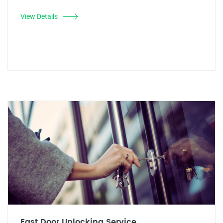
View Details
Fast Door Unlocking Service