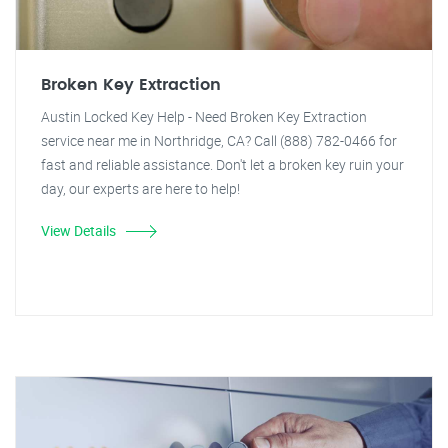
Broken Key Extraction
Austin Locked Key Help - Need Broken Key Extraction
service near me in Northridge, CA? Call (888) 782-0466 for
fast and reliable assistance. Don't let a broken key ruin your
day, our experts are here to help!
View Details