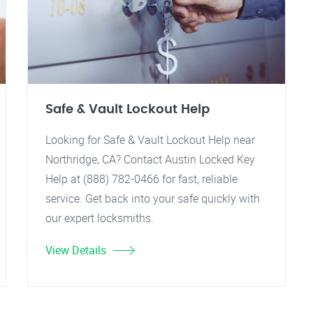
Safe & Vault Lockout Help
Looking for Safe & Vault Lockout Help near
Northridge, CA? Contact Austin Locked Key
Help at (888) 782-0466 for fast, reliable
service. Get back into your safe quickly with
our expert locksmiths.
View Details