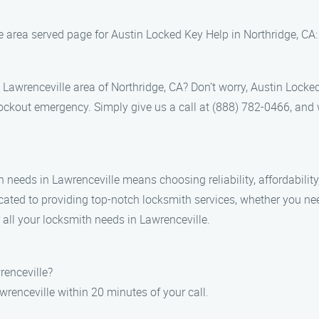
le area served page for Austin Locked Key Help in Northridge, CA:
e Lawrenceville area of Northridge, CA? Don’t worry, Austin Locked
lockout emergency. Simply give us a call at (888) 782-0466, and 
needs in Lawrenceville means choosing reliability, affordability
cated to providing top-notch locksmith services, whether you ne
 all your locksmith needs in Lawrenceville.
renceville?
awrenceville within 20 minutes of your call.