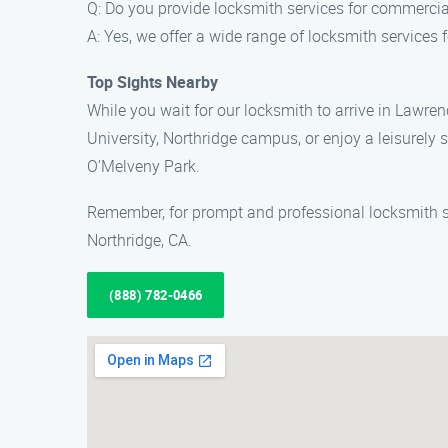
Q: Do you provide locksmith services for commercial
A: Yes, we offer a wide range of locksmith services
Top Sights Nearby
While you wait for our locksmith to arrive in Lawrenc
University, Northridge campus, or enjoy a leisurely s
O’Melveny Park.
Remember, for prompt and professional locksmith se
Northridge, CA.
(888) 782-0466