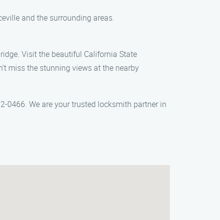
ceville and the surrounding areas.
idge. Visit the beautiful California State
on’t miss the stunning views at the nearby
2-0466. We are your trusted locksmith partner in