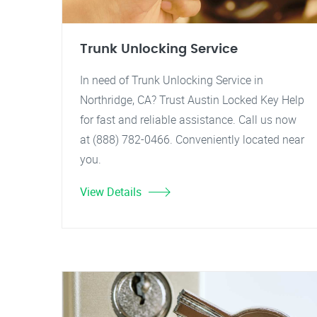
Trunk Unlocking Service
In need of Trunk Unlocking Service in
Northridge, CA? Trust Austin Locked Key Help
for fast and reliable assistance. Call us now
at (888) 782-0466. Conveniently located near
you.
View Details