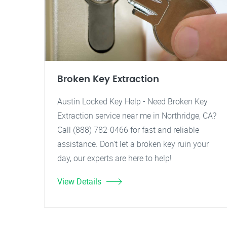
Broken Key Extraction
Austin Locked Key Help - Need Broken Key
Extraction service near me in Northridge, CA?
Call (888) 782-0466 for fast and reliable
assistance. Don't let a broken key ruin your
day, our experts are here to help!
View Details