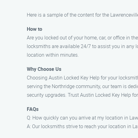
Here is a sample of the content for the Lawrencevil
How to
Are you locked out of your home, car, or office in th
locksmiths are available 24/7 to assist you in any 
location within minutes.
Why Choose Us
Choosing Austin Locked Key Help for your locksmith 
serving the Northridge community, our team is dedi
security upgrades. Trust Austin Locked Key Help for
FAQs
Q: How quickly can you arrive at my location in Law
A: Our locksmiths strive to reach your location in L