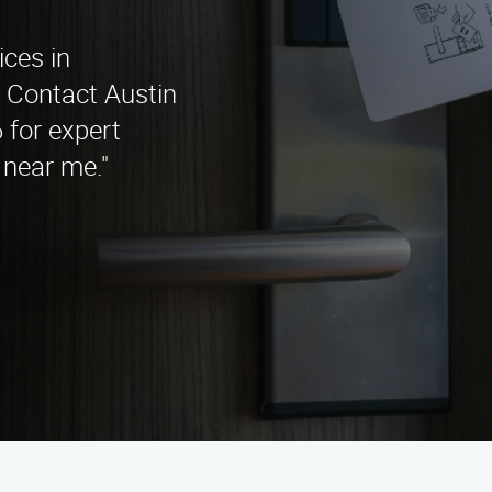
ices in
? Contact Austin
 for expert
 near me."