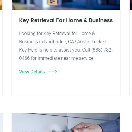
Key Retrieval For Home & Business
Looking for Key Retrieval for Home &
Business in Northridge, CA? Austin Locked
Key Help is here to assist you. Call (888) 782-
0466 for immediate near me service.
View Details