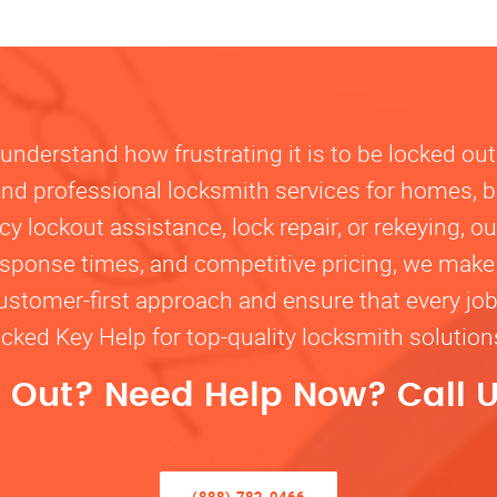
nderstand how frustrating it is to be locked out
, and professional locksmith services for homes, 
lockout assistance, lock repair, or rekeying, our
response times, and competitive pricing, we make
customer-first approach and ensure that every jo
ocked Key Help for top-quality locksmith solutio
 Out? Need Help Now? Call U