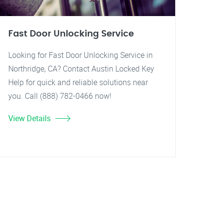
Fast Door Unlocking Service
Looking for Fast Door Unlocking Service in
Northridge, CA? Contact Austin Locked Key
Help for quick and reliable solutions near
you. Call (888) 782-0466 now!
View Details