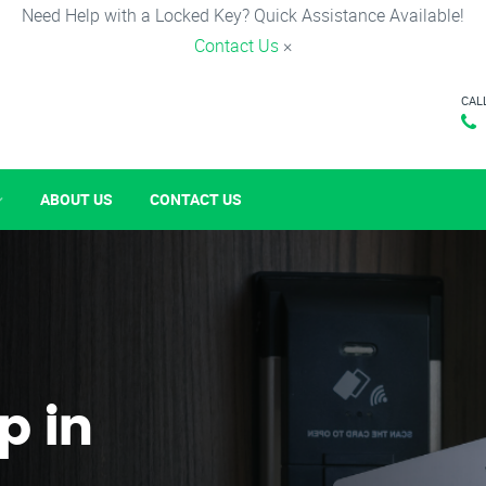
Need Help with a Locked Key? Quick Assistance Available!
Contact Us
×
CAL
ABOUT US
CONTACT US
p in