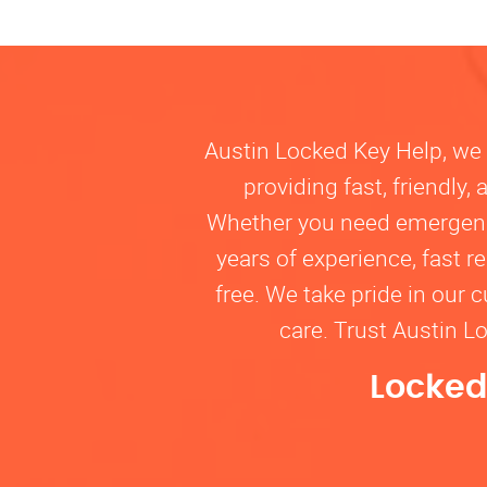
Austin Locked Key Help, we u
providing fast, friendly
Whether you need emergency 
years of experience, fast 
free. We take pride in our 
care. Trust Austin L
Locked