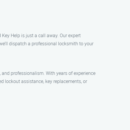
 Key Help is just a call away. Our expert
we’ll dispatch a professional locksmith to your
, and professionalism. With years of experience
ed lockout assistance, key replacements, or