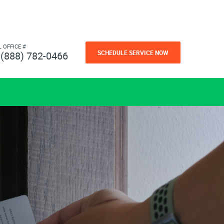
L OFFICE #
SCHEDULE SERVICE NOW
(888) 782-0466