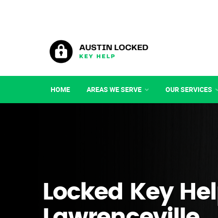
HOME
AREAS WE SERVE
OUR SERVICES
Locked Key Hel