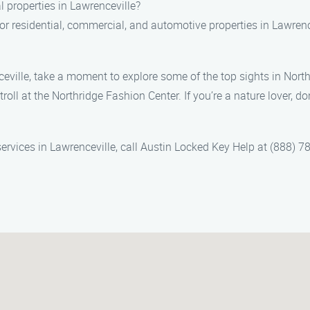
 properties in Lawrenceville?
 for residential, commercial, and automotive properties in Lawren
eville, take a moment to explore some of the top sights in Northr
troll at the Northridge Fashion Center. If you’re a nature lover, d
rvices in Lawrenceville, call Austin Locked Key Help at (888) 78