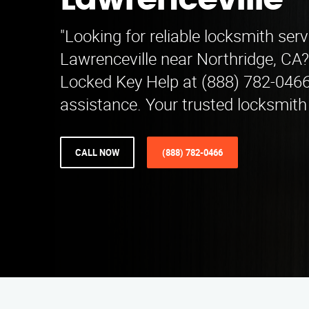
Lawrenceville
"Looking for reliable locksmith serv
Lawrenceville near Northridge, CA
Locked Key Help at (888) 782-0466
assistance. Your trusted locksmith
CALL NOW
(888) 782-0466