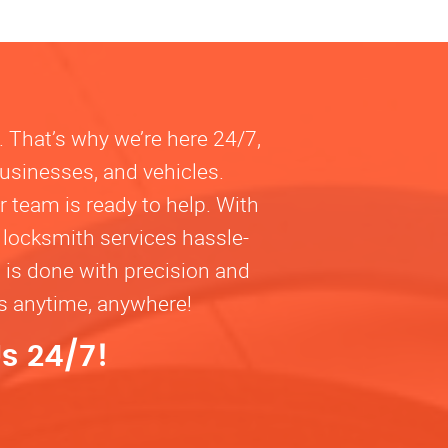
. That’s why we’re here 24/7,
businesses, and vehicles.
 team is ready to help. With
 locksmith services hassle-
b is done with precision and
ns anytime, anywhere!
s 24/7!