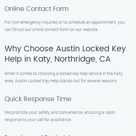
Online Contact Form
For non-emergency inquiries or to schedule an appointment, you
can fill out our online contact form on our website.
Why Choose Austin Locked Key
Help in Katy, Northridge, CA
When it comes to choosing a locked key help service in the Katy
area, Austin Locked Key Help stands out for several reasons:
Quick Response Time
We prioritize your safety and convenience, ensuring a rapid
response to your call for assistance.