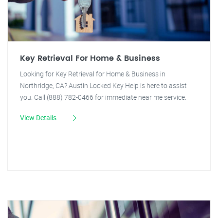
Key Retrieval For Home & Business
Looking for Key Retrieval for Home & Business in
Northridge, CA? Austin Locked Key Help is here to assist
you. Call (888) 782-0466 for immediate near me service.
View Details