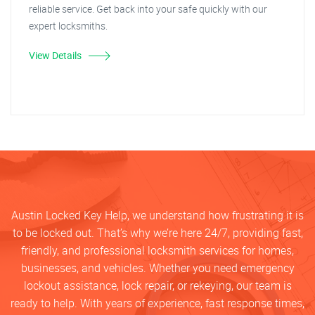
reliable service. Get back into your safe quickly with our
expert locksmiths.
View Details
Austin Locked Key Help, we understand how frustrating it is
to be locked out. That’s why we’re here 24/7, providing fast,
friendly, and professional locksmith services for homes,
businesses, and vehicles. Whether you need emergency
lockout assistance, lock repair, or rekeying, our team is
ready to help. With years of experience, fast response times,