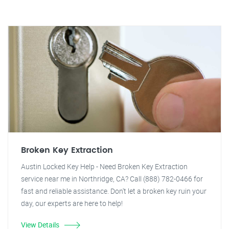
Broken Key Extraction
Austin Locked Key Help - Need Broken Key Extraction
service near me in Northridge, CA? Call (888) 782-0466 for
fast and reliable assistance. Don't let a broken key ruin your
day, our experts are here to help!
View Details