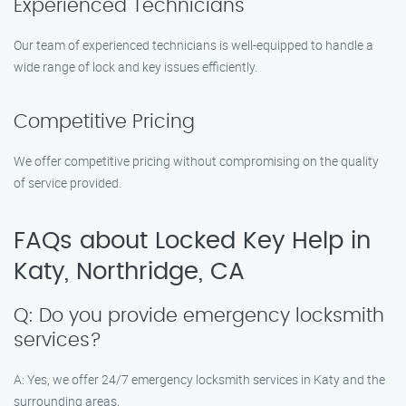
Experienced Technicians
Our team of experienced technicians is well-equipped to handle a
wide range of lock and key issues efficiently.
Competitive Pricing
We offer competitive pricing without compromising on the quality
of service provided.
FAQs about Locked Key Help in
Katy, Northridge, CA
Q: Do you provide emergency locksmith
services?
A: Yes, we offer 24/7 emergency locksmith services in Katy and the
surrounding areas.