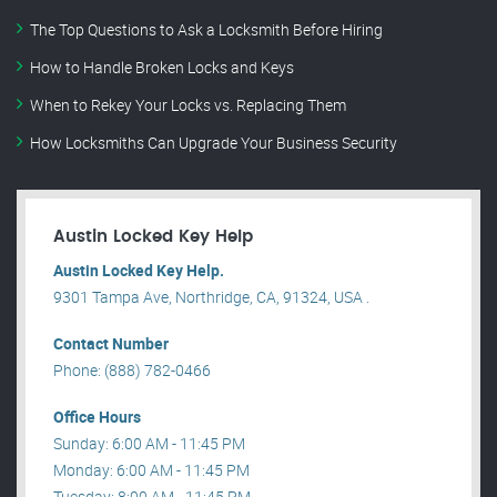
The Top Questions to Ask a Locksmith Before Hiring
How to Handle Broken Locks and Keys
When to Rekey Your Locks vs. Replacing Them
How Locksmiths Can Upgrade Your Business Security
Austin Locked Key Help
Austin Locked Key Help.
9301 Tampa Ave, Northridge, CA, 91324, USA .
Contact Number
Phone: (888) 782-0466
Office Hours
Sunday: 6:00 AM - 11:45 PM
Monday: 6:00 AM - 11:45 PM
Tuesday: 8:00 AM - 11:45 PM