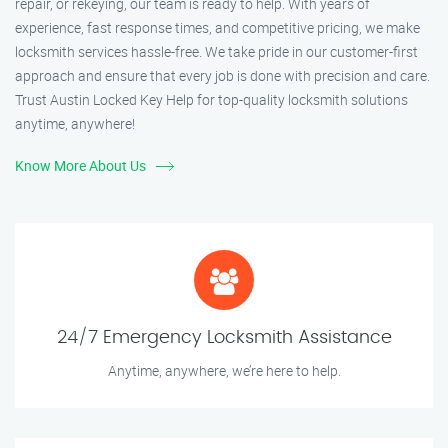
repair, or rekeying, our team is ready to help. With years of
experience, fast response times, and competitive pricing, we make
locksmith services hassle-free. We take pride in our customer-first
approach and ensure that every job is done with precision and care.
Trust Austin Locked Key Help for top-quality locksmith solutions
anytime, anywhere!
Know More About Us
24/7 Emergency Locksmith Assistance
Anytime, anywhere, we’re here to help.