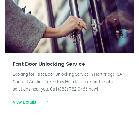
Fast Door Unlocking Service
Looking for Fast Door Unlocking Service in Northridge, CA?
Contact Austin Locked Key Help for quick and reliable
solutions near you. Call (888) 782-0466 now!
View Details