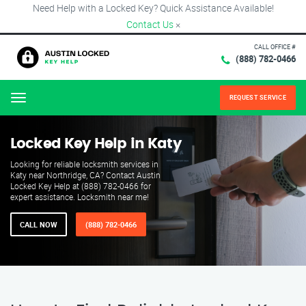
Need Help with a Locked Key? Quick Assistance Available!
Contact Us
×
CALL OFFICE #
(888) 782-0466
REQUEST SERVICE
Menu
Locked Key Help in Katy
Looking for reliable locksmith services in
Katy near Northridge, CA? Contact Austin
Locked Key Help at (888) 782-0466 for
expert assistance. Locksmith near me!
CALL NOW
(888) 782-0466