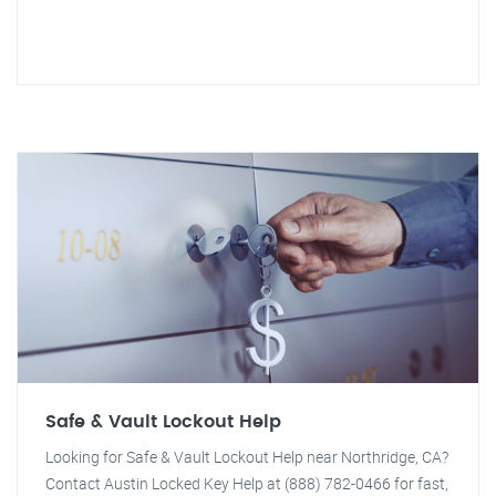
Safe & Vault Lockout Help
Looking for Safe & Vault Lockout Help near Northridge, CA?
Contact Austin Locked Key Help at (888) 782-0466 for fast,