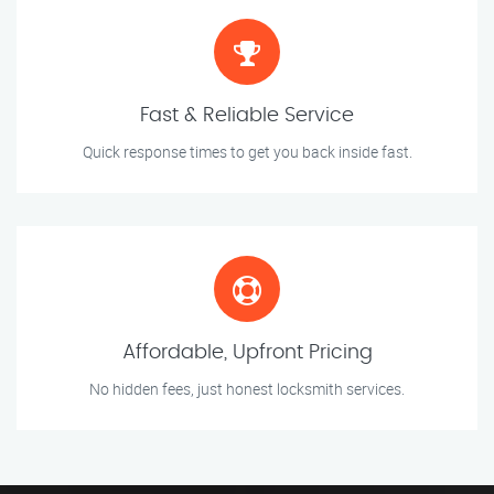
Fast & Reliable Service
Quick response times to get you back inside fast.
Affordable, Upfront Pricing
No hidden fees, just honest locksmith services.