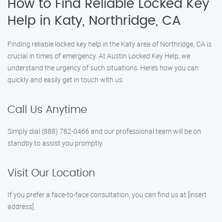
How to Find Reliable Locked Key
Help in Katy, Northridge, CA
Finding reliable locked key help in the Katy area of Northridge, CA is
crucial in times of emergency. At Austin Locked Key Help, we
understand the urgency of such situations. Here’s how you can
quickly and easily get in touch with us:
Call Us Anytime
Simply dial (888) 782-0466 and our professional team will be on
standby to assist you promptly.
Visit Our Location
If you prefer a face-to-face consultation, you can find us at [insert
address].