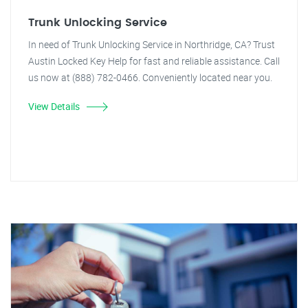
Trunk Unlocking Service
In need of Trunk Unlocking Service in Northridge, CA? Trust
Austin Locked Key Help for fast and reliable assistance. Call
us now at (888) 782-0466. Conveniently located near you.
View Details