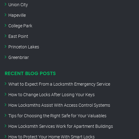
Union City
Hapeville
College Park
East Point
Princeton Lakes
Greenbriar
RECENT BLOG POSTS
What to Expect From a Locksmith Emergency Service
How to Change Locks After Losing Your Keys
How Locksmiths Assist With Access Control Systems
Tips for Choosing the Right Safe for Your Valuables
How Locksmith Services Work for Apartment Buildings
How to Protect Your Home With Smart Locks