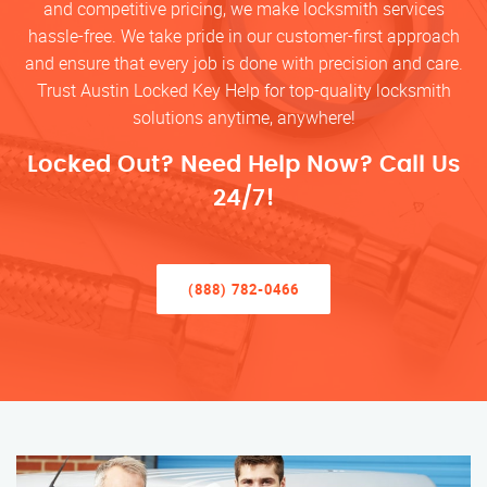
and competitive pricing, we make locksmith services
hassle-free. We take pride in our customer-first approach
and ensure that every job is done with precision and care.
Trust Austin Locked Key Help for top-quality locksmith
solutions anytime, anywhere!
Locked Out? Need Help Now? Call Us
24/7!
(888) 782-0466