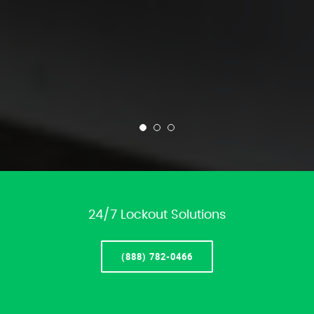
24/7 Lockout Solutions
(888) 782-0466