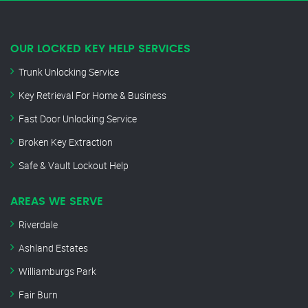
OUR LOCKED KEY HELP SERVICES
Trunk Unlocking Service
Key Retrieval For Home & Business
Fast Door Unlocking Service
Broken Key Extraction
Safe & Vault Lockout Help
AREAS WE SERVE
Riverdale
Ashland Estates
Williamburgs Park
Fair Burn