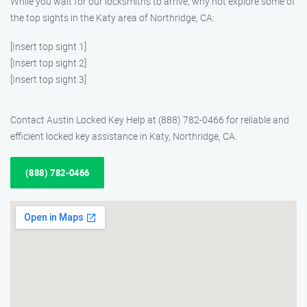
While you wait for our locksmiths to arrive, why not explore some of
the top sights in the Katy area of Northridge, CA:
[Insert top sight 1]
[Insert top sight 2]
[Insert top sight 3]
Contact Austin Locked Key Help at (888) 782-0466 for reliable and
efficient locked key assistance in Katy, Northridge, CA.
(888) 782-0466