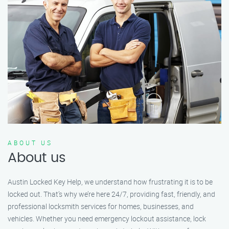
ABOUT US
About us
Austin Locked Key Help, we understand how frustrating it is to be
locked out. That’s why we’re here 24/7, providing fast, friendly, and
professional locksmith services for homes, businesses, and
vehicles. Whether you need emergency lockout assistance, lock