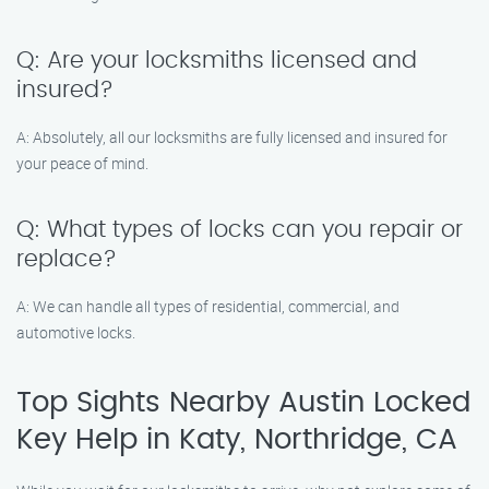
Q: Are your locksmiths licensed and
insured?
A: Absolutely, all our locksmiths are fully licensed and insured for
your peace of mind.
Q: What types of locks can you repair or
replace?
A: We can handle all types of residential, commercial, and
automotive locks.
Top Sights Nearby Austin Locked
Key Help in Katy, Northridge, CA