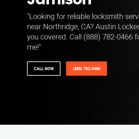
Jamison
"Looking for reliable locksmith ser
near Northridge, CA? Austin Locke
you covered. Call (888) 782-0466 f
me!"
CALL NOW
(888) 782-0466