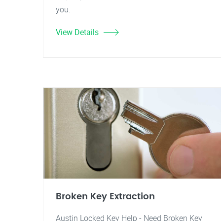
you.
View Details
Broken Key Extraction
Austin Locked Key Help - Need Broken Key