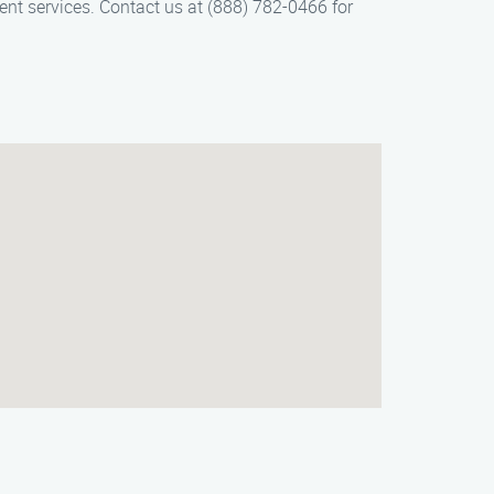
ient services. Contact us at (888) 782-0466 for