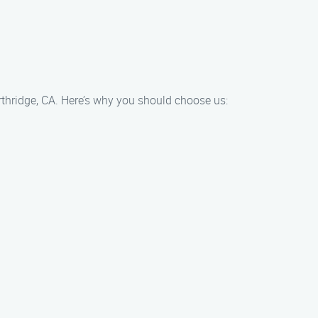
rthridge, CA. Here’s why you should choose us: