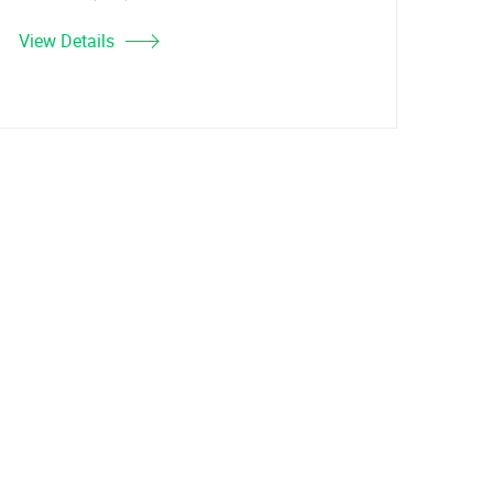
View Details