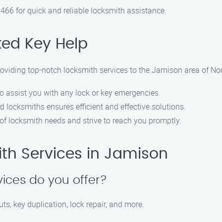
466 for quick and reliable locksmith assistance.
ed Key Help
roviding top-notch locksmith services to the Jamison area of No
to assist you with any lock or key emergencies.
d locksmiths ensures efficient and effective solutions.
of locksmith needs and strive to reach you promptly.
th Services in Jamison
vices do you offer?
ts, key duplication, lock repair, and more.