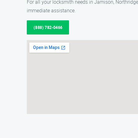
For all your locksmith needs in Jamison, Northridge,
immediate assistance.
(888) 782-0466