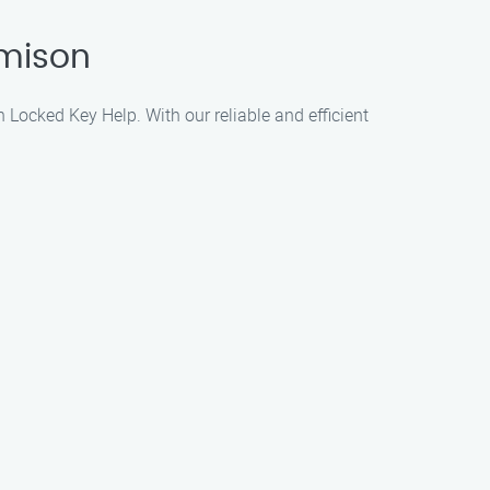
amison
n Locked Key Help. With our reliable and efficient