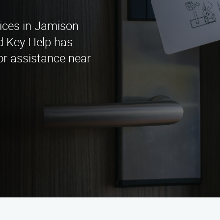
vices in Jamison
d Key Help has
or assistance near