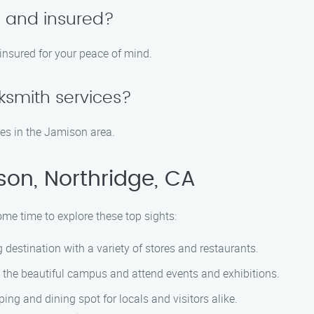
d and insured?
 insured for your peace of mind.
ksmith services?
es in the Jamison area.
on, Northridge, CA
ome time to explore these top sights:
 destination with a variety of stores and restaurants.
e the beautiful campus and attend events and exhibitions.
ing and dining spot for locals and visitors alike.