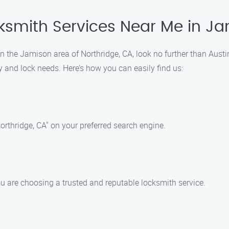
cksmith Services Near Me in J
 in the Jamison area of Northridge, CA, look no further than Austi
ey and lock needs. Here’s how you can easily find us:
rthridge, CA" on your preferred search engine.
u are choosing a trusted and reputable locksmith service.