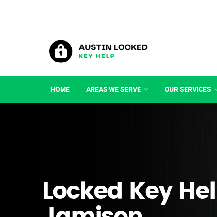
HOME
AREAS WE SERVE
OUR SERVICES
Locked Key Hel