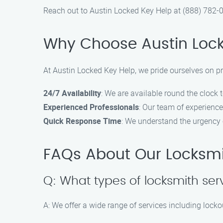
Reach out to Austin Locked Key Help at (888) 782-0
Why Choose Austin Lock
At Austin Locked Key Help, we pride ourselves on p
24/7 Availability
: We are available round the clock 
Experienced Professionals
: Our team of experience
Quick Response Time
: We understand the urgency 
FAQs About Our Locksmi
Q: What types of locksmith ser
A: We offer a wide range of services including lockou