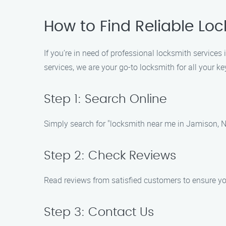
How to Find Reliable Lo
If you’re in need of professional locksmith services
services, we are your go-to locksmith for all your k
Step 1: Search Online
Simply search for "locksmith near me in Jamison, No
Step 2: Check Reviews
Read reviews from satisfied customers to ensure yo
Step 3: Contact Us