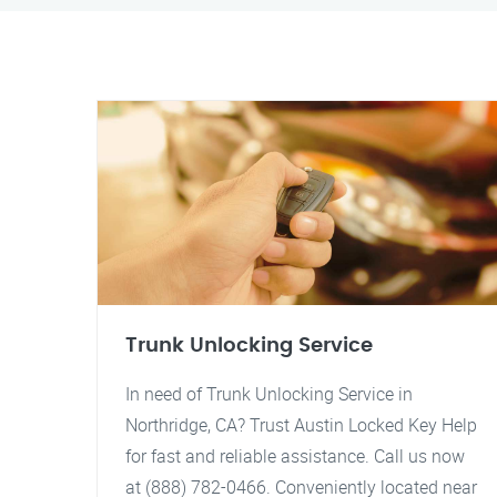
Trunk Unlocking Service
In need of Trunk Unlocking Service in
Northridge, CA? Trust Austin Locked Key Help
for fast and reliable assistance. Call us now
at (888) 782-0466. Conveniently located near