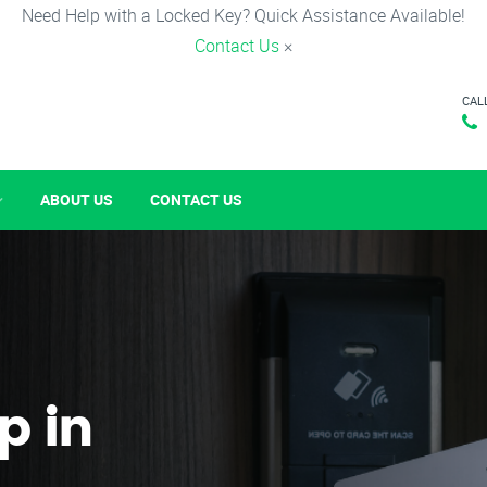
Need Help with a Locked Key? Quick Assistance Available!
Contact Us
×
CAL
ABOUT US
CONTACT US
p in