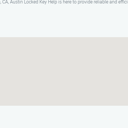
 CA, Austin Locked Key Help is here to provide reliable and effic