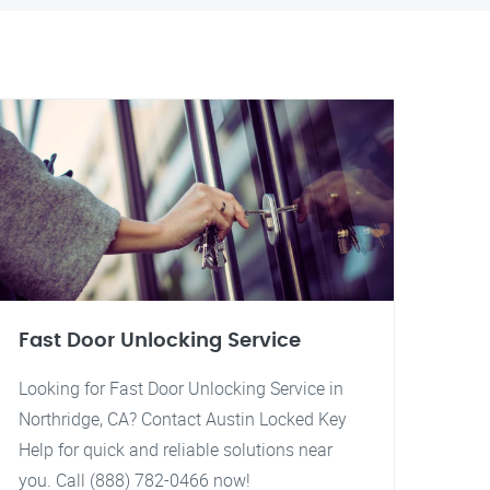
Fast Door Unlocking Service
Looking for Fast Door Unlocking Service in
Northridge, CA? Contact Austin Locked Key
Help for quick and reliable solutions near
you. Call (888) 782-0466 now!