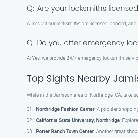
Q: Are your locksmiths license
A: Yes, all our locksmiths are licensed, bonded, and
Q: Do you offer emergency loc
A: Yes, we provide 24/7 emergency locksmith servic
Top Sights Nearby Jamis
While in the Jamison area of Northridge, CA, take s
Northridge Fashion Center
: A popular shopping
California State University, Northridge
: Explor
Porter Ranch Town Center
: Another great shopp