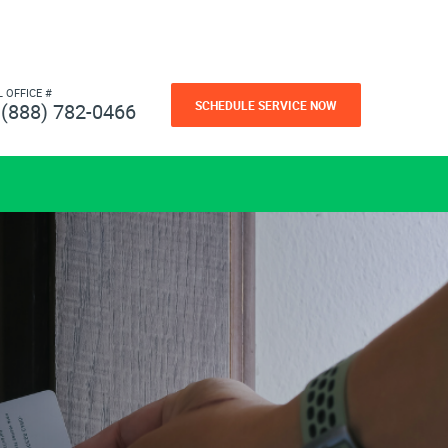
L OFFICE #
SCHEDULE SERVICE NOW
(888) 782-0466