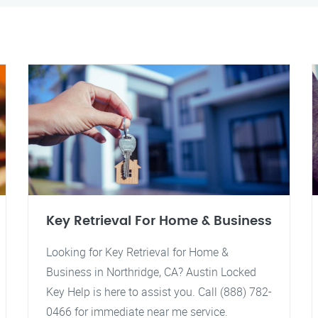
Key Retrieval For Home & Business
Looking for Key Retrieval for Home &
Business in Northridge, CA? Austin Locked
Key Help is here to assist you. Call (888) 782-
0466 for immediate near me service.