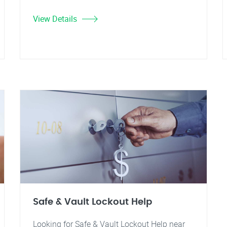
View Details
Safe & Vault Lockout Help
Looking for Safe & Vault Lockout Help near