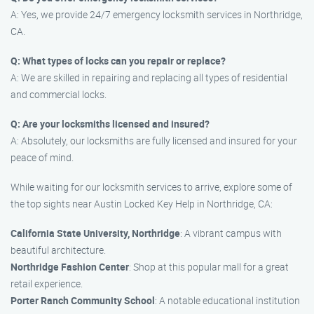
A: Yes, we provide 24/7 emergency locksmith services in Northridge,
CA.
Q: What types of locks can you repair or replace?
A: We are skilled in repairing and replacing all types of residential
and commercial locks.
Q: Are your locksmiths licensed and insured?
A: Absolutely, our locksmiths are fully licensed and insured for your
peace of mind.
While waiting for our locksmith services to arrive, explore some of
the top sights near Austin Locked Key Help in Northridge, CA:
California State University, Northridge
: A vibrant campus with
beautiful architecture.
Northridge Fashion Center
: Shop at this popular mall for a great
retail experience.
Porter Ranch Community School
: A notable educational institution