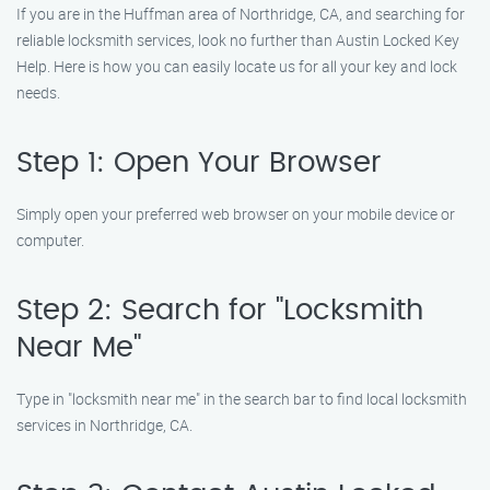
If you are in the Huffman area of Northridge, CA, and searching for
reliable locksmith services, look no further than Austin Locked Key
Help. Here is how you can easily locate us for all your key and lock
needs.
Step 1: Open Your Browser
Simply open your preferred web browser on your mobile device or
computer.
Step 2: Search for "Locksmith
Near Me"
Type in "locksmith near me" in the search bar to find local locksmith
services in Northridge, CA.