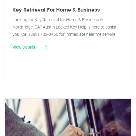
Key Retrieval For Home & Business
Looking for Key Retrieval for Home & Business in
Northridge, CA? Austin Locked Key Help is here to assist
you. Call (888) 782-0466 for immediate near me service.
View Details