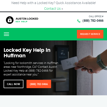
Need Help with a Locked Key? Quick Assistance Available!
Contact Us
×
CALL OFFICE #
(888) 782-0466
REQUEST SERVICE
Menu
Locked Key Help in
Huffman
"Looking for locksmith services in Huffman
areas near Northridge, CA? Contact Austin
Locked Key Help at (888) 782-0466 for
expert assistance near you."
CALL NOW
(888) 782-0466