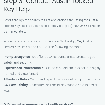
Step 3: Contact Austin Locked
Key Help
Scroll through the search results and click on the listing for Austin
Locked Key Help. You can also directly dial (888) 782-0466 to reach
us immediately.
When it comes to locksmith services in Northridge, CA, Austin
Locked Key Help stands out for the following reasons:
Prompt Response
: We offer quick response times to ensure your
safety and security.
Experienced Professionals
: Our team of locksmith experts is highly
trained and experienced.
Affordable Rates
: We provide quality services at competitive prices.
24/7 Availability
: No matter the time of day, we are here to assist
you.
Q: Do you offer emergency locksmith services?