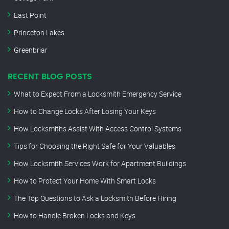
East Point
Princeton Lakes
Greenbriar
RECENT BLOG POSTS
What to Expect From a Locksmith Emergency Service
How to Change Locks After Losing Your Keys
How Locksmiths Assist With Access Control Systems
Tips for Choosing the Right Safe for Your Valuables
How Locksmith Services Work for Apartment Buildings
How to Protect Your Home With Smart Locks
The Top Questions to Ask a Locksmith Before Hiring
How to Handle Broken Locks and Keys