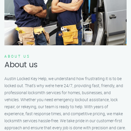
ABOUT US
About us
Austin Locked Key Help, we understand how frustrating it is to be
locked out. That’s why we’re here 24/7, providing fast, friendly, and
professional locksmith services for homes, businesses, and
vehicles. Whether you need emergency lockout assistance, lock
repair, or rekeying, our team is ready to help. With years of
experience, fast response times, and competitive pricing, we make
locksmith services hassle-free. We take pride in our customer-first
approach and ensure that every job is done with precision and care.