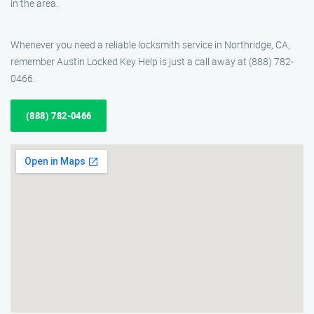
in the area.
Whenever you need a reliable locksmith service in Northridge, CA,
remember Austin Locked Key Help is just a call away at (888) 782-
0466.
(888) 782-0466