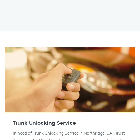
Trunk Unlocking Service
In need of Trunk Unlocking Service in Northridge, CA? Trust