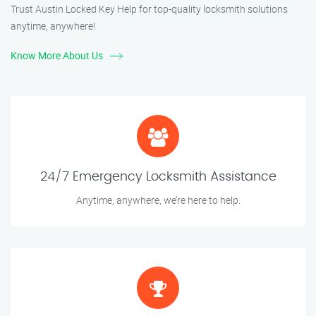
Trust Austin Locked Key Help for top-quality locksmith solutions
anytime, anywhere!
Know More About Us
24/7 Emergency Locksmith Assistance
Anytime, anywhere, we’re here to help.