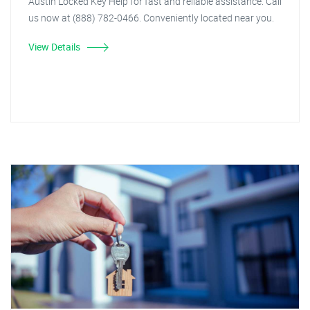
Austin Locked Key Help for fast and reliable assistance. Call
us now at (888) 782-0466. Conveniently located near you.
View Details