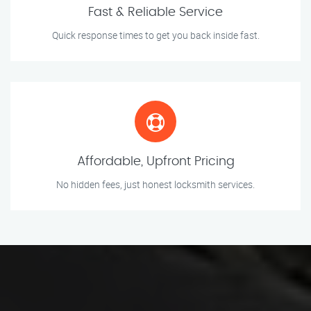
Fast & Reliable Service
Quick response times to get you back inside fast.
Affordable, Upfront Pricing
No hidden fees, just honest locksmith services.