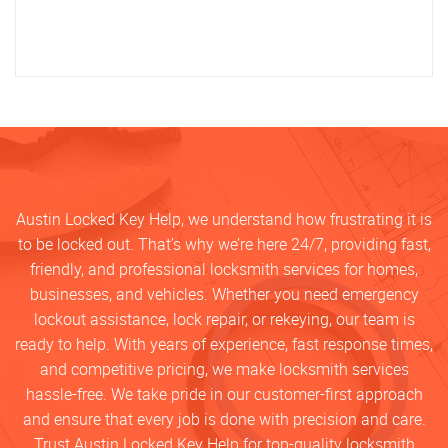
Austin Locked Key Help, we understand how frustrating it is
to be locked out. That’s why we’re here 24/7, providing fast,
friendly, and professional locksmith services for homes,
businesses, and vehicles. Whether you need emergency
lockout assistance, lock repair, or rekeying, our team is
ready to help. With years of experience, fast response times,
and competitive pricing, we make locksmith services
hassle-free. We take pride in our customer-first approach
and ensure that every job is done with precision and care.
Trust Austin Locked Key Help for top-quality locksmith