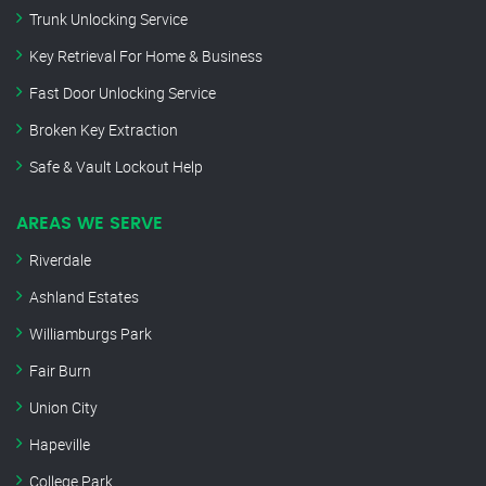
Trunk Unlocking Service
Key Retrieval For Home & Business
Fast Door Unlocking Service
Broken Key Extraction
Safe & Vault Lockout Help
AREAS WE SERVE
Riverdale
Ashland Estates
Williamburgs Park
Fair Burn
Union City
Hapeville
College Park