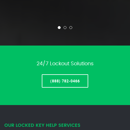
24/7 Lockout Solutions
(888) 782-0466
OUR LOCKED KEY HELP SERVICES