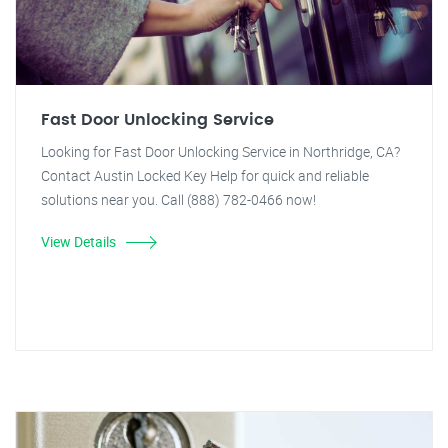
Fast Door Unlocking Service
Looking for Fast Door Unlocking Service in Northridge, CA?
Contact Austin Locked Key Help for quick and reliable
solutions near you. Call (888) 782-0466 now!
View Details