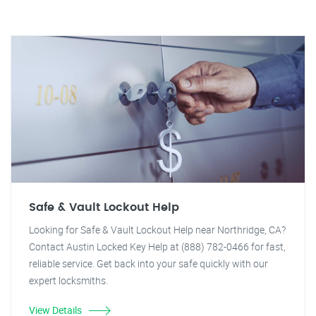
Safe & Vault Lockout Help
Looking for Safe & Vault Lockout Help near Northridge, CA?
Contact Austin Locked Key Help at (888) 782-0466 for fast,
reliable service. Get back into your safe quickly with our
expert locksmiths.
View Details