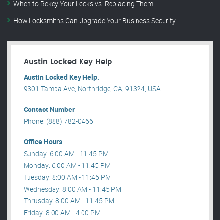
When to Rekey Your Locks vs. Replacing Them
How Locksmiths Can Upgrade Your Business Security
Austin Locked Key Help
Austin Locked Key Help.
9301 Tampa Ave, Northridge, CA, 91324, USA .
Contact Number
Phone: (888) 782-0466
Office Hours
Sunday: 6:00 AM - 11:45 PM
Monday: 6:00 AM - 11:45 PM
Tuesday: 8:00 AM - 11:45 PM
Wednesday: 8:00 AM - 11:45 PM
Thrusday: 8:00 AM - 11:45 PM
Friday: 8:00 AM - 4:00 PM