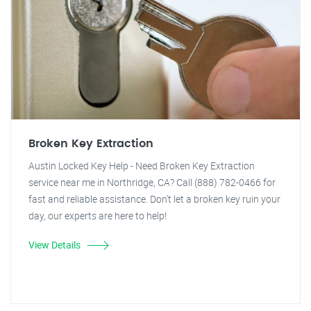
Broken Key Extraction
Austin Locked Key Help - Need Broken Key Extraction
service near me in Northridge, CA? Call (888) 782-0466 for
fast and reliable assistance. Don't let a broken key ruin your
day, our experts are here to help!
View Details