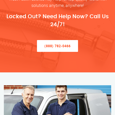
solutions anytime, anywhere!
Locked Out? Need Help Now? Call Us
24/7!
(888) 782-0466