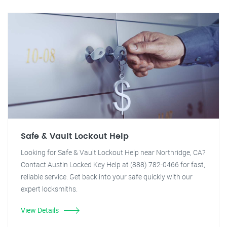
Safe & Vault Lockout Help
Looking for Safe & Vault Lockout Help near Northridge, CA?
Contact Austin Locked Key Help at (888) 782-0466 for fast,
reliable service. Get back into your safe quickly with our
expert locksmiths.
View Details