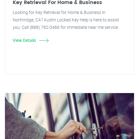
Key Retrieval For Home & Business
Looking for Key Retrieval for Home & Business in
Northridge, CA? Austin Locked Key Help is here to assist
you. Call (888) 782-0466 for immediate near me service.
View Details