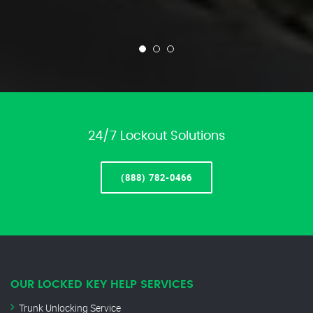
24/7 Lockout Solutions
(888) 782-0466
OUR LOCKED KEY HELP SERVICES
Trunk Unlocking Service