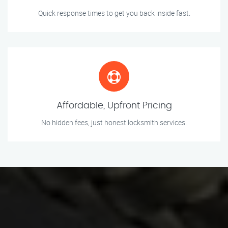
Quick response times to get you back inside fast.
Affordable, Upfront Pricing
No hidden fees, just honest locksmith services.