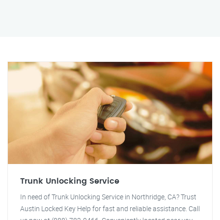
Trunk Unlocking Service
In need of Trunk Unlocking Service in Northridge, CA? Trust
Austin Locked Key Help for fast and reliable assistance. Call