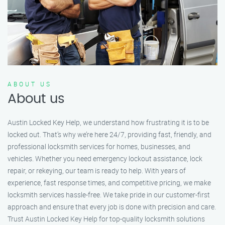
ABOUT US
About us
Austin Locked Key Help, we understand how frustrating it is to be
locked out. That’s why we’re here 24/7, providing fast, friendly, and
professional locksmith services for homes, businesses, and
vehicles. Whether you need emergency lockout assistance, lock
repair, or rekeying, our team is ready to help. With years of
experience, fast response times, and competitive pricing, we make
locksmith services hassle-free. We take pride in our customer-first
approach and ensure that every job is done with precision and care.
Trust Austin Locked Key Help for top-quality locksmith solutions