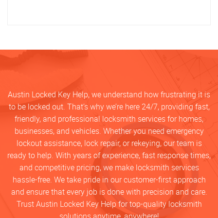
Austin Locked Key Help, we understand how frustrating it is
to be locked out. That’s why we’re here 24/7, providing fast,
friendly, and professional locksmith services for homes,
businesses, and vehicles. Whether you need emergency
lockout assistance, lock repair, or rekeying, our team is
ready to help. With years of experience, fast response times,
and competitive pricing, we make locksmith services
hassle-free. We take pride in our customer-first approach
and ensure that every job is done with precision and care.
Trust Austin Locked Key Help for top-quality locksmith
solutions anytime, anywhere!