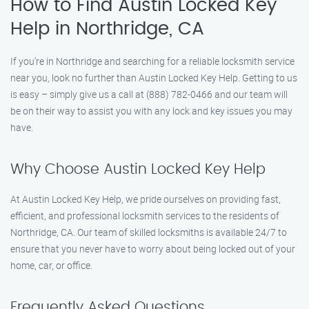
How to Find Austin Locked Key
Help in Northridge, CA
If you’re in Northridge and searching for a reliable locksmith service
near you, look no further than Austin Locked Key Help. Getting to us
is easy – simply give us a call at (888) 782-0466 and our team will
be on their way to assist you with any lock and key issues you may
have.
Why Choose Austin Locked Key Help
At Austin Locked Key Help, we pride ourselves on providing fast,
efficient, and professional locksmith services to the residents of
Northridge, CA. Our team of skilled locksmiths is available 24/7 to
ensure that you never have to worry about being locked out of your
home, car, or office.
Frequently Asked Questions