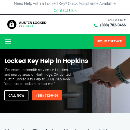
Need Help with a Locked Key? Quick Assistance Available!
Contact Us
×
CALL OFFICE #
(888) 782-0466
REQUEST SERVICE
Menu
Locked Key Help in Hopkins
"For expert locksmith services in Hopkins
and nearby areas of Northridge, CA, contact
Austin Locked Key Help at (888) 782-0466.
Your trusted locksmith near me."
CALL NOW
(888) 782-0466