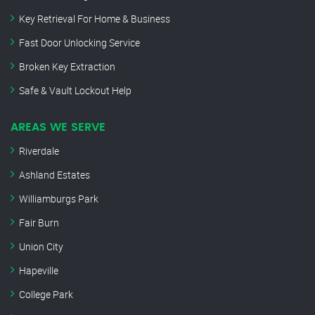
Key Retrieval For Home & Business
Fast Door Unlocking Service
Broken Key Extraction
Safe & Vault Lockout Help
AREAS WE SERVE
Riverdale
Ashland Estates
Williamburgs Park
Fair Burn
Union City
Hapeville
College Park