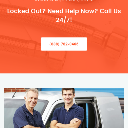
Locked Out? Need Help Now? Call Us
24/7!
(888) 782-0466