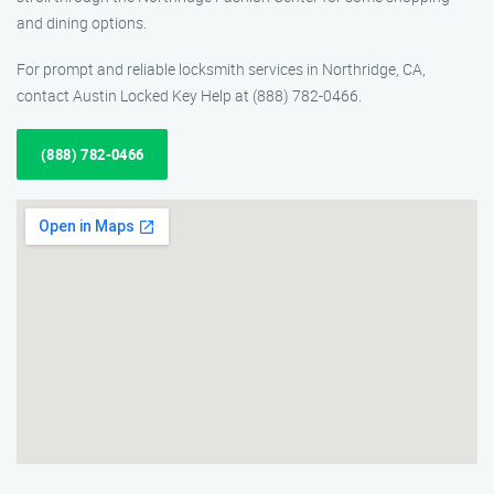
and dining options.
For prompt and reliable locksmith services in Northridge, CA,
contact Austin Locked Key Help at (888) 782-0466.
(888) 782-0466