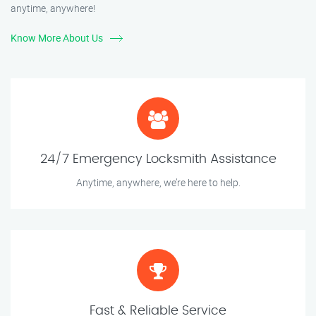
anytime, anywhere!
Know More About Us
24/7 Emergency Locksmith Assistance
Anytime, anywhere, we’re here to help.
Fast & Reliable Service