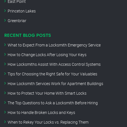
East Point
Princeton Lakes
Greenbriar
RECENT BLOG POSTS
What to Expect From a Locksmith Emergency Service
How to Change Locks After Losing Your Keys
How Locksmiths Assist With Access Control Systems
Tips for Choosing the Right Safe for Your Valuables
How Locksmith Services Work for Apartment Buildings
How to Protect Your Home With Smart Locks
The Top Questions to Ask a Locksmith Before Hiring
How to Handle Broken Locks and Keys
When to Rekey Your Locks vs. Replacing Them