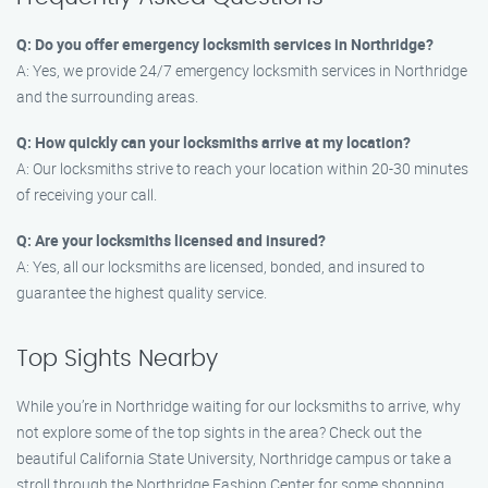
Q: Do you offer emergency locksmith services in Northridge?
A: Yes, we provide 24/7 emergency locksmith services in Northridge
and the surrounding areas.
Q: How quickly can your locksmiths arrive at my location?
A: Our locksmiths strive to reach your location within 20-30 minutes
of receiving your call.
Q: Are your locksmiths licensed and insured?
A: Yes, all our locksmiths are licensed, bonded, and insured to
guarantee the highest quality service.
Top Sights Nearby
While you’re in Northridge waiting for our locksmiths to arrive, why
not explore some of the top sights in the area? Check out the
beautiful California State University, Northridge campus or take a
stroll through the Northridge Fashion Center for some shopping