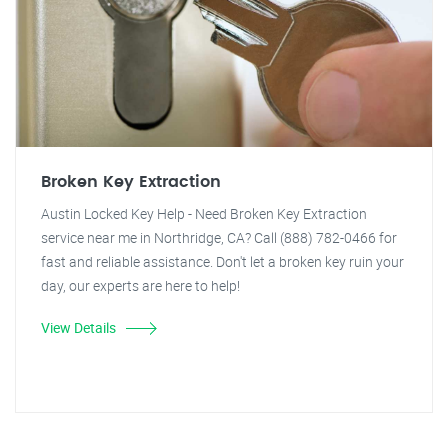
Broken Key Extraction
Austin Locked Key Help - Need Broken Key Extraction
service near me in Northridge, CA? Call (888) 782-0466 for
fast and reliable assistance. Don't let a broken key ruin your
day, our experts are here to help!
View Details