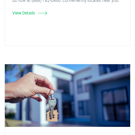
us now at (888) 782-0466. Conveniently located near you.
View Details