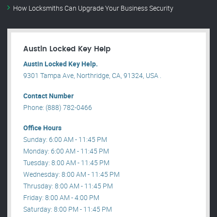
How Locksmiths Can Upgrade Your Business Security
Austin Locked Key Help
Austin Locked Key Help.
9301 Tampa Ave, Northridge, CA, 91324, USA .
Contact Number
Phone: (888) 782-0466
Office Hours
Sunday: 6:00 AM - 11:45 PM
Monday: 6:00 AM - 11:45 PM
Tuesday: 8:00 AM - 11:45 PM
Wednesday: 8:00 AM - 11:45 PM
Thrusday: 8:00 AM - 11:45 PM
Friday: 8:00 AM - 4:00 PM
Saturday: 8:00 PM - 11:45 PM