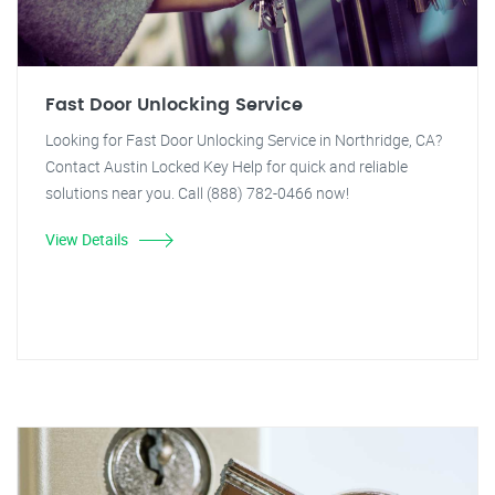
Fast Door Unlocking Service
Looking for Fast Door Unlocking Service in Northridge, CA?
Contact Austin Locked Key Help for quick and reliable
solutions near you. Call (888) 782-0466 now!
View Details