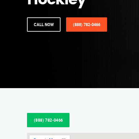
Hockley
CALL NOW
(888) 782-0466
(888) 782-0466