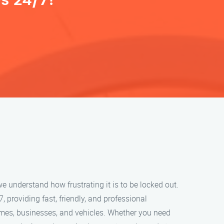
s 24/7!
e understand how frustrating it is to be locked out.
, providing fast, friendly, and professional
omes, businesses, and vehicles. Whether you need