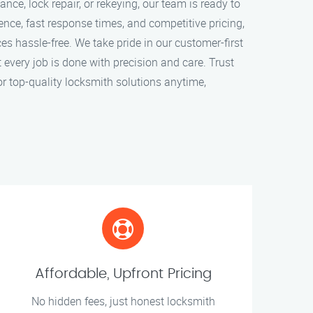
ce, lock repair, or rekeying, our team is ready to
ence, fast response times, and competitive pricing,
s hassle-free. We take pride in our customer-first
every job is done with precision and care. Trust
r top-quality locksmith solutions anytime,
Affordable, Upfront Pricing
No hidden fees, just honest locksmith