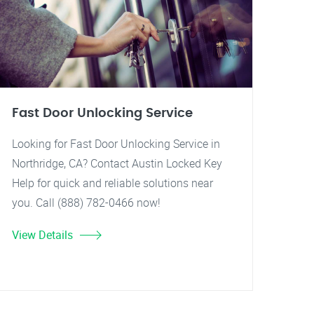
Fast Door Unlocking Service
Looking for Fast Door Unlocking Service in
Northridge, CA? Contact Austin Locked Key
Help for quick and reliable solutions near
you. Call (888) 782-0466 now!
View Details