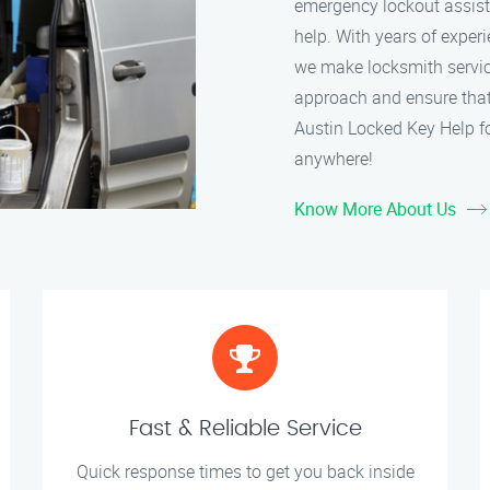
emergency lockout assistan
help. With years of experi
we make locksmith service
approach and ensure that 
Austin Locked Key Help fo
anywhere!
Know More About Us
Fast & Reliable Service
Quick response times to get you back inside