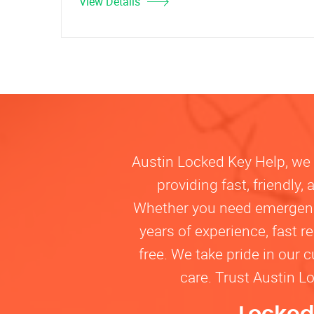
View Details
Austin Locked Key Help, we u
providing fast, friendly
Whether you need emergency 
years of experience, fast 
free. We take pride in our 
care. Trust Austin L