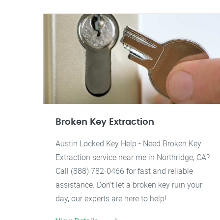
Broken Key Extraction
Austin Locked Key Help - Need Broken Key
Extraction service near me in Northridge, CA?
Call (888) 782-0466 for fast and reliable
assistance. Don't let a broken key ruin your
day, our experts are here to help!