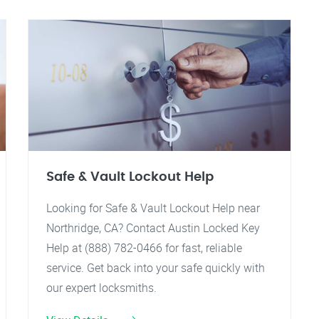
Safe & Vault Lockout Help
Looking for Safe & Vault Lockout Help near
Northridge, CA? Contact Austin Locked Key
Help at (888) 782-0466 for fast, reliable
service. Get back into your safe quickly with
our expert locksmiths.