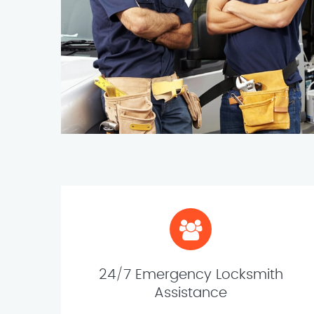
24/7 Emergency Locksmith
Assistance