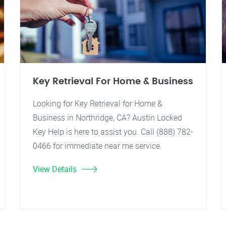
Key Retrieval For Home & Business
Looking for Key Retrieval for Home &
Business in Northridge, CA? Austin Locked
Key Help is here to assist you. Call (888) 782-
0466 for immediate near me service.
View Details