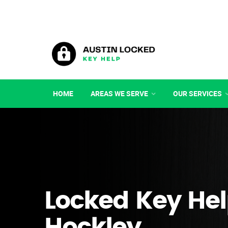
HOME
AREAS WE SERVE
OUR SERVICES
Locked Key Hel