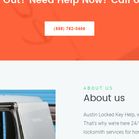
 Out? Need Help Now? Call U
(888) 782-0466
ABOUT US
About us
Austin Locked Key Help, w
That’s why we’re here 24/7
locksmith services for h