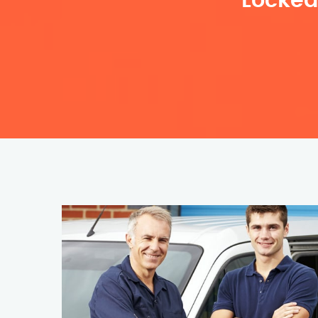
Locked