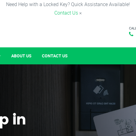
Need Help with a Locked Key? Quick Assistance Available!
Contact Us
×
CAL
ABOUT US
CONTACT US
p in