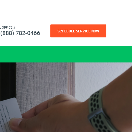
L OFFICE #
SCHEDULE SERVICE NOW
(888) 782-0466