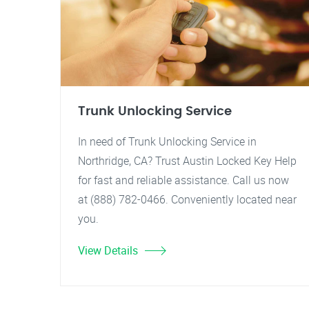
Trunk Unlocking Service
In need of Trunk Unlocking Service in
Northridge, CA? Trust Austin Locked Key Help
for fast and reliable assistance. Call us now
at (888) 782-0466. Conveniently located near
you.
View Details