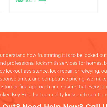
View Details
nderstand how frustrating it is to be locked out
, and professional locksmith services for homes, 
lockout assistance, lock repair, or rekeying, our
response times, and competitive pricing, we make
customer-first approach and ensure that every jo
ocked Key Help for top-quality locksmith solutio