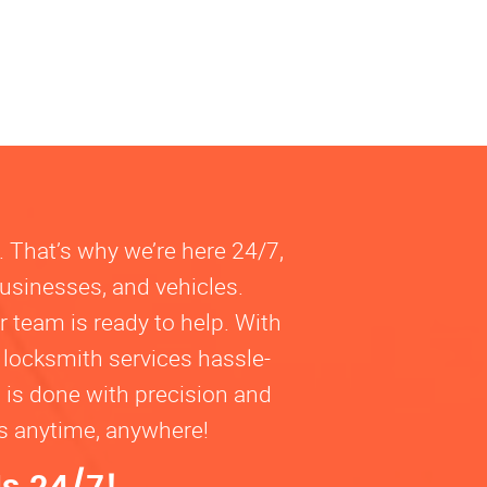
. That’s why we’re here 24/7,
businesses, and vehicles.
 team is ready to help. With
 locksmith services hassle-
b is done with precision and
ns anytime, anywhere!