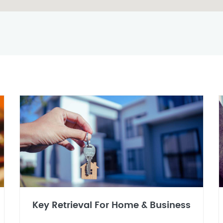
Key Retrieval For Home & Business