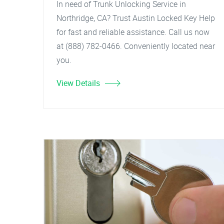
In need of Trunk Unlocking Service in
Northridge, CA? Trust Austin Locked Key Help
for fast and reliable assistance. Call us now
at (888) 782-0466. Conveniently located near
you.
View Details