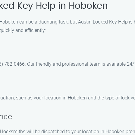
cked Key Help in Hoboken
n Hoboken can be a daunting task, but Austin Locked Key Help is
uickly and efficiently:
8) 782-0466. Our friendly and professional team is available 24/
tuation, such as your location in Hoboken and the type of lock y
ance
 locksmiths will be dispatched to your location in Hoboken prom