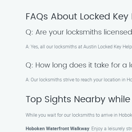
FAQs About Locked Key 
Q: Are your locksmiths license
A: Yes, all our locksmiths at Austin Locked Key Help
Q: How long does it take for a 
A: Our locksmiths strive to reach your location in 
Top Sights Nearby while
While you wait for our locksmiths to arrive in Hobo
Hoboken Waterfront Walkway
: Enjoy a leisurely s