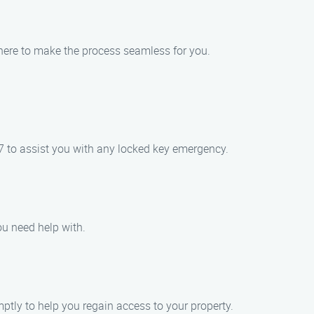
 here to make the process seamless for you.
7 to assist you with any locked key emergency.
ou need help with.
ptly to help you regain access to your property.