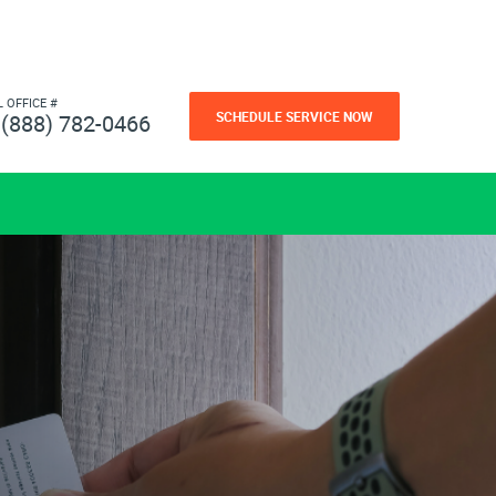
L OFFICE #
SCHEDULE SERVICE NOW
(888) 782-0466