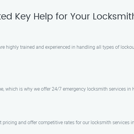
ed Key Help for Your Locksmi
 highly trained and experienced in handling all types of lockout 
e, which is why we offer 24/7 emergency locksmith services in 
 pricing and offer competitive rates for our locksmith services i