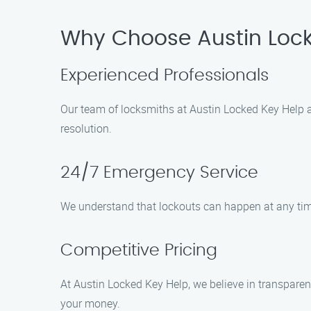
Why Choose Austin Lock
Experienced Professionals
Our team of locksmiths at Austin Locked Key Help are
resolution.
24/7 Emergency Service
We understand that lockouts can happen at any tim
Competitive Pricing
At Austin Locked Key Help, we believe in transparent
your money.