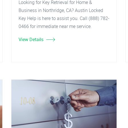
Looking for Key Retrieval for Home &
Business in Northridge, CA? Austin Locked
Key Help is here to assist you. Call (888) 782-
0466 for immediate near me service.
View Details