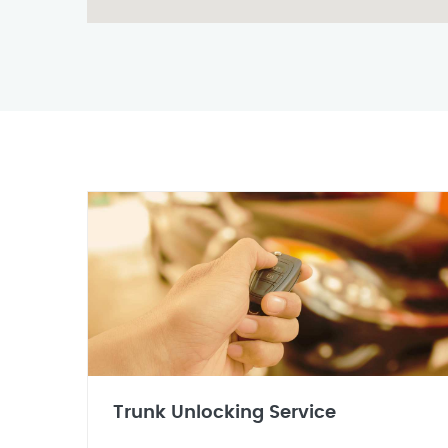
Trunk Unlocking Service