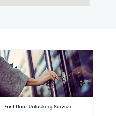
Fast Door Unlocking Service