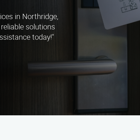
ices in Northridge,
reliable solutions
ssistance today!"