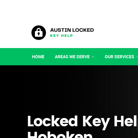
HOME
AREAS WE SERVE
OUR SERVICES
Locked Key Hel