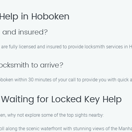
Help in Hoboken
d and insured?
 are fully licensed and insured to provide locksmith services in
locksmith to arrive?
Hoboken within 30 minutes of your call to provide you with quick 
 Waiting for Locked Key Help
ken, why not explore some of the top sights nearby:
troll along the scenic waterfront with stunning views of the Manh