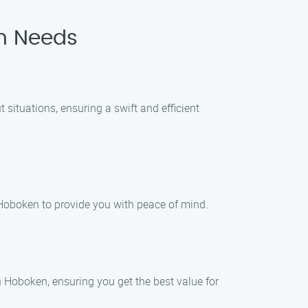
th Needs
situations, ensuring a swift and efficient
Hoboken to provide you with peace of mind.
n Hoboken, ensuring you get the best value for