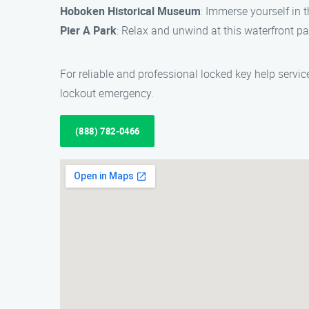
Hoboken Historical Museum
: Immerse yourself in 
Pier A Park
: Relax and unwind at this waterfront p
For reliable and professional locked key help servi
lockout emergency.
(888) 782-0466