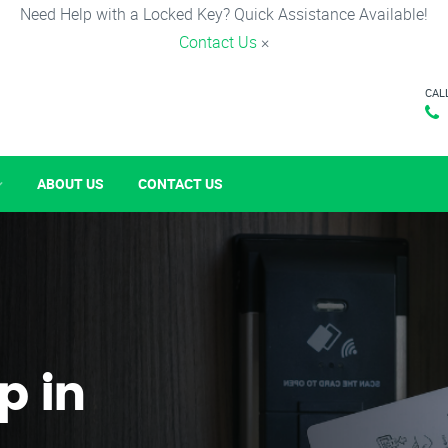
Need Help with a Locked Key? Quick Assistance Available!
Contact Us
×
CAL
ABOUT US
CONTACT US
p in