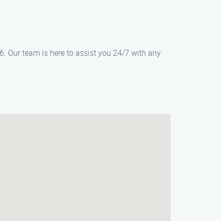
6. Our team is here to assist you 24/7 with any