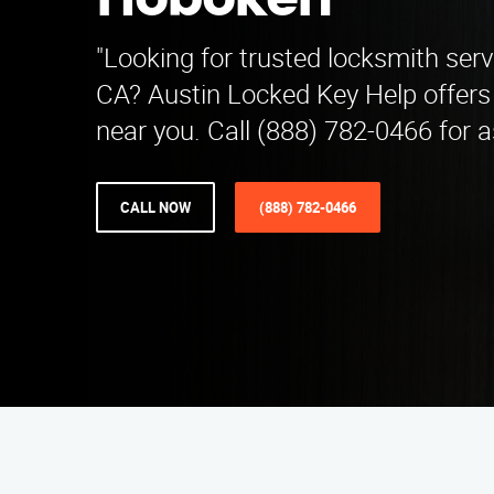
Hoboken
"Looking for trusted locksmith serv
CA? Austin Locked Key Help offers 
near you. Call (888) 782-0466 for a
CALL NOW
(888) 782-0466