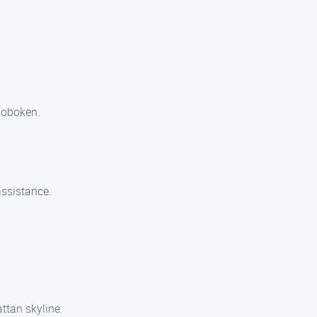
 Hoboken.
assistance.
attan skyline.