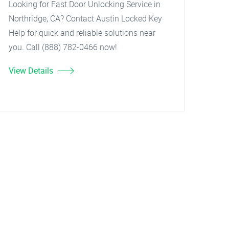
Looking for Fast Door Unlocking Service in
Northridge, CA? Contact Austin Locked Key
Help for quick and reliable solutions near
you. Call (888) 782-0466 now!
View Details