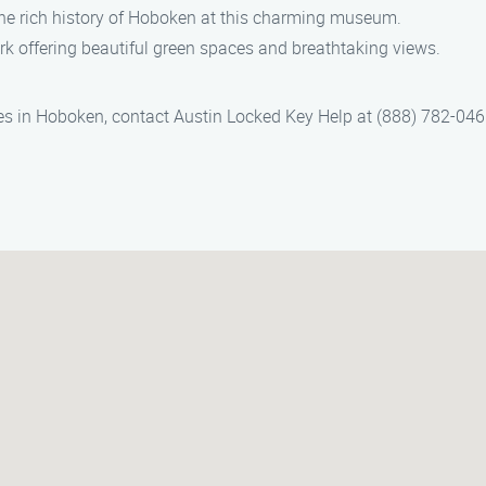
the rich history of Hoboken at this charming museum.
ark offering beautiful green spaces and breathtaking views.
ces in Hoboken, contact Austin Locked Key Help at (888) 782-046