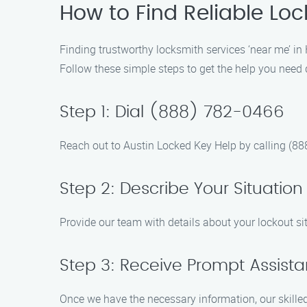
How to Find Reliable Lo
Finding trustworthy locksmith services ‘near me’ i
Follow these simple steps to get the help you need q
Step 1: Dial (888) 782-0466
Reach out to Austin Locked Key Help by calling (88
Step 2: Describe Your Situation
Provide our team with details about your lockout si
Step 3: Receive Prompt Assist
Once we have the necessary information, our skilled