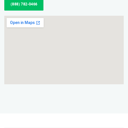
(888) 782-0466