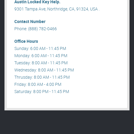
Austin Locked Key Help.
9301 Tampa Ave, Northridge, CA, 91324, USA .
Contact Number
Phone: (888) 782-0466
Office Hours
Sunday: 6:00 AM - 11:45 PM
Monday: 6:00 AM - 11:45 PM
Tuesday: 8:00 AM - 11:45 PM
Wednesday: 8:00 AM - 11:45 PM
Thrusday: 8:00 AM - 11:45 PM
Friday: 8:00 AM - 4:00 PM
Saturday: 8:00 PM - 11:45 PM