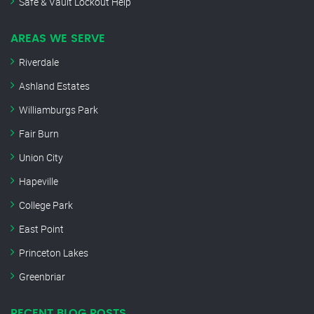
Safe & Vault Lockout Help
AREAS WE SERVE
Riverdale
Ashland Estates
Williamburgs Park
Fair Burn
Union City
Hapeville
College Park
East Point
Princeton Lakes
Greenbriar
RECENT BLOG POSTS