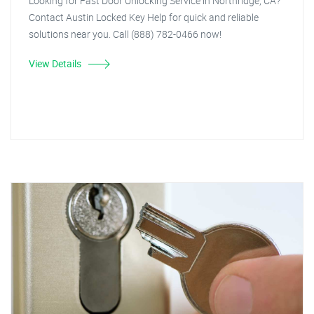
Looking for Fast Door Unlocking Service in Northridge, CA?
Contact Austin Locked Key Help for quick and reliable
solutions near you. Call (888) 782-0466 now!
View Details