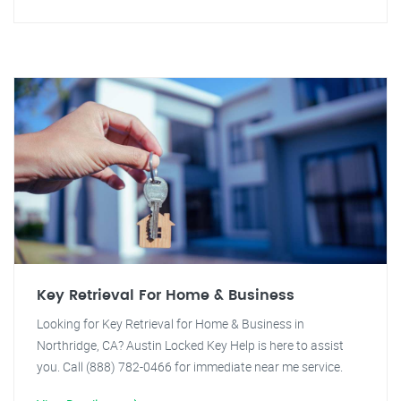
Key Retrieval For Home & Business
Looking for Key Retrieval for Home & Business in
Northridge, CA? Austin Locked Key Help is here to assist
you. Call (888) 782-0466 for immediate near me service.