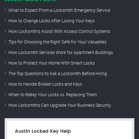
What to Expect From a Locksmith Emergency Service
How to Change Locks After Losing Your Keys
How Locksmiths Assist With Access Control Systems
Tips for Choosing the Right Safe for Your Valuables
How Locksmith Services Work for Apartment Buildings
How to Protect Your Home With Smart Locks
The Top Questions to Ask a Locksmith Before Hiring
How to Handle Broken Locks and Keys
When to Rekey Your Locks vs. Replacing Them
How Locksmiths Can Upgrade Your Business Security
Austin Locked Key Help