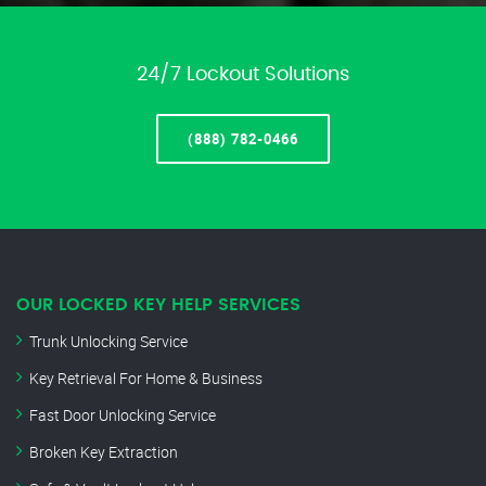
24/7 Lockout Solutions
(888) 782-0466
OUR LOCKED KEY HELP SERVICES
Trunk Unlocking Service
Key Retrieval For Home & Business
Fast Door Unlocking Service
Broken Key Extraction