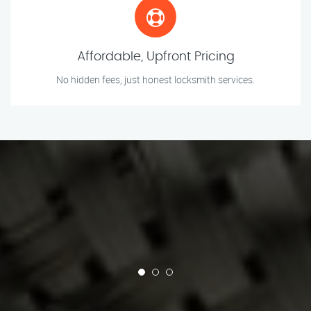
Affordable, Upfront Pricing
No hidden fees, just honest locksmith services.