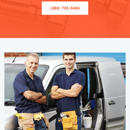
(888) 782-0466