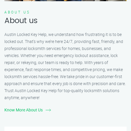
ABOUT US
About us
Austin Locked Key Help, we understand how frustrating it is to be
locked out. That’s why we’re here 24/7, providing fast, friendly, and
professional locksmith services for homes, businesses, and
vehicles. Whether you need emergency lockout assistance, lock
repair, or rekeying, our team is ready to help. With years of
experience, fast response times, and competitive pricing, we make
locksmith services hassle-free. We take pride in our customer-first
approach and ensure that every job is done with precision and care.
Trust Austin Locked Key Help for top-quality locksmith solutions
anytime, anywhere!
Know More About Us