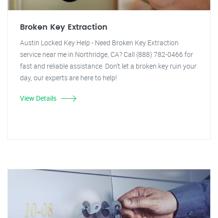
Broken Key Extraction
Austin Locked Key Help - Need Broken Key Extraction
service near me in Northridge, CA? Call (888) 782-0466 for
fast and reliable assistance. Don't let a broken key ruin your
day, our experts are here to help!
View Details