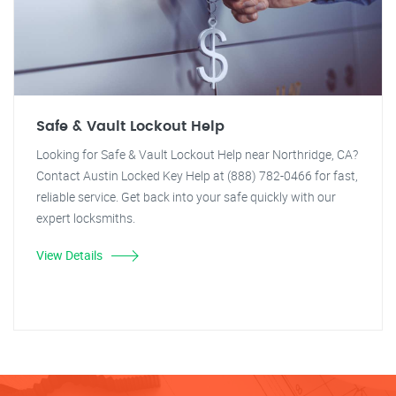
Safe & Vault Lockout Help
Looking for Safe & Vault Lockout Help near Northridge, CA?
Contact Austin Locked Key Help at (888) 782-0466 for fast,
reliable service. Get back into your safe quickly with our
expert locksmiths.
View Details