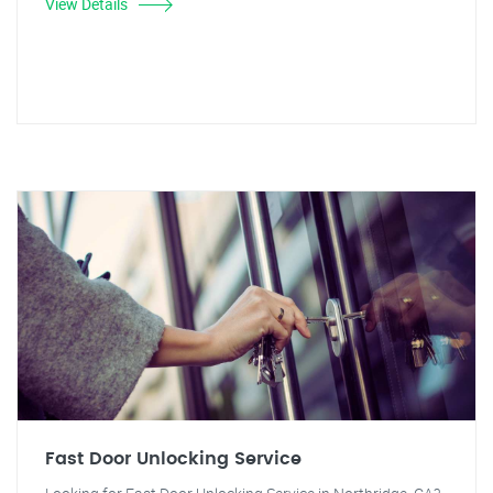
View Details
Fast Door Unlocking Service