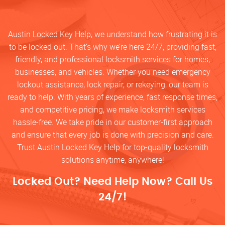
Austin Locked Key Help, we understand how frustrating it is
to be locked out. That’s why we’re here 24/7, providing fast,
friendly, and professional locksmith services for homes,
businesses, and vehicles. Whether you need emergency
lockout assistance, lock repair, or rekeying, our team is
ready to help. With years of experience, fast response times,
and competitive pricing, we make locksmith services
hassle-free. We take pride in our customer-first approach
and ensure that every job is done with precision and care.
Trust Austin Locked Key Help for top-quality locksmith
solutions anytime, anywhere!
Locked Out? Need Help Now? Call Us
24/7!