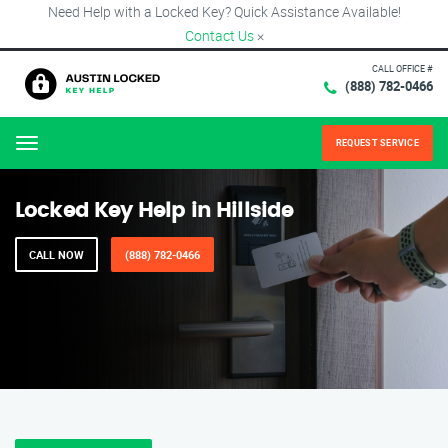
Need Help with a Locked Key? Quick Assistance Available!
Contact Us
×
CALL OFFICE #
(888) 782-0466
REQUEST SERVICE
Menu
Locked Key Help in Hillside
CALL NOW
(888) 782-0466