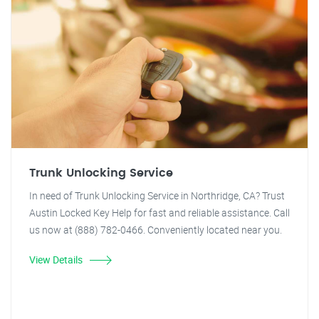
Trunk Unlocking Service
In need of Trunk Unlocking Service in Northridge, CA? Trust
Austin Locked Key Help for fast and reliable assistance. Call
us now at (888) 782-0466. Conveniently located near you.
View Details