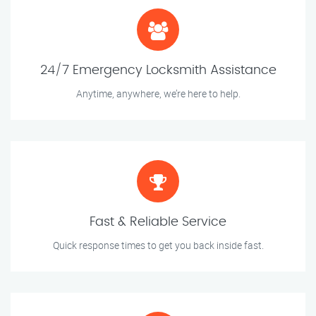
24/7 Emergency Locksmith Assistance
Anytime, anywhere, we’re here to help.
Fast & Reliable Service
Quick response times to get you back inside fast.