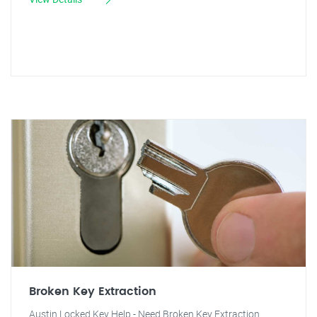
Broken Key Extraction
Austin Locked Key Help - Need Broken Key Extraction