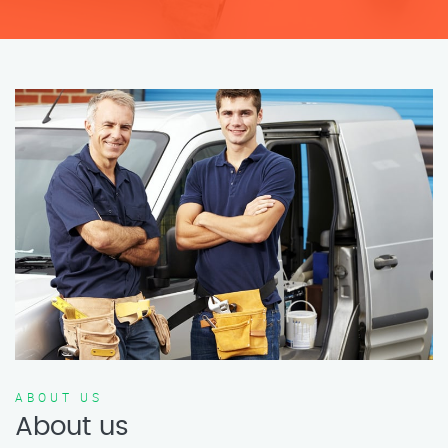
ABOUT US
About us