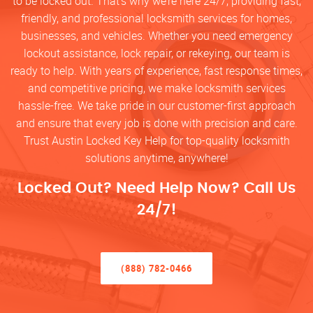
to be locked out. That’s why we’re here 24/7, providing fast,
friendly, and professional locksmith services for homes,
businesses, and vehicles. Whether you need emergency
lockout assistance, lock repair, or rekeying, our team is
ready to help. With years of experience, fast response times,
and competitive pricing, we make locksmith services
hassle-free. We take pride in our customer-first approach
and ensure that every job is done with precision and care.
Trust Austin Locked Key Help for top-quality locksmith
solutions anytime, anywhere!
Locked Out? Need Help Now? Call Us
24/7!
(888) 782-0466