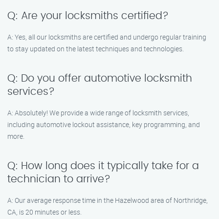
Q: Are your locksmiths certified?
A: Yes, all our locksmiths are certified and undergo regular training
to stay updated on the latest techniques and technologies.
Q: Do you offer automotive locksmith
services?
A: Absolutely! We provide a wide range of locksmith services,
including automotive lockout assistance, key programming, and
more.
Q: How long does it typically take for a
technician to arrive?
A: Our average response time in the Hazelwood area of Northridge,
CA, is 20 minutes or less.