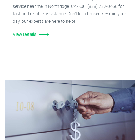
service near me in Northridge, CA? Call (888) 782-0466 for
fast and reliable assistance. Don't let a broken key ruin your
day, our experts are here to help!
View Details