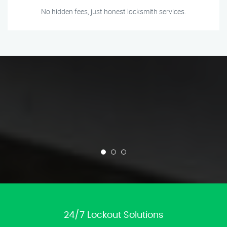
No hidden fees, just honest locksmith services.
24/7 Lockout Solutions