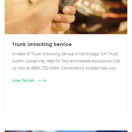
Trunk Unlocking Service
In need of Trunk Unlocking Service in Northridge, CA? Trust
Austin Locked Key Help for fast and reliable assistance. Call
us now at (888) 782-0466. Conveniently located near you.
View Details