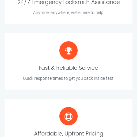
24/7 Emergency Locksmith Assistance
Anytime, anywhere, we’re here to help.
Fast & Reliable Service
Quick response times to get you back inside fast.
Affordable, Upfront Pricing