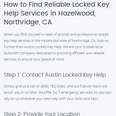
How to Find Reliable Locked Key
Help Services in Hazelwood,
Northridge, CA
When you find yourself in need of prompt and professional locked
key help services in the Hazelwood area of Northridge, CA, look no
further than Austin Locked Key Help. We are your trusted local
locksmith company dedicated to providing efficient and reliable
services to ensure your peace of mind.
Step 1: Contact Austin Locked Key Help
Simply give us a call at (888) 782-0466, and our friendly team will
assist you in no time. We offer 24/7 emergency services, so you can
rely on us whenever you need help with your locks and keys.
Step 2: Provide Your Location