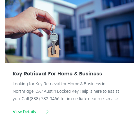
Key Retrieval For Home & Business
Looking for Key Retrieval for Home & Business in
Northridge, CA? Austin Locked Key Help is here to assist
you. Call (888) 782-0466 for immediate near me service.
View Details