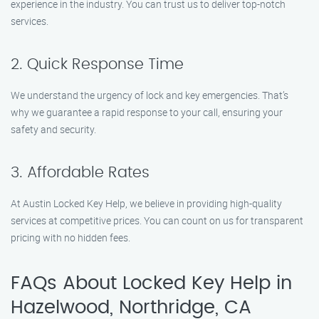
experience in the industry. You can trust us to deliver top-notch
services.
2. Quick Response Time
We understand the urgency of lock and key emergencies. That’s
why we guarantee a rapid response to your call, ensuring your
safety and security.
3. Affordable Rates
At Austin Locked Key Help, we believe in providing high-quality
services at competitive prices. You can count on us for transparent
pricing with no hidden fees.
FAQs About Locked Key Help in
Hazelwood, Northridge, CA