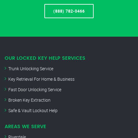
(888) 782-0466
OUR LOCKED KEY HELP SERVICES
Trunk Unlocking Service
Key Retrieval For Home & Business
Fast Door Unlocking Service
Broken Key Extraction
Safe & Vault Lockout Help
AREAS WE SERVE
Riverdale