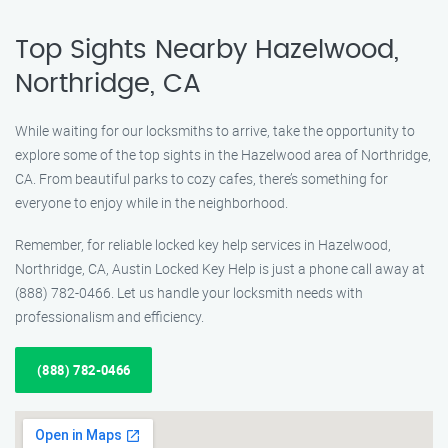
Top Sights Nearby Hazelwood,
Northridge, CA
While waiting for our locksmiths to arrive, take the opportunity to
explore some of the top sights in the Hazelwood area of Northridge,
CA. From beautiful parks to cozy cafes, there’s something for
everyone to enjoy while in the neighborhood.
Remember, for reliable locked key help services in Hazelwood,
Northridge, CA, Austin Locked Key Help is just a phone call away at
(888) 782-0466. Let us handle your locksmith needs with
professionalism and efficiency.
(888) 782-0466