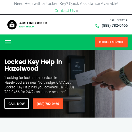
Need Help with a Locked Key? Quick Assistance Available!
Contact Us
×
CALL OFFICE #
(888) 782-0466
REQUEST SERVICE
Menu
Locked Key Help in
Hazelwood
"Looking for locksmith services in
Hazelwood area near Northridge, CA? Austin
Locked Key Help has you covered! Call (888)
782-0466 for 24/7 assistance near me."
CALL NOW
(888) 782-0466