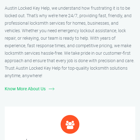
Austin Locked Key Help, we understand how frustrating it is to be
locked out. That’s why we’re here 24/7, providing fast, friendly, and
professional locksmith services for homes, businesses, and
vehicles. Whether you need emergency lockout assistance, lock
repair, or rekeying, our team is ready to help. With years of
experience, fast response times, and competitive pricing, we make
locksmith services hassle-free. We take pride in our customer-first
approach and ensure that every job is done with precision and care.
Trust Austin Locked Key Help for top-quality locksmith solutions
anytime, anywhere!
Know More About Us