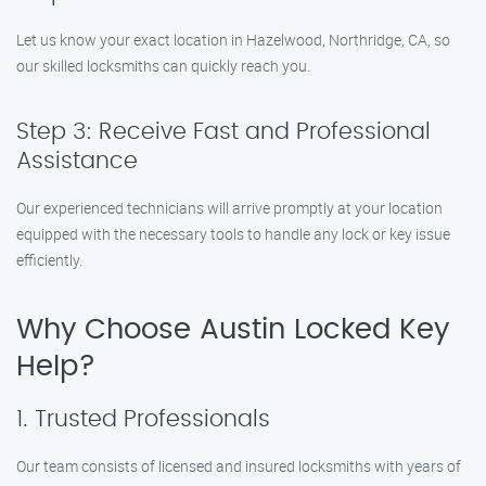
Let us know your exact location in Hazelwood, Northridge, CA, so
our skilled locksmiths can quickly reach you.
Step 3: Receive Fast and Professional
Assistance
Our experienced technicians will arrive promptly at your location
equipped with the necessary tools to handle any lock or key issue
efficiently.
Why Choose Austin Locked Key
Help?
1. Trusted Professionals
Our team consists of licensed and insured locksmiths with years of