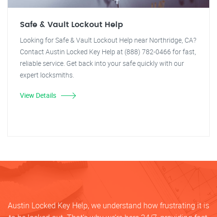
Safe & Vault Lockout Help
Looking for Safe & Vault Lockout Help near Northridge, CA?
Contact Austin Locked Key Help at (888) 782-0466 for fast,
reliable service. Get back into your safe quickly with our
expert locksmiths.
View Details
Austin Locked Key Help, we understand how frustrating it is