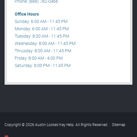
Phone: (888) 782-0466
Office Hours
Sunday: 6:00 AM - 11:45 PM
Monday: 6:00 AM - 11:45 PM
Tuesday: 8:00 AM - 11:45 PM
Wednesday: 8:00 AM - 11:45 PM
Thrusday: 8:00 AM - 11:45 PM
Friday: 8:00 AM - 4:00 PM
Saturday: 8:00 PM - 11:45 PM
Copyright © 2026 Austin Locked Key Help. All Rights Reserved
.
Sitemap