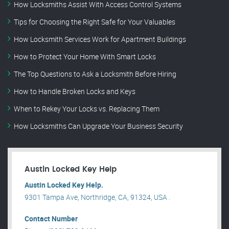
How Locksmiths Assist With Access Control Systems
Tips for Choosing the Right Safe for Your Valuables
How Locksmith Services Work for Apartment Buildings
How to Protect Your Home With Smart Locks
The Top Questions to Ask a Locksmith Before Hiring
How to Handle Broken Locks and Keys
When to Rekey Your Locks vs. Replacing Them
How Locksmiths Can Upgrade Your Business Security
Austin Locked Key Help
Austin Locked Key Help.
9301 Tampa Ave, Northridge, CA, 91324, USA .
Contact Number