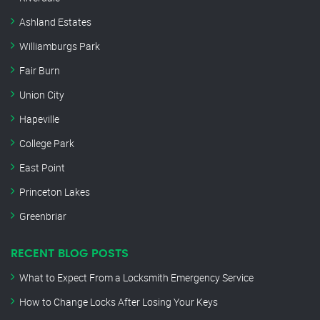
Ashland Estates
Williamburgs Park
Fair Burn
Union City
Hapeville
College Park
East Point
Princeton Lakes
Greenbriar
RECENT BLOG POSTS
What to Expect From a Locksmith Emergency Service
How to Change Locks After Losing Your Keys