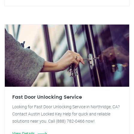
Fast Door Unlocking Service
Looking for Fast Door Unlocking Service in Northridge, CA?
Contact Austin Locked Key Help for quick and reliable
solutions near you. Call (888) 782-0466 now!
View Details