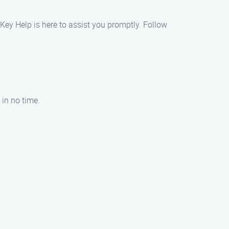
d Key Help is here to assist you promptly. Follow
 in no time.