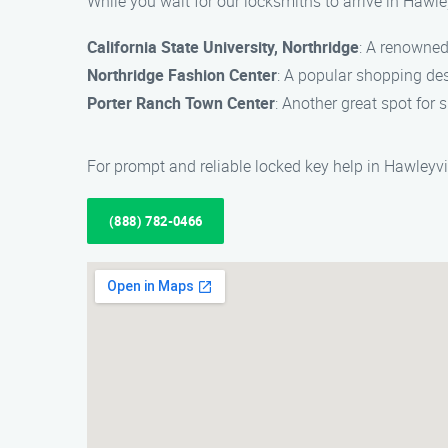
While you wait for our locksmiths to arrive in Hawle
California State University, Northridge
: A renowned
Northridge Fashion Center
: A popular shopping des
Porter Ranch Town Center
: Another great spot for
For prompt and reliable locked key help in Hawleyvi
(888) 782-0466