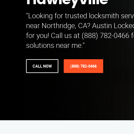
Hawleyville
"Looking for trusted locksmith serv
near Northridge, CA? Austin Locked
for you! Call us at (888) 782-0466 f
solutions near me."
CALL NOW
(888) 782-0466