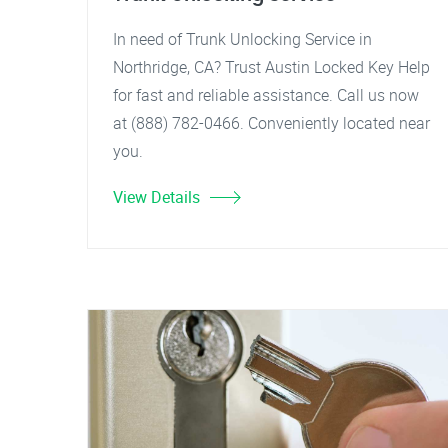
In need of Trunk Unlocking Service in
Northridge, CA? Trust Austin Locked Key Help
for fast and reliable assistance. Call us now
at (888) 782-0466. Conveniently located near
you.
View Details