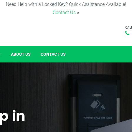
Need Help with a Locked Key? Quick Assistance Available!
Contact Us
×
CAL
ABOUT US
CONTACT US
p in