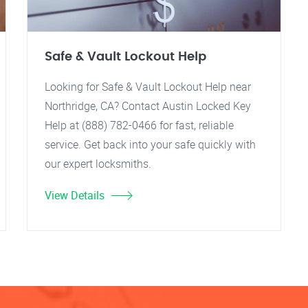
Safe & Vault Lockout Help
Looking for Safe & Vault Lockout Help near
Northridge, CA? Contact Austin Locked Key
Help at (888) 782-0466 for fast, reliable
service. Get back into your safe quickly with
our expert locksmiths.
View Details