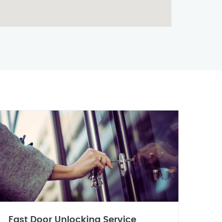
Fast Door Unlocking Service