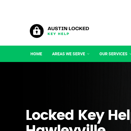
HOME
AREAS WE SERVE
OUR SERVICES
Locked Key Hel