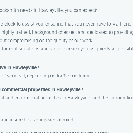
ocksmith needs in Hawleyville, you can expect:
e-clock to assist you, ensuring that you never have to wait long 
s highly trained, background-checked, and dedicated to providing
hout compromising on the quality of our work.
 lockout situations and strive to reach you as quickly as possibl
ive in Hawleyville?
 of your call, depending on traffic conditions.
d commercial properties in Hawleyville?
ntial and commercial properties in Hawleyville and the surroundin
, and insured for your peace of mind.