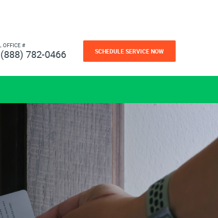
L OFFICE #
SCHEDULE SERVICE NOW
(888) 782-0466