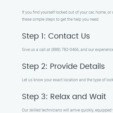
If you find yourself locked out of your car, home, or
these simple steps to get the help you need:
Step 1: Contact Us
Give us a call at (888) 782-0466, and our experience
Step 2: Provide Details
Let us know your exact location and the type of loc
Step 3: Relax and Wait
Our skilled technicians will arrive quickly, equipped