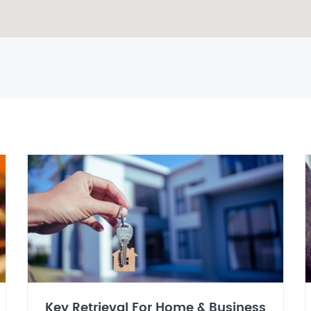
Key Retrieval For Home & Business