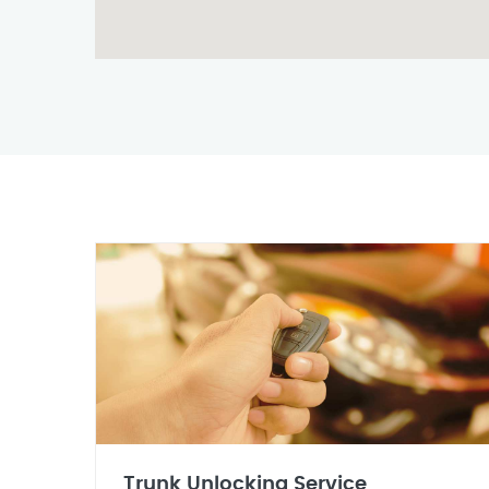
Trunk Unlocking Service