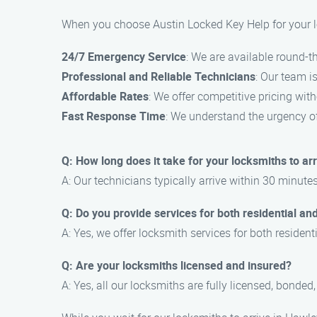
When you choose Austin Locked Key Help for your l
24/7 Emergency Service
: We are available round-th
Professional and Reliable Technicians
: Our team i
Affordable Rates
: We offer competitive pricing wit
Fast Response Time
: We understand the urgency of
Q: How long does it take for your locksmiths to arr
A: Our technicians typically arrive within 30 minutes
Q: Do you provide services for both residential an
A: Yes, we offer locksmith services for both reside
Q: Are your locksmiths licensed and insured?
A: Yes, all our locksmiths are fully licensed, bonded