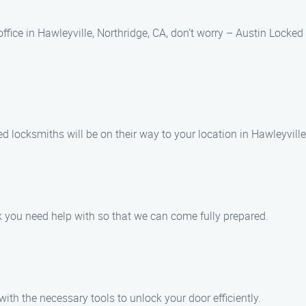
 office in Hawleyville, Northridge, CA, don’t worry – Austin Locke
d locksmiths will be on their way to your location in Hawleyville
k you need help with so that we can come fully prepared.
 with the necessary tools to unlock your door efficiently.