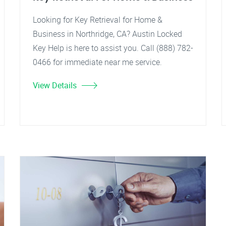
Looking for Key Retrieval for Home &
Business in Northridge, CA? Austin Locked
Key Help is here to assist you. Call (888) 782-
0466 for immediate near me service.
View Details