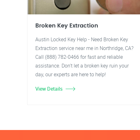
Broken Key Extraction
Austin Locked Key Help - Need Broken Key
Extraction service near me in Northridge, CA?
Call (888) 782-0466 for fast and reliable
assistance. Don't let a broken key ruin your
day, our experts are here to help!
View Details