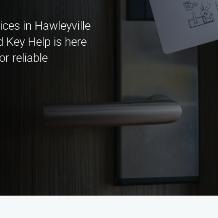
ices in Hawleyville
 Key Help is here
or reliable