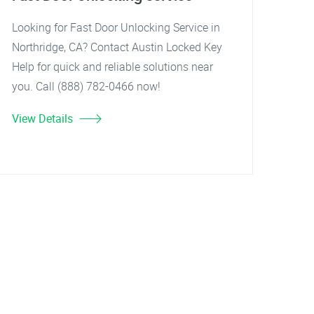
Looking for Fast Door Unlocking Service in
Northridge, CA? Contact Austin Locked Key
Help for quick and reliable solutions near
you. Call (888) 782-0466 now!
View Details