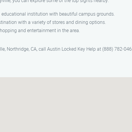
yville, you can explore some of the top sights nearby:
 educational institution with beautiful campus grounds.
tination with a variety of stores and dining options.
 shopping and entertainment in the area.
lle, Northridge, CA, call Austin Locked Key Help at (888) 782-046