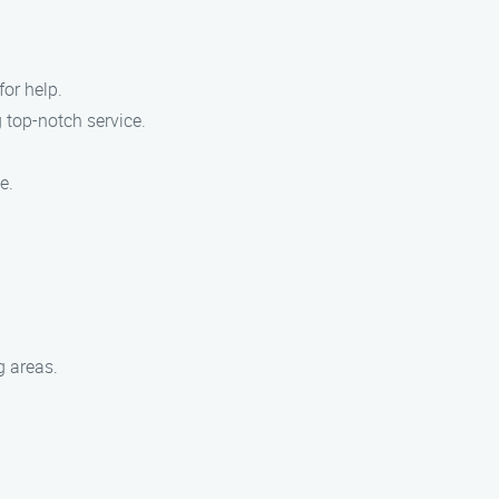
for help.
 top-notch service.
e.
g areas.