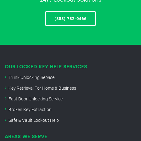
24/7 Lockout Solutions
(888) 782-0466
OUR LOCKED KEY HELP SERVICES
Trunk Unlocking Service
Key Retrieval For Home & Business
Fast Door Unlocking Service
Broken Key Extraction
Safe & Vault Lockout Help
AREAS WE SERVE