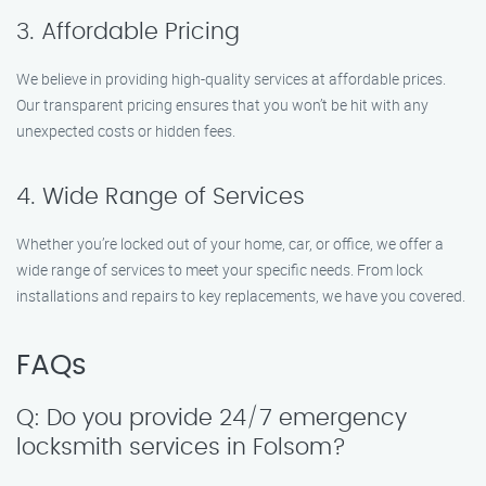
3. Affordable Pricing
We believe in providing high-quality services at affordable prices.
Our transparent pricing ensures that you won’t be hit with any
unexpected costs or hidden fees.
4. Wide Range of Services
Whether you’re locked out of your home, car, or office, we offer a
wide range of services to meet your specific needs. From lock
installations and repairs to key replacements, we have you covered.
FAQs
Q: Do you provide 24/7 emergency
locksmith services in Folsom?