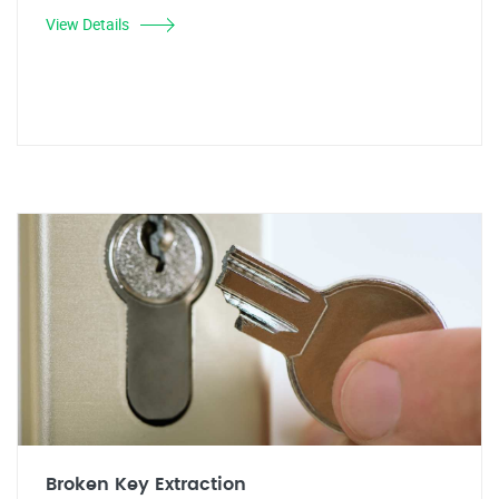
View Details
Broken Key Extraction