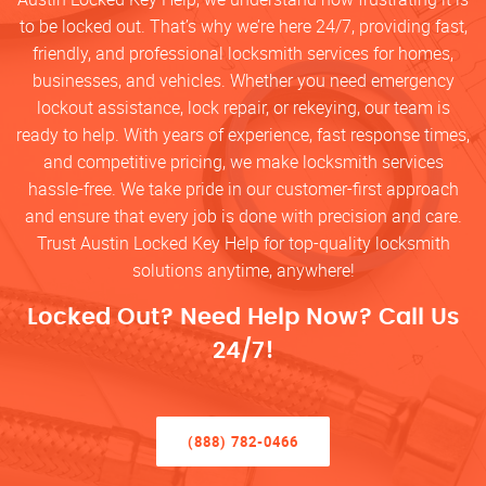
to be locked out. That’s why we’re here 24/7, providing fast,
friendly, and professional locksmith services for homes,
businesses, and vehicles. Whether you need emergency
lockout assistance, lock repair, or rekeying, our team is
ready to help. With years of experience, fast response times,
and competitive pricing, we make locksmith services
hassle-free. We take pride in our customer-first approach
and ensure that every job is done with precision and care.
Trust Austin Locked Key Help for top-quality locksmith
solutions anytime, anywhere!
Locked Out? Need Help Now? Call Us
24/7!
(888) 782-0466