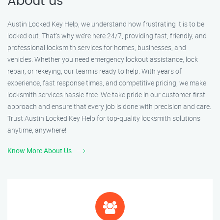
About us
Austin Locked Key Help, we understand how frustrating it is to be
locked out. That’s why we’re here 24/7, providing fast, friendly, and
professional locksmith services for homes, businesses, and
vehicles. Whether you need emergency lockout assistance, lock
repair, or rekeying, our team is ready to help. With years of
experience, fast response times, and competitive pricing, we make
locksmith services hassle-free. We take pride in our customer-first
approach and ensure that every job is done with precision and care.
Trust Austin Locked Key Help for top-quality locksmith solutions
anytime, anywhere!
Know More About Us