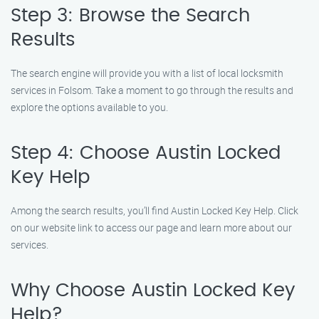
Step 3: Browse the Search
Results
The search engine will provide you with a list of local locksmith
services in Folsom. Take a moment to go through the results and
explore the options available to you.
Step 4: Choose Austin Locked
Key Help
Among the search results, you’ll find Austin Locked Key Help. Click
on our website link to access our page and learn more about our
services.
Why Choose Austin Locked Key
Help?