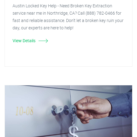
Austin Locked Key Help - Need Broken Key Extraction
service near me in Northridge, CA? Call (888) 782-0466 for
fast and reliable assistance. Don't let a broken key ruin your
day, our experts are here to help!
View Details