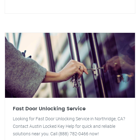
Fast Door Unlocking Service
Looking for Fast Door Unlocking Service in Northridge, CA?
Contact Austin Locked Key Help for quick and reliable
solutions near you. Call (888) 782-0466 now!