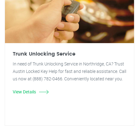
Trunk Unlocking Service
In need of Trunk Unlocking Service in Northridge, CA? Trust
Austin Locked Key Help for fast and reliable assistance. Call
us now at (888) 782-0466. Conveniently located near you.
View Details