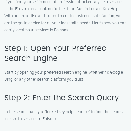
If you find yourself in need of professional locked key help services
in the Folsom area, look no further than Austin Locked Key Help.
With our expertise and commitment to customer satisfaction, we
are the go-to choice for all your locksmith needs. Here’s how you can
easily locate our services in Folsom.
Step 1: Open Your Preferred
Search Engine
Start by opening your preferred search engine, whether it’s Google,
Bing, or any other search platform you trust.
Step 2: Enter the Search Query
In the search bar, type "locked key help near me" to find the nearest
locksmith services in Folsom.