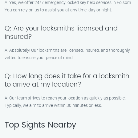
A: Yes, we offer 24/7 emergency locked key help services in Folsom.
You can rely on us to assist you at any time, day or night.
Q: Are your locksmiths licensed and
insured?
A: Absolutely! Our locksmiths are licensed, insured, and thoroughly
vetted to ensure your peace of mind.
Q: How long does it take for a locksmith
to arrive at my location?
A: Our team strives to reach your location as quickly as possible.
Typically, we aim to arrive within 30 minutes or less.
Top Sights Nearby