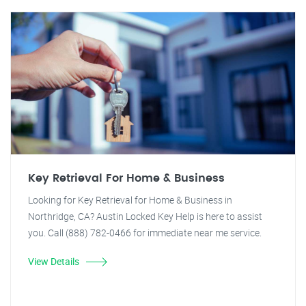
Key Retrieval For Home & Business
Looking for Key Retrieval for Home & Business in
Northridge, CA? Austin Locked Key Help is here to assist
you. Call (888) 782-0466 for immediate near me service.
View Details