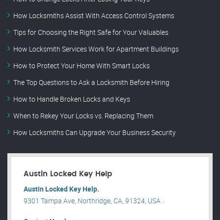
How Locksmiths Assist With Access Control Systems
Tips for Choosing the Right Safe for Your Valuables
How Locksmith Services Work for Apartment Buildings
How to Protect Your Home With Smart Locks
The Top Questions to Ask a Locksmith Before Hiring
How to Handle Broken Locks and Keys
When to Rekey Your Locks vs. Replacing Them
How Locksmiths Can Upgrade Your Business Security
Austin Locked Key Help
Austin Locked Key Help.
9301 Tampa Ave, Northridge, CA, 91324, USA .