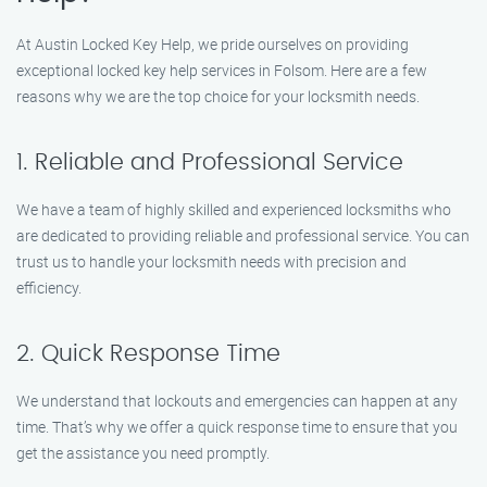
At Austin Locked Key Help, we pride ourselves on providing
exceptional locked key help services in Folsom. Here are a few
reasons why we are the top choice for your locksmith needs.
1. Reliable and Professional Service
We have a team of highly skilled and experienced locksmiths who
are dedicated to providing reliable and professional service. You can
trust us to handle your locksmith needs with precision and
efficiency.
2. Quick Response Time
We understand that lockouts and emergencies can happen at any
time. That’s why we offer a quick response time to ensure that you
get the assistance you need promptly.