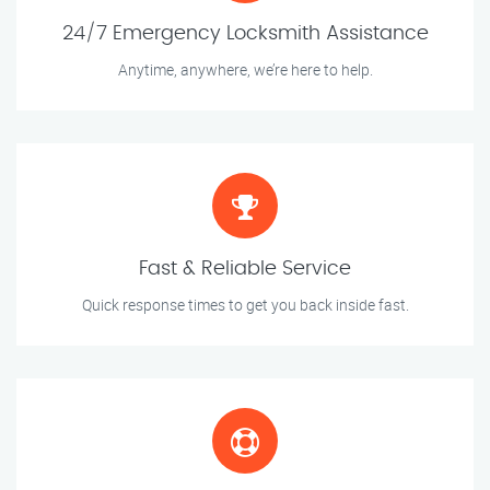
24/7 Emergency Locksmith Assistance
Anytime, anywhere, we’re here to help.
Fast & Reliable Service
Quick response times to get you back inside fast.