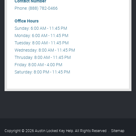
Contact Number
Phone: (888) 782-0466
Office Hours
Sunday: 6:00 AM - 11:45 PM
Monday: 6:00 AM - 11:45 PM
Tuesday: 8:00 AM - 11:45 PM
Wednesday: 8:00 AM - 11:45 PM
Thrusday: 8:00 AM - 11:45 PM
Friday: 8:00 AM - 4:00 PM
Saturday: 8:00 PM - 11:45 PM
Copyright © 2026 Austin Locked Key Help. All Rights Reserved
.
Sitemap