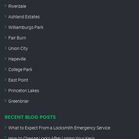
Riverdale
Ashland Estates
Williamburgs Park
Fair Burn
Union City
Hapeville
College Park
East Point
Princeton Lakes
Greenbriar
RECENT BLOG POSTS
What to Expect From a Locksmith Emergency Service
How to Change Locks After Losing Your Keys