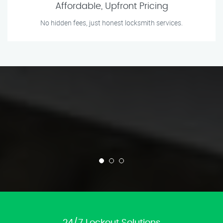
Affordable, Upfront Pricing
No hidden fees, just honest locksmith services.