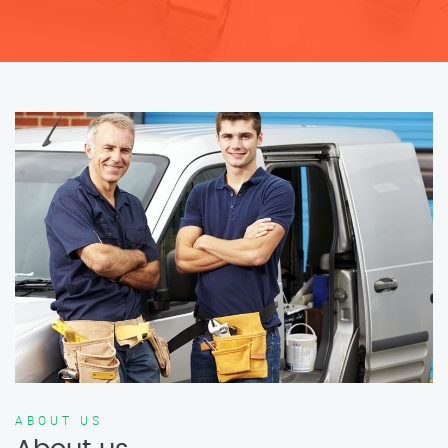
ABOUT US