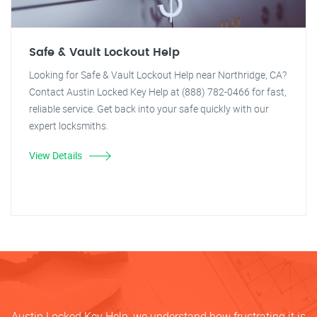
Safe & Vault Lockout Help
Looking for Safe & Vault Lockout Help near Northridge, CA?
Contact Austin Locked Key Help at (888) 782-0466 for fast,
reliable service. Get back into your safe quickly with our
expert locksmiths.
View Details
Austin Locked Key Help, we understand how frustrating it is