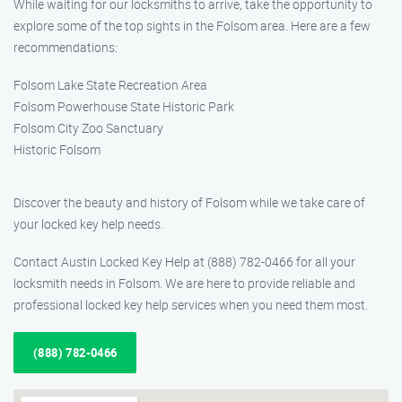
While waiting for our locksmiths to arrive, take the opportunity to
explore some of the top sights in the Folsom area. Here are a few
recommendations:
Folsom Lake State Recreation Area
Folsom Powerhouse State Historic Park
Folsom City Zoo Sanctuary
Historic Folsom
Discover the beauty and history of Folsom while we take care of
your locked key help needs.
Contact Austin Locked Key Help at (888) 782-0466 for all your
locksmith needs in Folsom. We are here to provide reliable and
professional locked key help services when you need them most.
(888) 782-0466