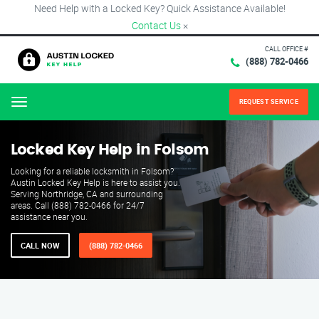
Need Help with a Locked Key? Quick Assistance Available!
Contact Us
×
CALL OFFICE #
(888) 782-0466
REQUEST SERVICE
Menu
Locked Key Help in Folsom
Looking for a reliable locksmith in Folsom?
Austin Locked Key Help is here to assist you.
Serving Northridge, CA and surrounding
areas. Call (888) 782-0466 for 24/7
assistance near you.
CALL NOW
(888) 782-0466