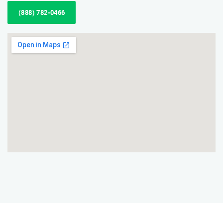
(888) 782-0466