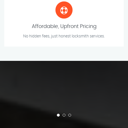
Affordable, Upfront Pricing
No hidden fees, just honest locksmith services.