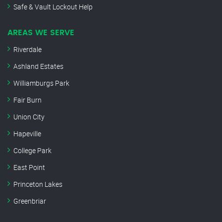
Safe & Vault Lockout Help
AREAS WE SERVE
Riverdale
Ashland Estates
Williamburgs Park
Fair Burn
Union City
Hapeville
College Park
East Point
Princeton Lakes
Greenbriar