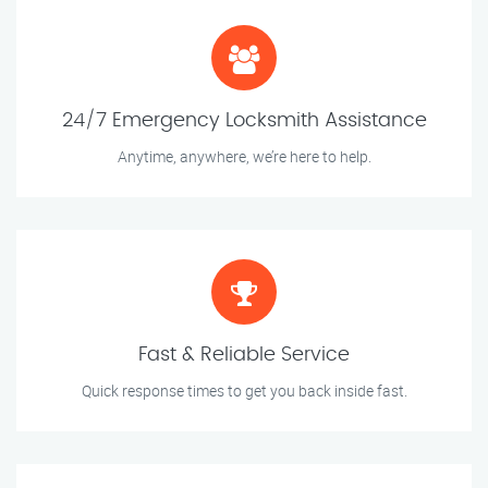
24/7 Emergency Locksmith Assistance
Anytime, anywhere, we’re here to help.
Fast & Reliable Service
Quick response times to get you back inside fast.