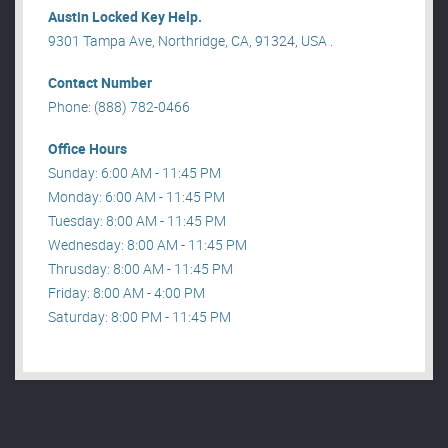
Austin Locked Key Help.
9301 Tampa Ave, Northridge, CA, 91324, USA .
Contact Number
Phone: (888) 782-0466
Office Hours
Sunday: 6:00 AM - 11:45 PM
Monday: 6:00 AM - 11:45 PM
Tuesday: 8:00 AM - 11:45 PM
Wednesday: 8:00 AM - 11:45 PM
Thrusday: 8:00 AM - 11:45 PM
Friday: 8:00 AM - 4:00 PM
Saturday: 8:00 PM - 11:45 PM