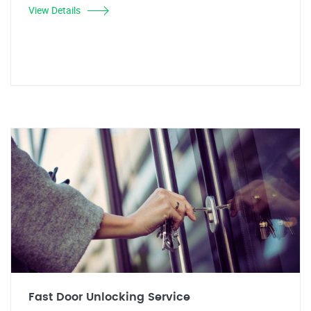
View Details
Fast Door Unlocking Service