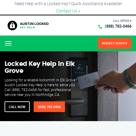
Need Help with a Locked Key? Quick Assistance Available!
Contact Us
×
CALL OFFICE #
(888) 782-0466
REQUEST SERVICE
Menu
Locked Key Help in Elk
Grove
Looking for a reliable locksmith in Elk Grove?
Austin Locked Key Help is here to serve you.
Call (888) 782-0466 for fast, professional
service near you in Northridge, CA.
CALL NOW
(888) 782-0466