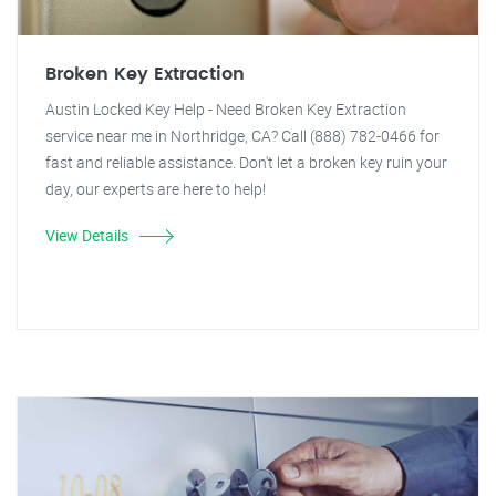
Broken Key Extraction
Austin Locked Key Help - Need Broken Key Extraction
service near me in Northridge, CA? Call (888) 782-0466 for
fast and reliable assistance. Don't let a broken key ruin your
day, our experts are here to help!
View Details