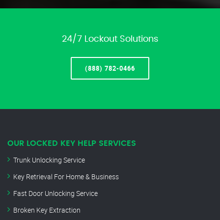
24/7 Lockout Solutions
(888) 782-0466
OUR LOCKED KEY HELP SERVICES
Trunk Unlocking Service
Key Retrieval For Home & Business
Fast Door Unlocking Service
Broken Key Extraction