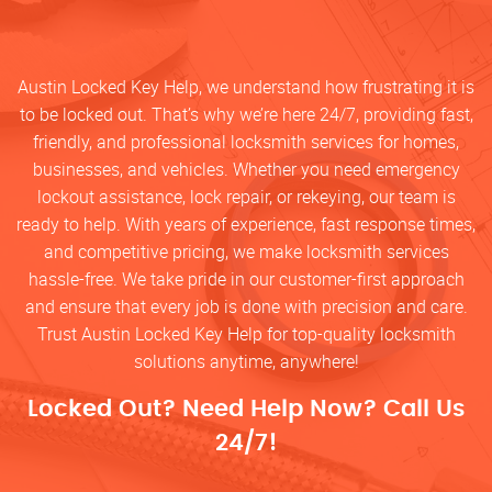
Austin Locked Key Help, we understand how frustrating it is
to be locked out. That’s why we’re here 24/7, providing fast,
friendly, and professional locksmith services for homes,
businesses, and vehicles. Whether you need emergency
lockout assistance, lock repair, or rekeying, our team is
ready to help. With years of experience, fast response times,
and competitive pricing, we make locksmith services
hassle-free. We take pride in our customer-first approach
and ensure that every job is done with precision and care.
Trust Austin Locked Key Help for top-quality locksmith
solutions anytime, anywhere!
Locked Out? Need Help Now? Call Us
24/7!