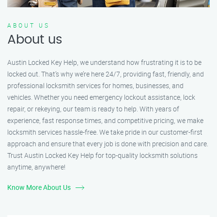
ABOUT US
About us
Austin Locked Key Help, we understand how frustrating it is to be
locked out. That’s why we’re here 24/7, providing fast, friendly, and
professional locksmith services for homes, businesses, and
vehicles. Whether you need emergency lockout assistance, lock
repair, or rekeying, our team is ready to help. With years of
experience, fast response times, and competitive pricing, we make
locksmith services hassle-free. We take pride in our customer-first
approach and ensure that every job is done with precision and care.
Trust Austin Locked Key Help for top-quality locksmith solutions
anytime, anywhere!
Know More About Us