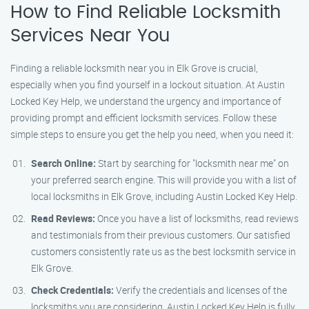
How to Find Reliable Locksmith
Services Near You
Finding a reliable locksmith near you in Elk Grove is crucial,
especially when you find yourself in a lockout situation. At Austin
Locked Key Help, we understand the urgency and importance of
providing prompt and efficient locksmith services. Follow these
simple steps to ensure you get the help you need, when you need it:
Search Online:
Start by searching for "locksmith near me" on
your preferred search engine. This will provide you with a list of
local locksmiths in Elk Grove, including Austin Locked Key Help.
Read Reviews:
Once you have a list of locksmiths, read reviews
and testimonials from their previous customers. Our satisfied
customers consistently rate us as the best locksmith service in
Elk Grove.
Check Credentials:
Verify the credentials and licenses of the
locksmiths you are considering. Austin Locked Key Help is fully