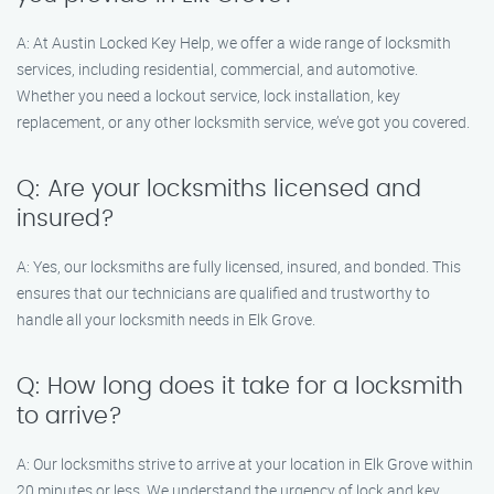
A: At Austin Locked Key Help, we offer a wide range of locksmith
services, including residential, commercial, and automotive.
Whether you need a lockout service, lock installation, key
replacement, or any other locksmith service, we’ve got you covered.
Q: Are your locksmiths licensed and
insured?
A: Yes, our locksmiths are fully licensed, insured, and bonded. This
ensures that our technicians are qualified and trustworthy to
handle all your locksmith needs in Elk Grove.
Q: How long does it take for a locksmith
to arrive?
A: Our locksmiths strive to arrive at your location in Elk Grove within
20 minutes or less. We understand the urgency of lock and key