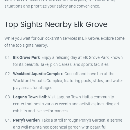
situations and prioritize your safety and convenience.
Top Sights Nearby Elk Grove
While you wait for our locksmith services in Elk Grove, explore some
of the top sights nearby:
Elk Grove Park
: Enjoy a relaxing day at Elk Grove Park, known
for its beautiful lake, picnic areas, and sports facilities.
Wackford Aquatic Complex
: Cool off and have fun at the
Wackford Aquatic Complex, featuring pools, slides, and water
play areas for all ages.
Laguna Town Hall
: Visit Laguna Town Hall, a community
center that hosts various events and activities, including art
exhibits and live performances.
Perry’s Garden
: Take a stroll through Perry’s Garden, a serene
and well-maintained botanical garden with beautiful