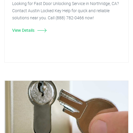
Looking for Fast Door Unlocking Service in Northridge, CA?
Contact Austin Locked Key Help for quick and reliable
solutions near you. Call (888) 782-0466 now!
View Details