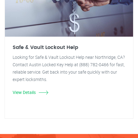
Safe & Vault Lockout Help
Looking for Safe & Vault Lockout Help near Northridge, CA?
Contact Austin Locked Key Help at (888) 782-0466 for fast,
reliable service. Get back into your safe quickly with our
expert locksmiths.
View Details