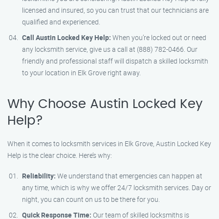
licensed and insured, so you can trust that our technicians are
qualified and experienced.
Call Austin Locked Key Help:
When you’re locked out or need
any locksmith service, give us a call at (888) 782-0466. Our
friendly and professional staff will dispatch a skilled locksmith
to your location in Elk Grove right away.
Why Choose Austin Locked Key
Help?
When it comes to locksmith services in Elk Grove, Austin Locked Key
Help is the clear choice. Here’s why:
Reliability:
We understand that emergencies can happen at
any time, which is why we offer 24/7 locksmith services. Day or
night, you can count on us to be there for you.
Quick Response Time:
Our team of skilled locksmiths is