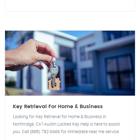
Key Retrieval For Home & Business
Looking for Key Retrieval for Home & Business in
Northridge, CA? Austin Locked Key Help is here to assist
you. Call (888) 782-0466 for immediate near me service.