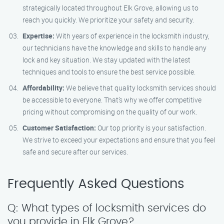
strategically located throughout Elk Grove, allowing us to
reach you quickly. We prioritize your safety and security.
Expertise:
With years of experience in the locksmith industry,
our technicians have the knowledge and skills to handle any
lock and key situation. We stay updated with the latest
techniques and tools to ensure the best service possible.
Affordability:
We believe that quality locksmith services should
be accessible to everyone. That’s why we offer competitive
pricing without compromising on the quality of our work.
Customer Satisfaction:
Our top priority is your satisfaction.
We strive to exceed your expectations and ensure that you feel
safe and secure after our services.
Frequently Asked Questions
Q: What types of locksmith services do
you provide in Elk Grove?