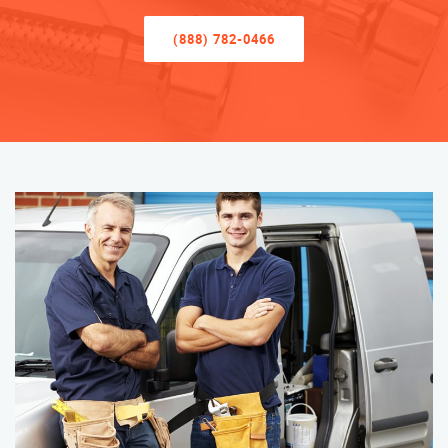
(888) 782-0466