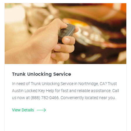
Trunk Unlocking Service
In need of Trunk Unlocking Service in Northridge, CA? Trust
Austin Locked Key Help for fast and reliable assistance. Call
us now at (888) 782-0466. Conveniently located near you.
View Details