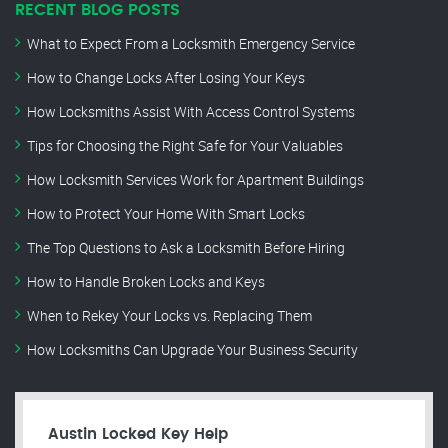
RECENT BLOG POSTS
What to Expect From a Locksmith Emergency Service
How to Change Locks After Losing Your Keys
How Locksmiths Assist With Access Control Systems
Tips for Choosing the Right Safe for Your Valuables
How Locksmith Services Work for Apartment Buildings
How to Protect Your Home With Smart Locks
The Top Questions to Ask a Locksmith Before Hiring
How to Handle Broken Locks and Keys
When to Rekey Your Locks vs. Replacing Them
How Locksmiths Can Upgrade Your Business Security
Austin Locked Key Help