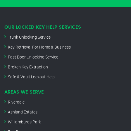
OUR LOCKED KEY HELP SERVICES
Trunk Unlocking Service
Key Retrieval For Home & Business
Fast Door Unlocking Service
Broken Key Extraction
Safe & Vault Lockout Help
AREAS WE SERVE
Riverdale
Ashland Estates
Williamburgs Park