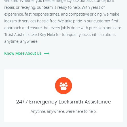
vehicles. Whether you need emergency lockout assistance, lock
repair, or rekeying, our team is ready to help. With years of
experience, fast response times, and competitive pricing, we make
locksmith services hassle-free. We take pride in our customer-first
approach and ensure that every job is done with precision and care.
Trust Austin Locked Key Help for top-quality locksmith solutions
anytime, anywhere!
Know More About Us
24/7 Emergency Locksmith Assistance
Anytime, anywhere, we’re here to help.