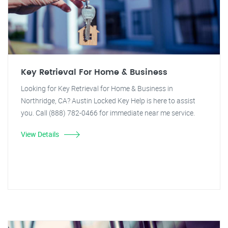
Key Retrieval For Home & Business
Looking for Key Retrieval for Home & Business in
Northridge, CA? Austin Locked Key Help is here to assist
you. Call (888) 782-0466 for immediate near me service.
View Details