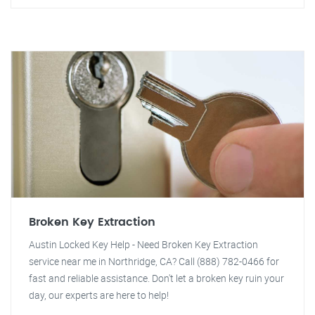
Broken Key Extraction
Austin Locked Key Help - Need Broken Key Extraction
service near me in Northridge, CA? Call (888) 782-0466 for
fast and reliable assistance. Don't let a broken key ruin your
day, our experts are here to help!