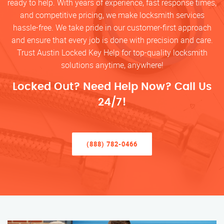
ready to help. With years of experience, fast response times,
and competitive pricing, we make locksmith services
hassle-free. We take pride in our customer-first approach
and ensure that every job is done with precision and care.
Trust Austin Locked Key Help for top-quality locksmith
solutions anytime, anywhere!
Locked Out? Need Help Now? Call Us
24/7!
(888) 782-0466