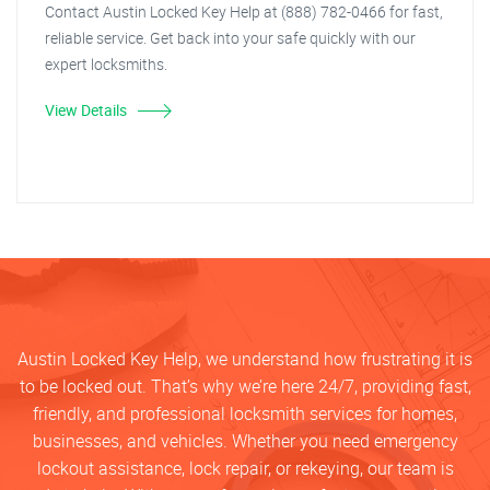
Contact Austin Locked Key Help at (888) 782-0466 for fast,
reliable service. Get back into your safe quickly with our
expert locksmiths.
View Details
Austin Locked Key Help, we understand how frustrating it is
to be locked out. That’s why we’re here 24/7, providing fast,
friendly, and professional locksmith services for homes,
businesses, and vehicles. Whether you need emergency
lockout assistance, lock repair, or rekeying, our team is