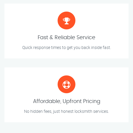
Fast & Reliable Service
Quick response times to get you back inside fast.
Affordable, Upfront Pricing
No hidden fees, just honest locksmith services.