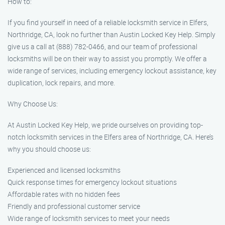
How to:
If you find yourself in need of a reliable locksmith service in Elfers,
Northridge, CA, look no further than Austin Locked Key Help. Simply
give us a call at (888) 782-0466, and our team of professional
locksmiths will be on their way to assist you promptly. We offer a
wide range of services, including emergency lockout assistance, key
duplication, lock repairs, and more.
Why Choose Us:
At Austin Locked Key Help, we pride ourselves on providing top-
notch locksmith services in the Elfers area of Northridge, CA. Here’s
why you should choose us:
Experienced and licensed locksmiths
Quick response times for emergency lockout situations
Affordable rates with no hidden fees
Friendly and professional customer service
Wide range of locksmith services to meet your needs