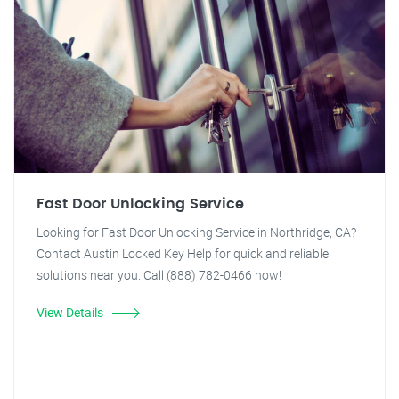
Fast Door Unlocking Service
Looking for Fast Door Unlocking Service in Northridge, CA?
Contact Austin Locked Key Help for quick and reliable
solutions near you. Call (888) 782-0466 now!
View Details