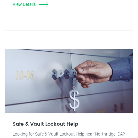
View Details
Safe & Vault Lockout Help
Looking for Safe & Vault Lockout Help near Northridge, CA?