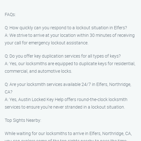
FAQs:
Q: How quickly can you respond to a lockout situation in Elfers?
A: We strive to arrive at your location within 30 minutes of receiving
your call for emergency lockout assistance.
Q: Do you offer key duplication services for all types of keys?
A: Yes, our locksmiths are equipped to duplicate keys for residential,
commercial, and automotive locks.
Q: Are your locksmith services available 24/7 in Elfers, Northridge,
CA?
A: Yes, Austin Locked Key Help offers round-the-clock locksmith
services to ensure you’re never stranded in a lockout situation.
Top Sights Nearby:
While waiting for our locksmiths to arrive in Elfers, Northridge, CA,
you can explore some of the top sights nearby to pass the time: