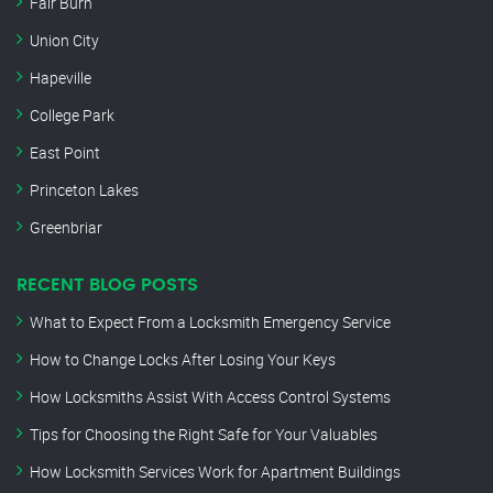
Fair Burn
Union City
Hapeville
College Park
East Point
Princeton Lakes
Greenbriar
RECENT BLOG POSTS
What to Expect From a Locksmith Emergency Service
How to Change Locks After Losing Your Keys
How Locksmiths Assist With Access Control Systems
Tips for Choosing the Right Safe for Your Valuables
How Locksmith Services Work for Apartment Buildings