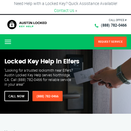
Need Help with a Locked Key? Quick Assistance Available!
Contact Us
×
CALL OFFICE #
(888) 782-0466
REQUEST SERVICE
Menu
Locked Key Help in Elfers
"Looking for a trusted locksmith near Elfers?
Austin Locked Key Help serves Northridge,
CA. Call (888) 782-0466 for reliable service
in your area!"
CALL NOW
(888) 782-0466