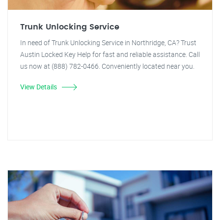
Trunk Unlocking Service
In need of Trunk Unlocking Service in Northridge, CA? Trust
Austin Locked Key Help for fast and reliable assistance. Call
us now at (888) 782-0466. Conveniently located near you.
View Details