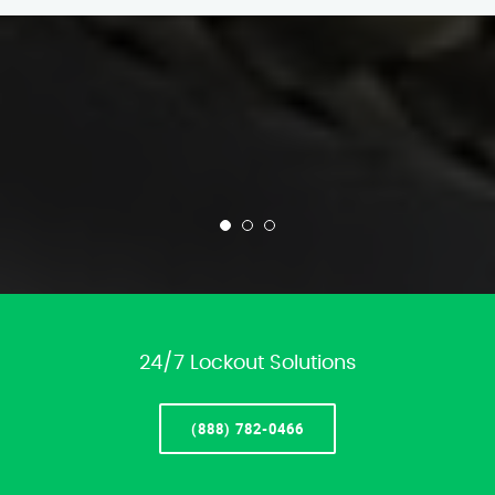
24/7 Lockout Solutions
(888) 782-0466