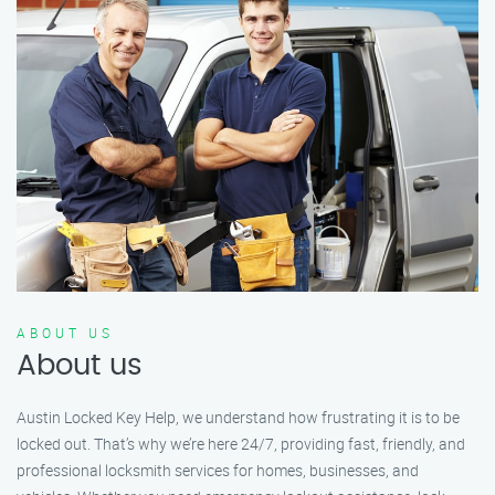
ABOUT US
About us
Austin Locked Key Help, we understand how frustrating it is to be
locked out. That’s why we’re here 24/7, providing fast, friendly, and
professional locksmith services for homes, businesses, and