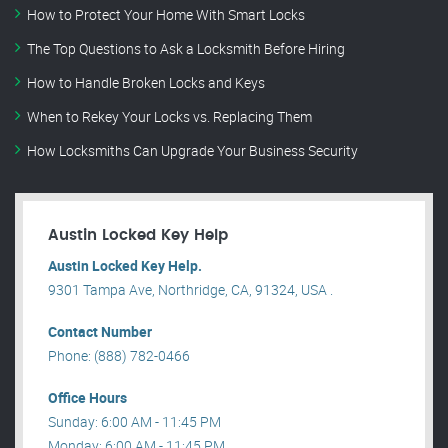
How to Protect Your Home With Smart Locks
The Top Questions to Ask a Locksmith Before Hiring
How to Handle Broken Locks and Keys
When to Rekey Your Locks vs. Replacing Them
How Locksmiths Can Upgrade Your Business Security
Austin Locked Key Help
Austin Locked Key Help.
9301 Tampa Ave, Northridge, CA, 91324, USA .
Contact Number
Phone: (888) 782-0466
Office Hours
Sunday: 6:00 AM - 11:45 PM
Monday: 6:00 AM - 11:45 PM