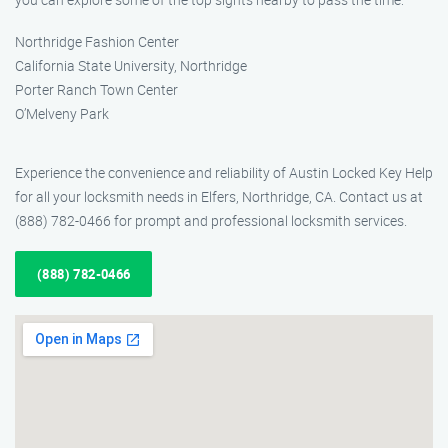
Northridge Fashion Center
California State University, Northridge
Porter Ranch Town Center
O’Melveny Park
Experience the convenience and reliability of Austin Locked Key Help
for all your locksmith needs in Elfers, Northridge, CA. Contact us at
(888) 782-0466 for prompt and professional locksmith services.
(888) 782-0466