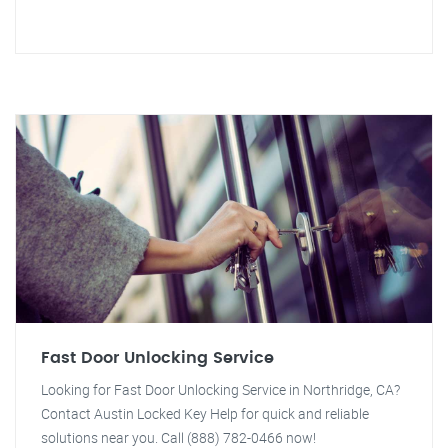
Fast Door Unlocking Service
Looking for Fast Door Unlocking Service in Northridge, CA?
Contact Austin Locked Key Help for quick and reliable
solutions near you. Call (888) 782-0466 now!