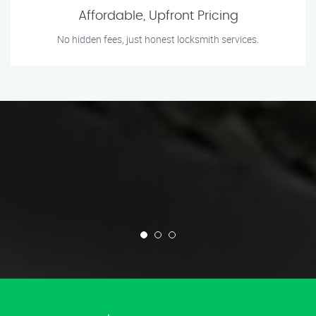
Affordable, Upfront Pricing
No hidden fees, just honest locksmith services.