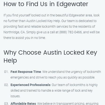
How to Find Us in Edgewater
If you find yourself locked out in the beautiful Edgewater area, look
no further than Austin Locked Key Help. Our team is dedicated to
providing fast and reliable locksmith services to the residents of
Northridge, CA. Simply give us a call at (888) 782-0466, and we’ll be
there to assist you in no time.
Why Choose Austin Locked Key
Help
Fast Response Time
: We understand the urgency of locksmith
emergencies and strive to reach you as quickly as possible.
Experienced Professionals
: Our team of locksmiths is highly
skilled and trained to handle a wide range of lock and key
issues.
Affordable Rates
: We believe in transparent pricing, ensuring