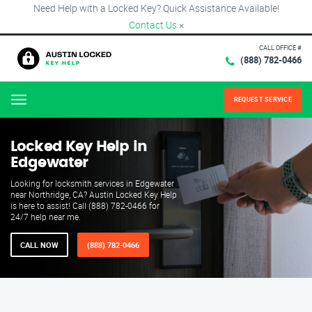
Need Help with a Locked Key? Quick Assistance Available!
Contact Us
×
CALL OFFICE #
(888) 782-0466
REQUEST SERVICE
Menu
Locked Key Help in
Edgewater
Looking for locksmith services in Edgewater
near Northridge, CA? Austin Locked Key Help
is here to assist! Call (888) 782-0466 for
24/7 help near me.
CALL NOW
(888) 782-0466