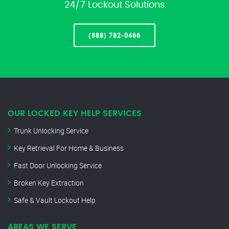
24/7 Lockout Solutions
(888) 782-0466
OUR LOCKED KEY HELP SERVICES
Trunk Unlocking Service
Key Retrieval For Home & Business
Fast Door Unlocking Service
Broken Key Extraction
Safe & Vault Lockout Help
AREAS WE SERVE