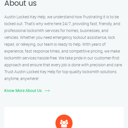
About us
Austin Locked Key Help, we understand how frustrating it is to be
locked out. That’s why we’re here 24/7, providing fast, friendly, and
professional locksmith services for homes, businesses, and
vehicles. Whether you need emergency lockout assistance, lock
repair, or rekeying, our team is ready to help. With years of
experience, fast response times, and competitive pricing, we make
locksmith services hassle-free. We take pride in our customer-first
approach and ensure that every job is done with precision and care.
Trust Austin Locked Key Help for top-quality locksmith solutions
anytime, anywhere!
Know More About Us