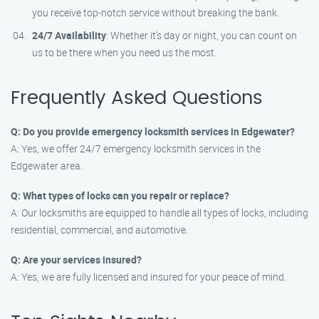
you receive top-notch service without breaking the bank.
24/7 Availability
: Whether it’s day or night, you can count on
us to be there when you need us the most.
Frequently Asked Questions
Q: Do you provide emergency locksmith services in Edgewater?
A: Yes, we offer 24/7 emergency locksmith services in the
Edgewater area.
Q: What types of locks can you repair or replace?
A: Our locksmiths are equipped to handle all types of locks, including
residential, commercial, and automotive.
Q: Are your services insured?
A: Yes, we are fully licensed and insured for your peace of mind.