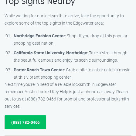
Top Sights Nearby
While waiting for our locksmith to arrive, take the opportunity to
explore some of the top sights in the Edgewater area:
Northridge Fashion Center
: Shop till you drop at this popular
shopping destination.
California State University, Northridge
: Take a stroll through
the beautiful campus and enjoy its scenic surroundings.
Porter Ranch Town Center
: Grab a bite to eat or catch a movie
at this vibrant shopping center.
Next time you’re in need of a reliable locksmith in Edgewater,
remember Austin Locked Key Help is just a phone call away. Reach
out to us at (888) 782-0466 for prompt and professional locksmith
services.
(888) 782-0466