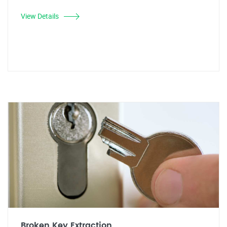
View Details
Broken Key Extraction