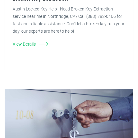
Austin Locked Key Help - Need Broken Key Extraction
service near me in Northridge, CA? Call (888) 782-0466 for
fast and reliable assistance. Don't let a broken key ruin your
day, our experts are here to help!
View Details