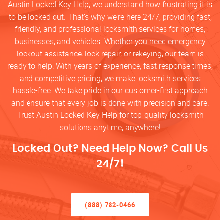
Austin Locked Key Help, we understand how frustrating it is
to be locked out. That’s why we’re here 24/7, providing fast,
friendly, and professional locksmith services for homes,
businesses, and vehicles. Whether you need emergency
lockout assistance, lock repair, or rekeying, our team is
ready to help. With years of experience, fast response times,
and competitive pricing, we make locksmith services
hassle-free. We take pride in our customer-first approach
and ensure that every job is done with precision and care.
Trust Austin Locked Key Help for top-quality locksmith
solutions anytime, anywhere!
Locked Out? Need Help Now? Call Us
24/7!
(888) 782-0466