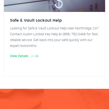
Safe & Vault Lockout Help
Looking for Safe & Vault Lockout Help near Northridge, CA?
Contact Austin Locked Key Help at (888) 782-0466 for fast,
reliable service. Get back into your safe quickly with our
expert locksmiths.
View Details