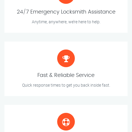
24/7 Emergency Locksmith Assistance
Anytime, anywhere, we’re here to help.
Fast & Reliable Service
Quick response times to get you back inside fast.