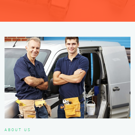
ABOUT US