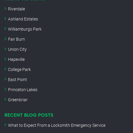
Riverdale
Ashland Estates
Williamburgs Park
Fair Burn
Union City
Hapeville
College Park
East Point
Princeton Lakes
Greenbriar
RECENT BLOG POSTS
What to Expect From a Locksmith Emergency Service