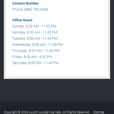
Contact Number
Phone: (888) 782-0466
Office Hours
Sunday: 6:00 AM - 11:45 PM
Monday: 6:00 AM - 11:45 PM
Tuesday: 8:00 AM - 11:45 PM
Wednesday: 8:00 AM - 11:45 PM
Thrusday: 8:00 AM - 11:45 PM
Friday: 8:00 AM - 4:00 PM
Saturday: 8:00 PM - 11:45 PM
Copyright © 2026 Austin Locked Key Help. All Rights Reserved
.
Sitemap