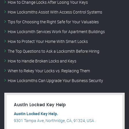
How to Change Locks After Losing Your Keys
How Locksmiths Assist With Access Control Systems
Tips for Choosing the Right Safe for Your Valuables
How Locksmith Services Work for Apartment Buildings
How to Protect Your Home With Smart Locks
The Top Questions to Ask a Locksmith Before Hiring
How to Handle Broken Locks and Keys
When to Rekey Your Locks vs. Replacing Them
How Locksmiths Can Upgrade Your Business Security
Austin Locked Key Help
Austin Locked Key Help.
9301 Tampa Ave, Northridge, CA, 91324, USA .