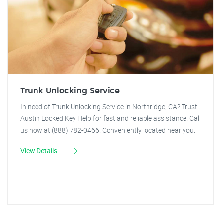
Trunk Unlocking Service
In need of Trunk Unlocking Service in Northridge, CA? Trust
Austin Locked Key Help for fast and reliable assistance. Call
us now at (888) 782-0466. Conveniently located near you.
View Details