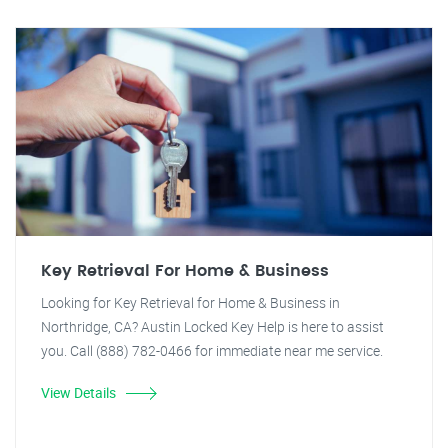
Key Retrieval For Home & Business
Looking for Key Retrieval for Home & Business in
Northridge, CA? Austin Locked Key Help is here to assist
you. Call (888) 782-0466 for immediate near me service.
View Details